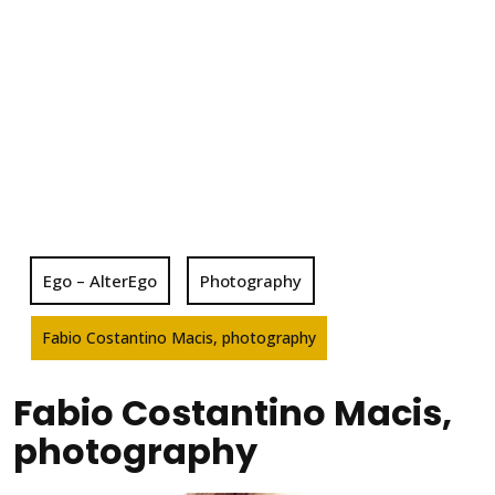
Ego – AlterEgo
Photography
Fabio Costantino Macis, photography
Fabio Costantino Macis,
photography