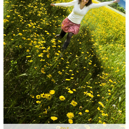
Pin It