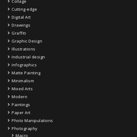
Collage
Cutting-edge
Digital Art
Drawings
Graffiti
Graphic Design
Illustrations
Industrial design
Infographics
Matte Painting
Minimalism
Mixed Arts
Modern
Paintings
Paper Art
Photo Manipulations
Photography
Macro