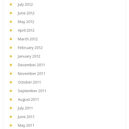
July 2012
June 2012
May 2012
April 2012
March 2012
February 2012
January 2012
December 2011
November 2011
October 2011
September 2011
August 2011
July 2011
June 2011
May 2011