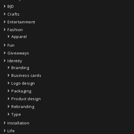
BJD
Crafts
Entertainment
Fashion
Apparel
Fun
Giveaways
Identity
Branding
Business cards
Logo design
Packaging
Product design
Rebranding
Type
Installation
Life