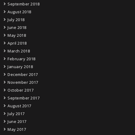
September 2018
August 2018
July 2018
June 2018
May 2018
April 2018
March 2018
February 2018
January 2018
December 2017
November 2017
October 2017
September 2017
August 2017
July 2017
June 2017
May 2017