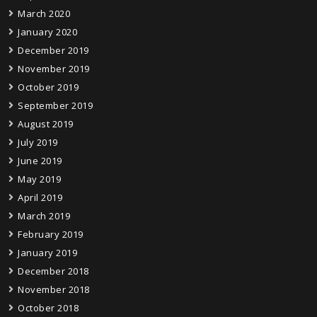
March 2020
January 2020
December 2019
November 2019
October 2019
September 2019
August 2019
July 2019
June 2019
May 2019
April 2019
March 2019
February 2019
January 2019
December 2018
November 2018
October 2018