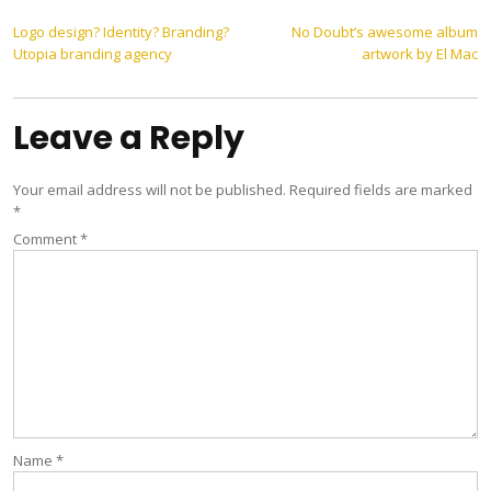
Post
Logo design? Identity? Branding?
No Doubt’s awesome album
Utopia branding agency
artwork by El Mac
navigation
Leave a Reply
Your email address will not be published.
Required fields are marked
*
Comment
*
Name
*