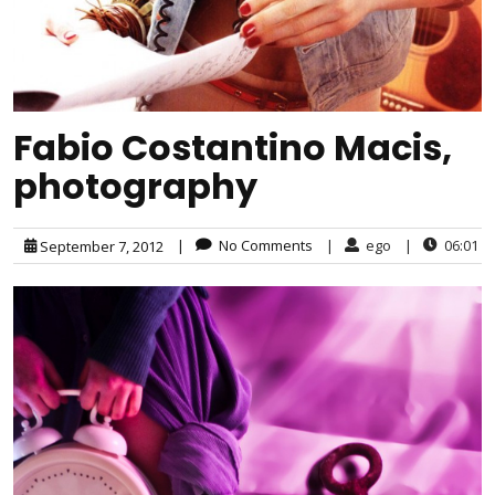
Fabio Costantino Macis,
photography
|
No Comments
|
ego
|
06:01
September 7, 2012