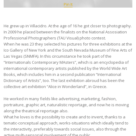
Pin It
He grew up in Villacidro. At the age of 16 he got closer to photography.
In 2009 he placed between the finalists on the National Assosiation
Professional Photographers (TAU Visual) photo contest.
When he was 23 they selected his pictures for three exhibitions at the
Ico Gallery of New York and the South Nevada Museum of Fine Arts of
Las Vegas (SNMFA). In this circumstance he took part of the
“Internationals Contemporary MAsters”, which is an encyclopedia of
international contemporary artists published by the World Wide Art
Books, which includes him in a second publication “International
Dictionary of Artists”, too. The last exhibition abroud has been the
collective art exhibition “Alice in Wonderland”, in Greece.
He worked in many fields like advertising, marketing, fashion,
portraiture, graphic art, naturalistic reportage, and now he is moving
along the theatrical reportage also.
What he loves is the possibility to create and to invent, thanks to a
tematic-conceptual approach, works-situations which ideally tend to
the interactivity, preferably towards social issues, also through the
active multi-sensorial involvement of the public.