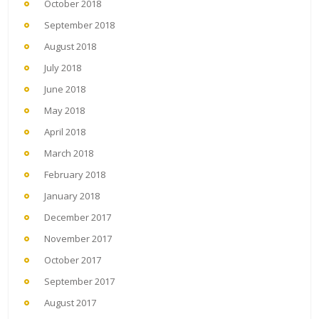
October 2018
September 2018
August 2018
July 2018
June 2018
May 2018
April 2018
March 2018
February 2018
January 2018
December 2017
November 2017
October 2017
September 2017
August 2017