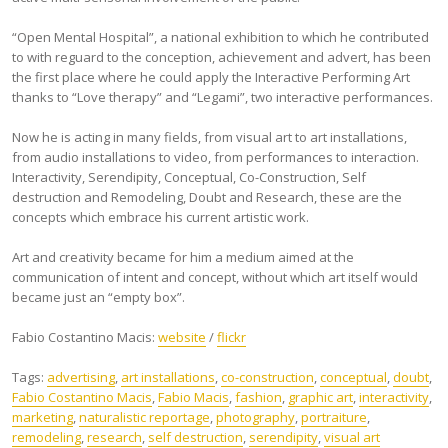
“Open Mental Hospital”, a national exhibition to which he contributed
to with reguard to the conception, achievement and advert, has been
the first place where he could apply the Interactive Performing Art
thanks to “Love therapy” and “Legami”, two interactive performances.
Now he is acting in many fields, from visual art to art installations,
from audio installations to video, from performances to interaction.
Interactivity, Serendipity, Conceptual, Co-Construction, Self
destruction and Remodeling, Doubt and Research, these are the
concepts which embrace his current artistic work.
Art and creativity became for him a medium aimed at the
communication of intent and concept, without which art itself would
became just an “empty box”.
Fabio Costantino Macis:
website
/
flickr
Tags:
advertising
,
art installations
,
co-construction
,
conceptual
,
doubt
,
Fabio Costantino Macis
,
Fabio Macis
,
fashion
,
graphic art
,
interactivity
,
marketing
,
naturalistic reportage
,
photography
,
portraiture
,
remodeling
,
research
,
self destruction
,
serendipity
,
visual art