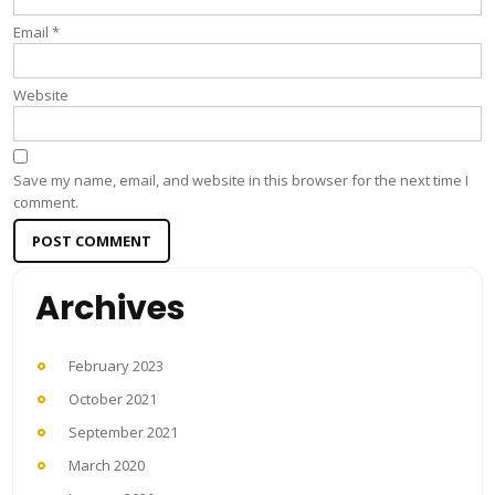
Email
*
Website
Save my name, email, and website in this browser for the next time I
comment.
Archives
February 2023
October 2021
September 2021
March 2020