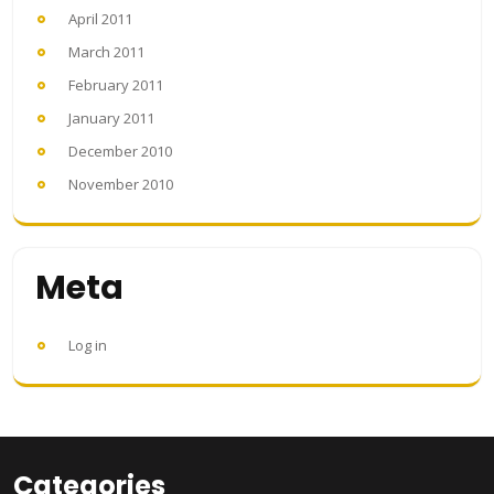
April 2011
March 2011
February 2011
January 2011
December 2010
November 2010
Meta
Log in
Categories