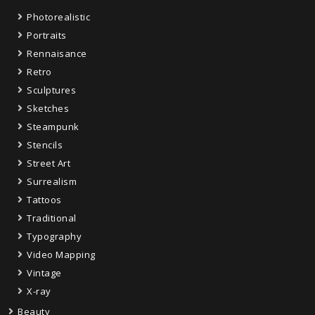
Photorealistic
Portraits
Rennaisance
Retro
Sculptures
Sketches
Steampunk
Stencils
Street Art
Surrealism
Tattoos
Traditional
Typography
Video Mapping
Vintage
X-ray
Beauty