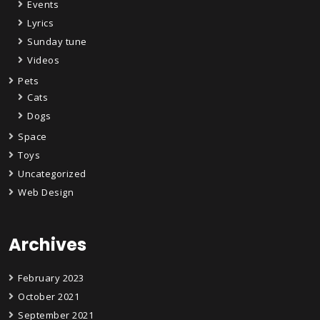
Events
Lyrics
Sunday tune
Videos
Pets
Cats
Dogs
Space
Toys
Uncategorized
Web Design
Archives
February 2023
October 2021
September 2021