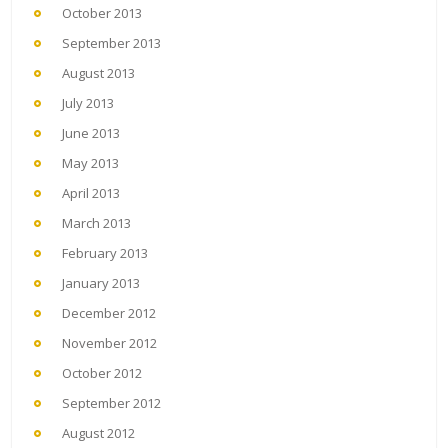
October 2013
September 2013
August 2013
July 2013
June 2013
May 2013
April 2013
March 2013
February 2013
January 2013
December 2012
November 2012
October 2012
September 2012
August 2012