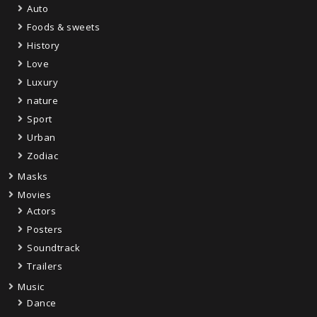
Auto
Foods & sweets
History
Love
Luxury
nature
Sport
Urban
Zodiac
Masks
Movies
Actors
Posters
Soundtrack
Trailers
Music
Dance