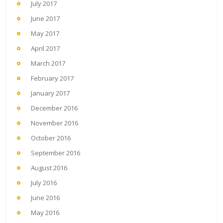
July 2017
June 2017
May 2017
April 2017
March 2017
February 2017
January 2017
December 2016
November 2016
October 2016
September 2016
August 2016
July 2016
June 2016
May 2016