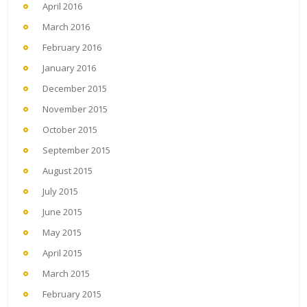
April 2016
March 2016
February 2016
January 2016
December 2015
November 2015
October 2015
September 2015
August 2015
July 2015
June 2015
May 2015
April 2015
March 2015
February 2015