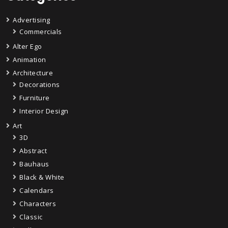
Advertising
Commercials
Alter Ego
Animation
Architecture
Decorations
Furniture
Interior Design
Art
3D
Abstract
Bauhaus
Black & White
Calendars
Characters
Classic