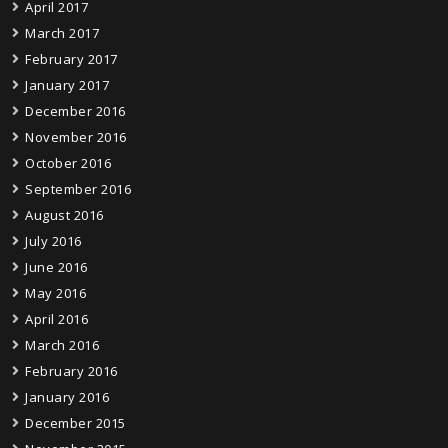
April 2017
March 2017
February 2017
January 2017
December 2016
November 2016
October 2016
September 2016
August 2016
July 2016
June 2016
May 2016
April 2016
March 2016
February 2016
January 2016
December 2015