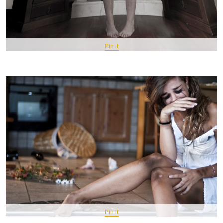
Pin It
Pin It