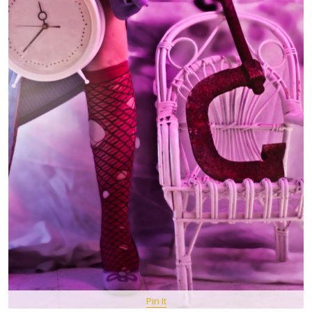
Pin It