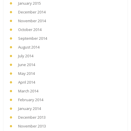
January 2015
December 2014
November 2014
October 2014
September 2014
August 2014
July 2014
June 2014
May 2014
April 2014
March 2014
February 2014
January 2014
December 2013
November 2013