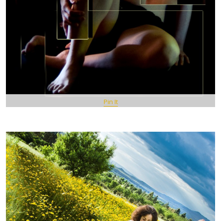
Pin It