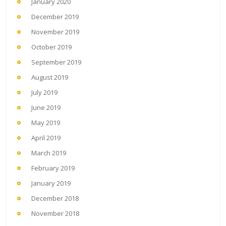
January 2020
December 2019
November 2019
October 2019
September 2019
August 2019
July 2019
June 2019
May 2019
April 2019
March 2019
February 2019
January 2019
December 2018
November 2018