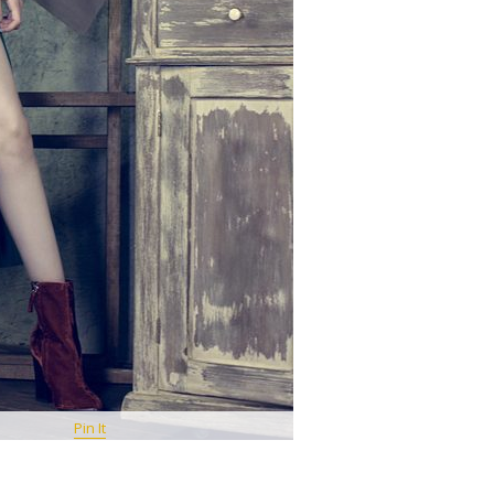
Pin It