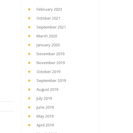
February 2023
October 2021
September 2021
March 2020
January 2020
December 2019
November 2019
October 2019
September 2019
August 2019
July 2019
June 2019
May 2019
April 2019