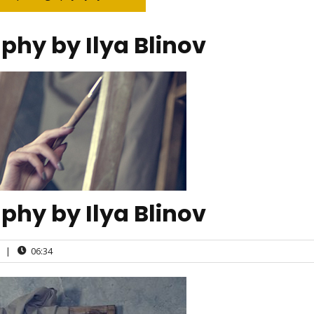
aphy by Ilya Blinov
aphy by Ilya Blinov
|
06:34