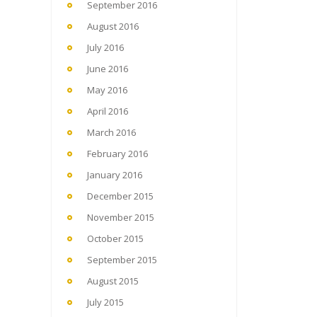
September 2016
August 2016
July 2016
June 2016
May 2016
April 2016
March 2016
February 2016
January 2016
December 2015
November 2015
October 2015
September 2015
August 2015
July 2015