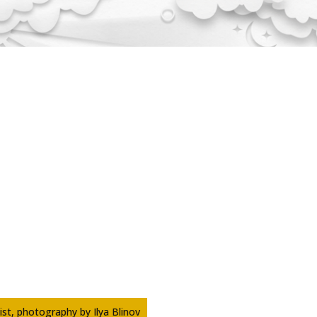
tist, photography by Ilya Blinov