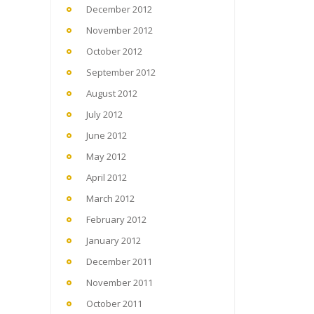
December 2012
November 2012
October 2012
September 2012
August 2012
July 2012
June 2012
May 2012
April 2012
March 2012
February 2012
January 2012
December 2011
November 2011
October 2011