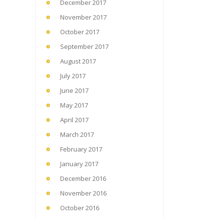
December 2017
November 2017
October 2017
September 2017
August 2017
July 2017
June 2017
May 2017
April 2017
March 2017
February 2017
January 2017
December 2016
November 2016
October 2016