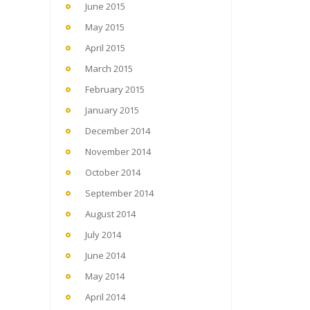
June 2015
May 2015
April 2015
March 2015
February 2015
January 2015
December 2014
November 2014
October 2014
September 2014
August 2014
July 2014
June 2014
May 2014
April 2014