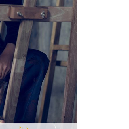
Pin It