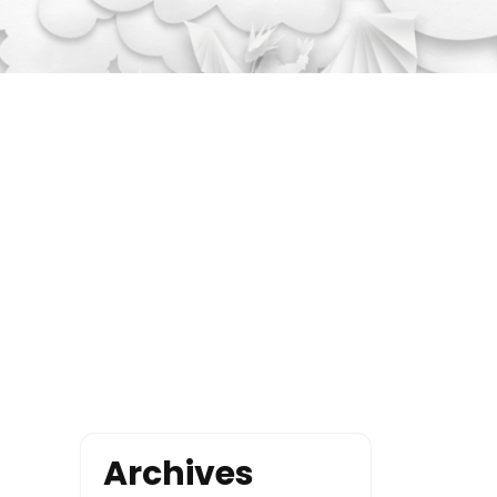
Archives