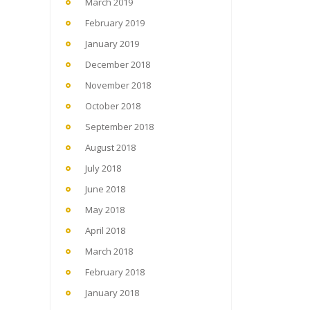
March 2019
February 2019
January 2019
December 2018
November 2018
October 2018
September 2018
August 2018
July 2018
June 2018
May 2018
April 2018
March 2018
February 2018
January 2018