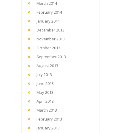
March 2014
February 2014
January 2014
December 2013
November 2013
October 2013
September 2013
August 2013
July 2013
June 2013
May 2013
April 2013
March 2013
February 2013
January 2013