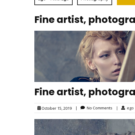
Fine artist, photogr
Fine artist, photogr
|
No Comments
|
ego
October 15, 2019