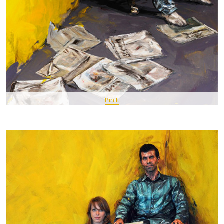
Pin It