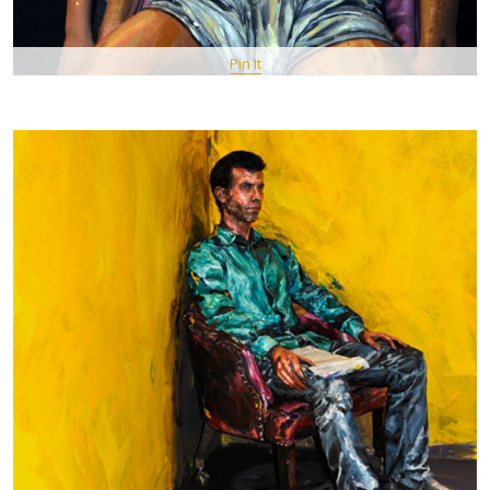
Pin It