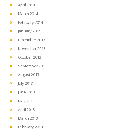
April 2014
March 2014
February 2014
January 2014
December 2013
November 2013
October 2013
September 2013
August 2013
July 2013
June 2013
May 2013
April 2013
March 2013
February 2013