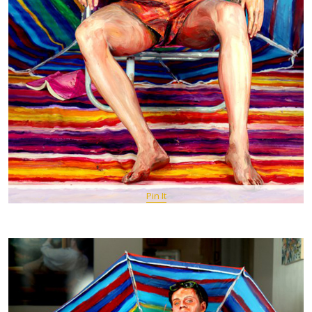
Pin It