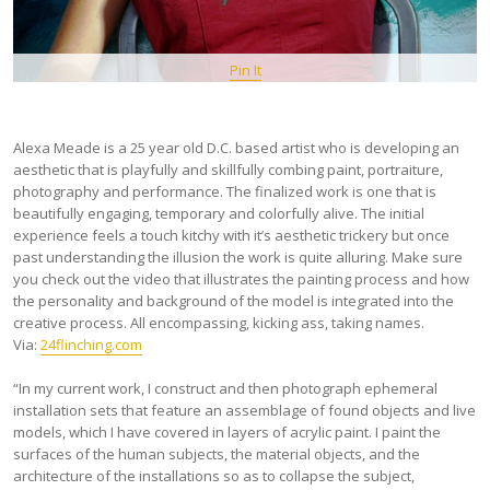
Pin It
Alexa Meade is a 25 year old D.C. based artist who is developing an
aesthetic that is playfully and skillfully combing paint, portraiture,
photography and performance. The finalized work is one that is
beautifully engaging, temporary and colorfully alive. The initial
experience feels a touch kitchy with it’s aesthetic trickery but once
past understanding the illusion the work is quite alluring. Make sure
you check out the video that illustrates the painting process and how
the personality and background of the model is integrated into the
creative process. All encompassing, kicking ass, taking names.
Via:
24flinching.com
“In my current work, I construct and then photograph ephemeral
installation sets that feature an assemblage of found objects and live
models, which I have covered in layers of acrylic paint. I paint the
surfaces of the human subjects, the material objects, and the
architecture of the installations so as to collapse the subject,