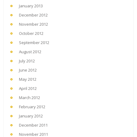
January 2013
December 2012
November 2012
October 2012
September 2012
August 2012
July 2012
June 2012
May 2012
April 2012
March 2012
February 2012
January 2012
December 2011
November 2011