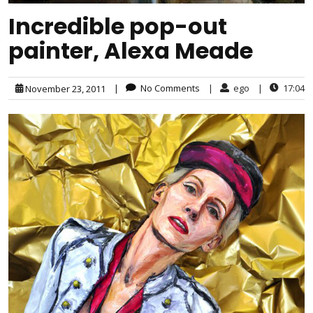
Incredible pop-out
painter, Alexa Meade
|
No Comments
|
ego
|
17:04
November 23, 2011