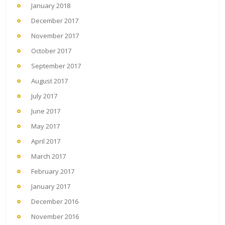
January 2018
December 2017
November 2017
October 2017
September 2017
August 2017
July 2017
June 2017
May 2017
April 2017
March 2017
February 2017
January 2017
December 2016
November 2016