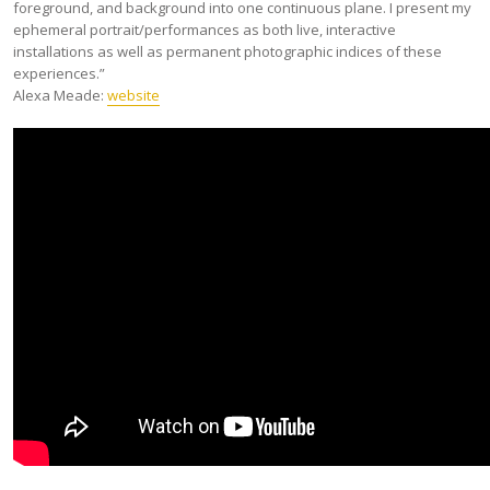
foreground, and background into one continuous plane. I present my
ephemeral portrait/performances as both live, interactive
installations as well as permanent photographic indices of these
experiences.”
Alexa Meade:
website