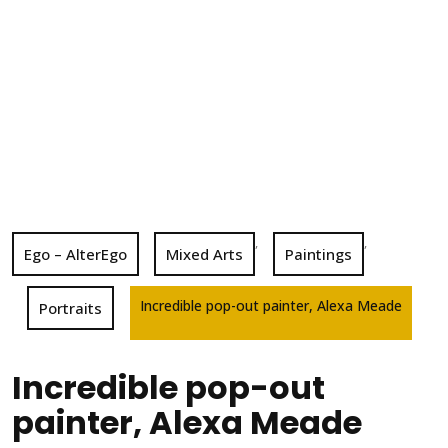
,
,
Ego – AlterEgo
Mixed Arts
Paintings
Incredible pop-out painter, Alexa Meade
Portraits
Incredible pop-out
painter, Alexa Meade