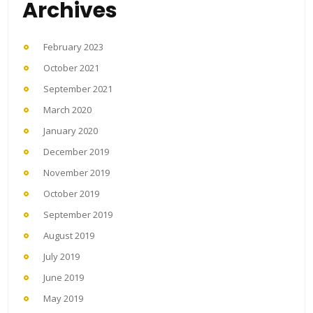
Archives
February 2023
October 2021
September 2021
March 2020
January 2020
December 2019
November 2019
October 2019
September 2019
August 2019
July 2019
June 2019
May 2019