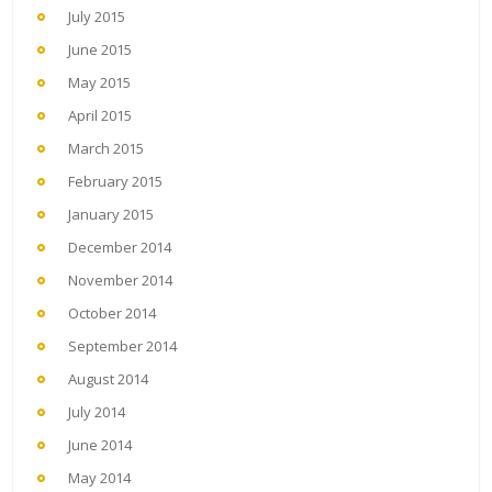
July 2015
June 2015
May 2015
April 2015
March 2015
February 2015
January 2015
December 2014
November 2014
October 2014
September 2014
August 2014
July 2014
June 2014
May 2014