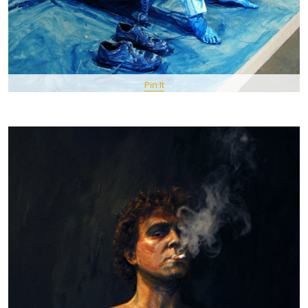
Pin It