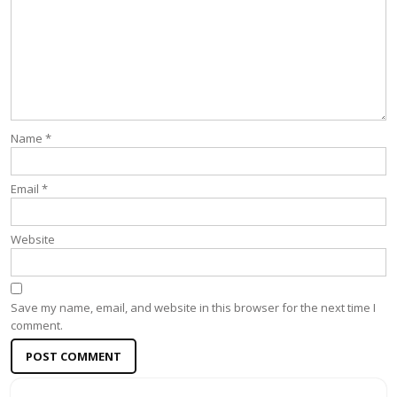
Name
*
Email
*
Website
Save my name, email, and website in this browser for the next time I
comment.