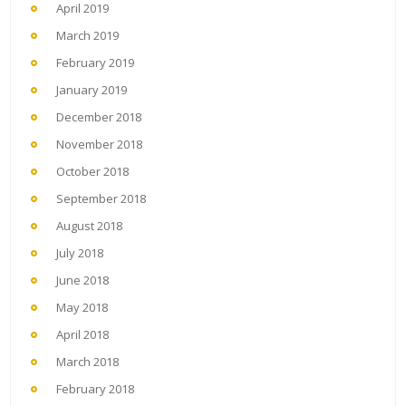
April 2019
March 2019
February 2019
January 2019
December 2018
November 2018
October 2018
September 2018
August 2018
July 2018
June 2018
May 2018
April 2018
March 2018
February 2018