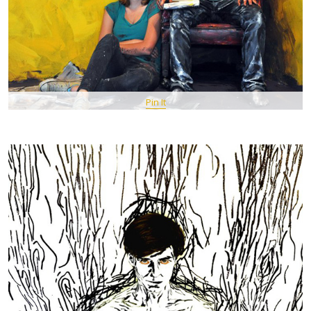
Pin It