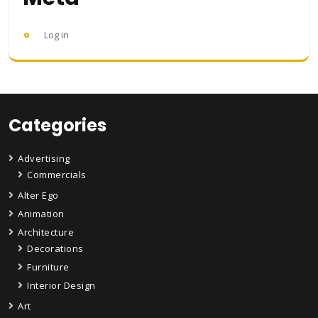
Log in
Categories
Advertising
Commercials
Alter Ego
Animation
Architecture
Decorations
Furniture
Interior Design
Art