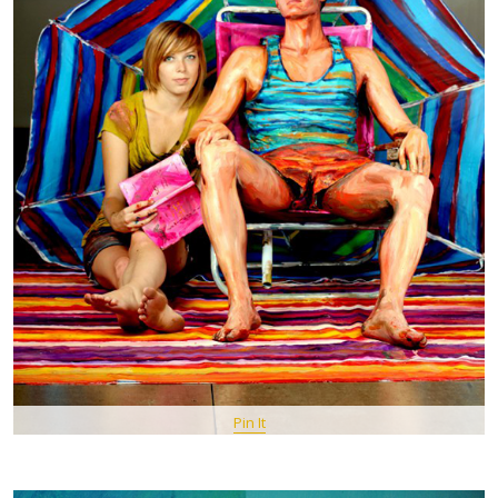
Pin It