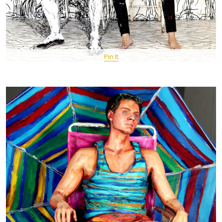
Pin It