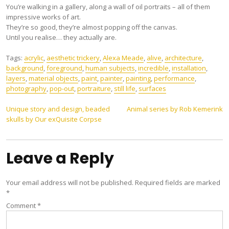
You’re walking in a gallery, along a wall of oil portraits – all of them
impressive works of art.
They’re so good, they’re almost popping off the canvas.
Until you realise… they actually are.
Tags:
acrylic
,
aesthetic trickery
,
Alexa Meade
,
alive
,
architecture
,
background
,
foreground
,
human subjects
,
incredible
,
installation
,
layers
,
material objects
,
paint
,
painter
,
painting
,
performance
,
photography
,
pop-out
,
portraiture
,
still life
,
surfaces
Post
Unique story and design, beaded
Animal series by Rob Kemerink
skulls by Our exQuisite Corpse
navigation
Leave a Reply
Your email address will not be published.
Required fields are marked
*
Comment
*