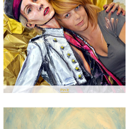
Pin It