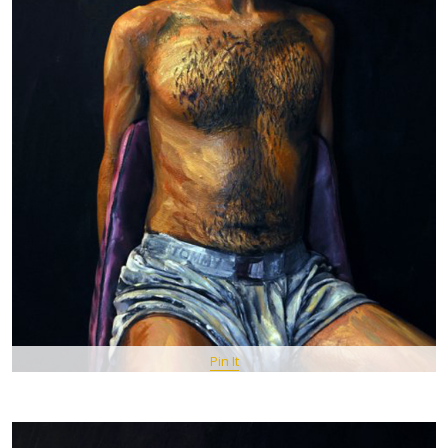
Pin It