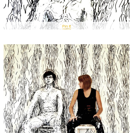
Pin It