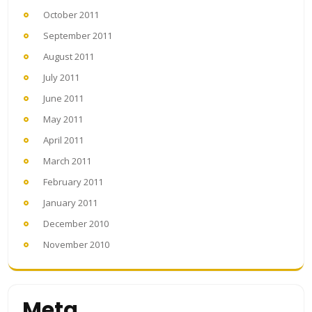
October 2011
September 2011
August 2011
July 2011
June 2011
May 2011
April 2011
March 2011
February 2011
January 2011
December 2010
November 2010
Meta