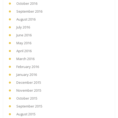
October 2016
September 2016
August 2016
July 2016
June 2016
May 2016
April 2016
March 2016
February 2016
January 2016
December 2015
November 2015
October 2015
September 2015
August 2015