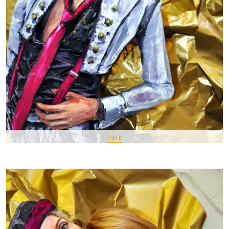
Pin It