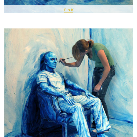
Pin It