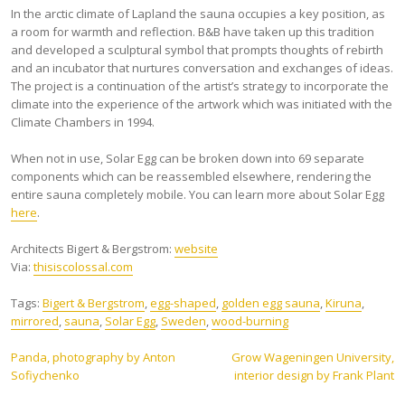
In the arctic climate of Lapland the sauna occupies a key position, as
a room for warmth and reflection. B&B have taken up this tradition
and developed a sculptural symbol that prompts thoughts of rebirth
and an incubator that nurtures conversation and exchanges of ideas.
The project is a continuation of the artist’s strategy to incorporate the
climate into the experience of the artwork which was initiated with the
Climate Chambers in 1994.
When not in use, Solar Egg can be broken down into 69 separate
components which can be reassembled elsewhere, rendering the
entire sauna completely mobile. You can learn more about Solar Egg
here
.
Architects Bigert & Bergstrom:
website
Via:
thisiscolossal.com
Tags:
Bigert & Bergstrom
,
egg-shaped
,
golden egg sauna
,
Kiruna
,
mirrored
,
sauna
,
Solar Egg
,
Sweden
,
wood-burning
Post
Panda, photography by Anton
Grow Wageningen University,
Sofiychenko
interior design by Frank Plant
navigation