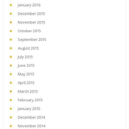
January 2016
December 2015
November 2015
October 2015
September 2015
August 2015
July 2015
June 2015
May 2015
April 2015
March 2015
February 2015
January 2015
December 2014
November 2014