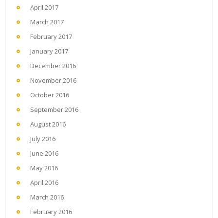
April 2017
March 2017
February 2017
January 2017
December 2016
November 2016
October 2016
September 2016
August 2016
July 2016
June 2016
May 2016
April 2016
March 2016
February 2016