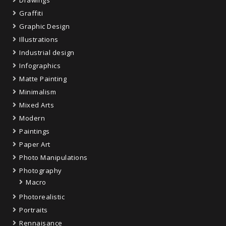
Graffiti
Graphic Design
Illustrations
Industrial design
Infographics
Matte Painting
Minimalism
Mixed Arts
Modern
Paintings
Paper Art
Photo Manipulations
Photography
Macro
Photorealistic
Portraits
Rennaisance