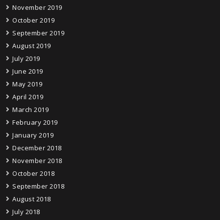
November 2019
October 2019
September 2019
August 2019
July 2019
June 2019
May 2019
April 2019
March 2019
February 2019
January 2019
December 2018
November 2018
October 2018
September 2018
August 2018
July 2018