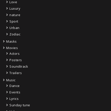
Love
Luxury
nature
Sport
Urban
Zodiac
Masks
Movies
Actors
Posters
Soundtrack
Trailers
Music
Dance
Events
Lyrics
Sunday tune