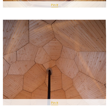
Pin It
Pin It