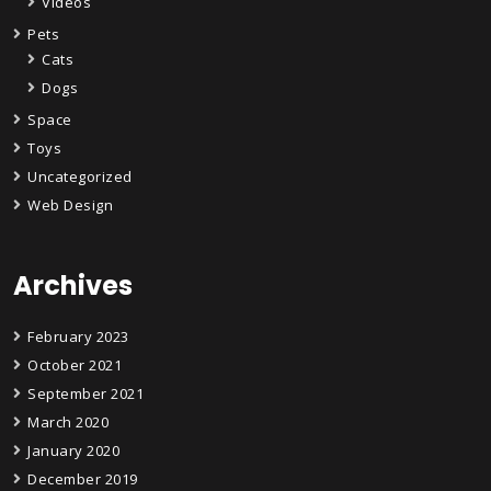
Videos
Pets
Cats
Dogs
Space
Toys
Uncategorized
Web Design
Archives
February 2023
October 2021
September 2021
March 2020
January 2020
December 2019