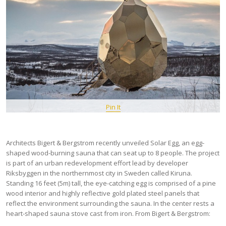
Pin It
Architects Bigert & Bergstrom recently unveiled Solar Egg, an egg-
shaped wood-burning sauna that can seat up to 8 people. The project
is part of an urban redevelopment effort lead by developer
Riksbyggen in the northernmost city in Sweden called Kiruna.
Standing 16 feet (5m) tall, the eye-catching egg is comprised of a pine
wood interior and highly reflective gold plated steel panels that
reflect the environment surrounding the sauna. In the center rests a
heart-shaped sauna stove cast from iron. From Bigert & Bergstrom: