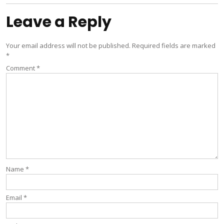
Leave a Reply
Your email address will not be published.
Required fields are marked
*
Comment
*
Name
*
Email
*