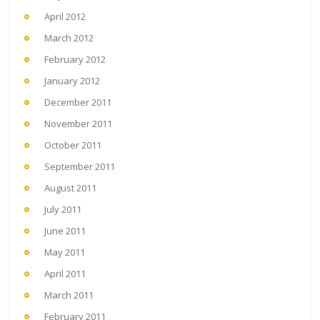
April 2012
March 2012
February 2012
January 2012
December 2011
November 2011
October 2011
September 2011
August 2011
July 2011
June 2011
May 2011
April 2011
March 2011
February 2011