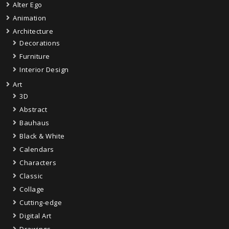
Alter Ego
Animation
Architecture
Decorations
Furniture
Interior Design
Art
3D
Abstract
Bauhaus
Black & White
Calendars
Characters
Classic
Collage
Cutting-edge
Digital Art
Drawings