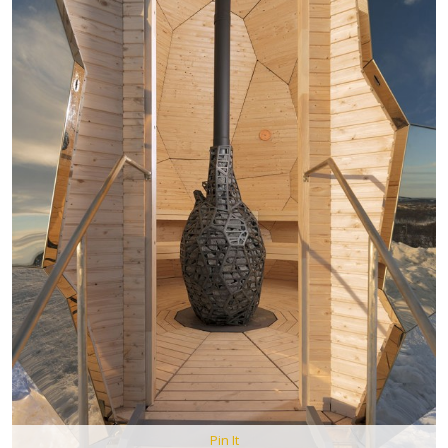
Pin It