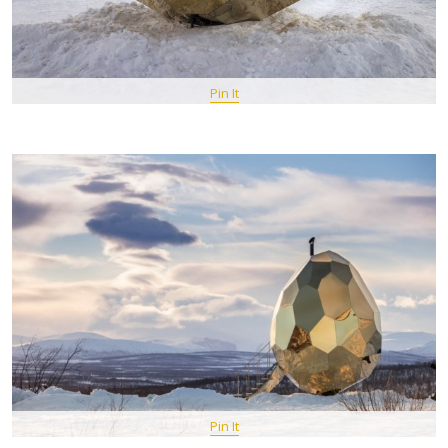
Pin It
Pin It