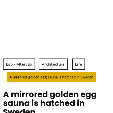
,
Ego – AlterEgo
Architecture
Life
A mirrored golden egg sauna is hatched in Sweden
A mirrored golden egg
sauna is hatched in
Sweden