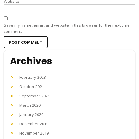
Website
Save my name, email, and website in this browser for the next time I
comment.
Archives
February 2023
October 2021
September 2021
March 2020
January 2020
December 2019
November 2019