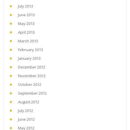
July 2013
June 2013
May 2013
April 2013
March 2013
February 2013
January 2013
December 2012
November 2012
October 2012
September 2012
August 2012
July 2012
June 2012
May 2012