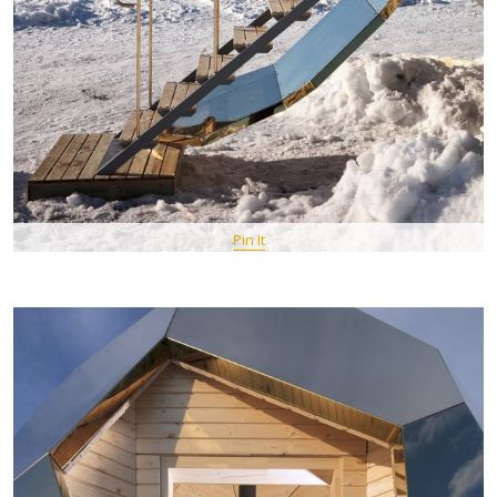
Pin It