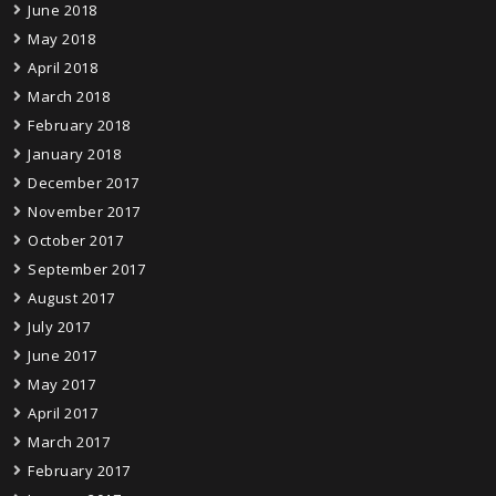
June 2018
May 2018
April 2018
March 2018
February 2018
January 2018
December 2017
November 2017
October 2017
September 2017
August 2017
July 2017
June 2017
May 2017
April 2017
March 2017
February 2017