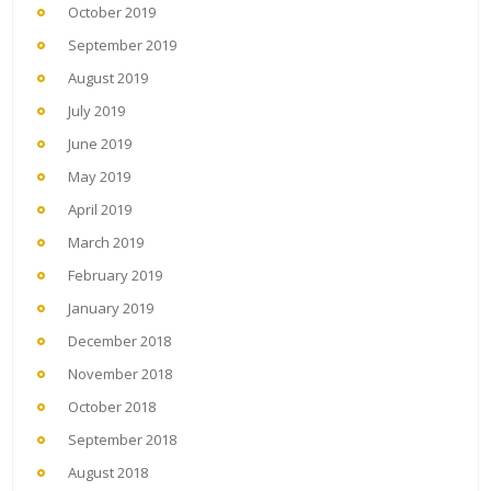
October 2019
September 2019
August 2019
July 2019
June 2019
May 2019
April 2019
March 2019
February 2019
January 2019
December 2018
November 2018
October 2018
September 2018
August 2018