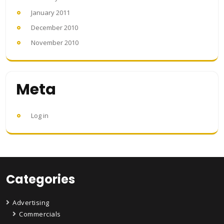
January 2011
December 2010
November 2010
Meta
Log in
Categories
Advertising
Commercials