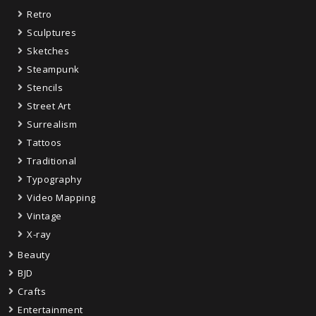
Retro
Sculptures
Sketches
Steampunk
Stencils
Street Art
Surrealism
Tattoos
Traditional
Typography
Video Mapping
Vintage
X-ray
Beauty
BJD
Crafts
Entertainment