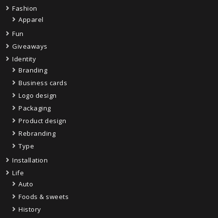
Fashion
Apparel
Fun
Giveaways
Identity
Branding
Business cards
Logo design
Packaging
Product design
Rebranding
Type
Installation
Life
Auto
Foods & sweets
History