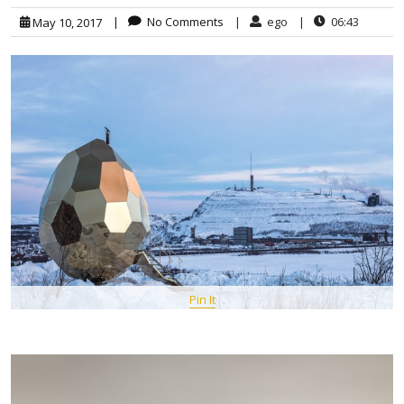
|
No Comments
|
ego
|
06:43
May 10, 2017
Pin It