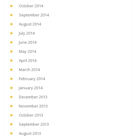
October 2014
September 2014
August 2014
July 2014
June 2014
May 2014
April 2014
March 2014
February 2014
January 2014
December 2013
November 2013
October 2013
September 2013
August 2013