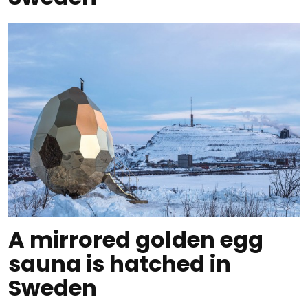
A mirrored golden egg
sauna is hatched in
Sweden