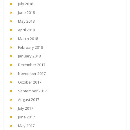
July 2018
June 2018
May 2018
April 2018
March 2018
February 2018
January 2018
December 2017
November 2017
October 2017
September 2017
August 2017
July 2017
June 2017
May 2017