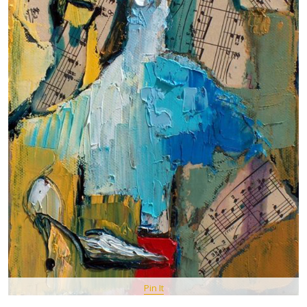
Pin It