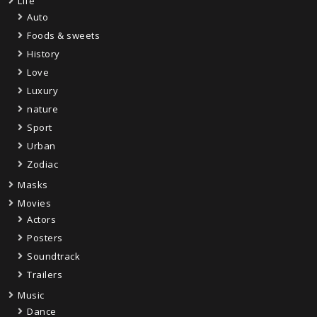
Life
Auto
Foods & sweets
History
Love
Luxury
nature
Sport
Urban
Zodiac
Masks
Movies
Actors
Posters
Soundtrack
Trailers
Music
Dance