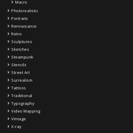
Macro
Photorealistic
Portraits
Rennaisance
Retro
Sculptures
Sketches
Steampunk
Stencils
Street Art
Surrealism
Tattoos
Traditional
Typography
Video Mapping
Vintage
X-ray