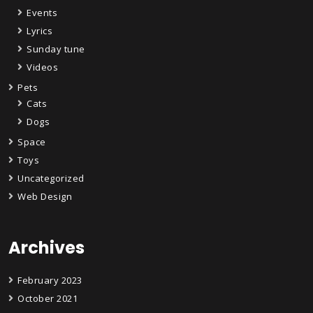
Events
Lyrics
Sunday tune
Videos
Pets
Cats
Dogs
Space
Toys
Uncategorized
Web Design
Archives
February 2023
October 2021