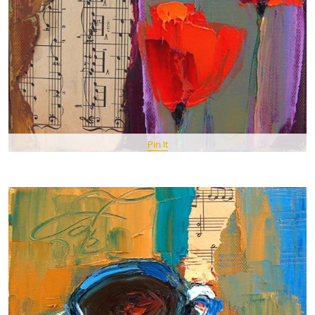
Pin It