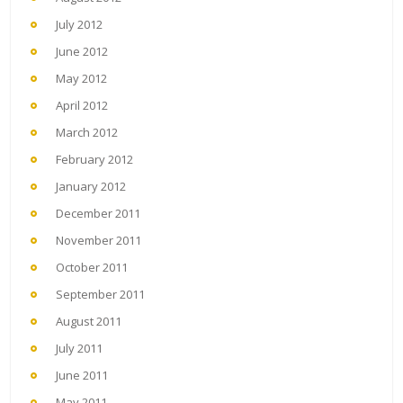
July 2012
June 2012
May 2012
April 2012
March 2012
February 2012
January 2012
December 2011
November 2011
October 2011
September 2011
August 2011
July 2011
June 2011
May 2011