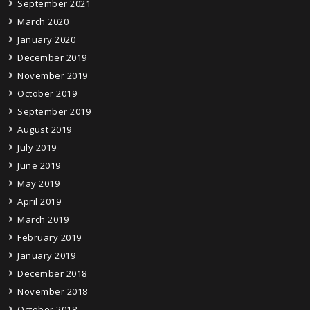
September 2021
March 2020
January 2020
December 2019
November 2019
October 2019
September 2019
August 2019
July 2019
June 2019
May 2019
April 2019
March 2019
February 2019
January 2019
December 2018
November 2018
October 2018