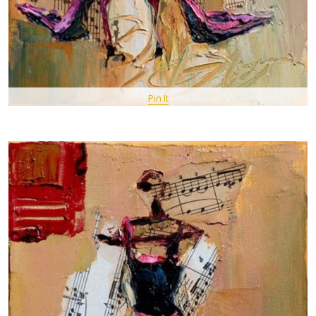
Pin It