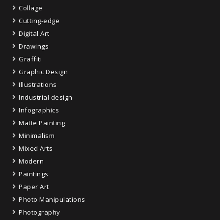
Collage
Cutting-edge
Digital Art
Drawings
Graffiti
Graphic Design
Illustrations
Industrial design
Infographics
Matte Painting
Minimalism
Mixed Arts
Modern
Paintings
Paper Art
Photo Manipulations
Photography