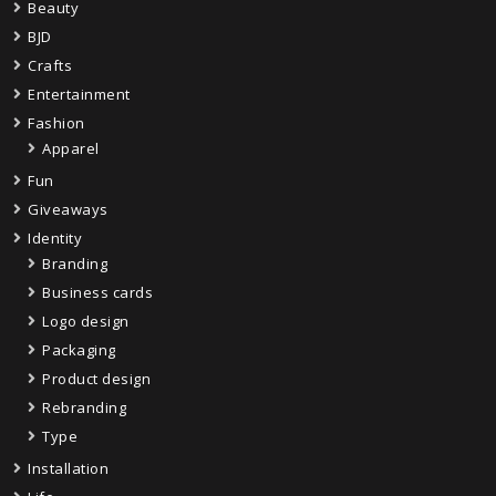
Beauty
BJD
Crafts
Entertainment
Fashion
Apparel
Fun
Giveaways
Identity
Branding
Business cards
Logo design
Packaging
Product design
Rebranding
Type
Installation