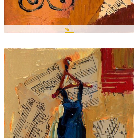
Pin It