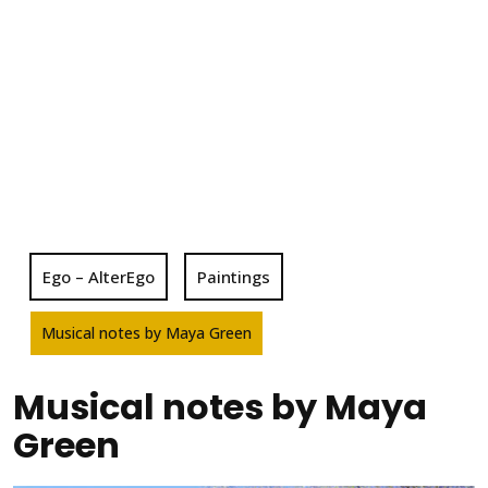
Ego – AlterEgo
Paintings
Musical notes by Maya Green
Musical notes by Maya
Green