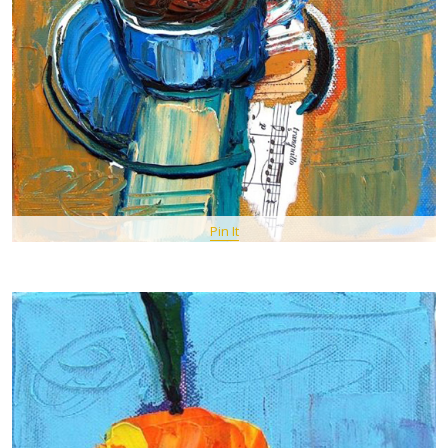
Pin It