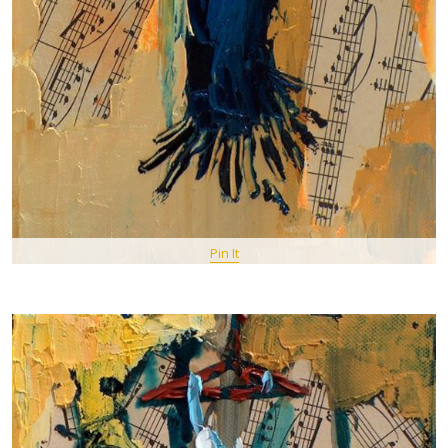
Pin It