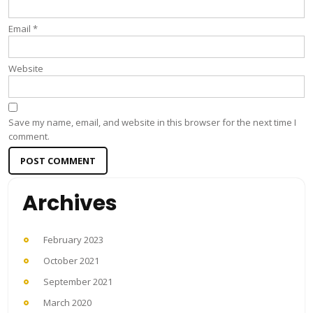
Email
*
Website
Save my name, email, and website in this browser for the next time I
comment.
Archives
February 2023
October 2021
September 2021
March 2020