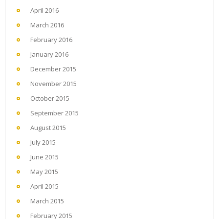
April 2016
March 2016
February 2016
January 2016
December 2015
November 2015
October 2015
September 2015
August 2015
July 2015
June 2015
May 2015
April 2015
March 2015
February 2015