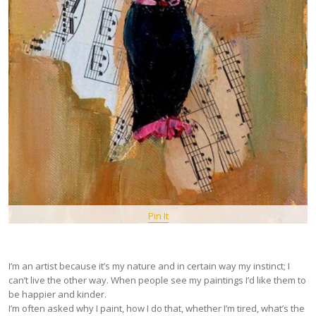
Pin It
I’m an artist because it’s my nature and in certain way my instinct; I
can’t live the other way. When people see my paintings I’d like them to
be happier and kinder.
I’m often asked why I paint, how I do that, whether I’m tired, what’s the