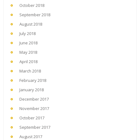
October 2018
September 2018
August 2018
July 2018
June 2018
May 2018
April 2018
March 2018
February 2018
January 2018
December 2017
November 2017
October 2017
September 2017
August 2017