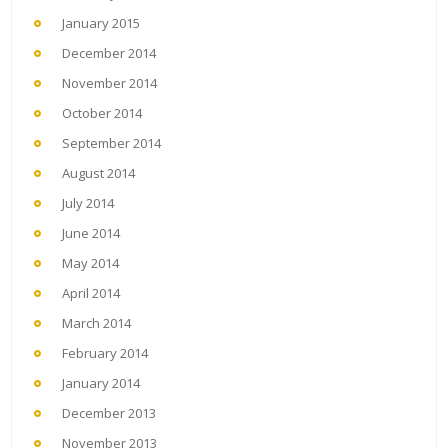
January 2015
December 2014
November 2014
October 2014
September 2014
August 2014
July 2014
June 2014
May 2014
April 2014
March 2014
February 2014
January 2014
December 2013
November 2013