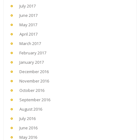
July 2017
June 2017
May 2017
April 2017
March 2017
February 2017
January 2017
December 2016
November 2016
October 2016
September 2016
August 2016
July 2016
June 2016
May 2016