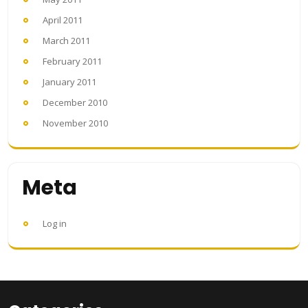
April 2011
March 2011
February 2011
January 2011
December 2010
November 2010
Meta
Log in