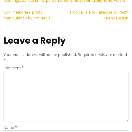
paintings
,
pallete knife
,
personal
,
sensibility
,
spirituality
,
tone
,
waves
Post
Cool memories, photo
Tropical Island Paradise by Yacht
manipulation by Tim Navis
Island Design
navigation
Leave a Reply
Your email address will not be published.
Required fields are marked
*
Comment
*
Name
*