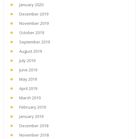
January 2020
December 2019
November 2019
October 2019
September 2019
August 2019
July 2019
June 2019
May 2019
April 2019
March 2019
February 2019
January 2019
December 2018
November 2018