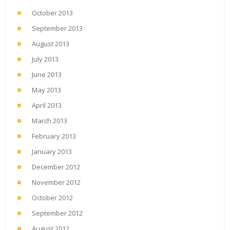
October 2013
September 2013
August 2013
July 2013
June 2013
May 2013
April 2013
March 2013
February 2013
January 2013
December 2012
November 2012
October 2012
September 2012
August 2012