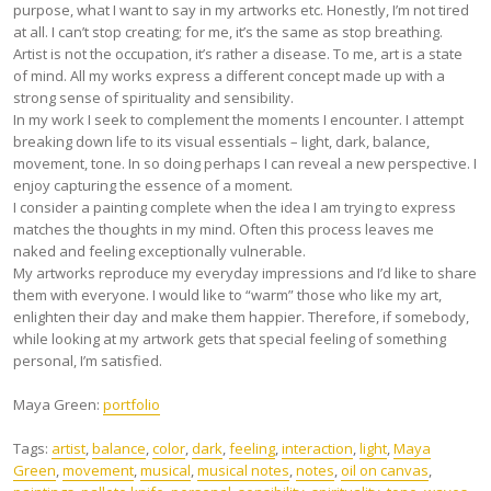
purpose, what I want to say in my artworks etc. Honestly, I’m not tired
at all. I can’t stop creating; for me, it’s the same as stop breathing.
Artist is not the occupation, it’s rather a disease. To me, art is a state
of mind. All my works express a different concept made up with a
strong sense of spirituality and sensibility.
In my work I seek to complement the moments I encounter. I attempt
breaking down life to its visual essentials – light, dark, balance,
movement, tone. In so doing perhaps I can reveal a new perspective. I
enjoy capturing the essence of a moment.
I consider a painting complete when the idea I am trying to express
matches the thoughts in my mind. Often this process leaves me
naked and feeling exceptionally vulnerable.
My artworks reproduce my everyday impressions and I’d like to share
them with everyone. I would like to “warm” those who like my art,
enlighten their day and make them happier. Therefore, if somebody,
while looking at my artwork gets that special feeling of something
personal, I’m satisfied.
Maya Green:
portfolio
Tags:
artist
,
balance
,
color
,
dark
,
feeling
,
interaction
,
light
,
Maya
Green
,
movement
,
musical
,
musical notes
,
notes
,
oil on canvas
,