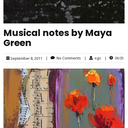
Musical notes by Maya
Green
|
No Comments
|
ego
|
06:05
September 8, 2011