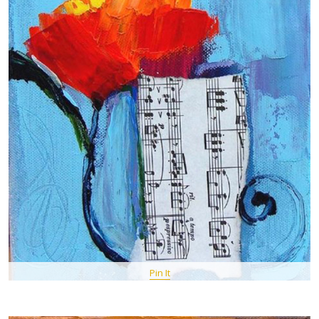
Pin It