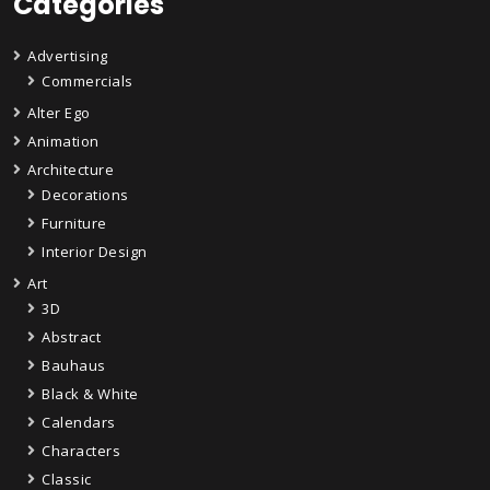
Categories
Advertising
Commercials
Alter Ego
Animation
Architecture
Decorations
Furniture
Interior Design
Art
3D
Abstract
Bauhaus
Black & White
Calendars
Characters
Classic