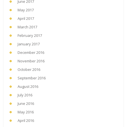
June 2017
May 2017
April 2017
March 2017
February 2017
January 2017
December 2016
November 2016
October 2016
September 2016
August 2016
July 2016
June 2016
May 2016
April 2016