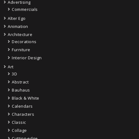
Advertising
Commercials
Alter Ego
Animation
Architecture
Decorations
Furniture
Interior Design
Art
3D
Abstract
Bauhaus
Black & White
Calendars
Characters
Classic
Collage
Cutting-edge