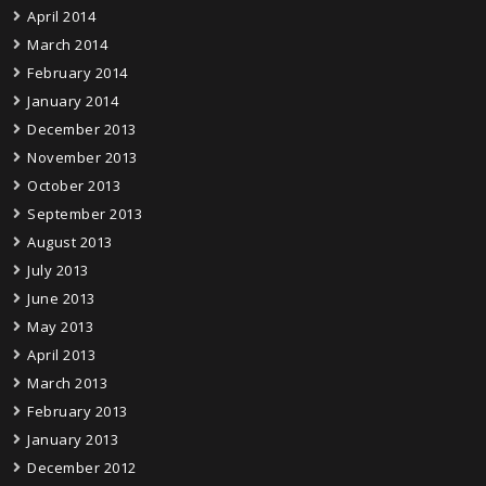
April 2014
March 2014
February 2014
January 2014
December 2013
November 2013
October 2013
September 2013
August 2013
July 2013
June 2013
May 2013
April 2013
March 2013
February 2013
January 2013
December 2012