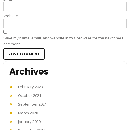
Website
Save my name, email, and website in this browser for the next time I
comment.
Archives
February 2023
October 2021
September 2021
March 2020
January 2020