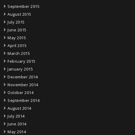
September 2015
August 2015
July 2015
June 2015
May 2015
April 2015
March 2015
February 2015
January 2015
December 2014
November 2014
October 2014
September 2014
August 2014
July 2014
June 2014
May 2014