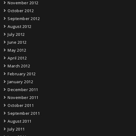
November 2012
October 2012
September 2012
August 2012
July 2012
June 2012
May 2012
April 2012
March 2012
February 2012
January 2012
December 2011
November 2011
October 2011
September 2011
August 2011
July 2011