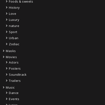
Foods & sweets
History
Love
Luxury
nature
Sport
Urban
Zodiac
Masks
Movies
Actors
Posters
Soundtrack
Trailers
Music
Dance
Events
Lyrics