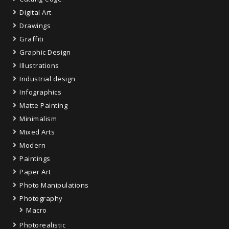
Digital Art
Drawings
Graffiti
Graphic Design
Illustrations
Industrial design
Infographics
Matte Painting
Minimalism
Mixed Arts
Modern
Paintings
Paper Art
Photo Manipulations
Photography
Macro
Photorealistic