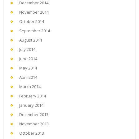
December 2014
November 2014
October 2014
September 2014
August 2014
July 2014
June 2014
May 2014
April 2014
March 2014
February 2014
January 2014
December 2013
November 2013
October 2013