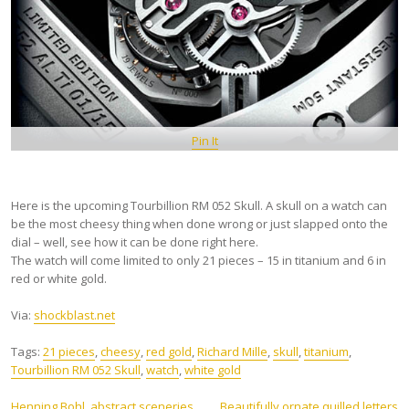
Pin It
Here is the upcoming Tourbillion RM 052 Skull. A skull on a watch can
be the most cheesy thing when done wrong or just slapped onto the
dial – well, see how it can be done right here.
The watch will come limited to only 21 pieces – 15 in titanium and 6 in
red or white gold.
Via:
shockblast.net
Tags:
21 pieces
,
cheesy
,
red gold
,
Richard Mille
,
skull
,
titanium
,
Tourbillion RM 052 Skull
,
watch
,
white gold
Henning Bohl, abstract sceneries
Beautifully ornate quilled letters