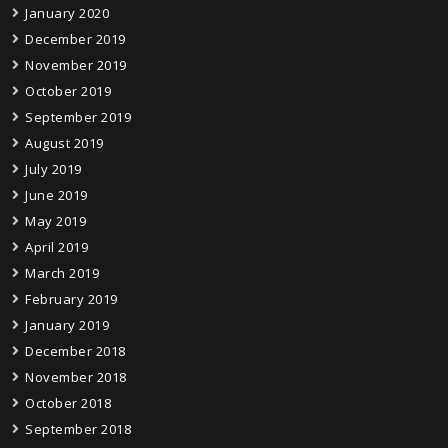
January 2020
December 2019
November 2019
October 2019
September 2019
August 2019
July 2019
June 2019
May 2019
April 2019
March 2019
February 2019
January 2019
December 2018
November 2018
October 2018
September 2018