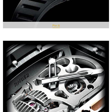
Pin It