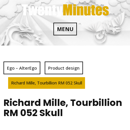
Skip
to
content
MENU
Ego – AlterEgo
Product design
Richard Mille, Tourbillion RM 052 Skull
Richard Mille, Tourbillion
RM 052 Skull