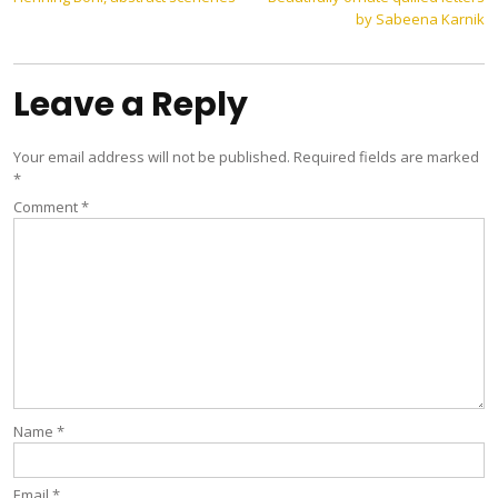
Post
by Sabeena Karnik
navigation
Leave a Reply
Your email address will not be published.
Required fields are marked
*
Comment
*
Name
*
Email
*