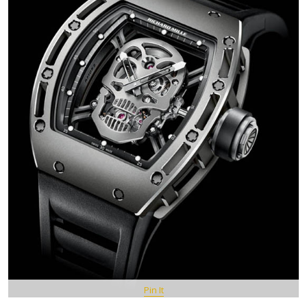
Pin It