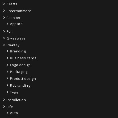
Crafts
Entertainment
Fashion
Apparel
Fun
Giveaways
Identity
Branding
Business cards
Logo design
Packaging
Product design
Rebranding
Type
Installation
Life
Auto