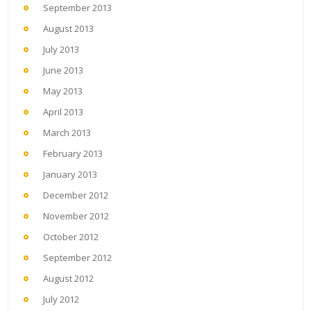
September 2013
August 2013
July 2013
June 2013
May 2013
April 2013
March 2013
February 2013
January 2013
December 2012
November 2012
October 2012
September 2012
August 2012
July 2012