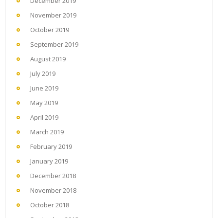
December 2019
November 2019
October 2019
September 2019
August 2019
July 2019
June 2019
May 2019
April 2019
March 2019
February 2019
January 2019
December 2018
November 2018
October 2018