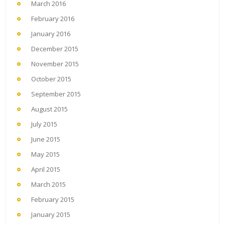
March 2016
February 2016
January 2016
December 2015
November 2015
October 2015
September 2015
August 2015
July 2015
June 2015
May 2015
April 2015
March 2015
February 2015
January 2015