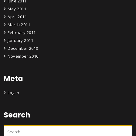
June 2011
May 2011
April 2011
March 2011
February 2011
January 2011
December 2010
November 2010
Meta
Log in
Search