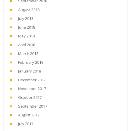
September 2018
August 2018
July 2018
June 2018
May 2018
April 2018
March 2018
February 2018
January 2018
December 2017
November 2017
October 2017
September 2017
August 2017
July 2017