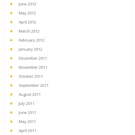
June 2012
May 2012
April 2012
March 2012
February 2012
January 2012
December 2011
November 2011
October 2011
September 2011
August 2011
July 2011
June 2011
May 2011
April 2011