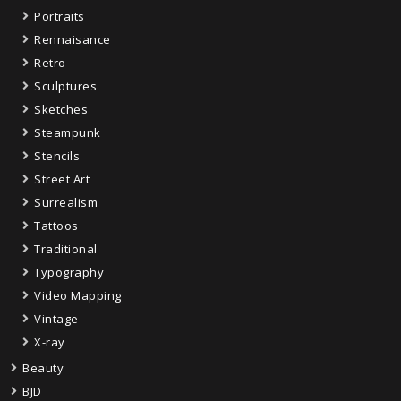
Portraits
Rennaisance
Retro
Sculptures
Sketches
Steampunk
Stencils
Street Art
Surrealism
Tattoos
Traditional
Typography
Video Mapping
Vintage
X-ray
Beauty
BJD