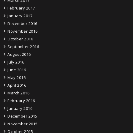
March 2017
February 2017
January 2017
December 2016
November 2016
October 2016
September 2016
August 2016
July 2016
June 2016
May 2016
April 2016
March 2016
February 2016
January 2016
December 2015
November 2015
October 2015