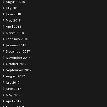
August 2018
July 2018
June 2018
May 2018
April 2018
March 2018
February 2018
January 2018
December 2017
November 2017
October 2017
September 2017
August 2017
July 2017
June 2017
May 2017
April 2017