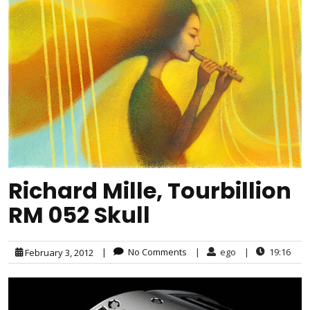
Richard Mille, Tourbillion
RM 052 Skull
|
No Comments
|
ego
|
19:16
February 3, 2012