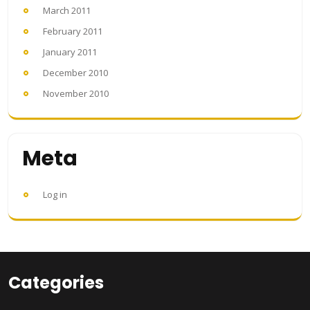
March 2011
February 2011
January 2011
December 2010
November 2010
Meta
Log in
Categories