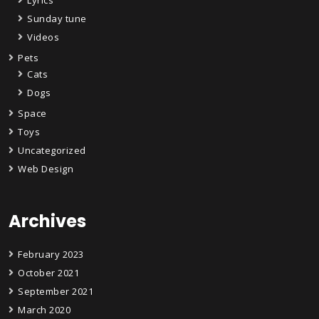
Sunday tune
Videos
Pets
Cats
Dogs
Space
Toys
Uncategorized
Web Design
Archives
February 2023
October 2021
September 2021
March 2020