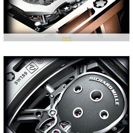
Pin It