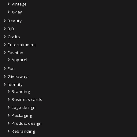
Vintage
X-ray
Beauty
BJD
Crafts
Entertainment
Fashion
Apparel
Fun
Giveaways
Identity
Branding
Business cards
Logo design
Packaging
Product design
Rebranding