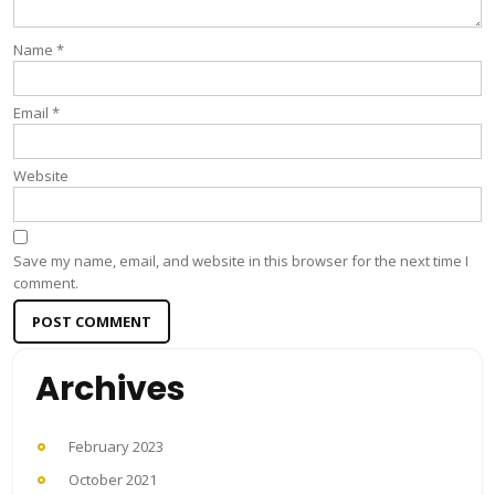
Name
*
Email
*
Website
Save my name, email, and website in this browser for the next time I
comment.
Archives
February 2023
October 2021