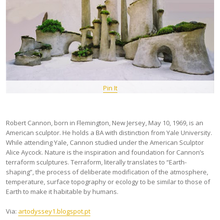
Pin It
Robert Cannon, born in Flemington, New Jersey, May 10, 1969, is an
American sculptor. He holds a BA with distinction from Yale University.
While attending Yale, Cannon studied under the American Sculptor
Alice Aycock. Nature is the inspiration and foundation for Cannon’s
terraform sculptures. Terraform, literally translates to “Earth-
shaping”, the process of deliberate modification of the atmosphere,
temperature, surface topography or ecology to be similar to those of
Earth to make it habitable by humans.
Via:
artodyssey1.blogspot.pt