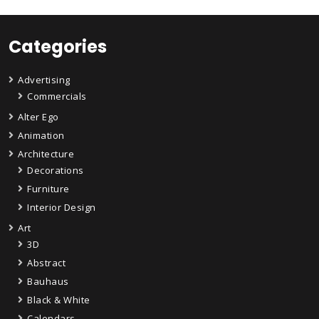
Categories
Advertising
Commercials
Alter Ego
Animation
Architecture
Decorations
Furniture
Interior Design
Art
3D
Abstract
Bauhaus
Black & White
Calendars