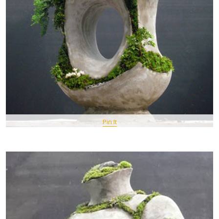
Pin It