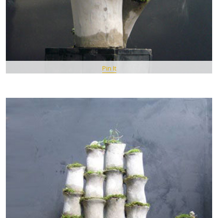
Pin It