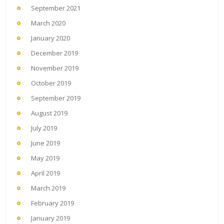
September 2021
March 2020
January 2020
December 2019
November 2019
October 2019
September 2019
August 2019
July 2019
June 2019
May 2019
April 2019
March 2019
February 2019
January 2019