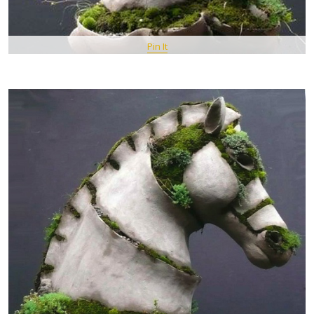
Pin It