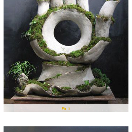
Pin It