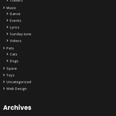
Trailers
Music
Dance
Events
Lyrics
Sunday tune
Videos
Pets
Cats
Dogs
Space
Toys
Uncategorized
Web Design
Archives