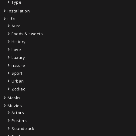
Type
Installation
Life
Auto
Foods & sweets
History
Love
Luxury
nature
Sport
Urban
Zodiac
Masks
Movies
Actors
Posters
Soundtrack