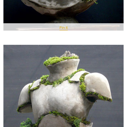
Pin It