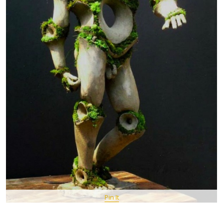
Pin It