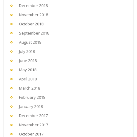
December 2018
November 2018
October 2018
September 2018
August 2018
July 2018
June 2018
May 2018
April 2018
March 2018
February 2018
January 2018
December 2017
November 2017
October 2017