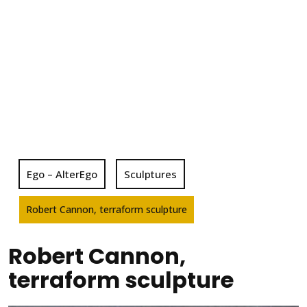
Ego – AlterEgo
Sculptures
Robert Cannon, terraform sculpture
Robert Cannon,
terraform sculpture