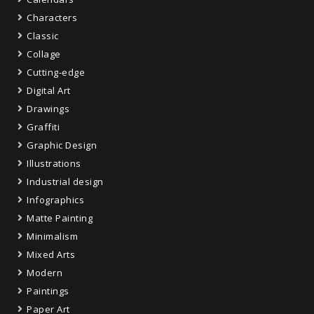
Characters
Classic
Collage
Cutting-edge
Digital Art
Drawings
Graffiti
Graphic Design
Illustrations
Industrial design
Infographics
Matte Painting
Minimalism
Mixed Arts
Modern
Paintings
Paper Art