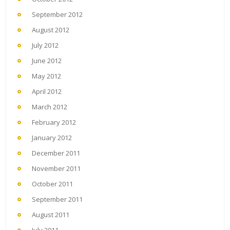
September 2012
August 2012
July 2012
June 2012
May 2012
April 2012
March 2012
February 2012
January 2012
December 2011
November 2011
October 2011
September 2011
August 2011
July 2011