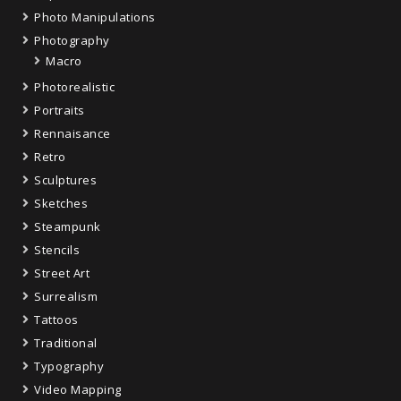
Photo Manipulations
Photography
Macro
Photorealistic
Portraits
Rennaisance
Retro
Sculptures
Sketches
Steampunk
Stencils
Street Art
Surrealism
Tattoos
Traditional
Typography
Video Mapping