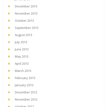
December 2013
November 2013
October 2013
September 2013
August 2013
July 2013
June 2013
May 2013
April 2013
March 2013
February 2013
January 2013
December 2012
November 2012
October 2012