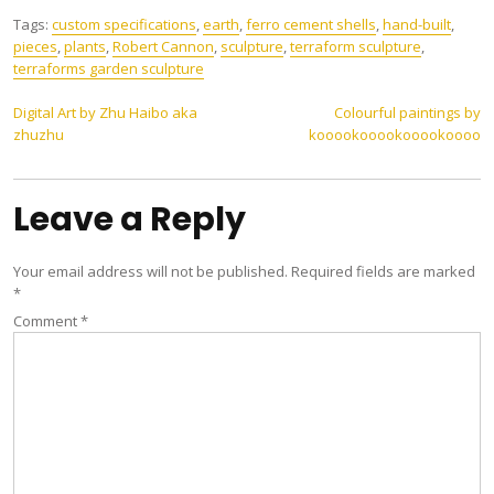
Tags:
custom specifications
,
earth
,
ferro cement shells
,
hand-built
,
pieces
,
plants
,
Robert Cannon
,
sculpture
,
terraform sculpture
,
terraforms garden sculpture
Post
Digital Art by Zhu Haibo aka
Colourful paintings by
zhuzhu
kooookooookooookoooo
navigation
Leave a Reply
Your email address will not be published.
Required fields are marked
*
Comment
*