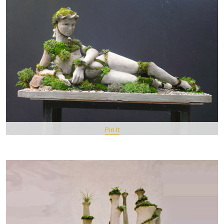
Pin It