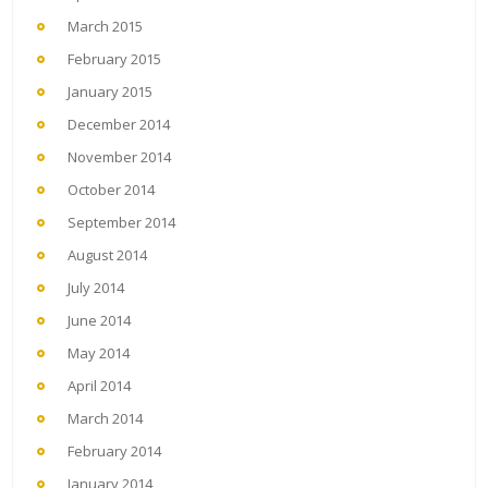
March 2015
February 2015
January 2015
December 2014
November 2014
October 2014
September 2014
August 2014
July 2014
June 2014
May 2014
April 2014
March 2014
February 2014
January 2014