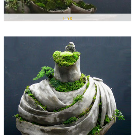
Pin It