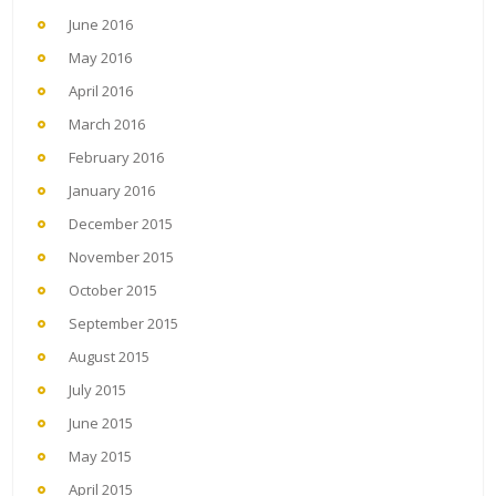
June 2016
May 2016
April 2016
March 2016
February 2016
January 2016
December 2015
November 2015
October 2015
September 2015
August 2015
July 2015
June 2015
May 2015
April 2015