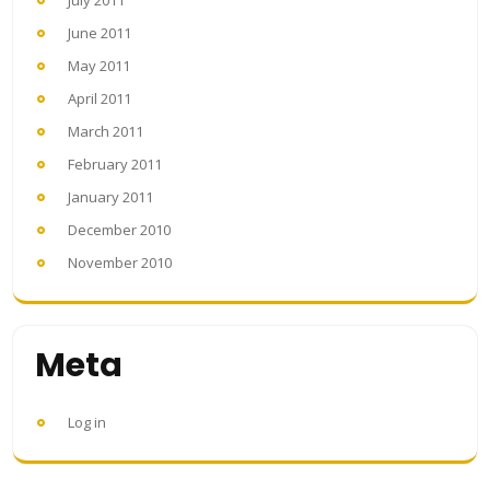
June 2011
May 2011
April 2011
March 2011
February 2011
January 2011
December 2010
November 2010
Meta
Log in