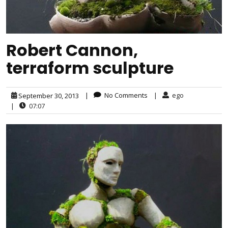
Robert Cannon,
terraform sculpture
|
No Comments
|
ego
September 30, 2013
|
07:07