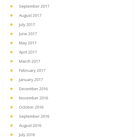
September 2017
August 2017
July 2017
June 2017
May 2017
April 2017
March 2017
February 2017
January 2017
December 2016
November 2016
October 2016
September 2016
August 2016
July 2016