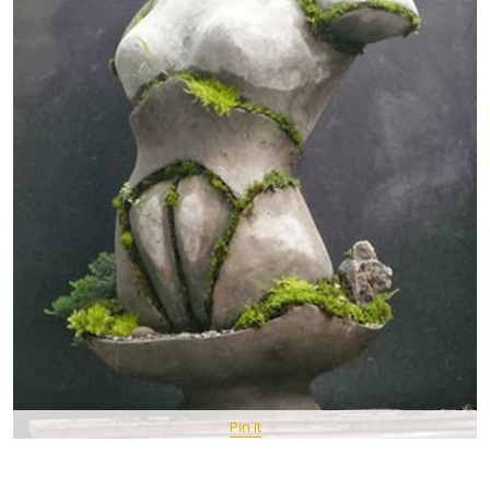
Pin It