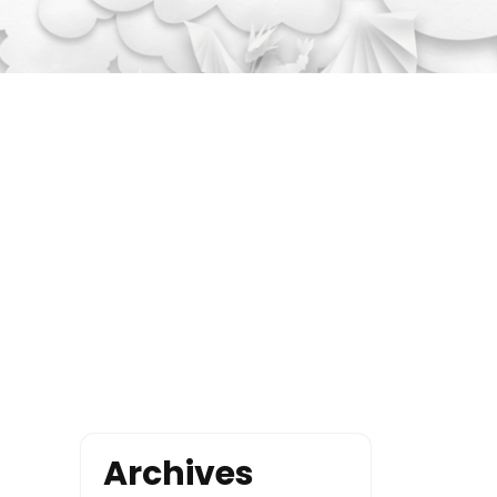
Archives