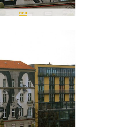
Pin It