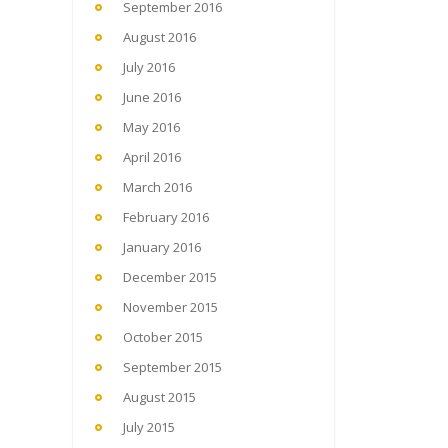
September 2016
August 2016
July 2016
June 2016
May 2016
April 2016
March 2016
February 2016
January 2016
December 2015
November 2015
October 2015
September 2015
August 2015
July 2015