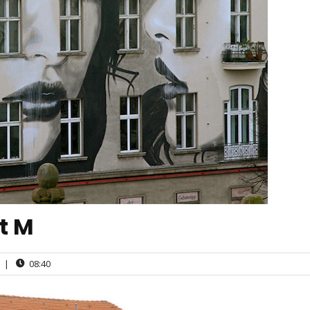
ct M
|
08:40