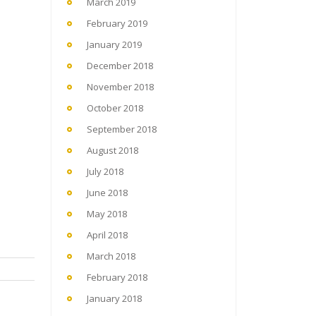
March 2019
February 2019
January 2019
December 2018
November 2018
October 2018
September 2018
August 2018
July 2018
June 2018
May 2018
April 2018
March 2018
February 2018
January 2018