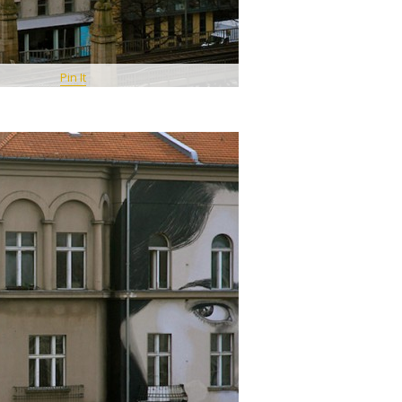
Pin It