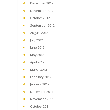
December 2012
November 2012
October 2012
September 2012
August 2012
July 2012
June 2012
May 2012
April 2012
March 2012
February 2012
January 2012
December 2011
November 2011
October 2011