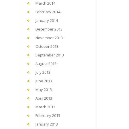
March 2014
February 2014
January 2014
December 2013
November 2013
October 2013
September 2013
August 2013
July 2013
June 2013
May 2013
April 2013
March 2013
February 2013
January 2013