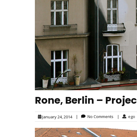
Rone, Berlin – Proje
|
No Comments
|
ego
January 24, 2014