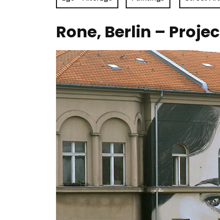
Rone, Berlin – Proje