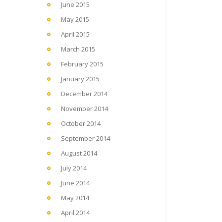
June 2015
May 2015
April 2015
March 2015
February 2015
January 2015
December 2014
November 2014
October 2014
September 2014
August 2014
July 2014
June 2014
May 2014
April 2014