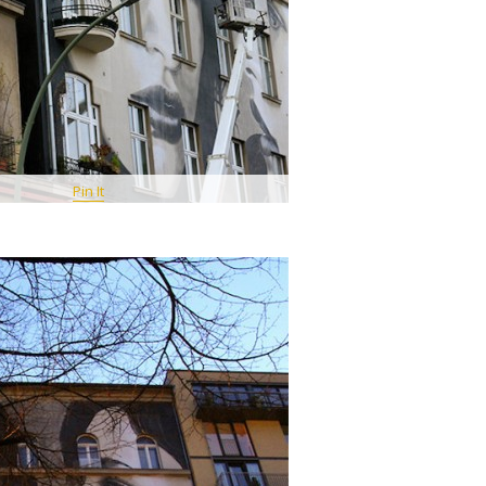
Pin It