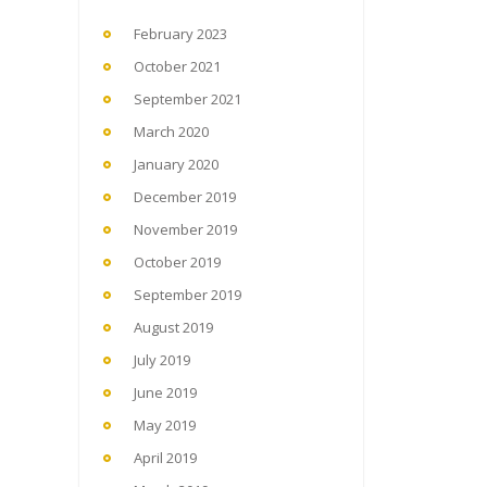
February 2023
October 2021
September 2021
March 2020
January 2020
December 2019
November 2019
October 2019
September 2019
August 2019
July 2019
June 2019
May 2019
April 2019