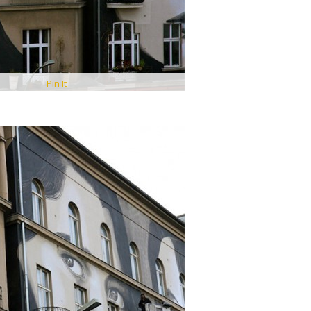
Pin It