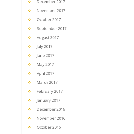
December 2017
November 2017
October 2017
September 2017
August 2017
July 2017
June 2017
May 2017
April 2017
March 2017
February 2017
January 2017
December 2016
November 2016
October 2016