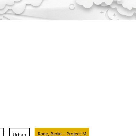
,
Rone, Berlin – Project M
Urban