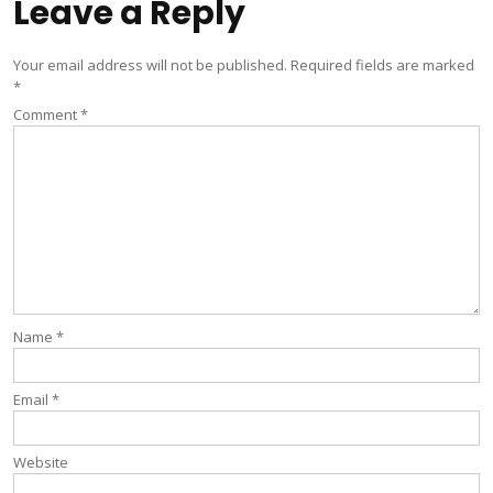
Leave a Reply
Your email address will not be published.
Required fields are marked
*
Comment
*
Name
*
Email
*
Website