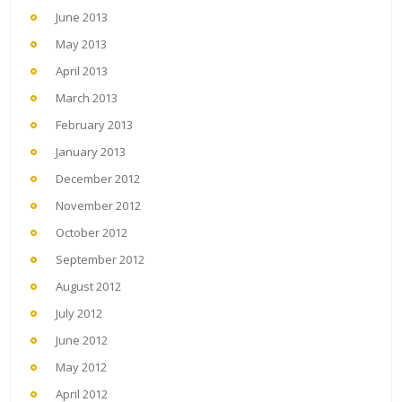
June 2013
May 2013
April 2013
March 2013
February 2013
January 2013
December 2012
November 2012
October 2012
September 2012
August 2012
July 2012
June 2012
May 2012
April 2012