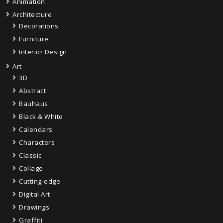
Animation
Architecture
Decorations
Furniture
Interior Design
Art
3D
Abstract
Bauhaus
Black & White
Calendars
Characters
Classic
Collage
Cutting-edge
Digital Art
Drawings
Graffiti