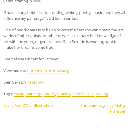
years starting in 2006.
“I have many hobbies, like reading, writing, poetry, music, and they all
influence my paintings,” said Sein Sein Lin.
One of her dreams is to be so successful that she can obtain the art
works of other artists. Another dream is to share her knowledge of
art with the younger generations. Sein Sein Lin is working hard to
make her dreams come true.
She believes in “Art for Escape”.
View more at
borderlinecollective.org
Sein Sein Lin:
facebook
Tags:
music
,
paintings
,
poetry
,
reading
,
Sein Sein Lin
,
writing
Post
Leslie Ann O’Dell, illustration
Photomontages by Mattijn
Franssen
navigation