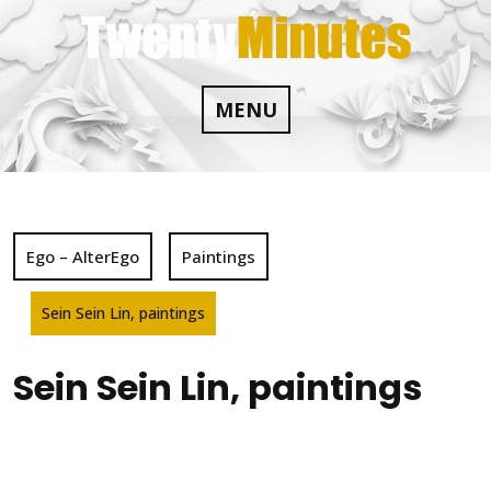
Skip
to
content
MENU
Ego – AlterEgo
Paintings
Sein Sein Lin, paintings
Sein Sein Lin, paintings