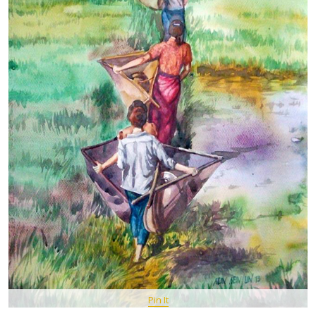
Pin It