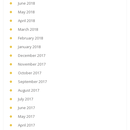
June 2018
May 2018
April 2018
March 2018
February 2018
January 2018
December 2017
November 2017
October 2017
September 2017
August 2017
July 2017
June 2017
May 2017
April 2017