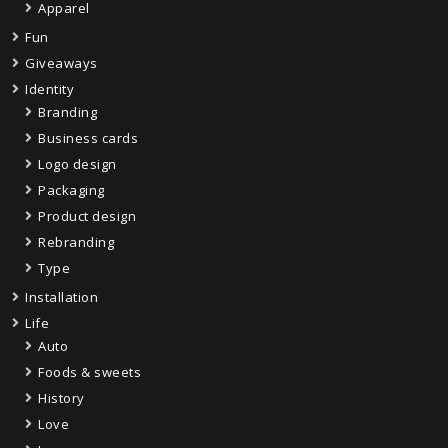
Apparel
Fun
Giveaways
Identity
Branding
Business cards
Logo design
Packaging
Product design
Rebranding
Type
Installation
Life
Auto
Foods & sweets
History
Love