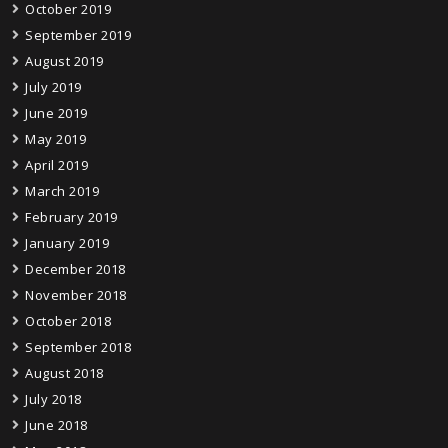
October 2019
September 2019
August 2019
July 2019
June 2019
May 2019
April 2019
March 2019
February 2019
January 2019
December 2018
November 2018
October 2018
September 2018
August 2018
July 2018
June 2018