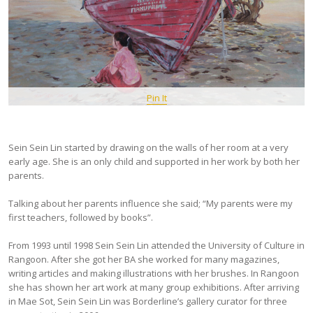
Pin It
Sein Sein Lin started by drawing on the walls of her room at a very
early age. She is an only child and supported in her work by both her
parents.
Talking about her parents influence she said; “My parents were my
first teachers, followed by books”.
From 1993 until 1998 Sein Sein Lin attended the University of Culture in
Rangoon. After she got her BA she worked for many magazines,
writing articles and making illustrations with her brushes. In Rangoon
she has shown her art work at many group exhibitions. After arriving
in Mae Sot, Sein Sein Lin was Borderline’s gallery curator for three