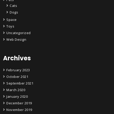
Cats
Dogs
Space
Toys
Uncategorized
Web Design
Archives
February 2023
October 2021
September 2021
March 2020
January 2020
December 2019
November 2019