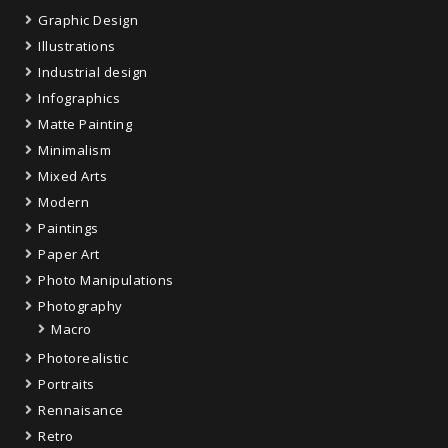
Graphic Design
Illustrations
Industrial design
Infographics
Matte Painting
Minimalism
Mixed Arts
Modern
Paintings
Paper Art
Photo Manipulations
Photography
Macro
Photorealistic
Portraits
Rennaisance
Retro