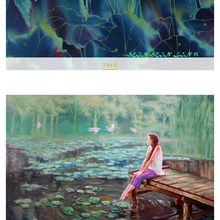
Pin It