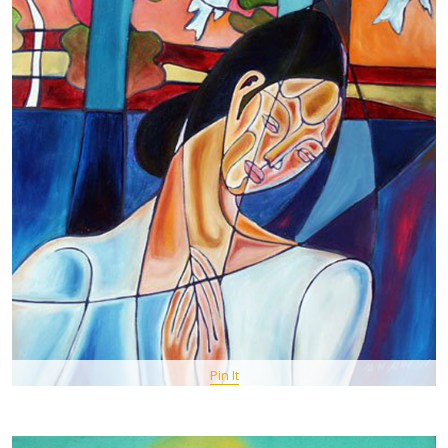
Pin It