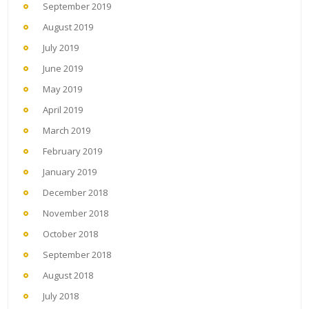
September 2019
August 2019
July 2019
June 2019
May 2019
April 2019
March 2019
February 2019
January 2019
December 2018
November 2018
October 2018
September 2018
August 2018
July 2018