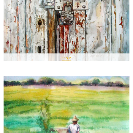
Pin It