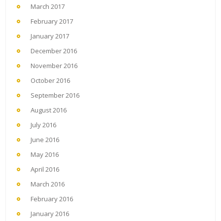
March 2017
February 2017
January 2017
December 2016
November 2016
October 2016
September 2016
August 2016
July 2016
June 2016
May 2016
April 2016
March 2016
February 2016
January 2016