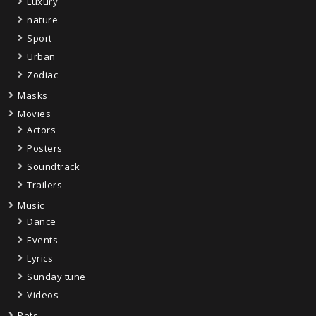
Luxury
nature
Sport
Urban
Zodiac
Masks
Movies
Actors
Posters
Soundtrack
Trailers
Music
Dance
Events
Lyrics
Sunday tune
Videos
Pets