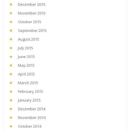
December 2015
November 2015
October 2015
September 2015
August 2015
July 2015
June 2015
May 2015
April 2015
March 2015
February 2015
January 2015
December 2014
November 2014
October 2014