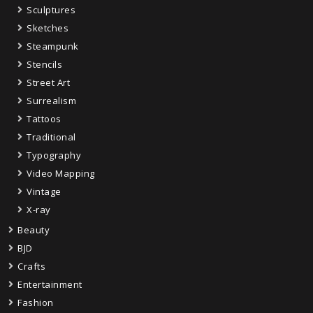
Sculptures
Sketches
Steampunk
Stencils
Street Art
Surrealism
Tattoos
Traditional
Typography
Video Mapping
Vintage
X-ray
Beauty
BJD
Crafts
Entertainment
Fashion