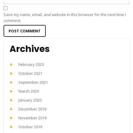
Save my name, email, and website in this browser for the next time I
comment.
Archives
February 2023
October 2021
September 2021
March 2020
January 2020
December 2019
November 2019
October 2019