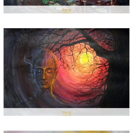
Pin It
Pin It