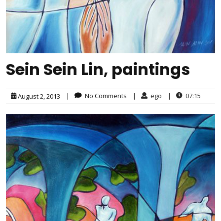
Sein Sein Lin, paintings
|
No Comments
|
ego
|
07:15
August 2, 2013