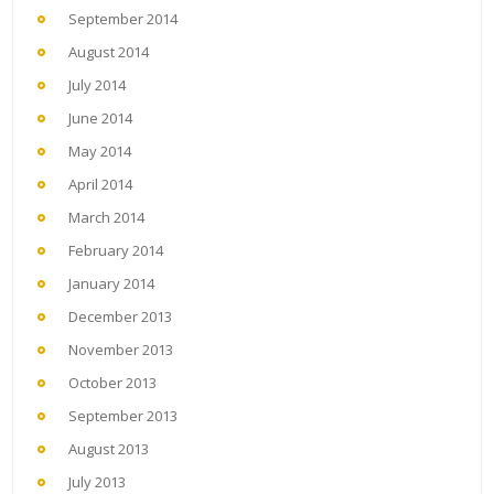
September 2014
August 2014
July 2014
June 2014
May 2014
April 2014
March 2014
February 2014
January 2014
December 2013
November 2013
October 2013
September 2013
August 2013
July 2013