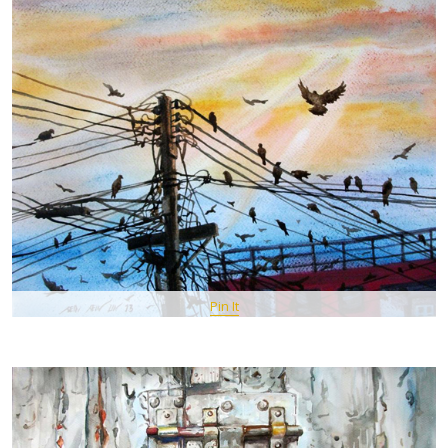
Pin It