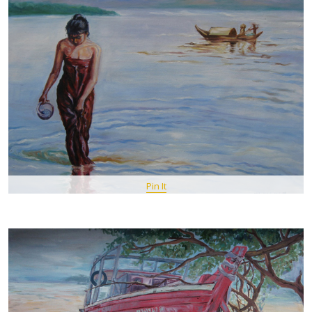
Pin It