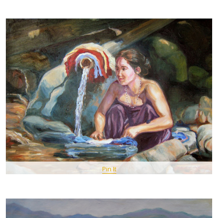
Pin It