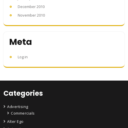
December 2010
November 2010
Meta
Log in
Categories
Advertising
Commercials
Alter Ego