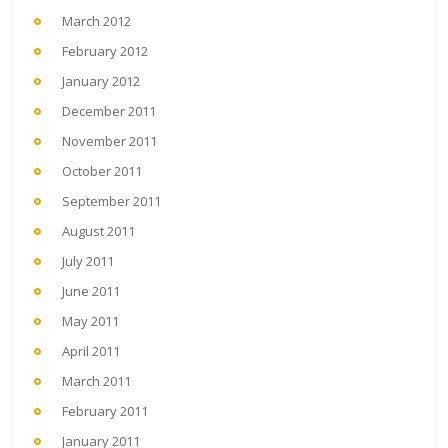
March 2012
February 2012
January 2012
December 2011
November 2011
October 2011
September 2011
August 2011
July 2011
June 2011
May 2011
April 2011
March 2011
February 2011
January 2011