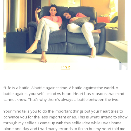
Pin It
“Life is a battle. A battle against time. A battle against the world. A
battle against yourself – mind vs heart. Heart has reasons that mind
cannot know. That’s why there’s always a battle between the two.
Your mind tells you to do the important things but your heart tries to
convince you for the less important ones. This is what I intend to show
through my selfies. I came up with this selfie idea while I was home
alone one day and I had many errands to finish but my heart told me