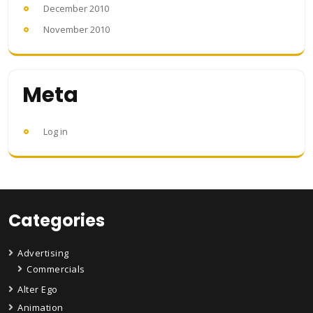
December 2010
November 2010
Meta
Log in
Categories
Advertising
Commercials
Alter Ego
Animation