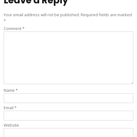
Leave a Reply
Your email address will not be published.
Required fields are marked
*
Comment
*
Name
*
Email
*
Website