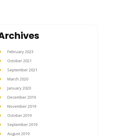
Archives
February 2023
October 2021
September 2021
March 2020
January 2020
December 2019
November 2019
October 2019
September 2019
August 2019