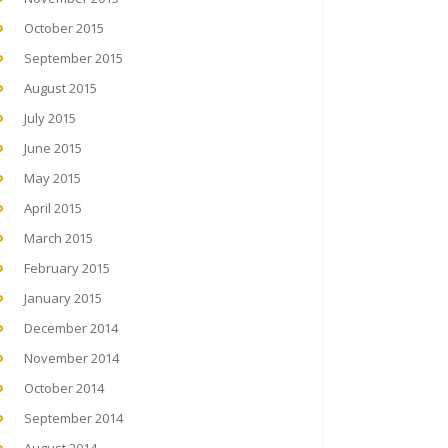
October 2015
September 2015
August 2015
July 2015
June 2015
May 2015
April 2015
March 2015
February 2015
January 2015
December 2014
November 2014
October 2014
September 2014