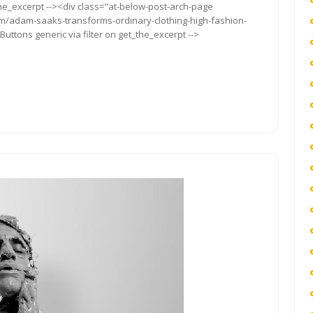
the_excerpt --><div class="at-below-post-arch-page
com/adam-saaks-transforms-ordinary-clothing-high-fashion-
uttons generic via filter on get_the_excerpt -->