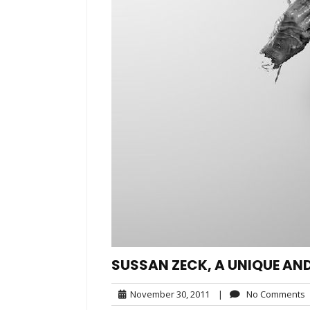
SUSSAN ZECK, A UNIQUE AN
November
November 30, 2011
|
No Comments
30,