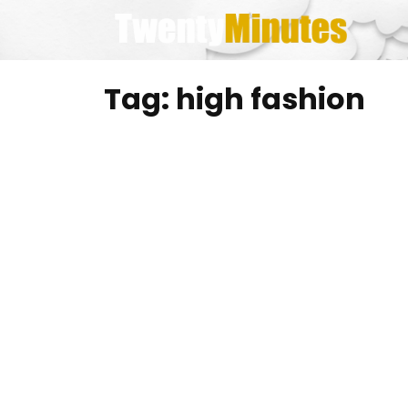
Skip
to
content
Tag:
high fashion