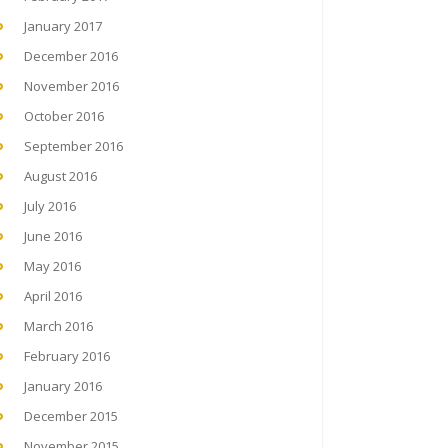
January 2017
December 2016
November 2016
October 2016
September 2016
August 2016
July 2016
June 2016
May 2016
April 2016
March 2016
February 2016
January 2016
December 2015
November 2015