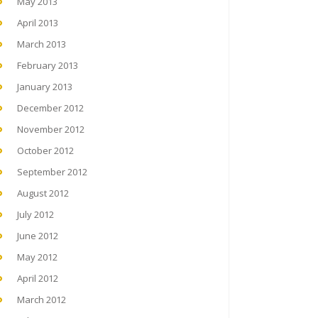
May 2013
April 2013
March 2013
February 2013
January 2013
December 2012
November 2012
October 2012
September 2012
August 2012
July 2012
June 2012
May 2012
April 2012
March 2012