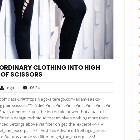
RDINARY CLOTHING INTO HIGH
 OF SCISSORS
ego
06:24
ego
|
06:24
ments
ool" data-url="https://ego-alterego.com/adam-saaks-
r-scissors/"></div>Pin It Pin It Pin It Pin It Pin It Pin It Pin
dam Saaks demonstrates the incredible power that a pair of
efined a design technique that involves nothing more than
ced Settings above via filter on get_the_excerpt --><!--
get_the_excerpt --><!-- AddThis Advanced Settings generic
re Buttons above via filter on get_the_excerpt --><!--