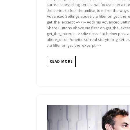
surreal storytelling series that focuses on a da
the series to feel dreamlike, to mirror the way
Advanced Settings above via filter on get_the_e
get_the_excerpt --><!-- AddThis Advanced Setting
Share Buttons above via filter on get_the_excerp
get_the_excerpt --><div class="at-below-post-a
alterego.com/oneiric-surreal-storytelling-serie
via filter on get_the_excerpt -->
READ MORE