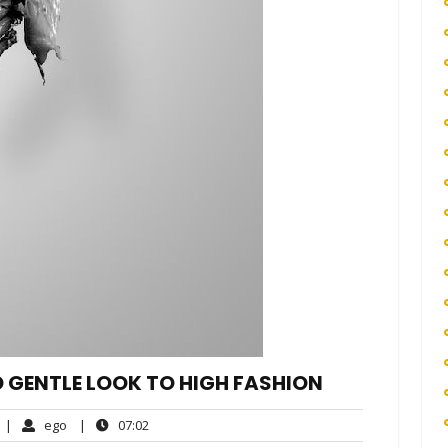
D GENTLE LOOK TO HIGH FASHION
No
ego
07:02
|
ego
|
07:02
Comments