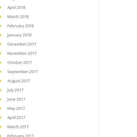
April 2018
March 2018
February 2018
January 2018
December 2017
November 2017
October 2017
September 2017
August 2017
July 2017
June 2017
May 2017
April 2017
March 2017
February 2017