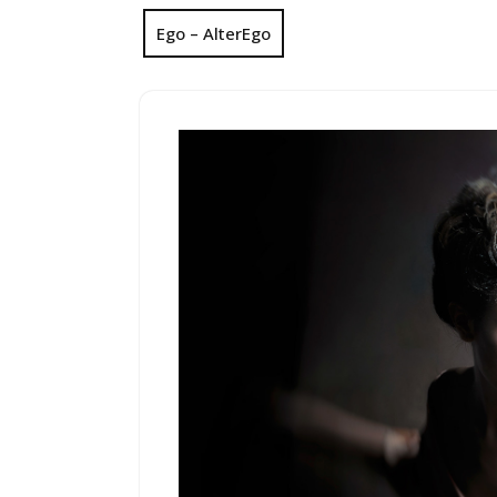
Ego – AlterEgo