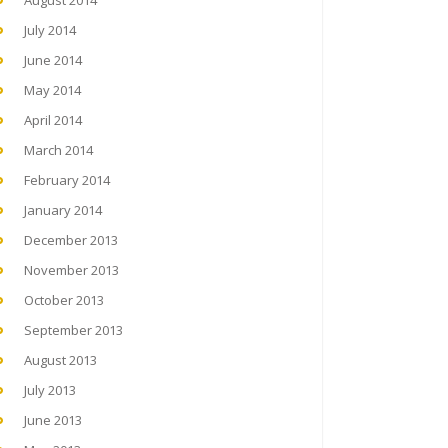
August 2014
July 2014
June 2014
May 2014
April 2014
March 2014
February 2014
January 2014
December 2013
November 2013
October 2013
September 2013
August 2013
July 2013
June 2013