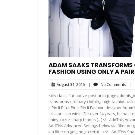
ADAM SAAKS TRANSFORMS O
FASHION USING ONLY A PAIR
August
No
August 31, 2016
|
No Comments
|
31,
Com
<div class="at-above-post-arch-page addthis_t
2016
transforms-ordinary-clothing-high-fashion-using-pai
It Pin It Pin It Pin It Pin It Fashion designer A
scissors can wield. For over 14 years, he has r
shiny, razor-sharp blades […]<!-- AddThis Advan
AddThis Advanced Settings below via filter on 
via filter on get_the_excerpt --><!-- AddThis Sha