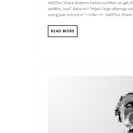
AddThis Share Buttons below via filter on get_
addthis_tool" data-url="https://ego-alterego.
using-pair-scissors/"></div><!-- AddThis Share B
READ MORE