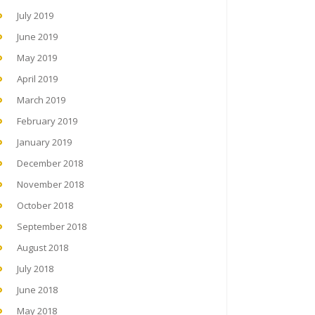
July 2019
June 2019
May 2019
April 2019
March 2019
February 2019
January 2019
December 2018
November 2018
October 2018
September 2018
August 2018
July 2018
June 2018
May 2018