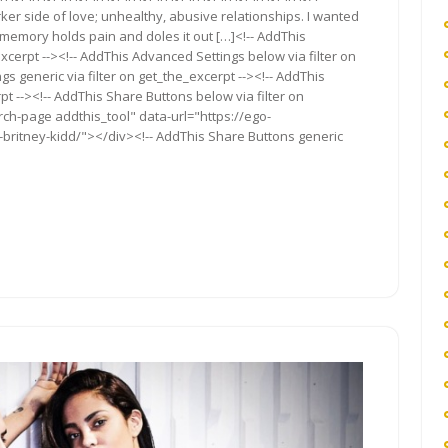
rker side of love; unhealthy, abusive relationships. I wanted
s memory holds pain and doles it out […]<!-- AddThis
xcerpt --><!-- AddThis Advanced Settings below via filter on
s generic via filter on get_the_excerpt --><!-- AddThis
t --><!-- AddThis Share Buttons below via filter on
rch-page addthis_tool" data-url="https://ego-
s-britney-kidd/"></div><!-- AddThis Share Buttons generic