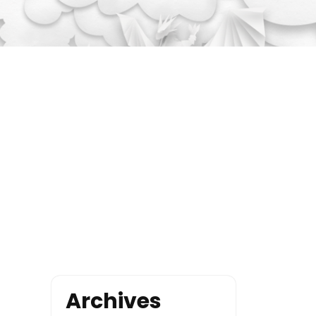
Archives