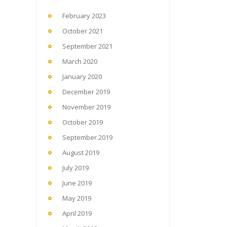
February 2023
October 2021
September 2021
March 2020
January 2020
December 2019
November 2019
October 2019
September 2019
August 2019
July 2019
June 2019
May 2019
April 2019