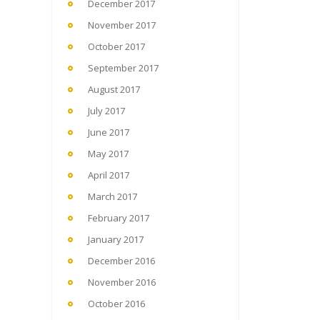
December 2017
November 2017
October 2017
September 2017
August 2017
July 2017
June 2017
May 2017
April 2017
March 2017
February 2017
January 2017
December 2016
November 2016
October 2016