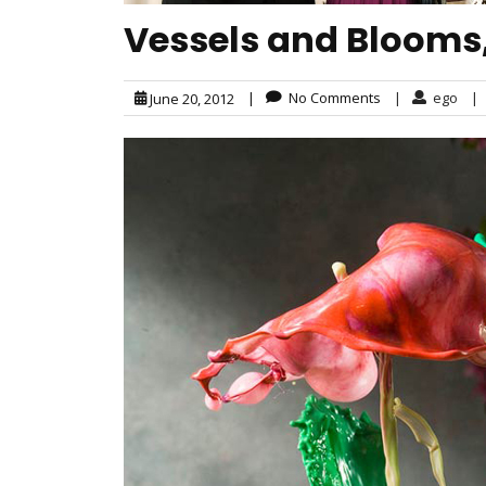
Vessels and Blooms,
|
No Comments
|
ego
|
June 20, 2012