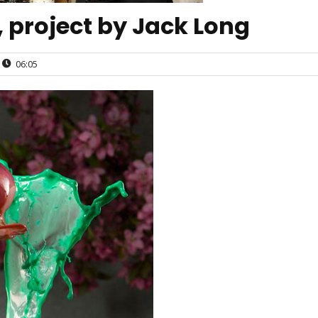
 project by Jack Long
06:05