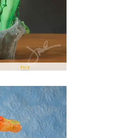
Pin It