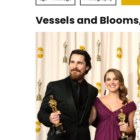
Vessels and Blooms,