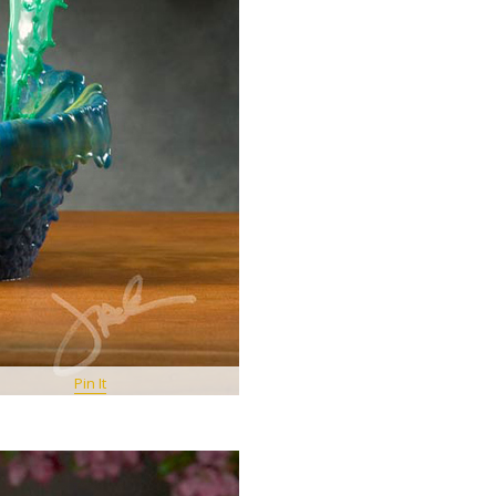
Pin It