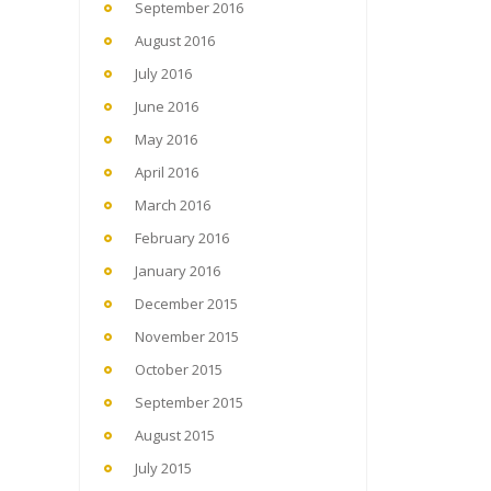
September 2016
August 2016
July 2016
June 2016
May 2016
April 2016
March 2016
February 2016
January 2016
December 2015
November 2015
October 2015
September 2015
August 2015
July 2015