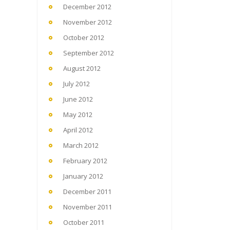
December 2012
November 2012
October 2012
September 2012
August 2012
July 2012
June 2012
May 2012
April 2012
March 2012
February 2012
January 2012
December 2011
November 2011
October 2011