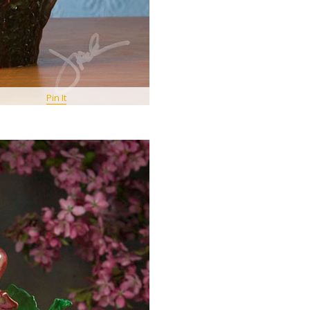
Pin It