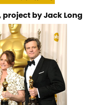
 project by Jack Long