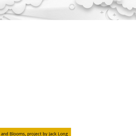
 and Blooms, project by Jack Long