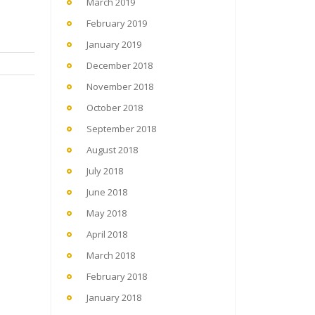
March 2019
February 2019
January 2019
December 2018
November 2018
October 2018
September 2018
August 2018
July 2018
June 2018
May 2018
April 2018
March 2018
February 2018
January 2018