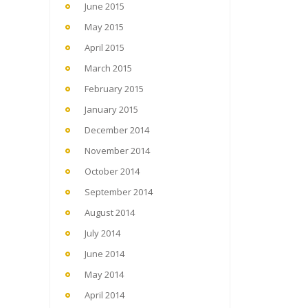
June 2015
May 2015
April 2015
March 2015
February 2015
January 2015
December 2014
November 2014
October 2014
September 2014
August 2014
July 2014
June 2014
May 2014
April 2014