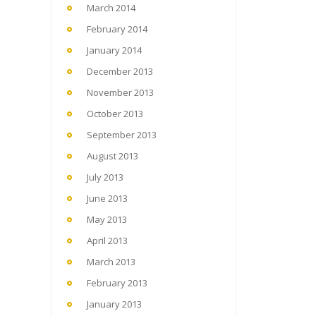
March 2014
February 2014
January 2014
December 2013
November 2013
October 2013
September 2013
August 2013
July 2013
June 2013
May 2013
April 2013
March 2013
February 2013
January 2013