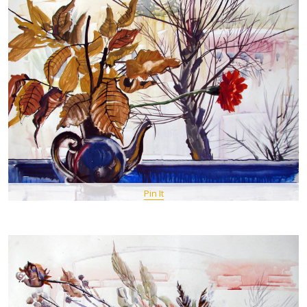
Pin It