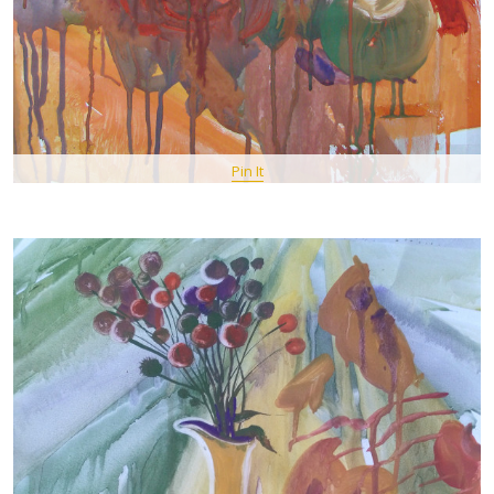
Pin It