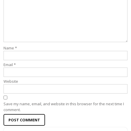
Name
*
Email
*
Website
Save my name, email, and website in this browser for the next time I
comment.