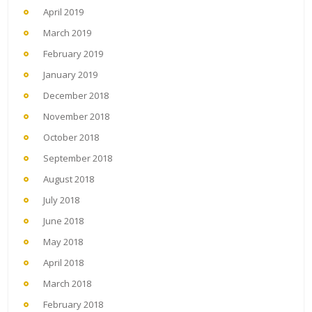
April 2019
March 2019
February 2019
January 2019
December 2018
November 2018
October 2018
September 2018
August 2018
July 2018
June 2018
May 2018
April 2018
March 2018
February 2018