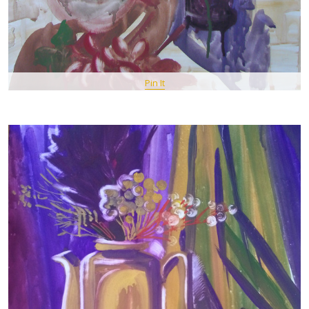
Pin It