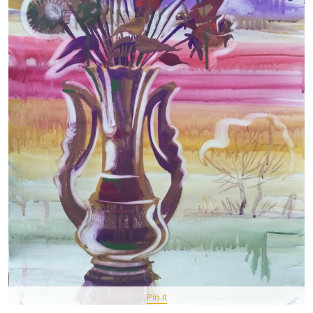
Pin It