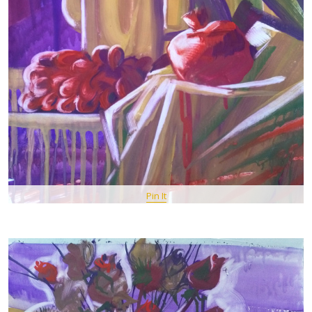
Pin It