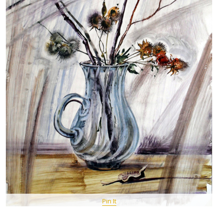
Pin It