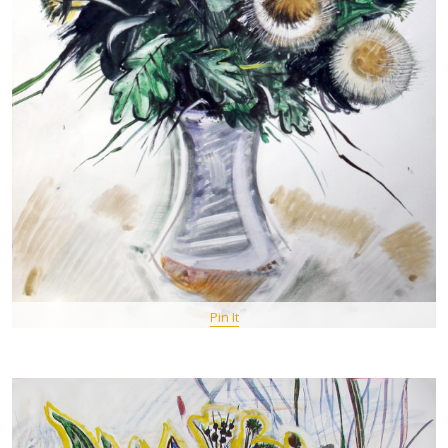
Pin It