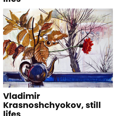
Vladimir
Krasnoshchyokov, still
lifes