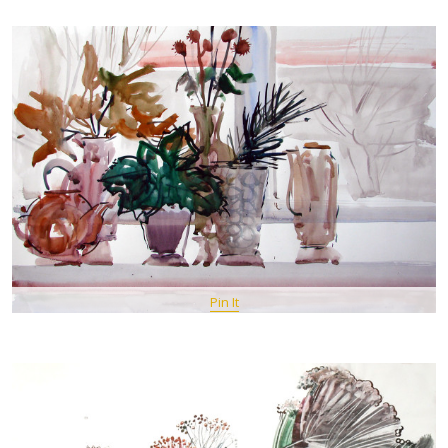
Pin It