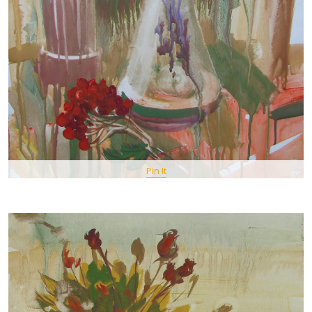
Pin It