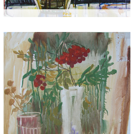
Pin It