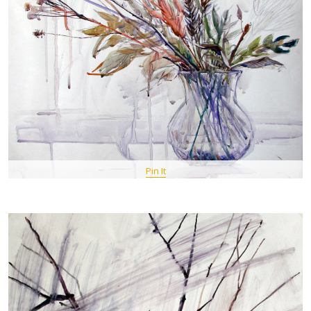
Pin It