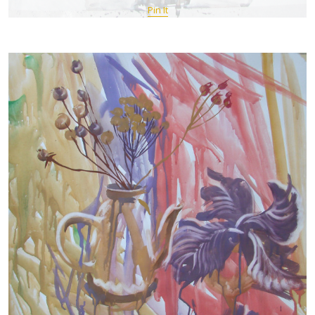
Pin It