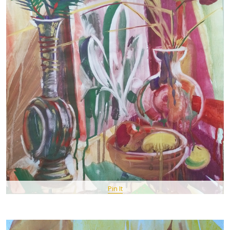
Pin It