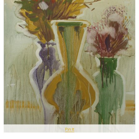
Pin It