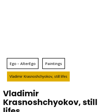
Ego – AlterEgo
Paintings
Vladimir Krasnoshchyokov, still lifes
Vladimir
Krasnoshchyokov, still
lifes