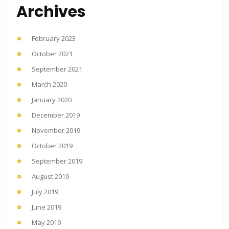
Archives
February 2023
October 2021
September 2021
March 2020
January 2020
December 2019
November 2019
October 2019
September 2019
August 2019
July 2019
June 2019
May 2019