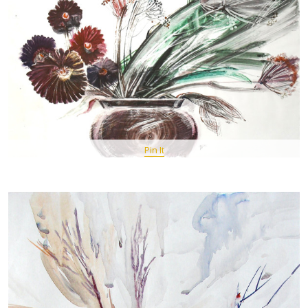
Pin It