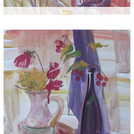
Pin It