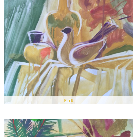
Pin It