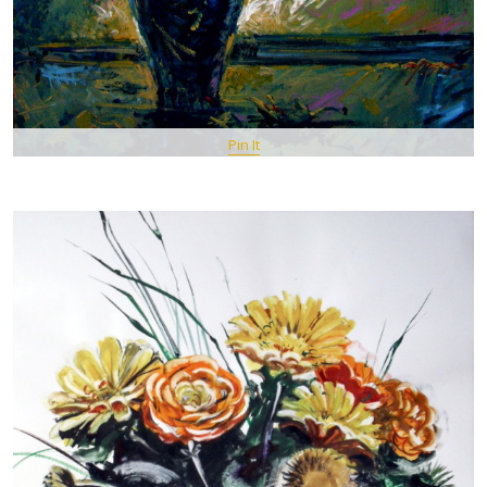
Pin It