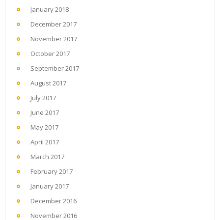
January 2018
December 2017
November 2017
October 2017
September 2017
August 2017
July 2017
June 2017
May 2017
April 2017
March 2017
February 2017
January 2017
December 2016
November 2016