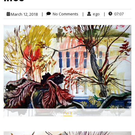
|
No Comments
|
ego
|
07:07
March 12, 2018
Pin It