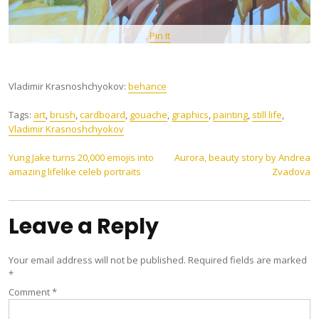
Pin It
Vladimir Krasnoshchyokov:
behance
Tags:
art
,
brush
,
cardboard
,
gouache
,
graphics
,
painting
,
still life
,
Vladimir Krasnoshchyokov
Post
Yung Jake turns 20,000 emojis into
Aurora, beauty story by Andrea
amazing lifelike celeb portraits
Zvadova
navigation
Leave a Reply
Your email address will not be published.
Required fields are marked
*
Comment
*