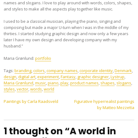
names and slogans. I love to play around with words, colors, shapes,
and styles to make all the aspects play together like music.
I used to be a classical musician, playing the piano, singing and
composing but made a major U-turn when I was in the middle of my
thirties. I started studying graphic design and now only a few years
later I have my own design and developing company with my
husband.”
Maria Grønlund:
portfolio
Tags:
branding
,
colors
,
company names
,
corporate identity
,
Denmark
,
design
,
digital art
,
experiment
,
Fantasy
,
graphic designer
,
Lystrup
,
Maria Grønlund
,
music
,
piano
,
play
,
product names
,
shapes
,
slogans
,
styles
,
vector
,
words
,
world
Post
Paintings by Carla Raadsveld
Figurative hyperrealist paintings
by Matteo Mezzetta
navigation
1 thought on “A world in