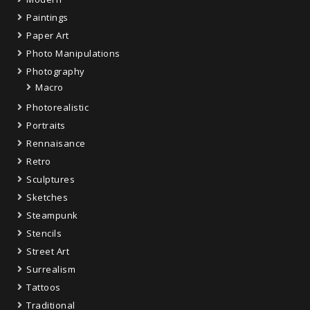
Paintings
Paper Art
Photo Manipulations
Photography
Macro
Photorealistic
Portraits
Rennaisance
Retro
Sculptures
Sketches
Steampunk
Stencils
Street Art
Surrealism
Tattoos
Traditional