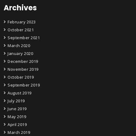
Archives
February 2023
October 2021
September 2021
March 2020
January 2020
December 2019
November 2019
October 2019
September 2019
August 2019
July 2019
June 2019
May 2019
April 2019
March 2019