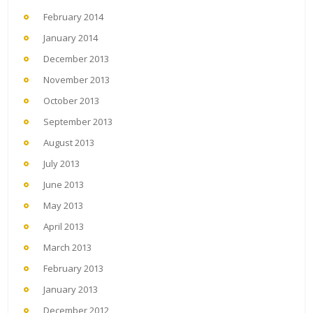
February 2014
January 2014
December 2013
November 2013
October 2013
September 2013
August 2013
July 2013
June 2013
May 2013
April 2013
March 2013
February 2013
January 2013
December 2012