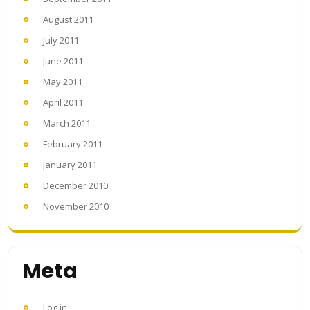
August 2011
July 2011
June 2011
May 2011
April 2011
March 2011
February 2011
January 2011
December 2010
November 2010
Meta
Log in