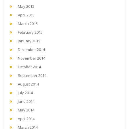
May 2015
April 2015
March 2015
February 2015
January 2015
December 2014
November 2014
October 2014
September 2014
August 2014
July 2014
June 2014
May 2014
April 2014
March 2014