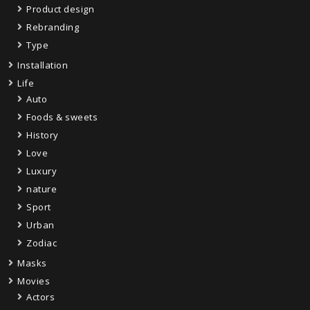
Product design
Rebranding
Type
Installation
Life
Auto
Foods & sweets
History
Love
Luxury
nature
Sport
Urban
Zodiac
Masks
Movies
Actors