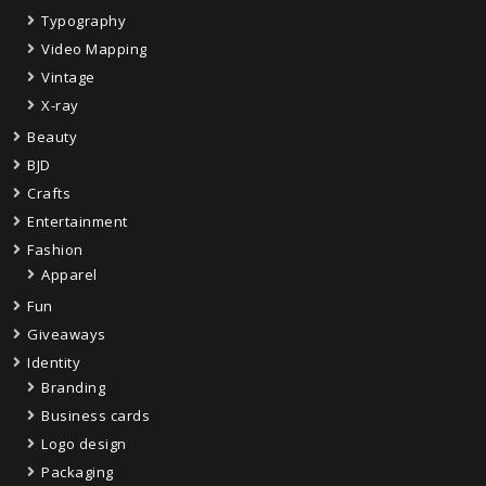
Typography
Video Mapping
Vintage
X-ray
Beauty
BJD
Crafts
Entertainment
Fashion
Apparel
Fun
Giveaways
Identity
Branding
Business cards
Logo design
Packaging