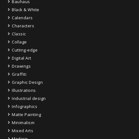
Bauhaus
Black & White
Calendars
Characters
Classic
Collage
Cutting-edge
Digital Art
Drawings
Graffiti
Graphic Design
Illustrations
Industrial design
Infographics
Matte Painting
Minimalism
Mixed Arts
Modern