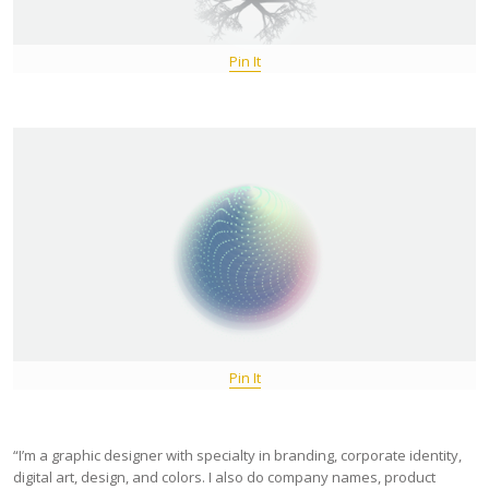
Pin It
Pin It
“I’m a graphic designer with specialty in branding, corporate identity,
digital art, design, and colors. I also do company names, product