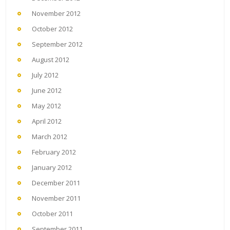
November 2012
October 2012
September 2012
August 2012
July 2012
June 2012
May 2012
April 2012
March 2012
February 2012
January 2012
December 2011
November 2011
October 2011
September 2011