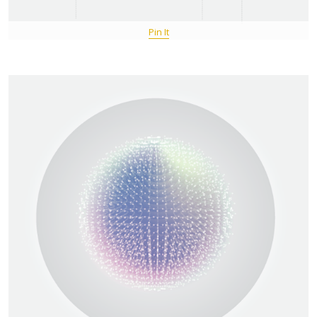
Pin It