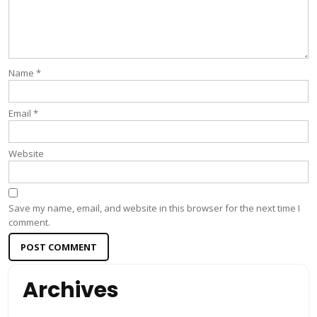
Name
*
Email
*
Website
Save my name, email, and website in this browser for the next time I
comment.
Archives