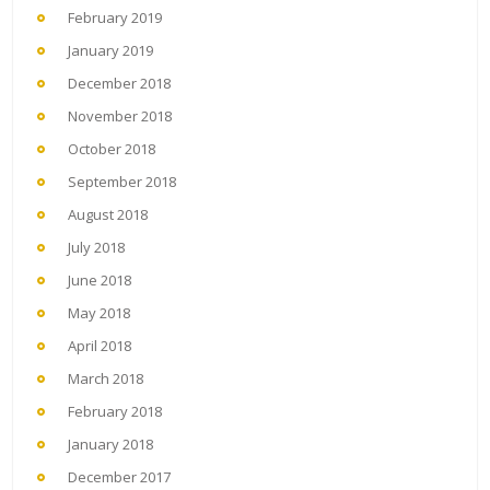
February 2019
January 2019
December 2018
November 2018
October 2018
September 2018
August 2018
July 2018
June 2018
May 2018
April 2018
March 2018
February 2018
January 2018
December 2017