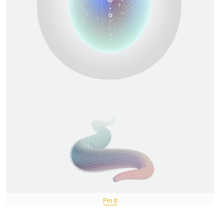
Pin It