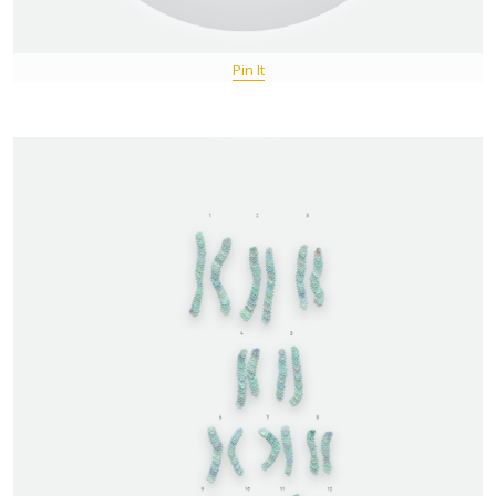
Pin It