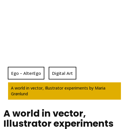
Ego – AlterEgo
Digital Art
A world in vector, Illustrator experiments by Maria
Grønlund
A world in vector,
Illustrator experiments