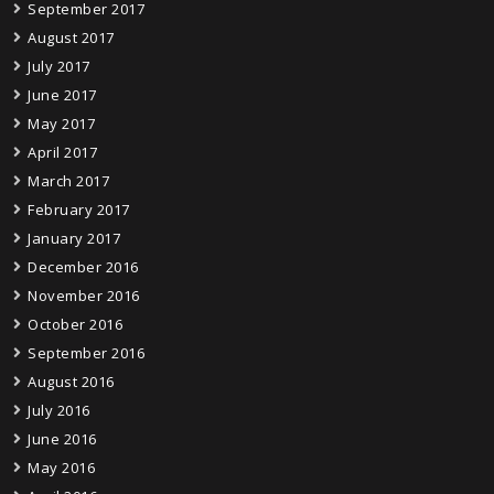
September 2017
August 2017
July 2017
June 2017
May 2017
April 2017
March 2017
February 2017
January 2017
December 2016
November 2016
October 2016
September 2016
August 2016
July 2016
June 2016
May 2016