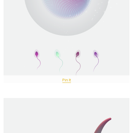
Pin It