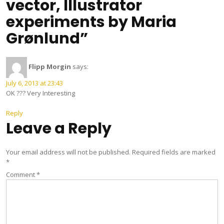
vector, Illustrator
experiments by Maria
Grønlund”
Flipp Morgin
says:
July 6, 2013 at 23:43
OK ??? Very Interesting
Reply
Leave a Reply
Your email address will not be published.
Required fields are marked
*
Comment
*