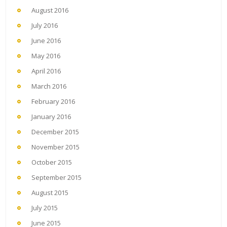
August 2016
July 2016
June 2016
May 2016
April 2016
March 2016
February 2016
January 2016
December 2015
November 2015
October 2015
September 2015
August 2015
July 2015
June 2015