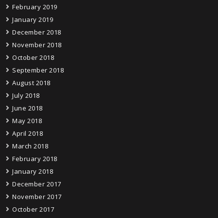
February 2019
January 2019
December 2018
November 2018
October 2018
September 2018
August 2018
July 2018
June 2018
May 2018
April 2018
March 2018
February 2018
January 2018
December 2017
November 2017
October 2017