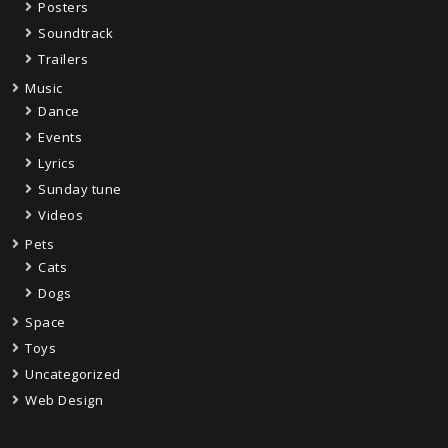
Posters
Soundtrack
Trailers
Music
Dance
Events
Lyrics
Sunday tune
Videos
Pets
Cats
Dogs
Space
Toys
Uncategorized
Web Design