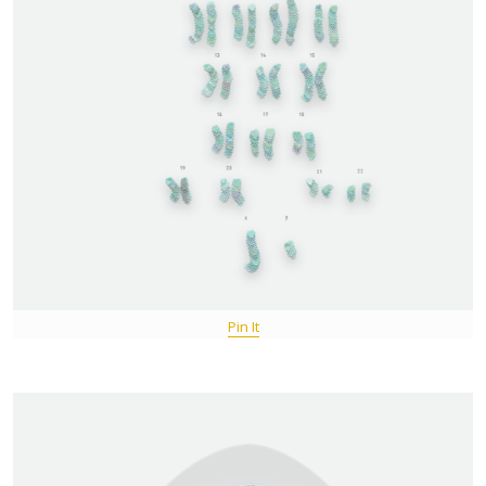
Pin It