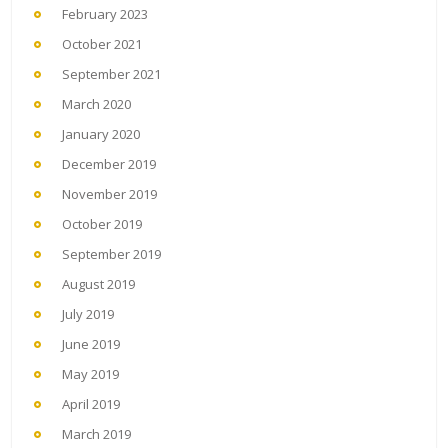
February 2023
October 2021
September 2021
March 2020
January 2020
December 2019
November 2019
October 2019
September 2019
August 2019
July 2019
June 2019
May 2019
April 2019
March 2019