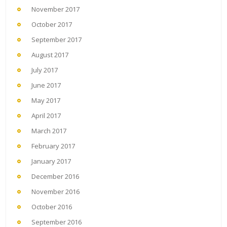
November 2017
October 2017
September 2017
August 2017
July 2017
June 2017
May 2017
April 2017
March 2017
February 2017
January 2017
December 2016
November 2016
October 2016
September 2016