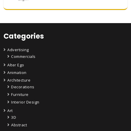
Categories
Advertising
Commercials
Alter Ego
Animation
Architecture
Decorations
Furniture
Interior Design
Art
3D
Abstract