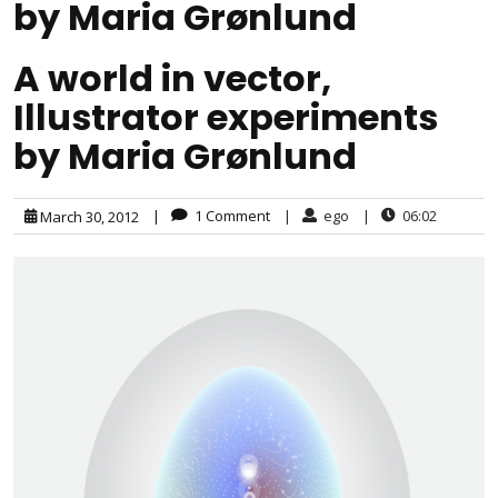
by Maria Grønlund
A world in vector,
Illustrator experiments
by Maria Grønlund
|
1 Comment
|
ego
|
06:02
March 30, 2012