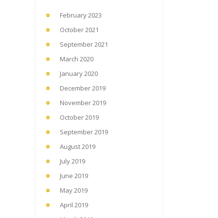
February 2023
October 2021
September 2021
March 2020
January 2020
December 2019
November 2019
October 2019
September 2019
August 2019
July 2019
June 2019
May 2019
April 2019