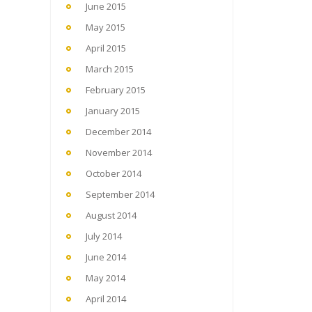
June 2015
May 2015
April 2015
March 2015
February 2015
January 2015
December 2014
November 2014
October 2014
September 2014
August 2014
July 2014
June 2014
May 2014
April 2014