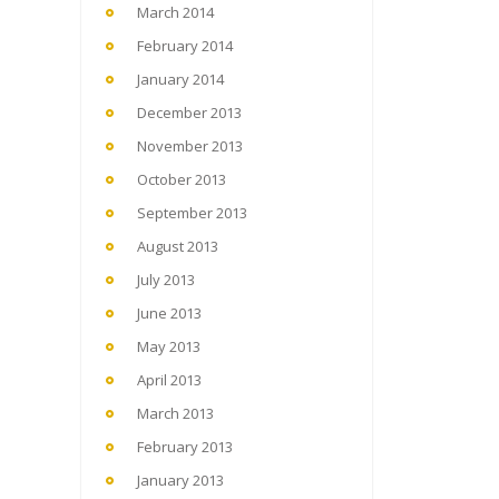
March 2014
February 2014
January 2014
December 2013
November 2013
October 2013
September 2013
August 2013
July 2013
June 2013
May 2013
April 2013
March 2013
February 2013
January 2013