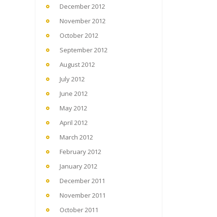
December 2012
November 2012
October 2012
September 2012
August 2012
July 2012
June 2012
May 2012
April 2012
March 2012
February 2012
January 2012
December 2011
November 2011
October 2011