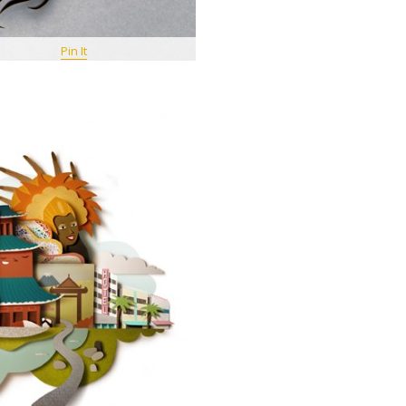
Pin It