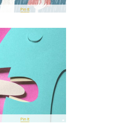
Pin It
Pin It