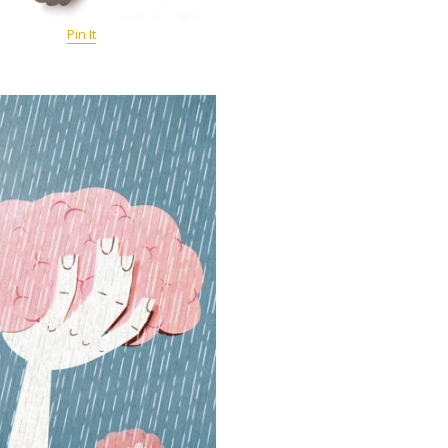
Pin It