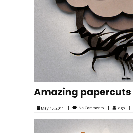
Amazing papercuts
|
No Comments
|
ego
|
May 15, 2011