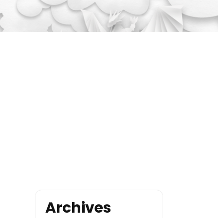
Archives