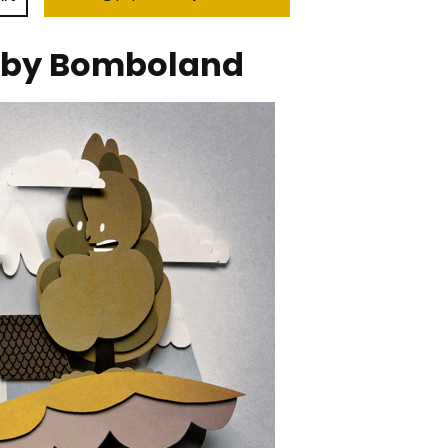
 by Bomboland