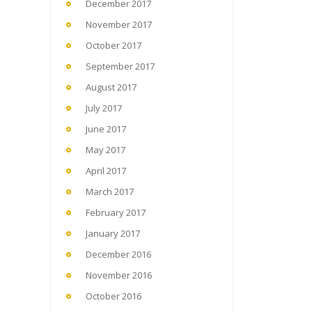
December 2017
November 2017
October 2017
September 2017
August 2017
July 2017
June 2017
May 2017
April 2017
March 2017
February 2017
January 2017
December 2016
November 2016
October 2016