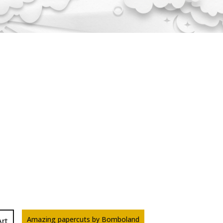
Amazing papercuts by Bomboland
Art