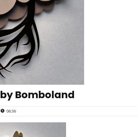
 by Bomboland
06:36