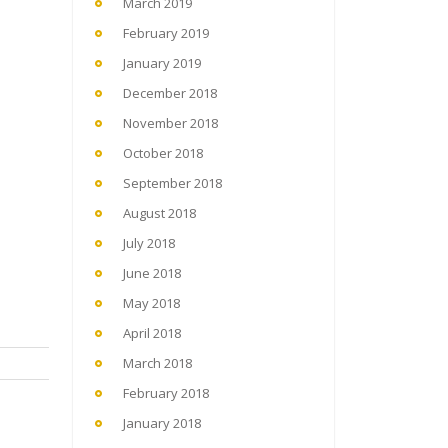
March 2019
February 2019
January 2019
December 2018
November 2018
October 2018
September 2018
August 2018
July 2018
June 2018
May 2018
April 2018
March 2018
February 2018
January 2018