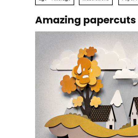
Amazing papercuts