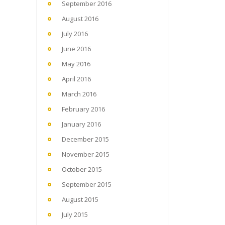
September 2016
August 2016
July 2016
June 2016
May 2016
April 2016
March 2016
February 2016
January 2016
December 2015
November 2015
October 2015
September 2015
August 2015
July 2015