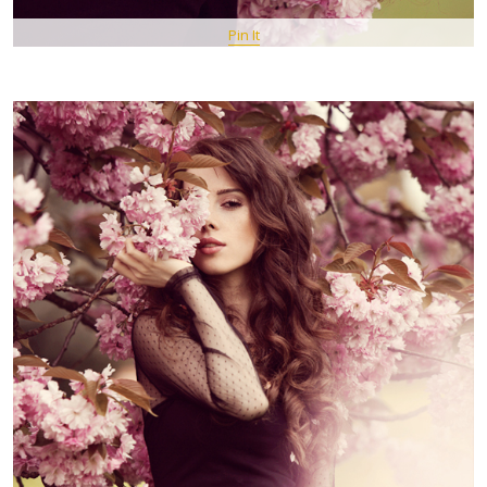
Pin It