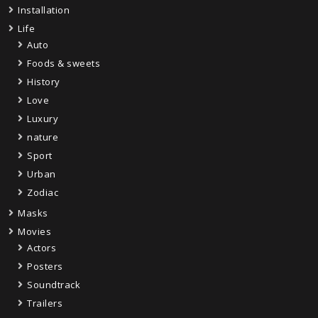
Installation
Life
Auto
Foods & sweets
History
Love
Luxury
nature
Sport
Urban
Zodiac
Masks
Movies
Actors
Posters
Soundtrack
Trailers