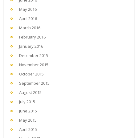
June 2016
May 2016
April 2016
March 2016
February 2016
January 2016
December 2015
November 2015
October 2015
September 2015
August 2015
July 2015
June 2015
May 2015
April 2015