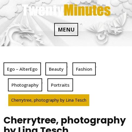
Skip
to
content
MENU
,
,
Ego – AlterEgo
Beauty
Fashion
,
Photography
Portraits
Cherrytree, photography by Lina Tesch
Cherrytree, photography
by Lina Tesch