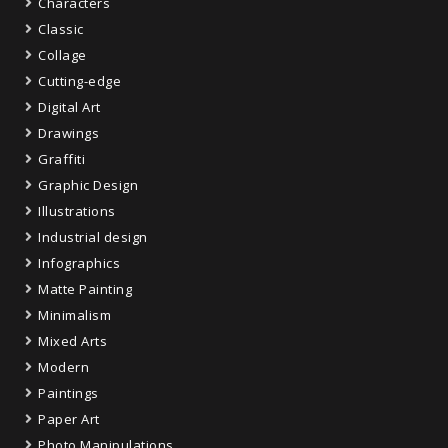
Characters
Classic
Collage
Cutting-edge
Digital Art
Drawings
Graffiti
Graphic Design
Illustrations
Industrial design
Infographics
Matte Painting
Minimalism
Mixed Arts
Modern
Paintings
Paper Art
Photo Manipulations