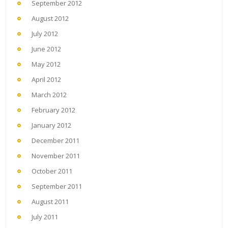
September 2012
August 2012
July 2012
June 2012
May 2012
April 2012
March 2012
February 2012
January 2012
December 2011
November 2011
October 2011
September 2011
August 2011
July 2011