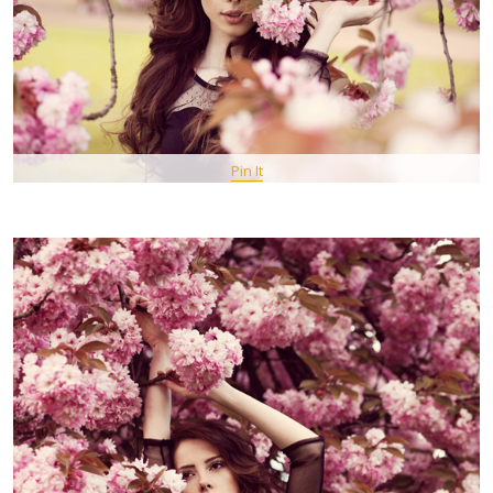
Pin It