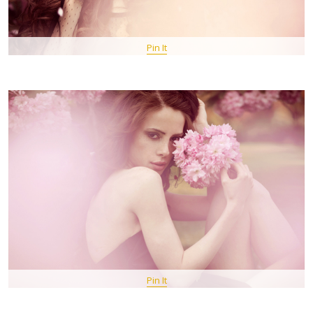
Pin It
Pin It