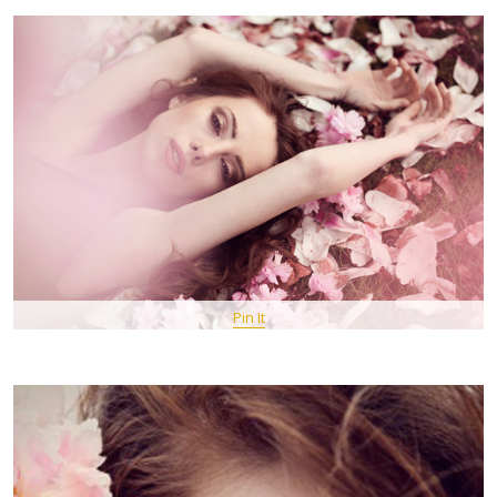
Pin It