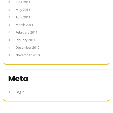
June 2011
May 2011
April 2011
March 2011
February 2011
January 2011
December 2010
November 2010
Meta
Log in