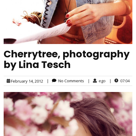
Cherrytree, photography
by Lina Tesch
|
No Comments
|
ego
|
07:04
February 14, 2012