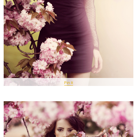
Pin It