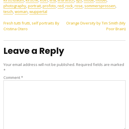
kirschbaum
,
kirsche
,
Köln
,
lina
,
lina tesch
,
lips
,
mode
,
model
,
photography
,
portrait
,
profoto
,
red
,
rock
,
rose
,
sommersprossen
,
tesch
,
woman
,
wuppertal
Post
Fresh tutti frutti, self portraits By
Orange Diversity by Tim Smith (My
Cristina Otero
Poor Brain)
navigation
Leave a Reply
Your email address will not be published.
Required fields are marked
*
Comment
*