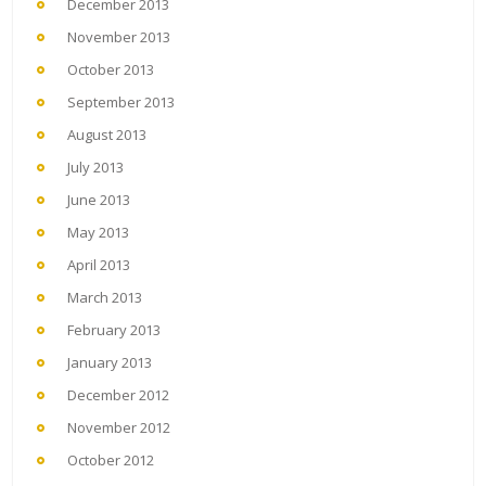
December 2013
November 2013
October 2013
September 2013
August 2013
July 2013
June 2013
May 2013
April 2013
March 2013
February 2013
January 2013
December 2012
November 2012
October 2012