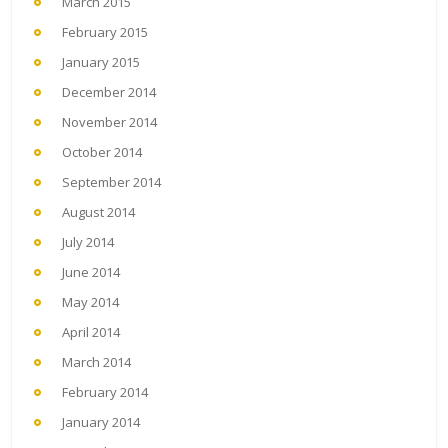
March 2015
February 2015
January 2015
December 2014
November 2014
October 2014
September 2014
August 2014
July 2014
June 2014
May 2014
April 2014
March 2014
February 2014
January 2014