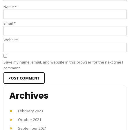
Name
*
Email
*
Website
Save my name, email, and website in this browser for the next time I
comment.
Archives
February 2023
October 2021
September 2021