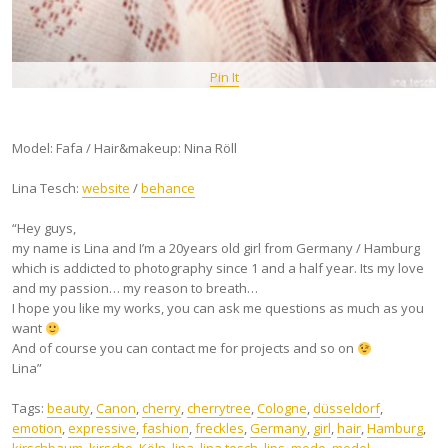
Pin It
Model: Fafa / Hair&makeup: Nina Röll
Lina Tesch:
website
/
behance
“Hey guys,
my name is Lina and I’m a 20years old girl from Germany / Hamburg
which is addicted to photography since 1 and a half year. Its my love
and my passion… my reason to breath…
I hope you like my works, you can ask me questions as much as you
want
And of course you can contact me for projects and so on
Lina”
Tags:
beauty
,
Canon
,
cherry
,
cherrytree
,
Cologne
,
düsseldorf
,
emotion
,
expressive
,
fashion
,
freckles
,
Germany
,
girl
,
hair
,
Hamburg
,