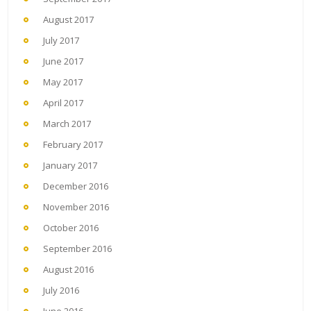
August 2017
July 2017
June 2017
May 2017
April 2017
March 2017
February 2017
January 2017
December 2016
November 2016
October 2016
September 2016
August 2016
July 2016