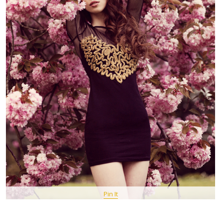
Pin It