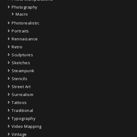
Photography
Macro
Photorealistic
Portraits
Rennaisance
Retro
Sculptures
Sketches
Steampunk
Stencils
Street Art
Surrealism
Tattoos
Traditional
Typography
Video Mapping
Vintage