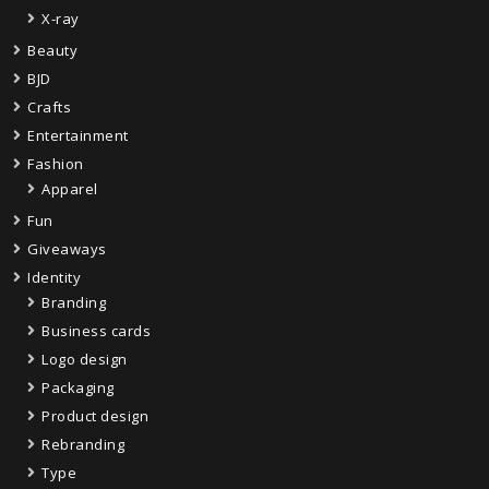
X-ray
Beauty
BJD
Crafts
Entertainment
Fashion
Apparel
Fun
Giveaways
Identity
Branding
Business cards
Logo design
Packaging
Product design
Rebranding
Type