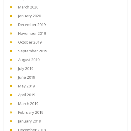
March 2020
January 2020
December 2019
November 2019
October 2019
September 2019
August 2019
July 2019
June 2019
May 2019
April 2019
March 2019
February 2019
January 2019
December 2018