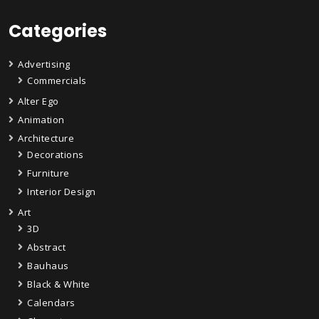
Categories
Advertising
Commercials
Alter Ego
Animation
Architecture
Decorations
Furniture
Interior Design
Art
3D
Abstract
Bauhaus
Black & White
Calendars