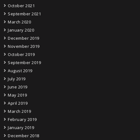
October 2021
September 2021
March 2020
January 2020
December 2019
November 2019
October 2019
September 2019
August 2019
July 2019
June 2019
May 2019
April 2019
March 2019
February 2019
January 2019
December 2018