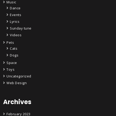
Music
Dance
Events
Lyrics
Sunday tune
Videos
Pets
Cats
Dogs
Space
Toys
Uncategorized
Web Design
Archives
February 2023