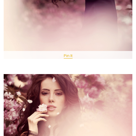
Pin It