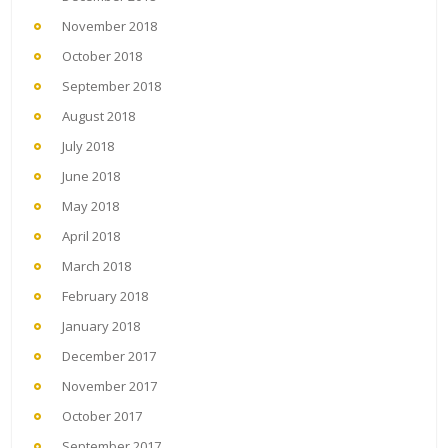
November 2018
October 2018
September 2018
August 2018
July 2018
June 2018
May 2018
April 2018
March 2018
February 2018
January 2018
December 2017
November 2017
October 2017
September 2017