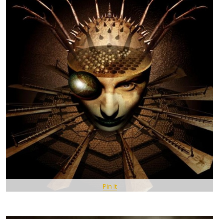
Pin It