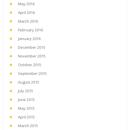
May 2016
April 2016
March 2016
February 2016
January 2016
December 2015
November 2015
October 2015
September 2015
August 2015
July 2015
June 2015
May 2015
April 2015
March 2015