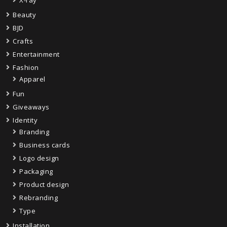
X-ray
Beauty
BJD
Crafts
Entertainment
Fashion
Apparel
Fun
Giveaways
Identity
Branding
Business cards
Logo design
Packaging
Product design
Rebranding
Type
Installation