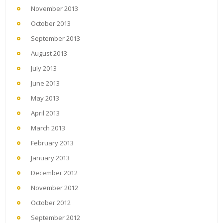
November 2013
October 2013
September 2013
August 2013
July 2013
June 2013
May 2013
April 2013
March 2013
February 2013
January 2013
December 2012
November 2012
October 2012
September 2012