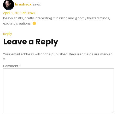
brushvox
says:
April 1, 2011 at 08:48
heavy stuffs, pretty interesting, futuristic and gloomy.twisted minds,
exciting creations.
Reply
Leave a Reply
Your email address will not be published.
Required fields are marked
*
Comment
*