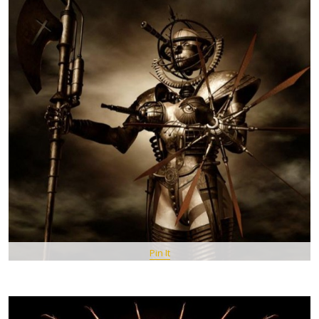
Pin It