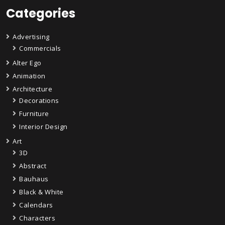
Categories
Advertising
Commercials
Alter Ego
Animation
Architecture
Decorations
Furniture
Interior Design
Art
3D
Abstract
Bauhaus
Black & White
Calendars
Characters