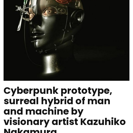
Cyberpunk prototype,
surreal hybrid of man
and machine by
visionary artist Kazuhiko
Nakamura