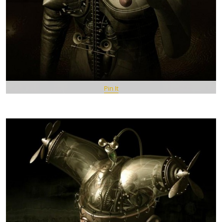
Pin It