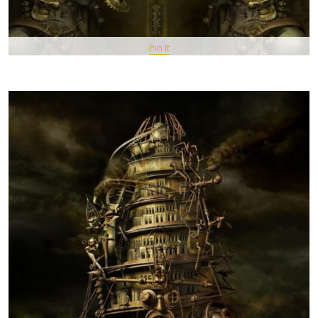
Pin It