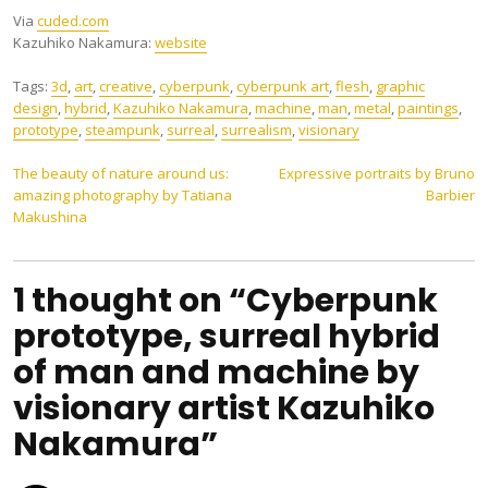
Via
cuded.com
Kazuhiko Nakamura:
website
Tags:
3d
,
art
,
creative
,
cyberpunk
,
cyberpunk art
,
flesh
,
graphic
design
,
hybrid
,
Kazuhiko Nakamura
,
machine
,
man
,
metal
,
paintings
,
prototype
,
steampunk
,
surreal
,
surrealism
,
visionary
Post
The beauty of nature around us:
Expressive portraits by Bruno
amazing photography by Tatiana
Barbier
navigation
Makushina
1 thought on “Cyberpunk
prototype, surreal hybrid
of man and machine by
visionary artist Kazuhiko
Nakamura”