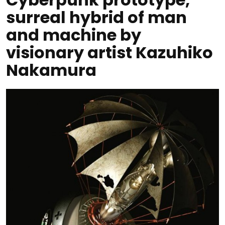
surreal hybrid of man
and machine by
visionary artist Kazuhiko
Nakamura