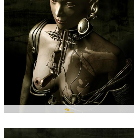
Pin It