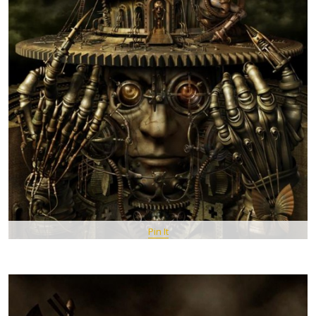
Pin It