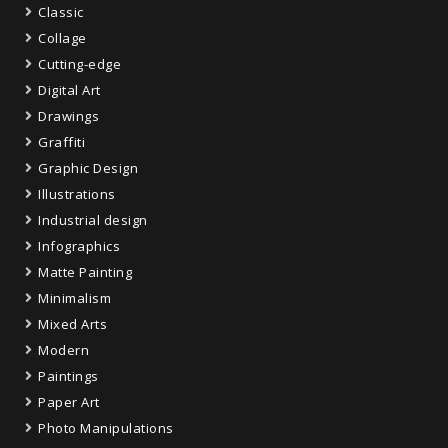
Classic
Collage
Cutting-edge
Digital Art
Drawings
Graffiti
Graphic Design
Illustrations
Industrial design
Infographics
Matte Painting
Minimalism
Mixed Arts
Modern
Paintings
Paper Art
Photo Manipulations