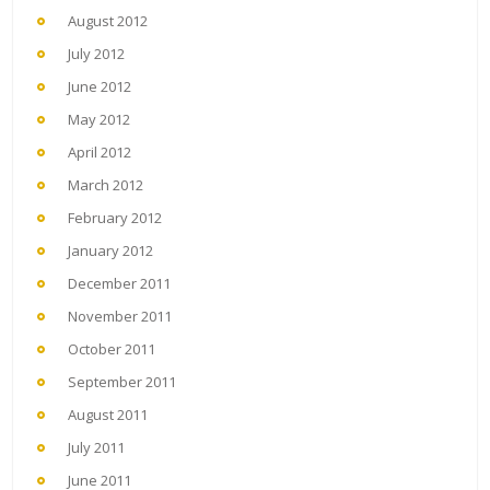
August 2012
July 2012
June 2012
May 2012
April 2012
March 2012
February 2012
January 2012
December 2011
November 2011
October 2011
September 2011
August 2011
July 2011
June 2011