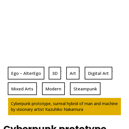
,
,
,
Ego – AlterEgo
3D
Art
Digital Art
,
,
Mixed Arts
Modern
Steampunk
Cyberpunk prototype, surreal hybrid of man and machine
by visionary artist Kazuhiko Nakamura
Cyberpunk prototype,