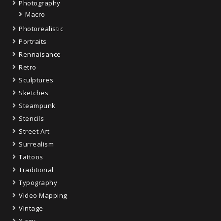
Photography
Macro
Photorealistic
Portraits
Rennaisance
Retro
Sculptures
Sketches
Steampunk
Stencils
Street Art
Surrealism
Tattoos
Traditional
Typography
Video Mapping
Vintage