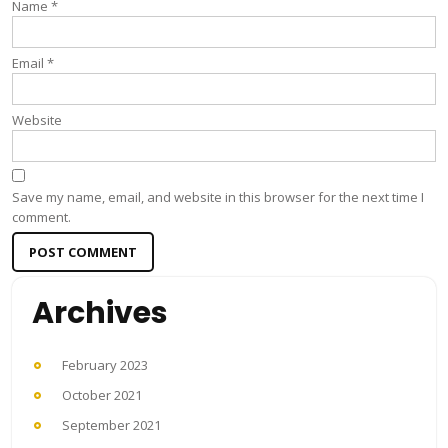
Name
*
Email
*
Website
Save my name, email, and website in this browser for the next time I
comment.
Archives
February 2023
October 2021
September 2021