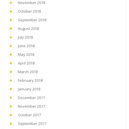
November 2018
October 2018
September 2018
August 2018
July 2018
June 2018
May 2018
April 2018
March 2018
February 2018
January 2018
December 2017
November 2017
October 2017
September 2017