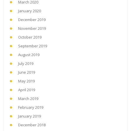
March 2020
January 2020
December 2019
November 2019
October 2019
September 2019
August 2019
July 2019
June 2019
May 2019
April 2019
March 2019
February 2019
January 2019
December 2018