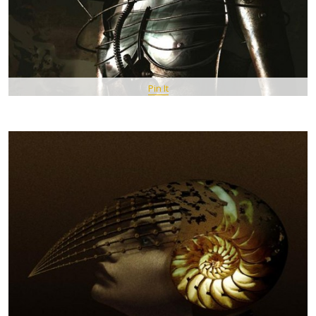
Pin It