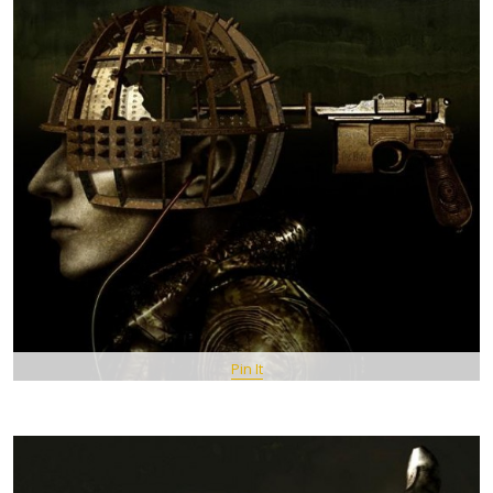
Pin It