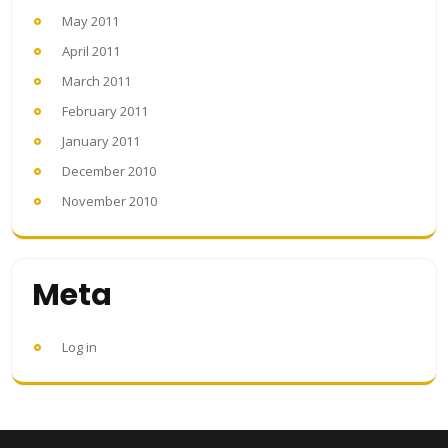
May 2011
April 2011
March 2011
February 2011
January 2011
December 2010
November 2010
Meta
Log in