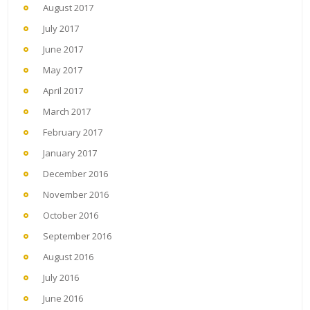
August 2017
July 2017
June 2017
May 2017
April 2017
March 2017
February 2017
January 2017
December 2016
November 2016
October 2016
September 2016
August 2016
July 2016
June 2016