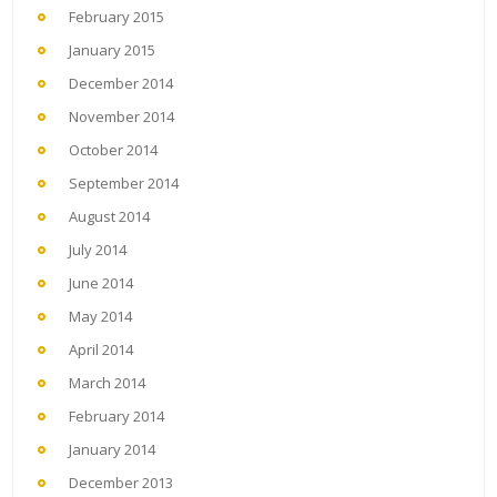
February 2015
January 2015
December 2014
November 2014
October 2014
September 2014
August 2014
July 2014
June 2014
May 2014
April 2014
March 2014
February 2014
January 2014
December 2013