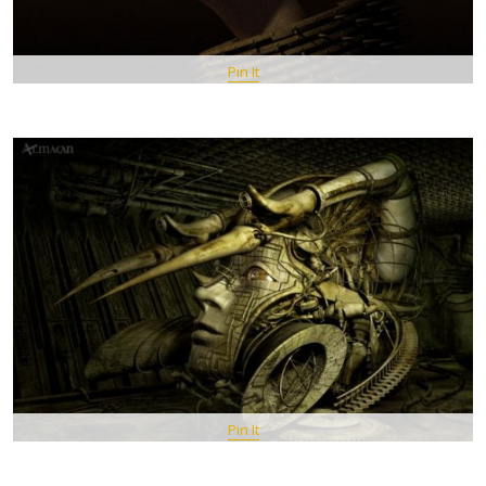
Pin It
Pin It