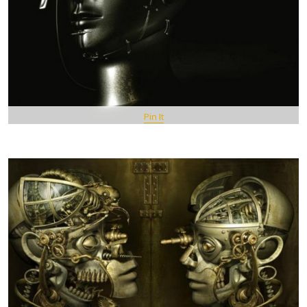
Pin It