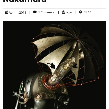
|
1 Comment
|
ego
|
08:14
April 1, 2011