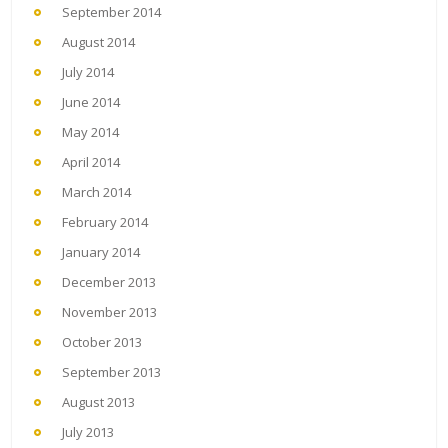
September 2014
August 2014
July 2014
June 2014
May 2014
April 2014
March 2014
February 2014
January 2014
December 2013
November 2013
October 2013
September 2013
August 2013
July 2013