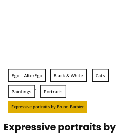
,
,
Ego – AlterEgo
Black & White
Cats
,
Paintings
Portraits
Expressive portraits by Bruno Barbier
Expressive portraits by