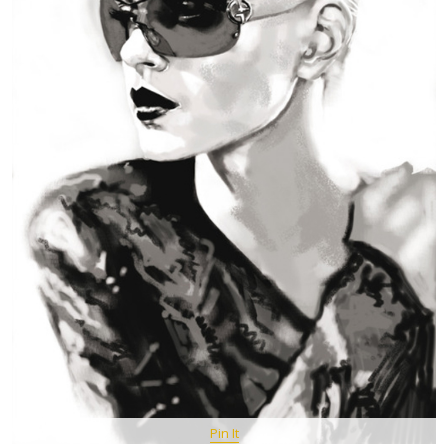
Pin It