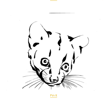
Pin It