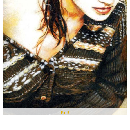
Pin It