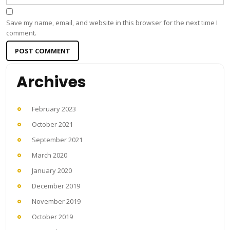
Save my name, email, and website in this browser for the next time I
comment.
Archives
February 2023
October 2021
September 2021
March 2020
January 2020
December 2019
November 2019
October 2019