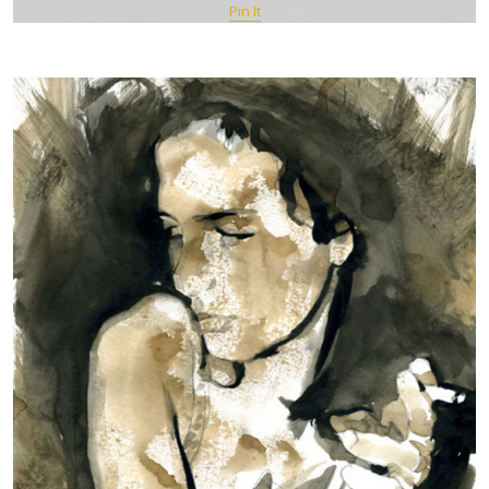
Pin It