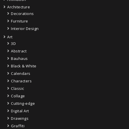
Architecture
Decorations
Furniture
Interior Design
Art
3D
Abstract
Bauhaus
Black & White
Calendars
Characters
Classic
Collage
Cutting-edge
Digital Art
Drawings
Graffiti