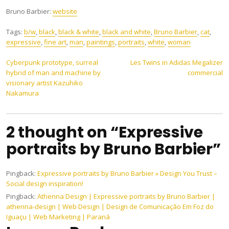
Bruno Barbier:
website
Tags:
b/w
,
black
,
black & white
,
black and white
,
Bruno Barbier
,
cat
,
expressive
,
fine art
,
man
,
paintings
,
portraits
,
white
,
woman
Post
Cyberpunk prototype, surreal
Les Twins in Adidas Megalizer
hybrid of man and machine by
commercial
navigation
visionary artist Kazuhiko
Nakamura
2 thought on “Expressive
portraits by Bruno Barbier”
Pingback:
Expressive portraits by Bruno Barbier » Design You Trust –
Social design inspiration!
Pingback:
Athenna Design | Expressive portraits by Bruno Barbier |
athenna-design | Web Design | Design de Comunicação Em Foz do
Iguaçu | Web Marketing | Paraná