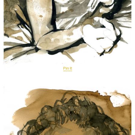
Pin It