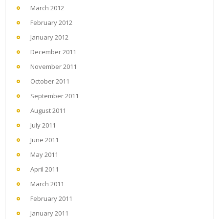
March 2012
February 2012
January 2012
December 2011
November 2011
October 2011
September 2011
August 2011
July 2011
June 2011
May 2011
April 2011
March 2011
February 2011
January 2011