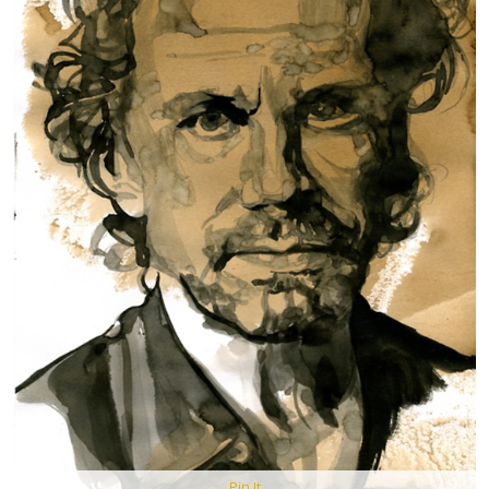
Pin It