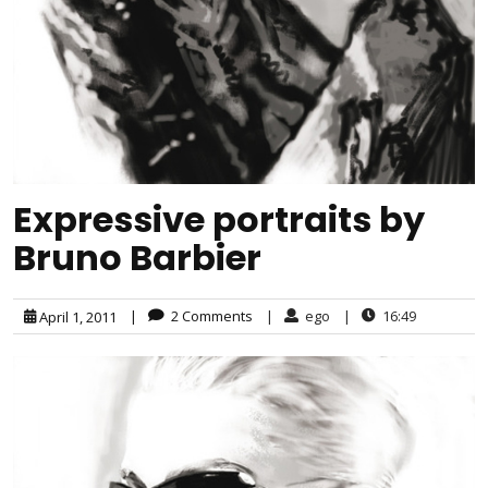
Expressive portraits by
Bruno Barbier
|
2 Comments
|
ego
|
16:49
April 1, 2011