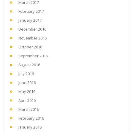
March 2017
February 2017
January 2017
December 2016
November 2016
October 2016
September 2016
August 2016
July 2016
June 2016
May 2016
April 2016
March 2016
February 2016
January 2016