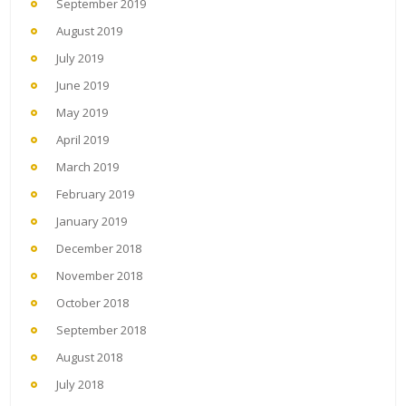
September 2019
August 2019
July 2019
June 2019
May 2019
April 2019
March 2019
February 2019
January 2019
December 2018
November 2018
October 2018
September 2018
August 2018
July 2018