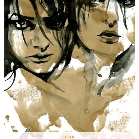
Pin It