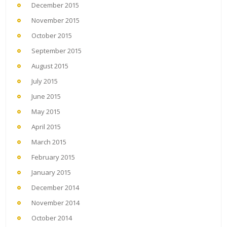
December 2015
November 2015
October 2015
September 2015
August 2015
July 2015
June 2015
May 2015
April 2015
March 2015
February 2015
January 2015
December 2014
November 2014
October 2014