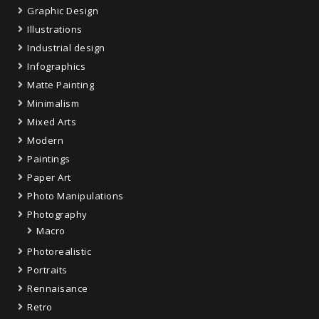
Graphic Design
Illustrations
Industrial design
Infographics
Matte Painting
Minimalism
Mixed Arts
Modern
Paintings
Paper Art
Photo Manipulations
Photography
Macro
Photorealistic
Portraits
Rennaisance
Retro