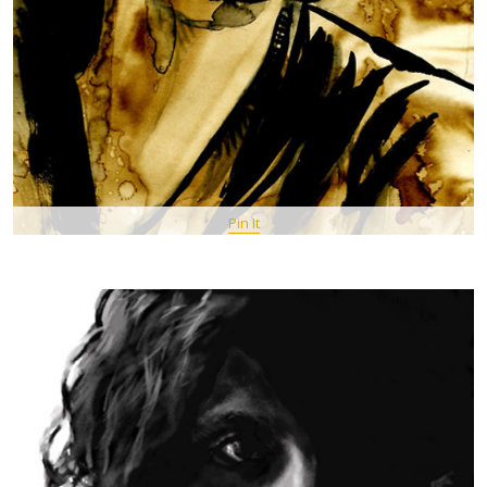
Pin It