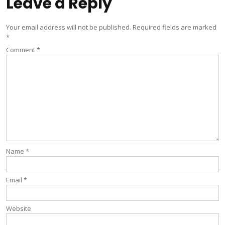
Leave a Reply
Your email address will not be published.
Required fields are marked
*
Comment
*
Name
*
Email
*
Website