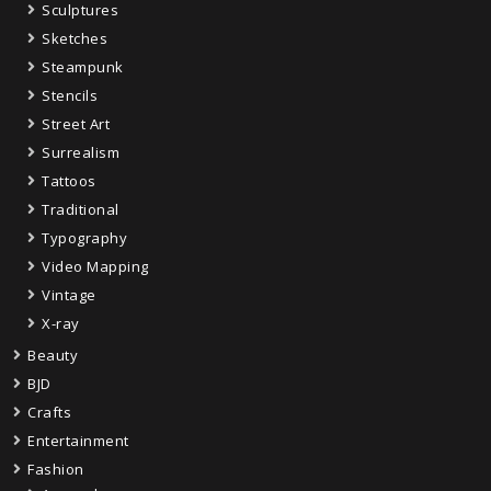
Sculptures
Sketches
Steampunk
Stencils
Street Art
Surrealism
Tattoos
Traditional
Typography
Video Mapping
Vintage
X-ray
Beauty
BJD
Crafts
Entertainment
Fashion