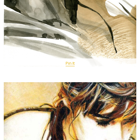
Pin It