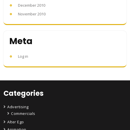
December 2010
November 2010
Meta
Log in
Categories
Advertising
Commercials
Alter Ego
Animation