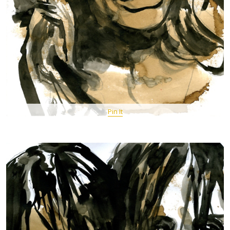
Pin It