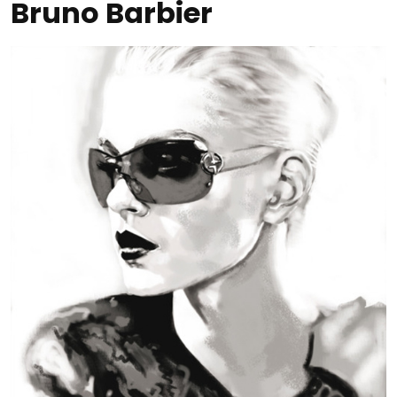
Bruno Barbier