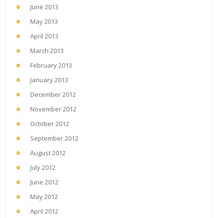
June 2013
May 2013
April 2013
March 2013
February 2013
January 2013
December 2012
November 2012
October 2012
September 2012
August 2012
July 2012
June 2012
May 2012
April 2012