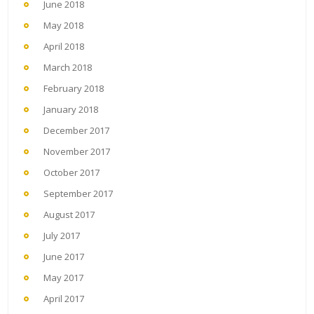
June 2018
May 2018
April 2018
March 2018
February 2018
January 2018
December 2017
November 2017
October 2017
September 2017
August 2017
July 2017
June 2017
May 2017
April 2017