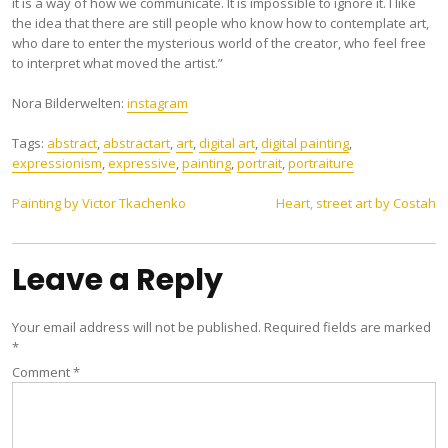
it is a way of how we communicate. It is impossible to ignore it. I like
the idea that there are still people who know how to contemplate art,
who dare to enter the mysterious world of the creator, who feel free
to interpret what moved the artist.”
Nora Bilderwelten:
instagram
Tags:
abstract
,
abstractart
,
art
,
digital art
,
digital painting
,
expressionism
,
expressive
,
painting
,
portrait
,
portraiture
Post
Painting by Victor Tkachenko
Heart, street art by Costah
navigation
Leave a Reply
Your email address will not be published.
Required fields are marked
*
Comment
*