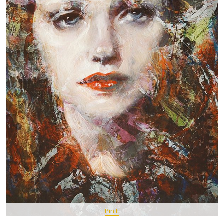
Pin It