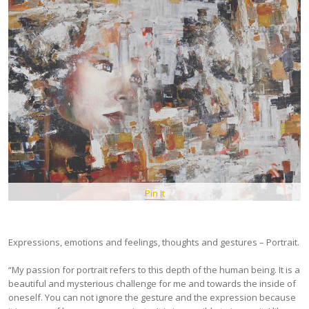
Pin It
Expressions, emotions and feelings, thoughts and gestures – Portrait.
“My passion for portrait refers to this depth of the human being. It is a
beautiful and mysterious challenge for me and towards the inside of
oneself. You can not ignore the gesture and the expression because