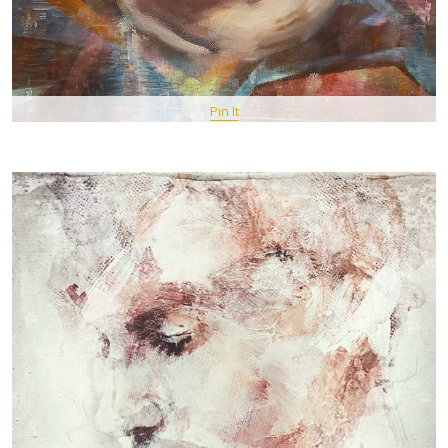
Pin It