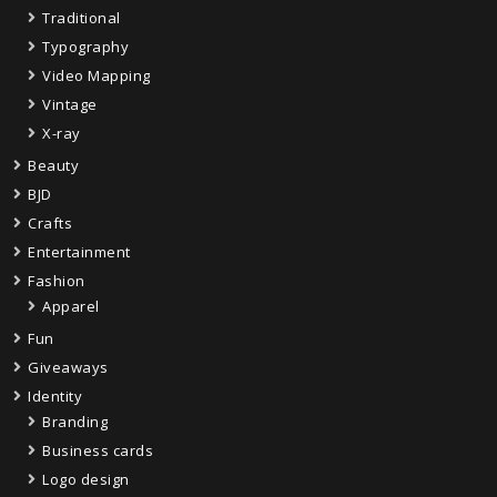
Traditional
Typography
Video Mapping
Vintage
X-ray
Beauty
BJD
Crafts
Entertainment
Fashion
Apparel
Fun
Giveaways
Identity
Branding
Business cards
Logo design