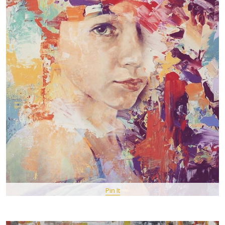
Pin It