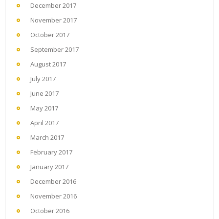
December 2017
November 2017
October 2017
September 2017
August 2017
July 2017
June 2017
May 2017
April 2017
March 2017
February 2017
January 2017
December 2016
November 2016
October 2016