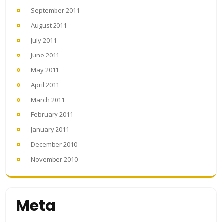
September 2011
August 2011
July 2011
June 2011
May 2011
April 2011
March 2011
February 2011
January 2011
December 2010
November 2010
Meta