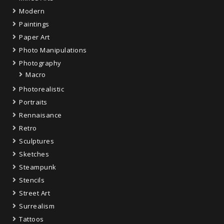
Modern
Paintings
Paper Art
Photo Manipulations
Photography
Macro
Photorealistic
Portraits
Rennaisance
Retro
Sculptures
Sketches
Steampunk
Stencils
Street Art
Surrealism
Tattoos