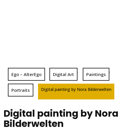
,
,
Ego – AlterEgo
Digital Art
Paintings
Digital painting by Nora Bilderwelten
Portraits
Digital painting by Nora
Bilderwelten