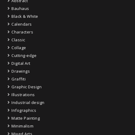
Abstract
Bauhaus
Black & White
Calendars
Characters
Classic
Collage
Cutting-edge
Digital Art
Drawings
Graffiti
Graphic Design
Illustrations
Industrial design
Infographics
Matte Painting
Minimalism
Mixed Arts