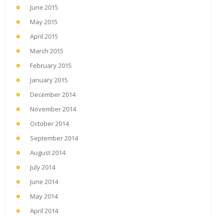
June 2015
May 2015
April 2015
March 2015
February 2015
January 2015
December 2014
November 2014
October 2014
September 2014
August 2014
July 2014
June 2014
May 2014
April 2014