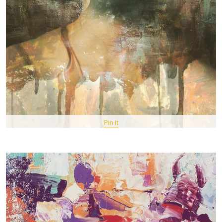
Pin It