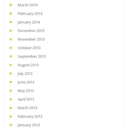
March 2014
February 2014
January 2014
December 2013
November 2013
October 2013
September 2013
August 2013
July 2013
June 2013
May 2013
April 2013
March 2013
February 2013
January 2013