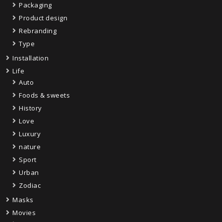
Packaging
Product design
Rebranding
Type
Installation
Life
Auto
Foods & sweets
History
Love
Luxury
nature
Sport
Urban
Zodiac
Masks
Movies