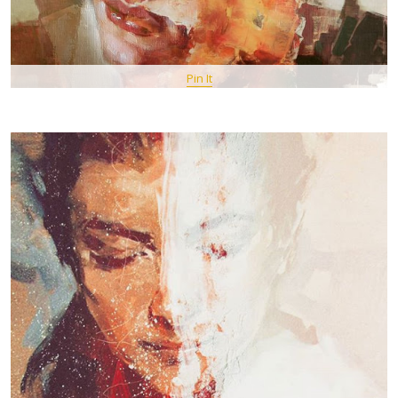
Pin It