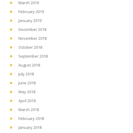
March 2019
February 2019
January 2019
December 2018
November 2018
October 2018
September 2018
August 2018
July 2018
June 2018
May 2018
April 2018
March 2018
February 2018
January 2018