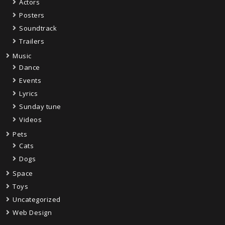
Actors
Posters
Soundtrack
Trailers
Music
Dance
Events
Lyrics
Sunday tune
Videos
Pets
Cats
Dogs
Space
Toys
Uncategorized
Web Design