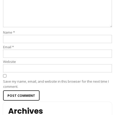
Name
*
Email
*
Website
Save my name, email, and website in this browser for the next time I
comment.
Archives