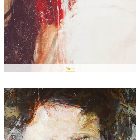
Pin It