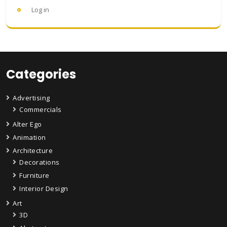
Log in
Categories
Advertising
Commercials
Alter Ego
Animation
Architecture
Decorations
Furniture
Interior Design
Art
3D