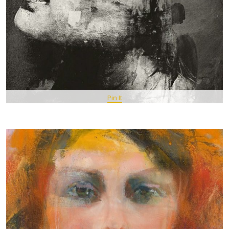
Pin It