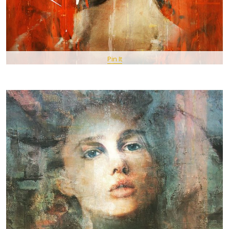
Pin It