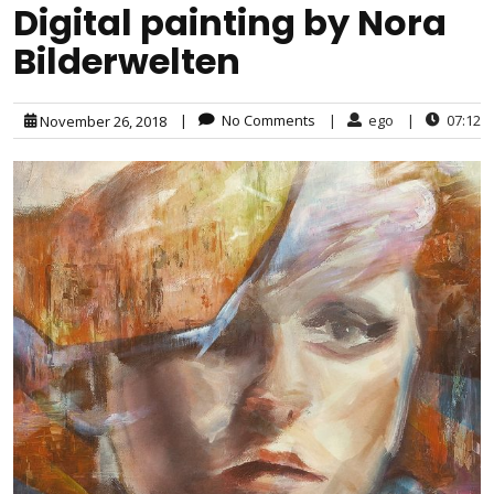
Digital painting by Nora
Bilderwelten
|
No Comments
|
ego
|
07:12
November 26, 2018