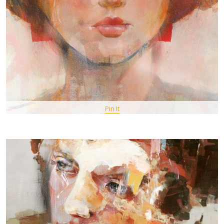
Pin It