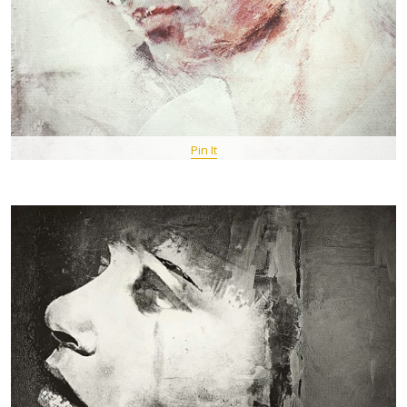
Pin It