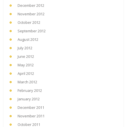
December 2012
November 2012
October 2012
September 2012
August 2012
July 2012
June 2012
May 2012
April 2012
March 2012
February 2012
January 2012
December 2011
November 2011
October 2011