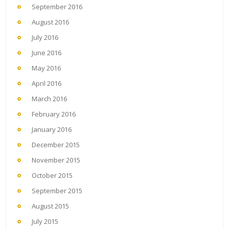
September 2016
August 2016
July 2016
June 2016
May 2016
April 2016
March 2016
February 2016
January 2016
December 2015
November 2015
October 2015
September 2015
August 2015
July 2015