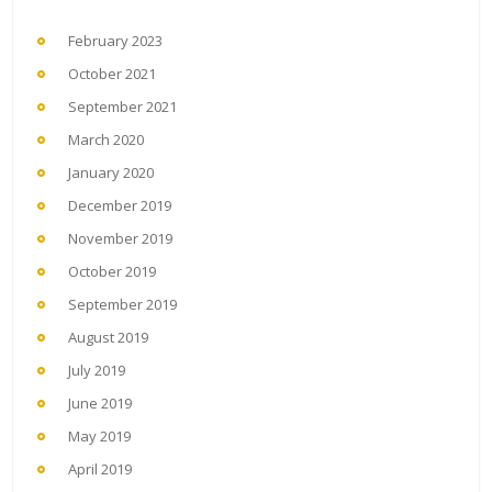
February 2023
October 2021
September 2021
March 2020
January 2020
December 2019
November 2019
October 2019
September 2019
August 2019
July 2019
June 2019
May 2019
April 2019