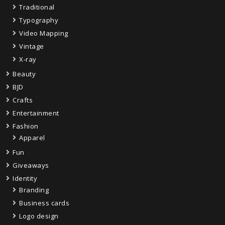
Traditional
Typography
Video Mapping
Vintage
X-ray
Beauty
BJD
Crafts
Entertainment
Fashion
Apparel
Fun
Giveaways
Identity
Branding
Business cards
Logo design