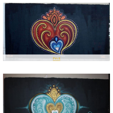
Pin It