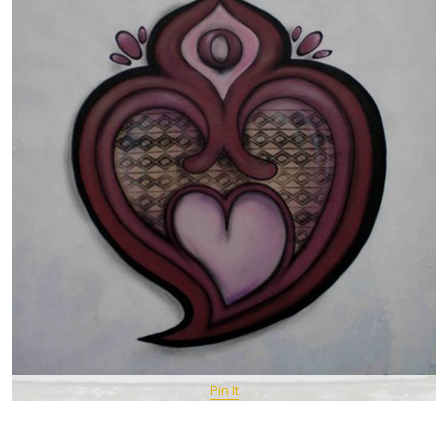
Pin It