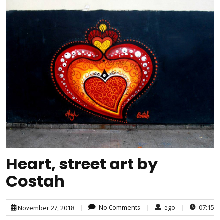
Heart, street art by
Costah
|
No Comments
|
ego
|
07:15
November 27, 2018