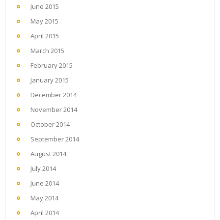
June 2015
May 2015
April 2015
March 2015
February 2015
January 2015
December 2014
November 2014
October 2014
September 2014
August 2014
July 2014
June 2014
May 2014
April 2014