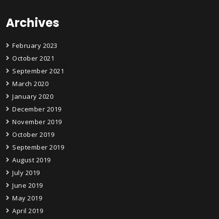
Archives
February 2023
October 2021
September 2021
March 2020
January 2020
December 2019
November 2019
October 2019
September 2019
August 2019
July 2019
June 2019
May 2019
April 2019