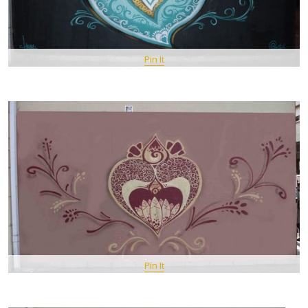
Pin It
Pin It