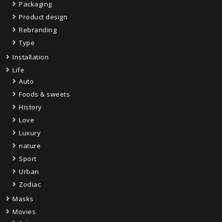
Packaging
Product design
Rebranding
Type
Installation
Life
Auto
Foods & sweets
History
Love
Luxury
nature
Sport
Urban
Zodiac
Masks
Movies