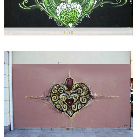
Pin It