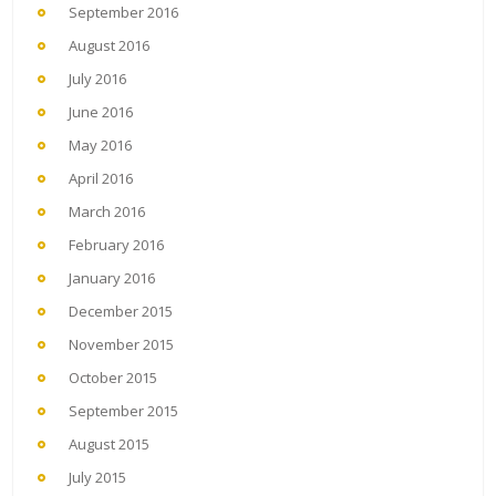
September 2016
August 2016
July 2016
June 2016
May 2016
April 2016
March 2016
February 2016
January 2016
December 2015
November 2015
October 2015
September 2015
August 2015
July 2015