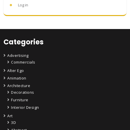
Log in
Categories
Advertising
Commercials
Alter Ego
Animation
Architecture
Decorations
Furniture
Interior Design
Art
3D