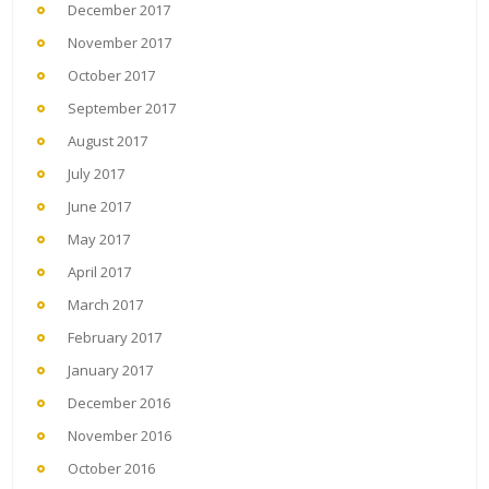
December 2017
November 2017
October 2017
September 2017
August 2017
July 2017
June 2017
May 2017
April 2017
March 2017
February 2017
January 2017
December 2016
November 2016
October 2016