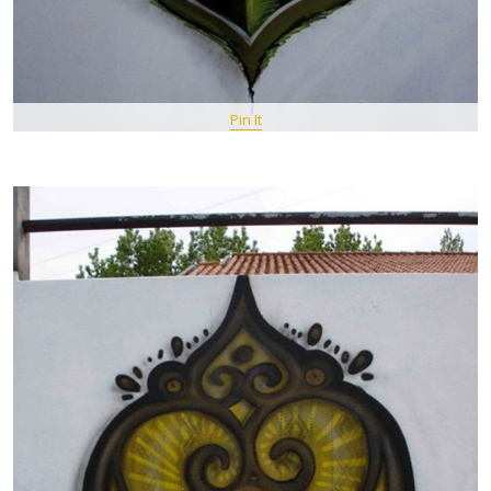
Pin It