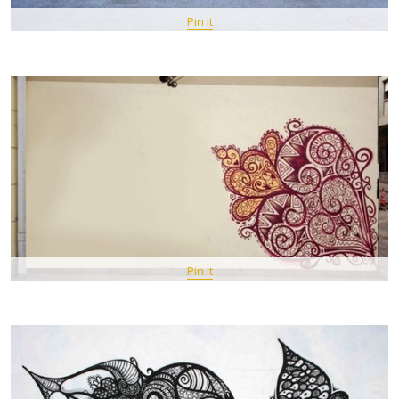
Pin It
Pin It