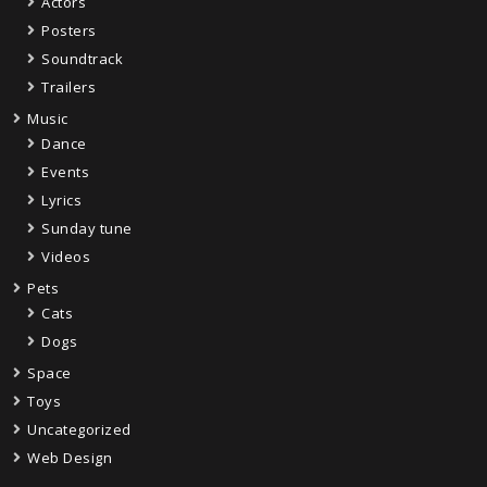
Actors
Posters
Soundtrack
Trailers
Music
Dance
Events
Lyrics
Sunday tune
Videos
Pets
Cats
Dogs
Space
Toys
Uncategorized
Web Design