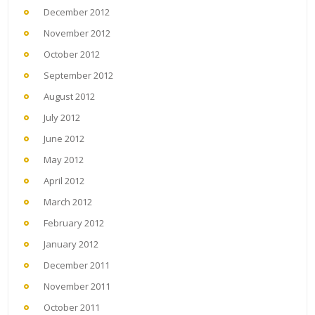
December 2012
November 2012
October 2012
September 2012
August 2012
July 2012
June 2012
May 2012
April 2012
March 2012
February 2012
January 2012
December 2011
November 2011
October 2011