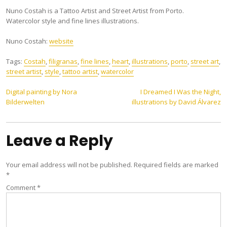
Nuno Costah is a Tattoo Artist and Street Artist from Porto.
Watercolor style and fine lines illustrations.
Nuno Costah:
website
Tags:
Costah
,
filigranas
,
fine lines
,
heart
,
illustrations
,
porto
,
street art
,
street artist
,
style
,
tattoo artist
,
watercolor
Post
Digital painting by Nora
I Dreamed I Was the Night,
Bilderwelten
illustrations by David Álvarez
navigation
Leave a Reply
Your email address will not be published.
Required fields are marked
*
Comment
*