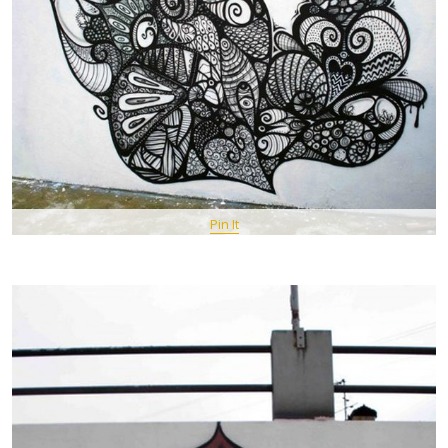
Pin It