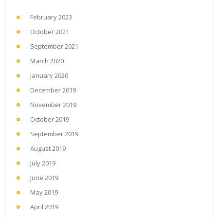
February 2023
October 2021
September 2021
March 2020
January 2020
December 2019
November 2019
October 2019
September 2019
August 2019
July 2019
June 2019
May 2019
April 2019