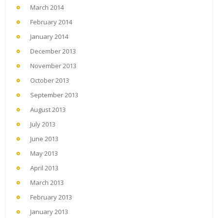
March 2014
February 2014
January 2014
December 2013
November 2013
October 2013
September 2013
August 2013
July 2013
June 2013
May 2013
April 2013
March 2013
February 2013
January 2013