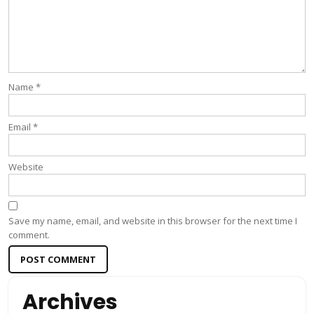
Name
*
Email
*
Website
Save my name, email, and website in this browser for the next time I
comment.
Archives