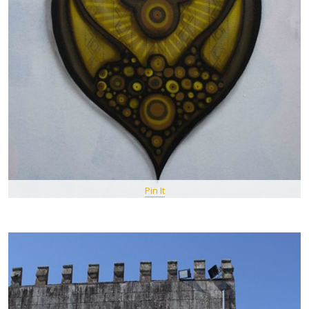
Pin It