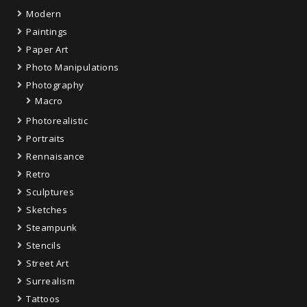
Modern
Paintings
Paper Art
Photo Manipulations
Photography
Macro
Photorealistic
Portraits
Rennaisance
Retro
Sculptures
Sketches
Steampunk
Stencils
Street Art
Surrealism
Tattoos