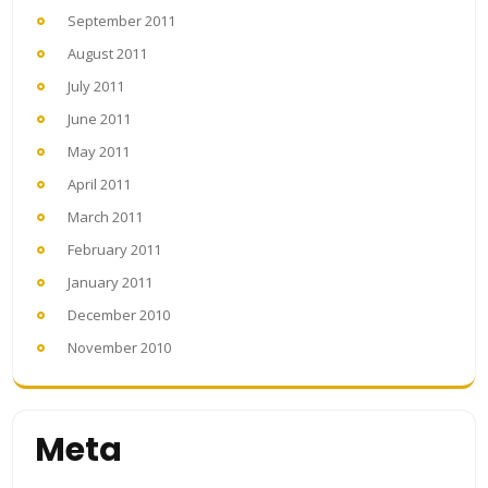
September 2011
August 2011
July 2011
June 2011
May 2011
April 2011
March 2011
February 2011
January 2011
December 2010
November 2010
Meta