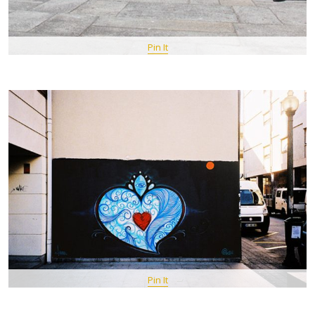
Pin It
Pin It