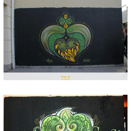
Pin It