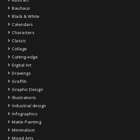
Abstract
Bauhaus
Black & White
Calendars
Characters
Classic
Collage
Cutting-edge
Digital Art
Drawings
Graffiti
Graphic Design
Illustrations
Industrial design
Infographics
Matte Painting
Minimalism
Mixed Arts