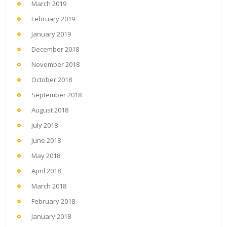
March 2019
February 2019
January 2019
December 2018
November 2018
October 2018
September 2018
August 2018
July 2018
June 2018
May 2018
April 2018
March 2018
February 2018
January 2018