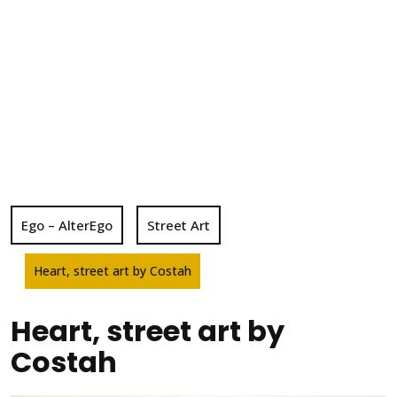
Ego – AlterEgo
Street Art
Heart, street art by Costah
Heart, street art by
Costah