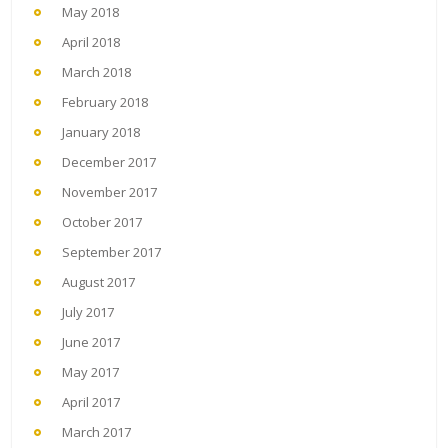
May 2018
April 2018
March 2018
February 2018
January 2018
December 2017
November 2017
October 2017
September 2017
August 2017
July 2017
June 2017
May 2017
April 2017
March 2017