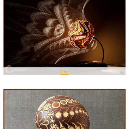
Pin It