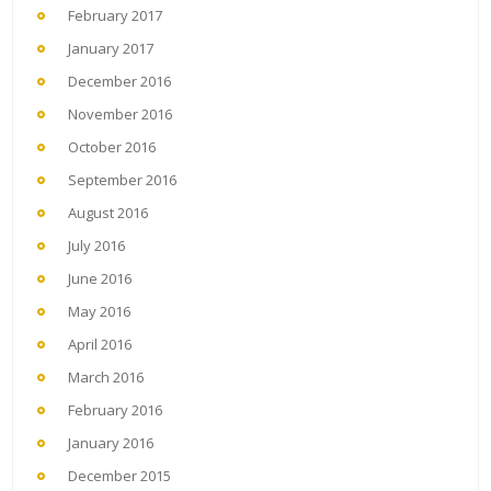
February 2017
January 2017
December 2016
November 2016
October 2016
September 2016
August 2016
July 2016
June 2016
May 2016
April 2016
March 2016
February 2016
January 2016
December 2015