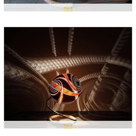
Pin It
Pin It