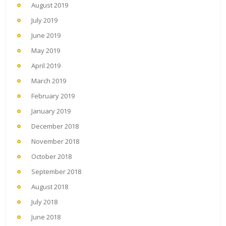
August 2019
July 2019
June 2019
May 2019
April 2019
March 2019
February 2019
January 2019
December 2018
November 2018
October 2018
September 2018
August 2018
July 2018
June 2018