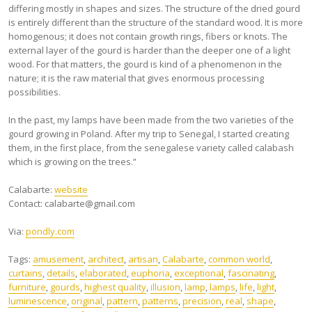
differing mostly in shapes and sizes. The structure of the dried gourd
is entirely different than the structure of the standard wood. It is more
homogenous; it does not contain growth rings, fibers or knots. The
external layer of the gourd is harder than the deeper one of a light
wood. For that matters, the gourd is kind of a phenomenon in the
nature; it is the raw material that gives enormous processing
possibilities.
In the past, my lamps have been made from the two varieties of the
gourd growing in Poland. After my trip to Senegal, I started creating
them, in the first place, from the senegalese variety called calabash
which is growing on the trees.”
Calabarte:
website
Contact:
calabarte@gmail.com
Via:
pondly.com
Tags:
amusement
,
architect
,
artisan
,
Calabarte
,
common world
,
curtains
,
details
,
elaborated
,
euphoria
,
exceptional
,
fascinating
,
furniture
,
gourds
,
highest quality
,
illusion
,
lamp
,
lamps
,
life
,
light
,
luminescence
,
original
,
pattern
,
patterns
,
precision
,
real
,
shape
,