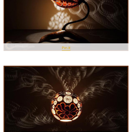
Pin It