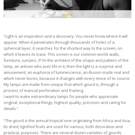
Pin It
“Light is an inspiration and a discovery. You never know where it will
appear. When it penetrates through thousands of holes of a
spherical layer, it searches for the shortest way to the screen, on
which it leaves its trace. This screen is our common world: walls,
furniture, curtains. If I’m the architect of the shape and pattern of the
lamp, an artisan who puts life in it, then the light is a surprise and
amusement, an euphoria of luminescence, an illusion made real and
which never bores, because it changes with every move of its source.
My lamps are made from unique fruit which gourd is, through a
process of manual perforation and framing.
I want to make extraordinary lamps for people who appreciate
original, exceptional things, highest quality, precision and caring for
details.”
“The gourd is the annual tropical vine originating from Africa and Asia.
Its dried, lignified fruits are used for various, both decorative and
practical, purposes. There are several dozen varieties of gourds