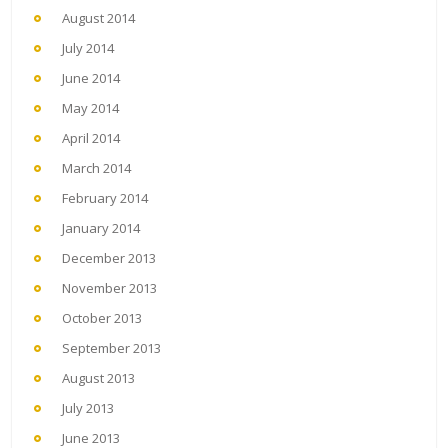
August 2014
July 2014
June 2014
May 2014
April 2014
March 2014
February 2014
January 2014
December 2013
November 2013
October 2013
September 2013
August 2013
July 2013
June 2013