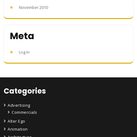
November 2010
Meta
Log in
Categories
Advertising
Commercials
Alter Ego
Animation
Architecture