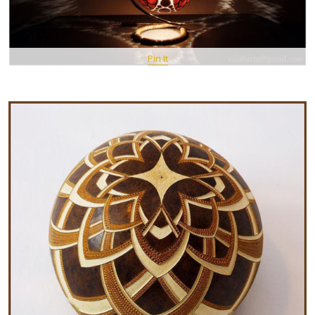
Pin It