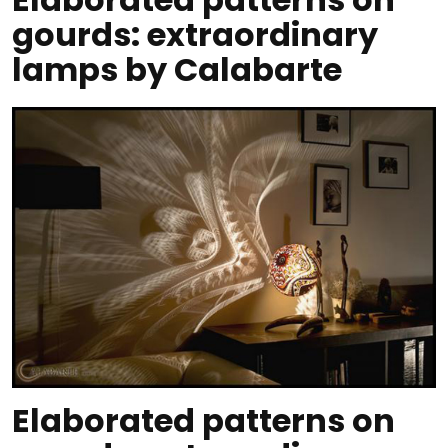
gourds: extraordinary
lamps by Calabarte
Elaborated patterns on