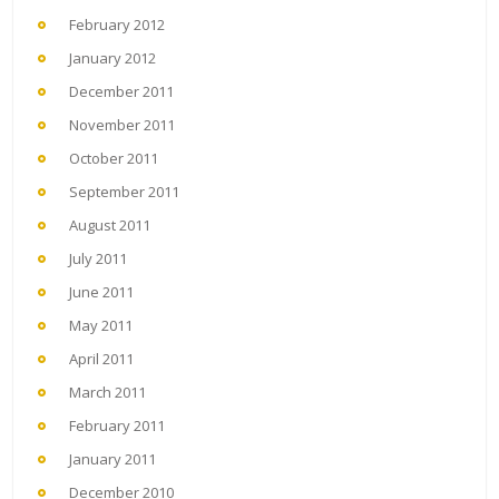
February 2012
January 2012
December 2011
November 2011
October 2011
September 2011
August 2011
July 2011
June 2011
May 2011
April 2011
March 2011
February 2011
January 2011
December 2010