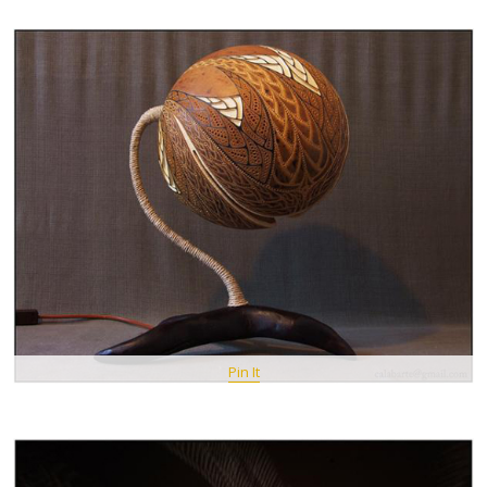
Pin It