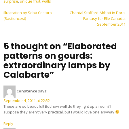
surprise
,
unique fruit
,
walls
Post
Illustration by Seba Cestaro
Chantal Stafford-Abbott in Floral
(Bastiencest)
Fantasy for Elle Canada,
navigation
September 2011
5 thought on “Elaborated
patterns on gourds:
extraordinary lamps by
Calabarte”
Constance
says:
September 4, 2011 at 22:52
These are so beautiful! But how well do they light up a room? I
suppose they aren’t very practical, but I would love one anyway
Reply