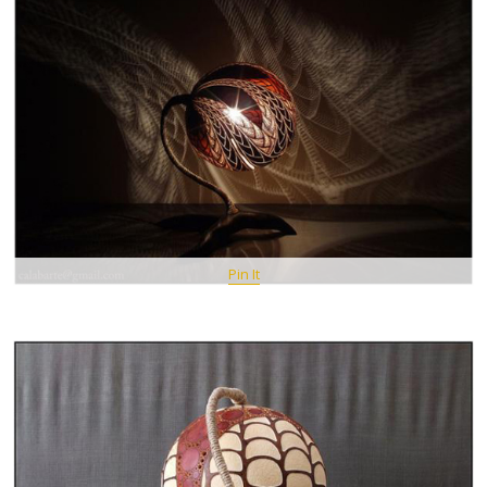
Pin It