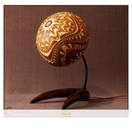
Pin It