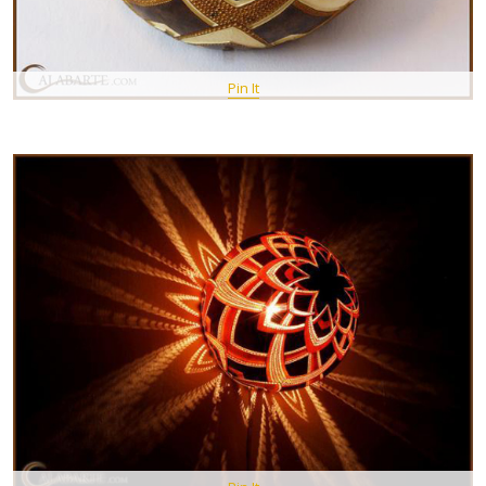
Pin It