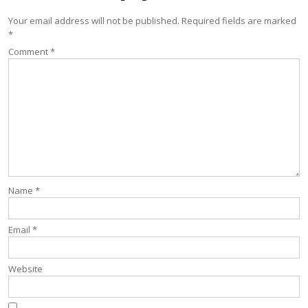
Your email address will not be published.
Required fields are marked
*
Comment
*
Name
*
Email
*
Website