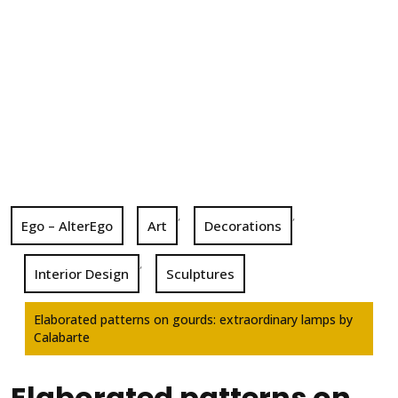
,
,
Ego – AlterEgo
Art
Decorations
,
Interior Design
Sculptures
Elaborated patterns on gourds: extraordinary lamps by
Calabarte
Elaborated patterns on