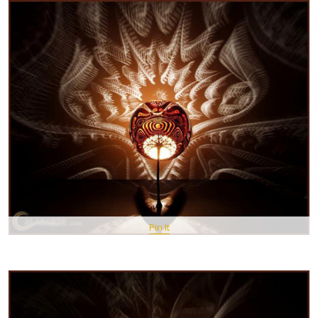
Pin It