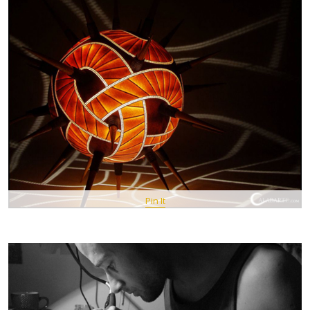
Pin It