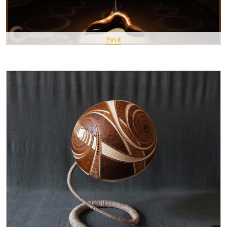
Pin It