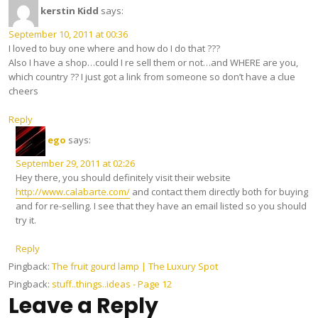
kerstin Kidd
says:
September 10, 2011 at 00:36
I loved to buy one where and how do I do that ???
Also I have a shop…could I re sell them or not…and WHERE are you,
which country ?? I just got a link from someone so don’t have a clue
cheers
Reply
ego
says:
September 29, 2011 at 02:26
Hey there, you should definitely visit their website
http://www.calabarte.com/
and contact them directly both for buying
and for re-selling. I see that they have an email listed so you should
try it.
Reply
Pingback:
The fruit gourd lamp | The Luxury Spot
Pingback:
stuff..things..ideas - Page 12
Leave a Reply