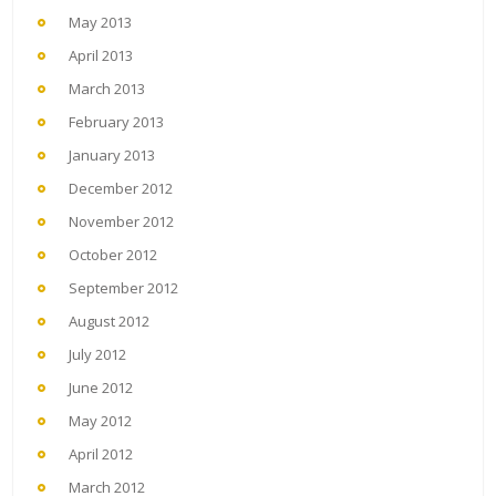
May 2013
April 2013
March 2013
February 2013
January 2013
December 2012
November 2012
October 2012
September 2012
August 2012
July 2012
June 2012
May 2012
April 2012
March 2012