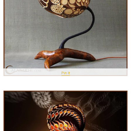
Pin It