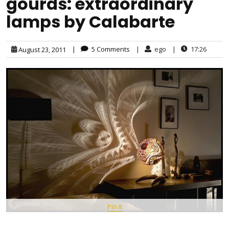
gourds: extraordinary
lamps by Calabarte
|
5 Comments
|
ego
|
17:26
August 23, 2011
Pin It