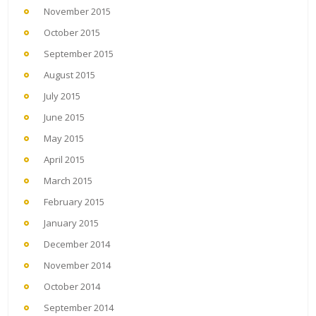
November 2015
October 2015
September 2015
August 2015
July 2015
June 2015
May 2015
April 2015
March 2015
February 2015
January 2015
December 2014
November 2014
October 2014
September 2014