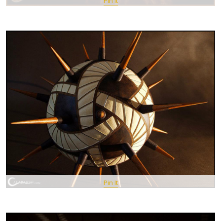
Pin It
Pin It