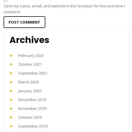
Save my name, email, and website in this browser for the next time I
comment.
Archives
February 2023
October 2021
September 2021
March 2020
January 2020
December 2019
November 2019
October 2019
September 2019