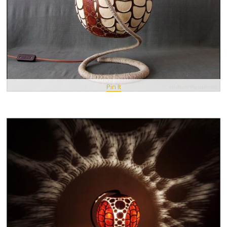
Pin It