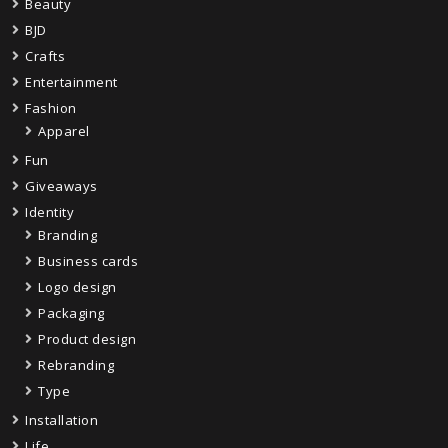
Beauty
BJD
Crafts
Entertainment
Fashion
Apparel
Fun
Giveaways
Identity
Branding
Business cards
Logo design
Packaging
Product design
Rebranding
Type
Installation
Life