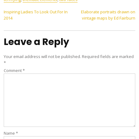
Post
Inspiring Ladies To Look Out For In
Elaborate portraits drawn on
2014
vintage maps by Ed Fairburn
navigation
Leave a Reply
Your email address will not be published.
Required fields are marked
*
Comment
*
Name
*