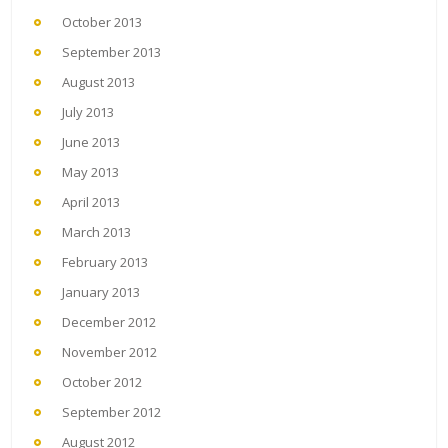
October 2013
September 2013
August 2013
July 2013
June 2013
May 2013
April 2013
March 2013
February 2013
January 2013
December 2012
November 2012
October 2012
September 2012
August 2012