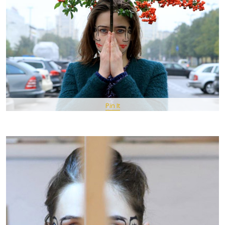
Pin It