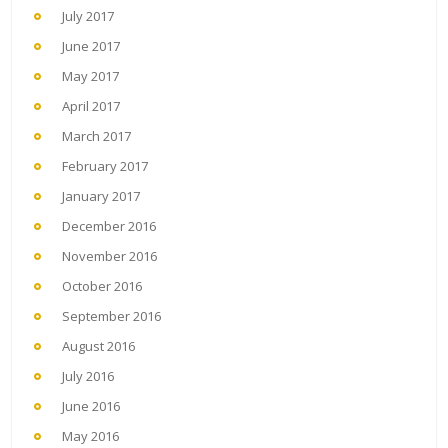
July 2017
June 2017
May 2017
April 2017
March 2017
February 2017
January 2017
December 2016
November 2016
October 2016
September 2016
August 2016
July 2016
June 2016
May 2016