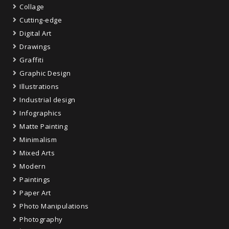
Collage
Cutting-edge
Digital Art
Drawings
Graffiti
Graphic Design
Illustrations
Industrial design
Infographics
Matte Painting
Minimalism
Mixed Arts
Modern
Paintings
Paper Art
Photo Manipulations
Photography