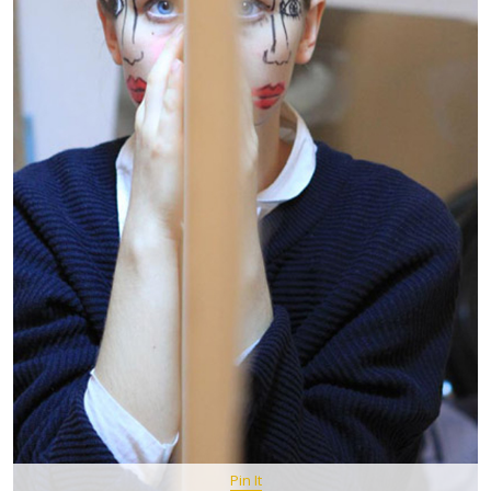
Pin It