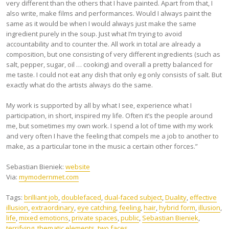
very different than the others that I have painted. Apart from that, I
also write, make films and performances. Would I always paint the
same as it would be when I would always just make the same
ingredient purely in the soup. Just what I’m trying to avoid
accountability and to counter the. All work in total are already a
composition, but one consisting of very different ingredients (such as
salt, pepper, sugar, oil … cooking) and overall a pretty balanced for
me taste. I could not eat any dish that only eg only consists of salt. But
exactly what do the artists always do the same.
My work is supported by all by what I see, experience what I
participation, in short, inspired my life. Often it’s the people around
me, but sometimes my own work. I spend a lot of time with my work
and very often I have the feeling that compels me a job to another to
make, as a particular tone in the music a certain other forces.”
Sebastian Bieniek:
website
Via:
mymodernmet.com
Tags:
brilliant job
,
doublefaced
,
dual-faced subject
,
Duality
,
effective
illusion
,
extraordinary
,
eye catching
,
feeling
,
hair
,
hybrid form
,
illusion
,
life
,
mixed emotions
,
private spaces
,
public
,
Sebastian Bieniek
,
terrifying
,
thematic elements
,
two faces