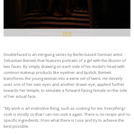
Pin It
Doublefaced is an intriguing series by Berlin-based German artist
Sebastian Bieniek that features portraits of a girl with the illusion of
two faces. By simply drawing on each side of his model’s head with
common makeup products like eyeliner and lipstick, Bieniek
transforms the young woman into a eerie set of twins. He cleverly
uses one of her own eyes and another drawn eye, applied further
towards her temple, to simulate a forward-facing female on the side
of her actual face.
“My work is an instinctive thing, such as cooking for me. Everything I
cook is mostly so that I can not cook it again. There is no recipe and no
specific ingredients. From what there is I use and try to achieve the
best possible.