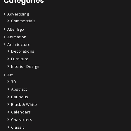
Categories
Advertising
Commercials
Alter Ego
Animation
Architecture
Decorations
Furniture
Interior Design
Art
3D
Abstract
Bauhaus
Black & White
Calendars
Characters
Classic