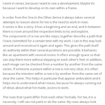
I work in series, because I want to see a development. Maybe it’s
because I want to develop on its own within a frame.
In order from the One to the Other derive it always takes several
attempts to reason alone for me is the need to work in rows.
A series is like a story. It has a beginning and an end, and in between
there is room around the respective limits to try and explore.
The components of a row are like steps, together describe a path that
I have committed for a certain time with my work. I can in this way look
around and reconstruct it again and again. This gives the path itself
an authority within their several positions are possible. It behaves
like an apartment with several rooms. It offers enough space so that
can stay there more without stepping on each other’s feet. In addition,
each image can be checked from a number by another from the same
series. If someone a picture within a row is not very clear, it is often
because the intention within a row is by another from the same set of
clear the same. This helps in particular that appear ambivalent and it
helps me to understand what I mean, because I’m always running out
of ideas about what I’ve made, access to work.
The rows that I paint differ from each other formally. For me, it is a
necessity. I still can not paint or do the same. My rows always look