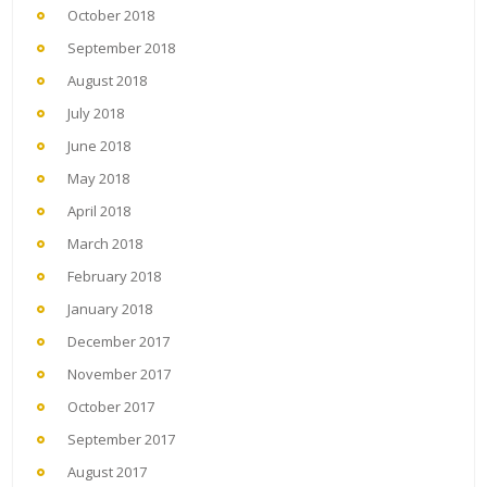
October 2018
September 2018
August 2018
July 2018
June 2018
May 2018
April 2018
March 2018
February 2018
January 2018
December 2017
November 2017
October 2017
September 2017
August 2017