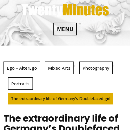
Skip
to
content
MENU
,
,
Ego – AlterEgo
Mixed Arts
Photography
Portraits
The extraordinary life of Germany’s Doublefaced girl
The extraordinary life of
Germany’s Doublefaced