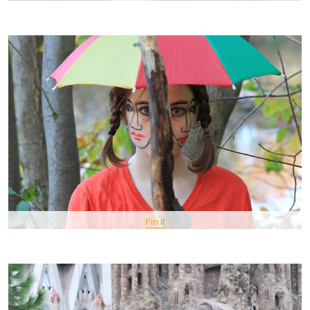
Pin It