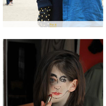
Pin It