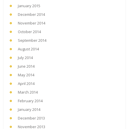
January 2015
December 2014
November 2014
October 2014
September 2014
August 2014
July 2014
June 2014
May 2014
April 2014
March 2014
February 2014
January 2014
December 2013
November 2013