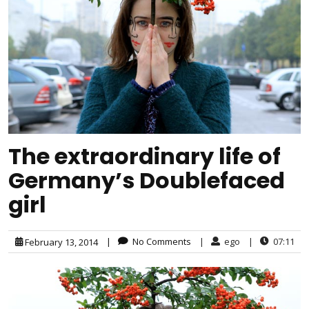
The extraordinary life of
Germany’s Doublefaced
girl
|
No Comments
|
ego
|
07:11
February 13, 2014