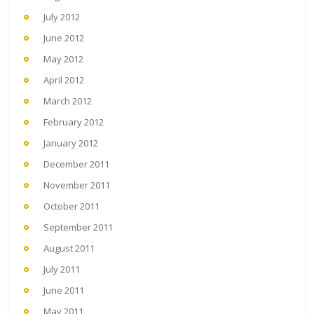
July 2012
June 2012
May 2012
April 2012
March 2012
February 2012
January 2012
December 2011
November 2011
October 2011
September 2011
August 2011
July 2011
June 2011
May 2011