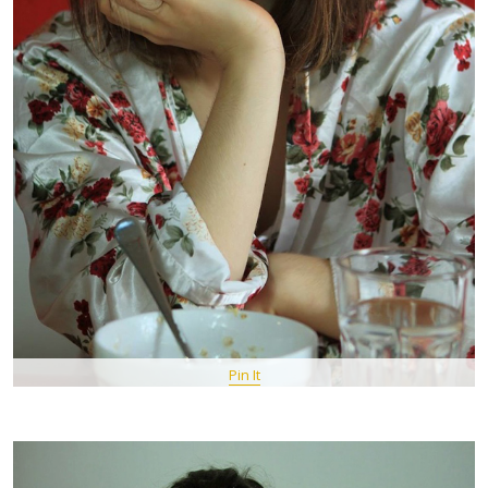
Pin It