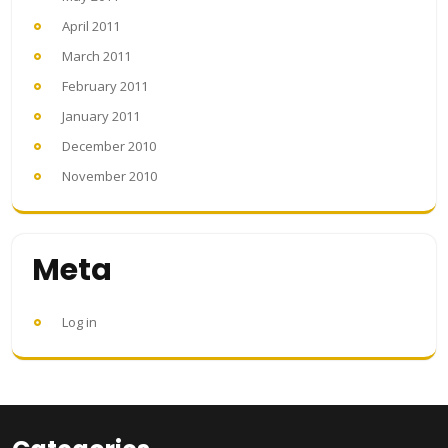
April 2011
March 2011
February 2011
January 2011
December 2010
November 2010
Meta
Log in