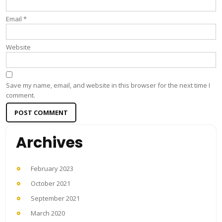
Email
*
Website
Save my name, email, and website in this browser for the next time I
comment.
Archives
February 2023
October 2021
September 2021
March 2020