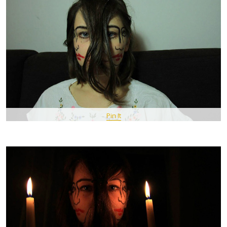
Pin It