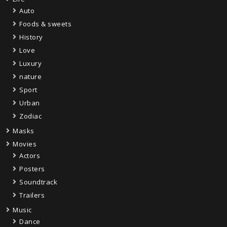
Auto
Foods & sweets
History
Love
Luxury
nature
Sport
Urban
Zodiac
Masks
Movies
Actors
Posters
Soundtrack
Trailers
Music
Dance