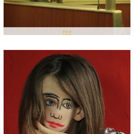
Pin It