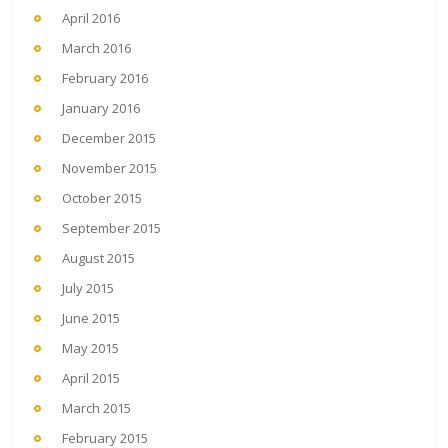
April 2016
March 2016
February 2016
January 2016
December 2015
November 2015
October 2015
September 2015
August 2015
July 2015
June 2015
May 2015
April 2015
March 2015
February 2015