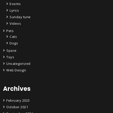
Events
Lyrics
Sunday tune
Videos
Pets
Cats
Dogs
Space
Toys
Uncategorized
Web Design
Archives
February 2023
October 2021