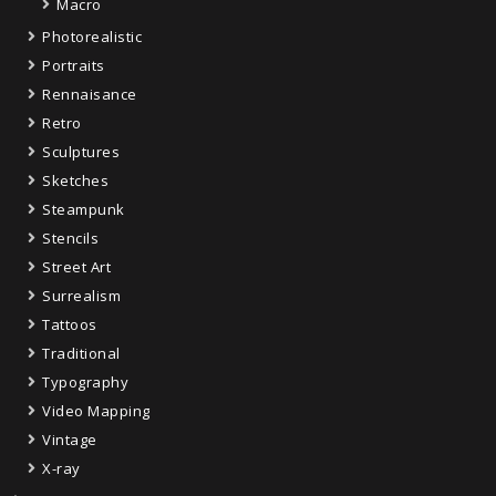
Macro
Photorealistic
Portraits
Rennaisance
Retro
Sculptures
Sketches
Steampunk
Stencils
Street Art
Surrealism
Tattoos
Traditional
Typography
Video Mapping
Vintage
X-ray