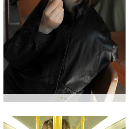
Pin It