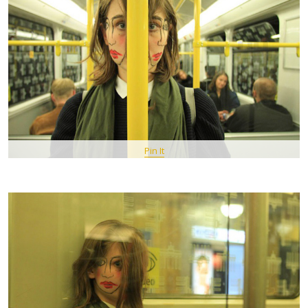
Pin It