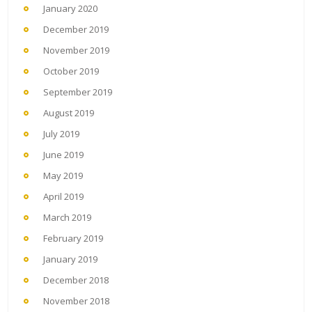
January 2020
December 2019
November 2019
October 2019
September 2019
August 2019
July 2019
June 2019
May 2019
April 2019
March 2019
February 2019
January 2019
December 2018
November 2018