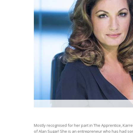
Mostly recognised for her part in The Apprentice, Karren
of Alan Sugar! She is an entrepreneur who has had some