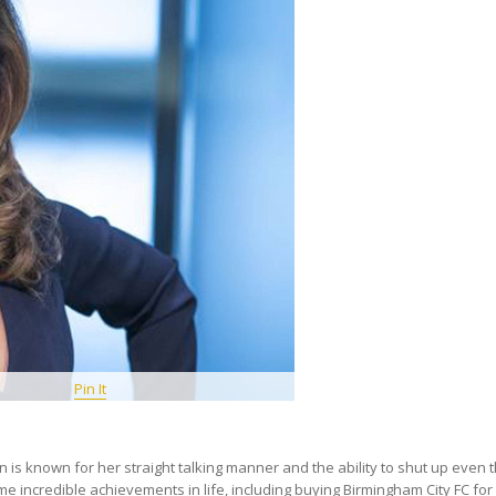
Pin It
 is known for her straight talking manner and the ability to shut up even t
 incredible achievements in life, including buying Birmingham City FC for