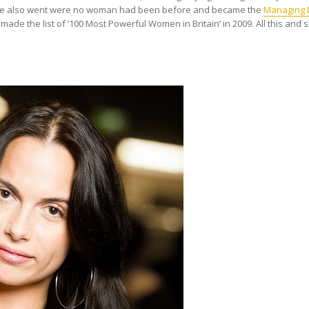
n. She also went were no woman had been before and became the
Managing D
 made the list of ‘100 Most Powerful Women in Britain’ in 2009. All this and sh