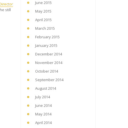
June 2015
irector
e still
May 2015
April 2015
March 2015
February 2015
January 2015
December 2014
November 2014
October 2014
September 2014
August 2014
July 2014
June 2014
May 2014
April 2014