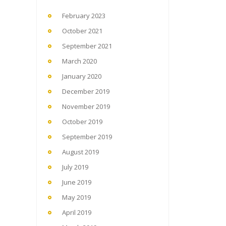
February 2023
October 2021
September 2021
March 2020
January 2020
December 2019
November 2019
October 2019
September 2019
August 2019
July 2019
June 2019
May 2019
April 2019