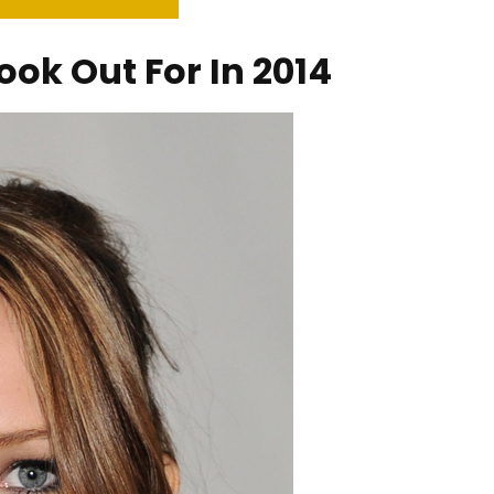
ook Out For In 2014