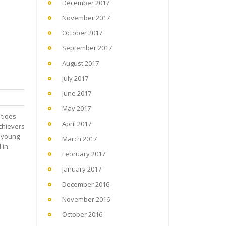
December 2017
November 2017
October 2017
September 2017
August 2017
July 2017
June 2017
May 2017
 tides
April 2017
chievers
r young
March 2017
 in.
February 2017
January 2017
December 2016
November 2016
October 2016