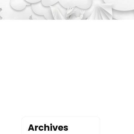
Archives