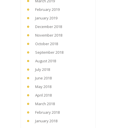
March 2019
February 2019
January 2019
December 2018
November 2018
October 2018
September 2018
August 2018
July 2018
June 2018
May 2018
April 2018
March 2018
February 2018
January 2018