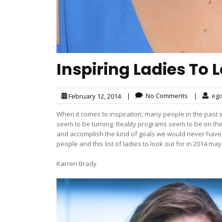
Inspiring Ladies To L
|
No Comments
|
eg
February 12, 2014
When it comes to inspiration, many people in the past 
seem to be turning. Reality programs seem to be on th
and accomplish the kind of goals we would never have t
people and this list of ladies to look out for in 2014 ma
Karren Brady