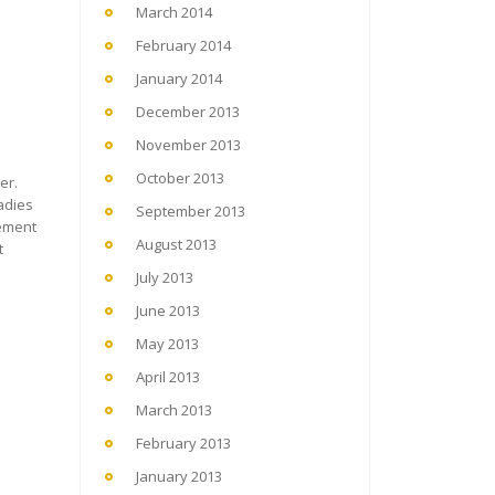
March 2014
February 2014
January 2014
December 2013
November 2013
October 2013
er.
adies
September 2013
gement
August 2013
t
July 2013
June 2013
May 2013
April 2013
March 2013
February 2013
January 2013