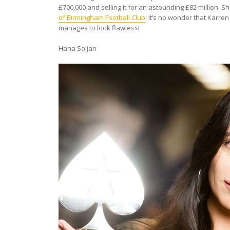
£700,000 and selling it for an astounding £82 millio
of Birmingham Football Club
. It’s no wonder that Karren
manages to look flawless!
Hana Soljan