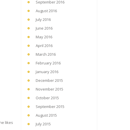
September 2016
August 2016
July 2016
June 2016
May 2016
April 2016
March 2016
February 2016
January 2016
December 2015
November 2015
October 2015
September 2015
August 2015
he likes
July 2015