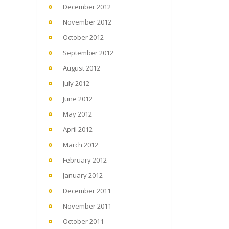
December 2012
November 2012
October 2012
September 2012
August 2012
July 2012
June 2012
May 2012
April 2012
March 2012
February 2012
January 2012
December 2011
November 2011
October 2011