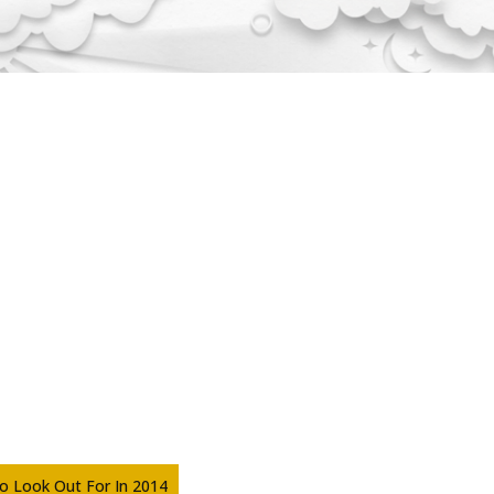
To Look Out For In 2014