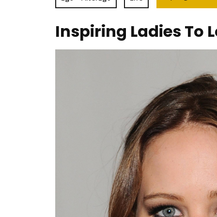
Inspiring Ladies To L