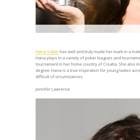
Hana Soljan
has well and truly made her mark in a ma
Hana plays in a variety of poker leagues and tournament
tournament in her home country of Croatia. She also 
degree. Hana is a true inspiration for young ladies ac
difficult of circumstances.
Jennifer Lawrence