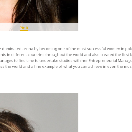
Pin It
le dominated arena by becoming one of the most successful women in pok
s in different countries throughout the world and also created the first l
manages to find time to undertake studies with her Entrepreneurial Mana
ross the world and a fine example of what you can achieve in even the mos