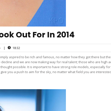
ook Out For In 2014
o
|
18:32
simply aspired to be rich and famous, no matter how they got there but the
e decline and we are now making way for real talent; those who are high a
hought possible. It is important to have strong role models, especially fo
y give you a push to aim for the sky, no matter what field you are interested