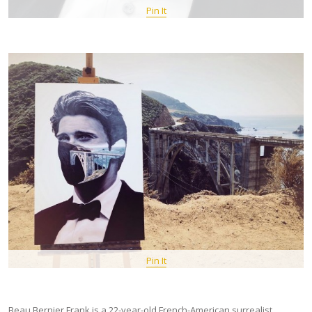
Pin It
Pin It
Beau Bernier Frank is a 22-year-old French-American surrealist