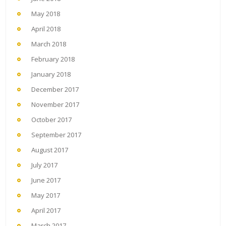
May 2018
April 2018
March 2018
February 2018
January 2018
December 2017
November 2017
October 2017
September 2017
August 2017
July 2017
June 2017
May 2017
April 2017
March 2017