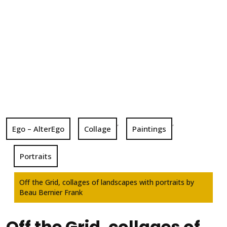
,
,
Ego – AlterEgo
Collage
Paintings
Portraits
Off the Grid, collages of landscapes with portraits by
Beau Bernier Frank
Off the Grid, collages of