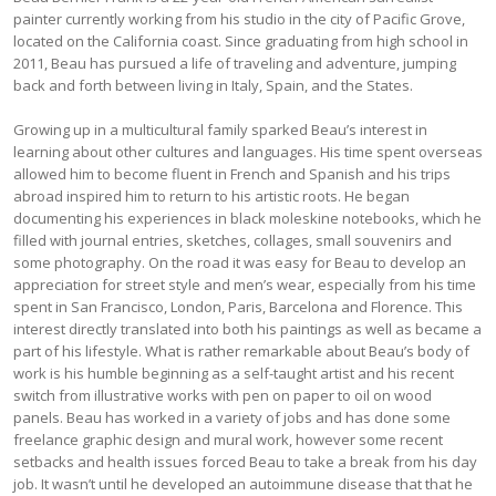
painter currently working from his studio in the city of Pacific Grove,
located on the California coast. Since graduating from high school in
2011, Beau has pursued a life of traveling and adventure, jumping
back and forth between living in Italy, Spain, and the States.
Growing up in a multicultural family sparked Beau’s interest in
learning about other cultures and languages. His time spent overseas
allowed him to become fluent in French and Spanish and his trips
abroad inspired him to return to his artistic roots. He began
documenting his experiences in black moleskine notebooks, which he
filled with journal entries, sketches, collages, small souvenirs and
some photography. On the road it was easy for Beau to develop an
appreciation for street style and men’s wear, especially from his time
spent in San Francisco, London, Paris, Barcelona and Florence. This
interest directly translated into both his paintings as well as became a
part of his lifestyle. What is rather remarkable about Beau’s body of
work is his humble beginning as a self-taught artist and his recent
switch from illustrative works with pen on paper to oil on wood
panels. Beau has worked in a variety of jobs and has done some
freelance graphic design and mural work, however some recent
setbacks and health issues forced Beau to take a break from his day
job. It wasn’t until he developed an autoimmune disease that that he