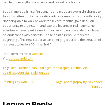
had to put everything on pause and reevaluate his life.
Beau immersed himself in painting and made an overnight change to
focus his attention to the creative arts as a means to cope with reality.
Not being able to walk or work for several months gave Beau an
opportunity to brainstorm and explore his artistic inclinations. He
eventually developed a new innovative and unique style of collages
of landscapes with portraits. These paintings would mark the
beginning of his new career as an emerging artist and the creation of
his latest collection, “Off the Grid.”
Beau Bernier Frank:
website
Via:
boredpanda.com
Tags:
Beau Bernier Frank
,
collages
,
landscapes
,
Off the Grid
,
paintings
,
portraits
,
style
,
unique
Post
Paintings by Oamul Lu
Yoga, photography by Alexander
Borisov
navigation
Leave a Reply