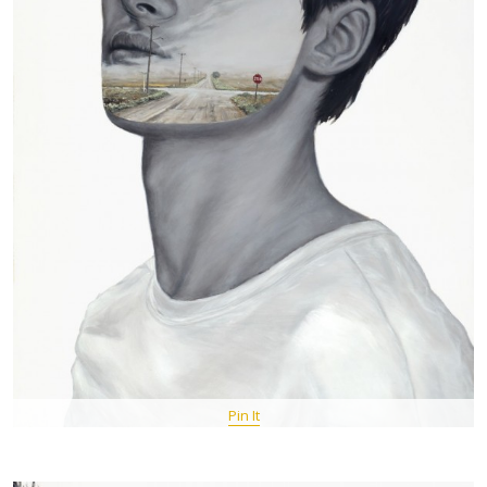
Pin It