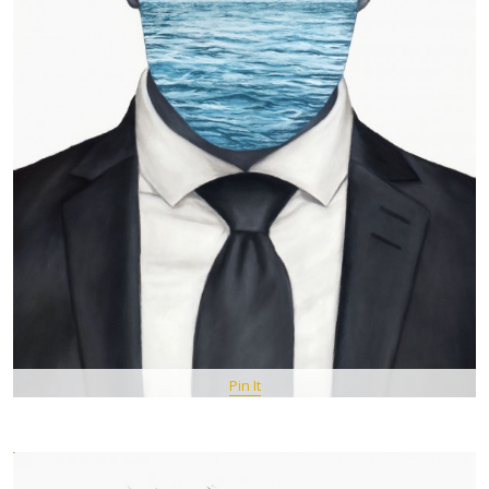
Pin It