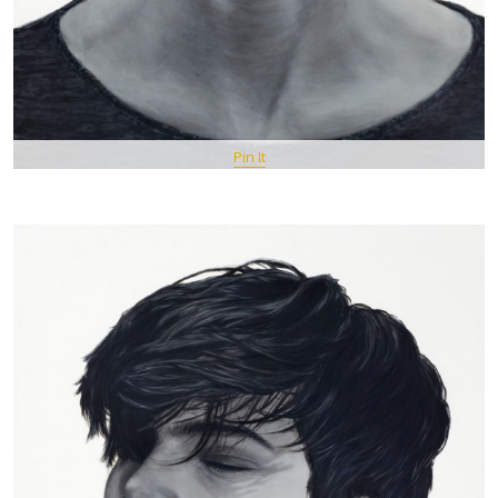
Pin It