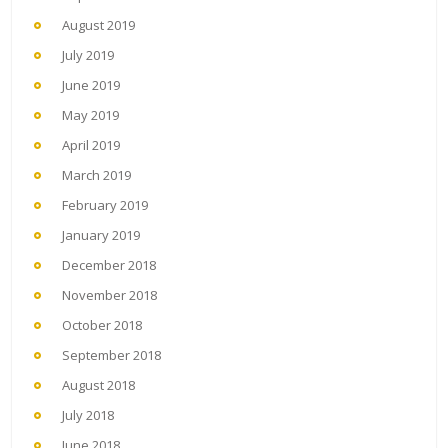
August 2019
July 2019
June 2019
May 2019
April 2019
March 2019
February 2019
January 2019
December 2018
November 2018
October 2018
September 2018
August 2018
July 2018
June 2018