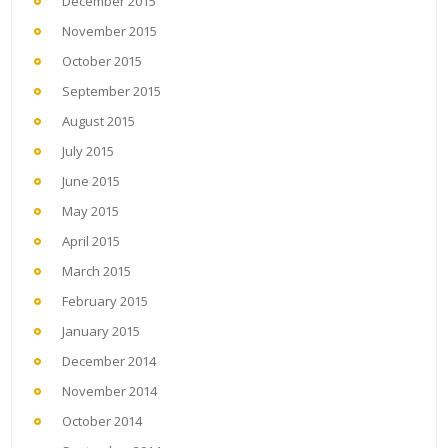
December 2015
November 2015
October 2015
September 2015
August 2015
July 2015
June 2015
May 2015
April 2015
March 2015
February 2015
January 2015
December 2014
November 2014
October 2014