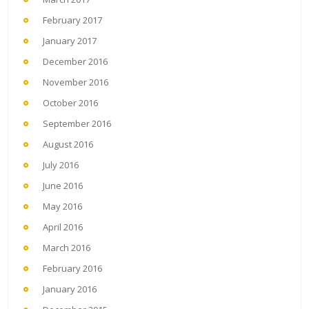
February 2017
January 2017
December 2016
November 2016
October 2016
September 2016
August 2016
July 2016
June 2016
May 2016
April 2016
March 2016
February 2016
January 2016