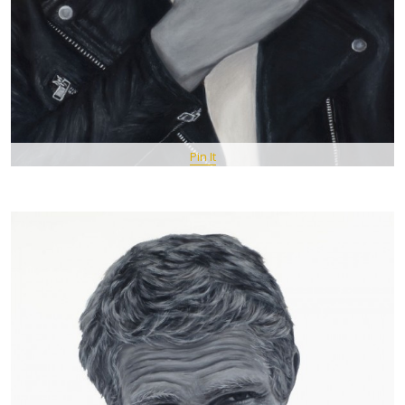
Pin It