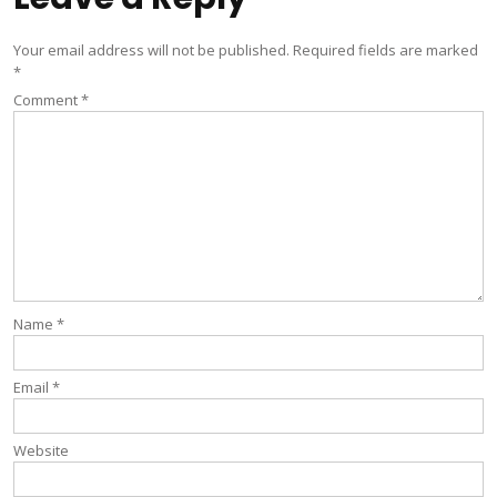
Your email address will not be published.
Required fields are marked
*
Comment
*
Name
*
Email
*
Website