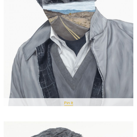
Pin It