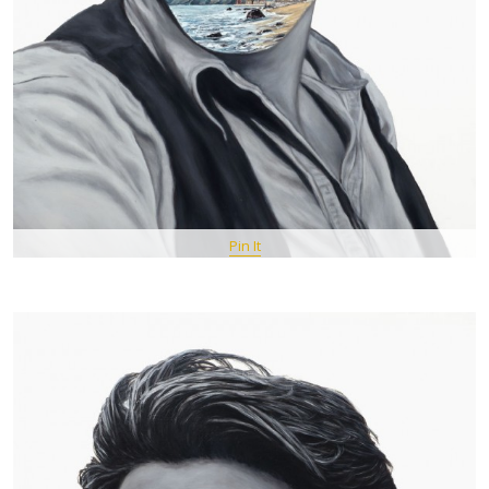
Pin It