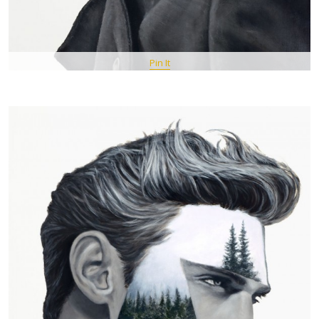
Pin It