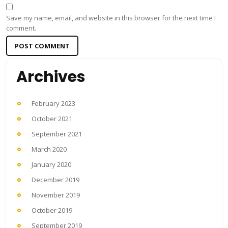
Save my name, email, and website in this browser for the next time I
comment.
Archives
February 2023
October 2021
September 2021
March 2020
January 2020
December 2019
November 2019
October 2019
September 2019