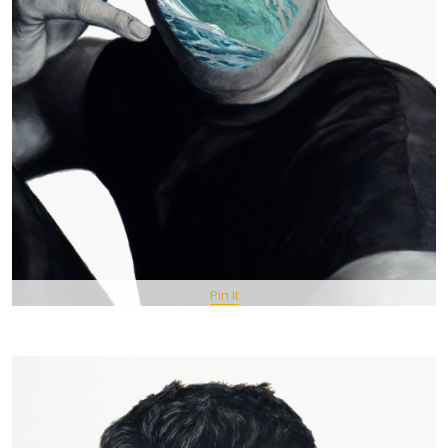
Pin It