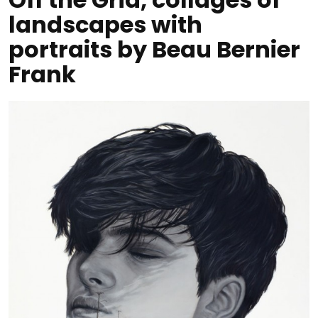
landscapes with
portraits by Beau Bernier
Frank