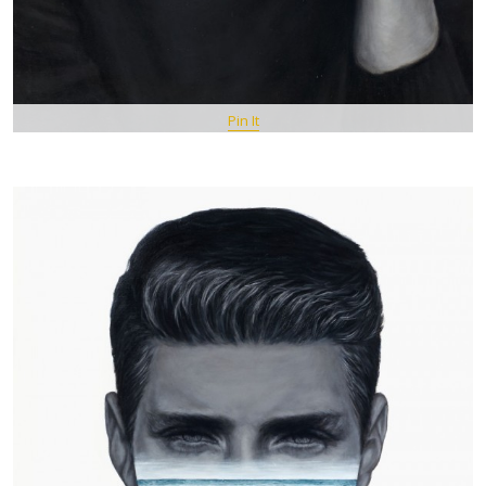
Pin It