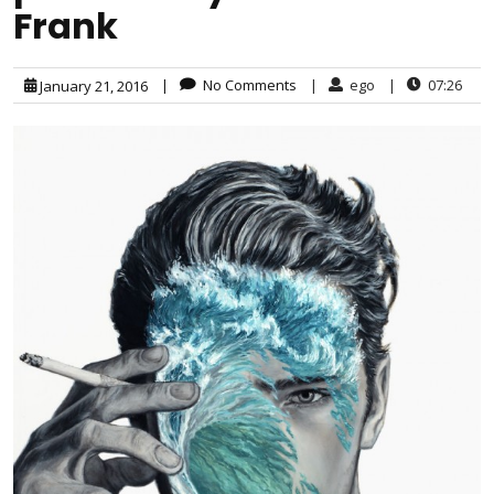
Frank
|
No Comments
|
ego
|
07:26
January 21, 2016