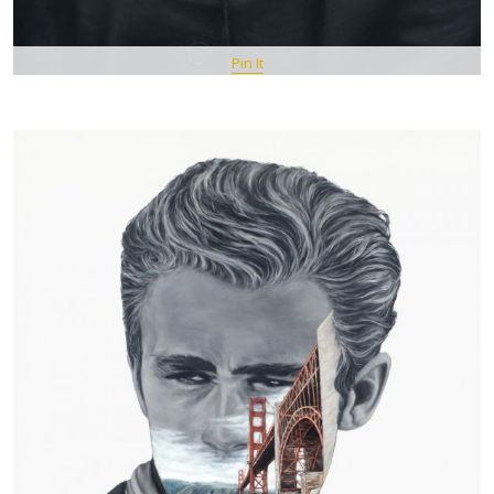
Pin It