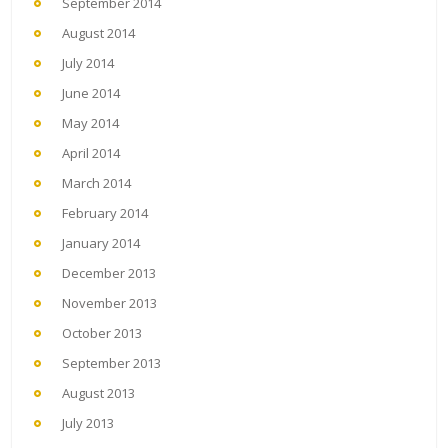
September 2014
August 2014
July 2014
June 2014
May 2014
April 2014
March 2014
February 2014
January 2014
December 2013
November 2013
October 2013
September 2013
August 2013
July 2013