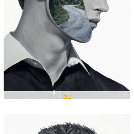
Pin It