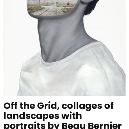
Off the Grid, collages of
landscapes with
portraits by Beau Bernier