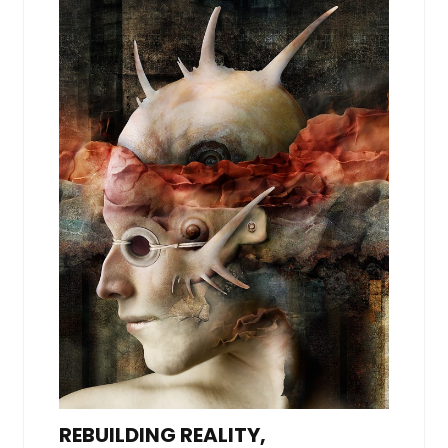
REBUILDING REALITY,