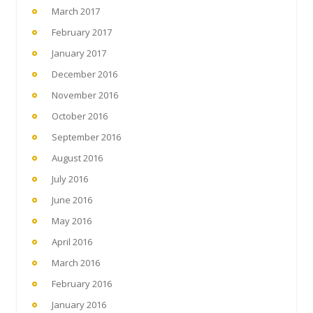
March 2017
February 2017
January 2017
December 2016
November 2016
October 2016
September 2016
August 2016
July 2016
June 2016
May 2016
April 2016
March 2016
February 2016
January 2016