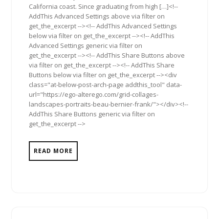
California coast. Since graduating from high […]<!--
AddThis Advanced Settings above via filter on
get_the_excerpt --><!-- AddThis Advanced Settings
below via filter on get_the_excerpt --><!-- AddThis
Advanced Settings generic via filter on
get_the_excerpt --><!-- AddThis Share Buttons above
via filter on get_the_excerpt --><!-- AddThis Share
Buttons below via filter on get_the_excerpt --><div
class="at-below-post-arch-page addthis_tool" data-
url="https://ego-alterego.com/grid-collages-
landscapes-portraits-beau-bernier-frank/"></div><!--
AddThis Share Buttons generic via filter on
get_the_excerpt -->
READ MORE