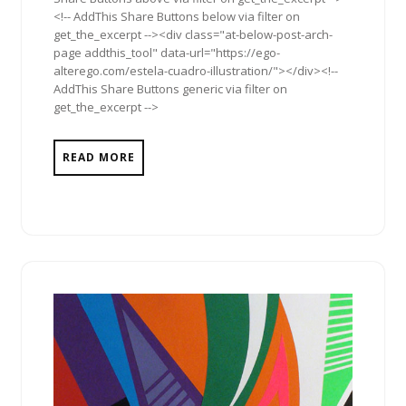
<!-- AddThis Share Buttons below via filter on
get_the_excerpt --><div class="at-below-post-arch-
page addthis_tool" data-url="https://ego-
alterego.com/estela-cuadro-illustration/"></div><!--
AddThis Share Buttons generic via filter on
get_the_excerpt -->
READ MORE