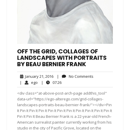
OFF THE GRID, COLLAGES OF
LANDSCAPES WITH PORTRAITS
BY BEAU BERNIER FRANK
January
No
January 21, 2016
|
No Comments
21,
Comments
ego
07:26
|
ego
|
07:26
2016
<div class="at-above-post-arch-page addthis_tool"
data-url="https://ego-alterego.com/grid-collages-
landscapes-portraits-beau-bernier-frank/"></div>Pin
It Pin It Pin It Pin It Pin It Pin It Pin It Pin It Pin It Pin It Pin It
Pin It Pin It Beau Bernier Frank is a 22-year-old French-
American surrealist painter currently working from his
studio in the city of Pacific Grove, located on the