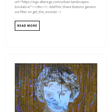
url="https://ego-alterego.com/urban-landscapes-
bordalo-ii/"></div><!-- AddThis Share Buttons generic
via filter on get_the_excerpt -->
READ MORE