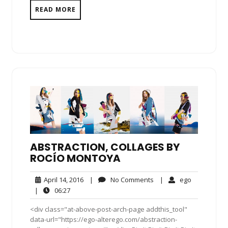
READ MORE
ABSTRACTION, COLLAGES BY
ROCÍO MONTOYA
April
No
ego
April 14, 2016
|
No Comments
|
ego
14,
Comments
06:27
|
06:27
2016
<div class="at-above-post-arch-page addthis_tool"
data-url="https://ego-alterego.com/abstraction-