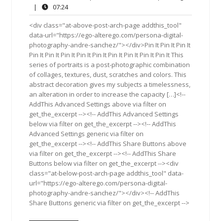
8,
Comments
07:24
|
07:24
2017
<div class="at-above-post-arch-page addthis_tool"
data-url="https://ego-alterego.com/persona-digital-
photography-andre-sanchez/"></div>Pin It Pin It Pin It
Pin It Pin It Pin It Pin It Pin It Pin It Pin It Pin It Pin It This
series of portraits is a post-photographic combination
of collages, textures, dust, scratches and colors. This
abstract decoration gives my subjects a timelessness,
an alteration in order to increase the capacity […]<!--
AddThis Advanced Settings above via filter on
get_the_excerpt --><!-- AddThis Advanced Settings
below via filter on get_the_excerpt --><!-- AddThis
Advanced Settings generic via filter on
get_the_excerpt --><!-- AddThis Share Buttons above
via filter on get_the_excerpt --><!-- AddThis Share
Buttons below via filter on get_the_excerpt --><div
class="at-below-post-arch-page addthis_tool" data-
url="https://ego-alterego.com/persona-digital-
photography-andre-sanchez/"></div><!-- AddThis
Share Buttons generic via filter on get_the_excerpt -->