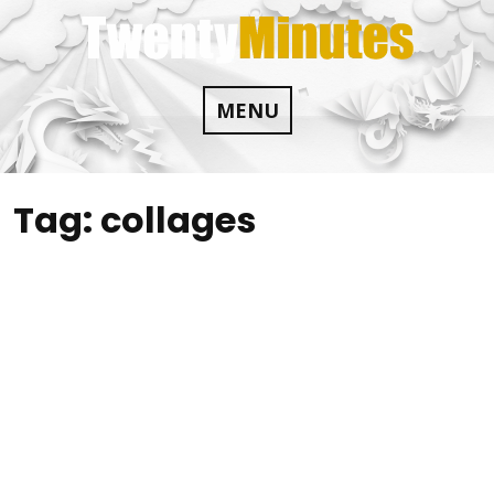
Skip
to
content
MENU
Tag:
collages