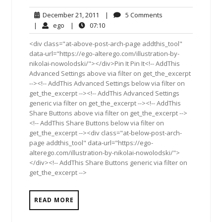
December
5
December 21, 2011
|
5 Comments
21,
Comments
ego
07:10
|
ego
|
07:10
2011
<div class="at-above-post-arch-page addthis_tool"
data-url="https://ego-alterego.com/illustration-by-
nikolai-nowolodski/"></div>Pin It Pin It<!-- AddThis
Advanced Settings above via filter on get_the_excerpt
--><!-- AddThis Advanced Settings below via filter on
get_the_excerpt --><!-- AddThis Advanced Settings
generic via filter on get_the_excerpt --><!-- AddThis
Share Buttons above via filter on get_the_excerpt -->
<!-- AddThis Share Buttons below via filter on
get_the_excerpt --><div class="at-below-post-arch-
page addthis_tool" data-url="https://ego-
alterego.com/illustration-by-nikolai-nowolodski/">
</div><!-- AddThis Share Buttons generic via filter on
get_the_excerpt -->
READ MORE