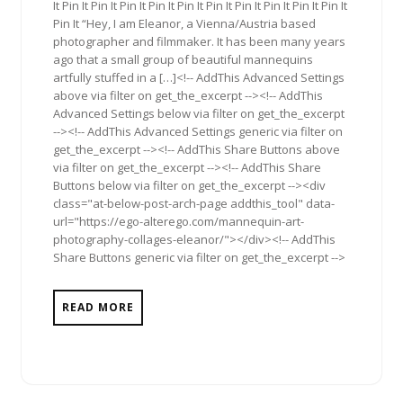
It Pin It Pin It Pin It Pin It Pin It Pin It Pin It Pin It Pin It Pin It
Pin It “Hey, I am Eleanor, a Vienna/Austria based
photographer and filmmaker. It has been many years
ago that a small group of beautiful mannequins
artfully stuffed in a […]<!-- AddThis Advanced Settings
above via filter on get_the_excerpt --><!-- AddThis
Advanced Settings below via filter on get_the_excerpt
--><!-- AddThis Advanced Settings generic via filter on
get_the_excerpt --><!-- AddThis Share Buttons above
via filter on get_the_excerpt --><!-- AddThis Share
Buttons below via filter on get_the_excerpt --><div
class="at-below-post-arch-page addthis_tool" data-
url="https://ego-alterego.com/mannequin-art-
photography-collages-eleanor/"></div><!-- AddThis
Share Buttons generic via filter on get_the_excerpt -->
READ MORE