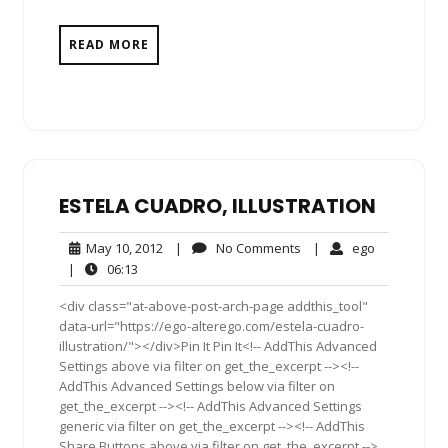
READ MORE
ESTELA CUADRO, ILLUSTRATION
May
No
ego
May 10, 2012
|
No Comments
|
ego
10,
Comments
06:13
|
06:13
2012
<div class="at-above-post-arch-page addthis_tool"
data-url="https://ego-alterego.com/estela-cuadro-
illustration/"></div>Pin It Pin It<!-- AddThis Advanced
Settings above via filter on get_the_excerpt --><!--
AddThis Advanced Settings below via filter on
get_the_excerpt --><!-- AddThis Advanced Settings
generic via filter on get_the_excerpt --><!-- AddThis
Share Buttons above via filter on get_the_excerpt -->