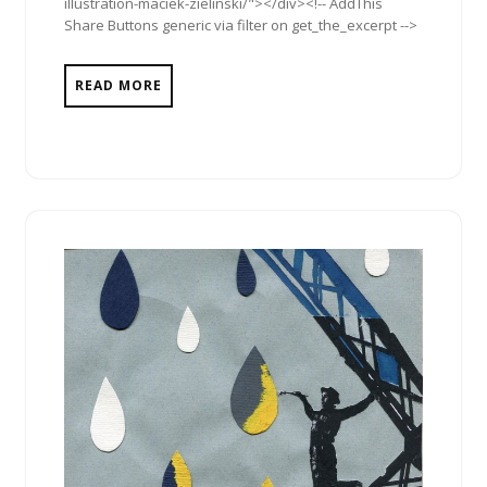
illustration-maciek-zielinski/"></div><!-- AddThis
Share Buttons generic via filter on get_the_excerpt -->
READ MORE