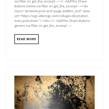
via filter on get_the_excerpt --><!-- AddThis Share
Buttons below via filter on get_the_excerpt --><div
class="at-below-post-arch-page addthis_tool" data-
url="https://ego-alterego.com/collages-illustration-
mary-polischuk/"></div><!-- AddThis Share Buttons
generic via filter on get_the_excerpt -->
READ MORE