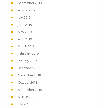
September 2019
August 2019
July 2019
June 2019
May 2019
April 2019
March 2019
February 2019
January 2019
December 2018
November 2018
October 2018
September 2018
August 2018
July 2018