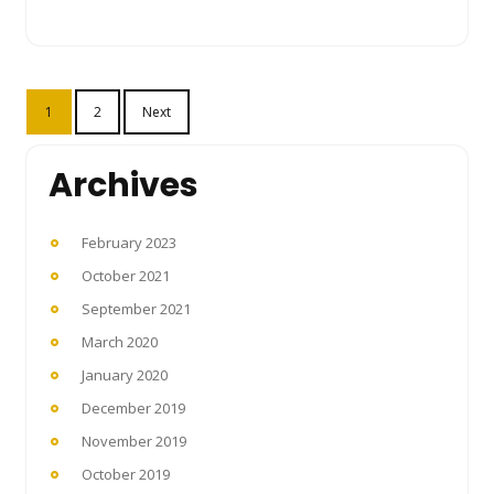
Posts
1
2
Next
pagination
Archives
February 2023
October 2021
September 2021
March 2020
January 2020
December 2019
November 2019
October 2019