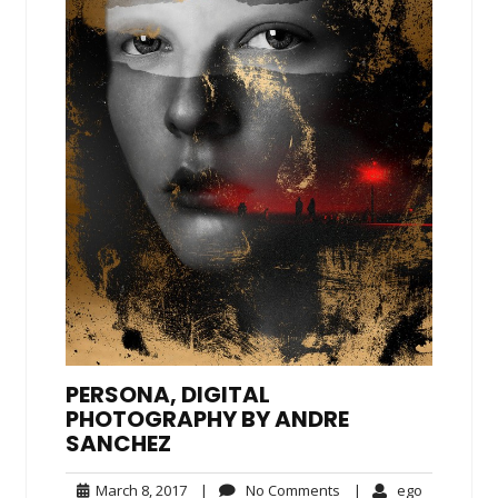
PERSONA, DIGITAL
PHOTOGRAPHY BY ANDRE
SANCHEZ
March
No
ego
March 8, 2017
|
No Comments
|
ego