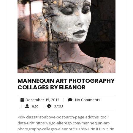
MANNEQUIN ART PHOTOGRAPHY
COLLAGES BY ELEANOR
December
No
December 15, 2013
|
No Comments
15,
Comments
ego
07:03
|
ego
|
07:03
2013
<div class="at-above-post-arch-page addthis_tool"
data-url="https://ego-alterego.com/mannequin-art-
photography-collages-eleanor/"></div>Pin It Pin It Pin