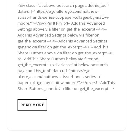
<div class="at-above-post-arch-page addthis_tool"
data-url="https://ego-alterego.com/matthew-
scissorhands-series-cut-paper-collages-by-matt-w-
moore/"></div>Pin It Pin It<!-- AddThis Advanced
Settings above via filter on get_the_excerpt --><!--
AddThis Advanced Settings below via filter on
get_the_excerpt --><!-- AddThis Advanced Settings
generic via filter on get_the_excerpt --><!-- AddThis
Share Buttons above via filter on get_the_excerpt -->
<!-- AddThis Share Buttons below via filter on
get_the_excerpt --><div class="at-below-post-arch-
page addthis_tool" data-url="https://ego-
alterego.com/matthew-scissorhands-series-cut-
paper-collages-by-matt-w-moore/"></div><!-- AddThis
Share Buttons generic via filter on get_the_excerpt -->
READ MORE