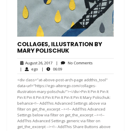
COLLAGES, ILLUSTRATION BY
MARY POLISCHUK
August
No
August 26, 2017
|
No Comments
26,
Comments
ego
06:09
|
ego
|
06:09
2017
<div class="at-above-post-arch-page addthis_tool"
data-url="https://ego-alterego.com/collages-
illustration-mary-polischuk/"></div>Pin It Pin It Pin It
Pin It Pin It Pin It Pin It Pin It Pin It Pin It Mary Polischuk:
behance<!-- AddThis Advanced Settings above via
filter on get_the_excerpt --><!-- AddThis Advanced
Settings below via filter on get_the_excerpt --><!--
AddThis Advanced Settings generic via filter on
get_the_excerpt --><!-- AddThis Share Buttons above