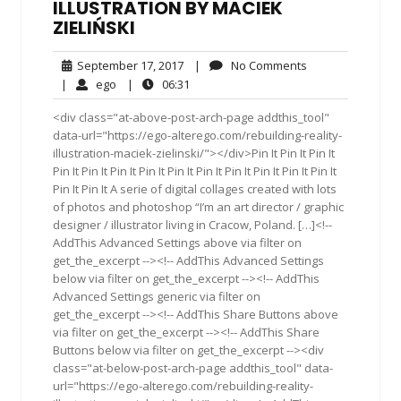
ILLUSTRATION BY MACIEK
ZIELIŃSKI
September
No
September 17, 2017
|
No Comments
17,
Comments
ego
06:31
|
ego
|
06:31
2017
<div class="at-above-post-arch-page addthis_tool"
data-url="https://ego-alterego.com/rebuilding-reality-
illustration-maciek-zielinski/"></div>Pin It Pin It Pin It
Pin It Pin It Pin It Pin It Pin It Pin It Pin It Pin It Pin It Pin It
Pin It Pin It A serie of digital collages created with lots
of photos and photoshop “I’m an art director / graphic
designer / illustrator living in Cracow, Poland. […]<!--
AddThis Advanced Settings above via filter on
get_the_excerpt --><!-- AddThis Advanced Settings
below via filter on get_the_excerpt --><!-- AddThis
Advanced Settings generic via filter on
get_the_excerpt --><!-- AddThis Share Buttons above
via filter on get_the_excerpt --><!-- AddThis Share
Buttons below via filter on get_the_excerpt --><div
class="at-below-post-arch-page addthis_tool" data-
url="https://ego-alterego.com/rebuilding-reality-