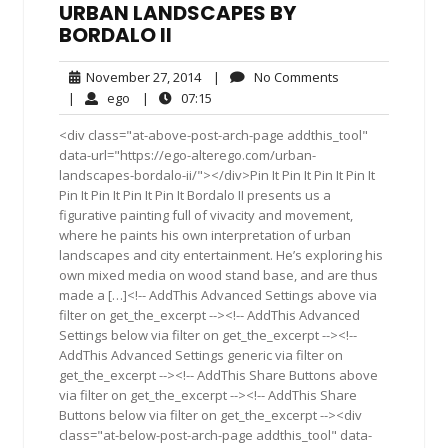
URBAN LANDSCAPES BY
BORDALO II
November
No
November 27, 2014
|
No Comments
27,
Comments
ego
07:15
|
ego
|
07:15
2014
<div class="at-above-post-arch-page addthis_tool"
data-url="https://ego-alterego.com/urban-
landscapes-bordalo-ii/"></div>Pin It Pin It Pin It Pin It
Pin It Pin It Pin It Pin It Bordalo II presents us a
figurative painting full of vivacity and movement,
where he paints his own interpretation of urban
landscapes and city entertainment. He’s exploring his
own mixed media on wood stand base, and are thus
made a […]<!-- AddThis Advanced Settings above via
filter on get_the_excerpt --><!-- AddThis Advanced
Settings below via filter on get_the_excerpt --><!--
AddThis Advanced Settings generic via filter on
get_the_excerpt --><!-- AddThis Share Buttons above
via filter on get_the_excerpt --><!-- AddThis Share
Buttons below via filter on get_the_excerpt --><div
class="at-below-post-arch-page addthis_tool" data-