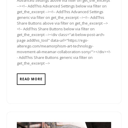
Advanced Settings above via filter on get_the_excerpt
--><!-- AddThis Advanced Settings below via filter on
get_the_excerpt --><!-- AddThis Advanced Settings
generic via filter on get_the_excerpt --><!-- AddThis
Share Buttons above via filter on get_the_excerpt -->
<!-- AddThis Share Buttons below via filter on
get_the_excerpt --><div class="at-below-post-arch-
page addthis_tool" data-url="https://ego-
alterego.com/meamorphism-art-technology-
movement-ali-meamar-collaboration-sony/"></div><!-
- AddThis Share Buttons generic via filter on
get_the_excerpt -->
READ MORE