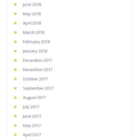
June 2018
May 2018
April 2018
March 2018
February 2018
January 2018
December 2017
November 2017
October 2017
September 2017
August 2017
July 2017
June 2017
May 2017
April 2017