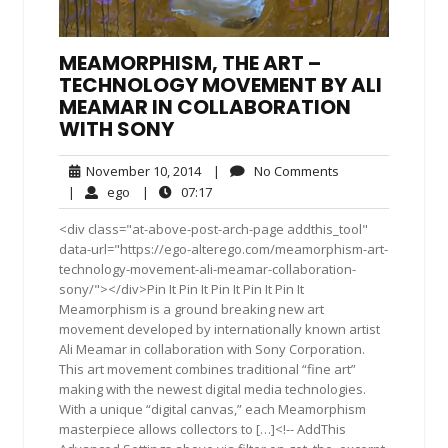
MEAMORPHISM, THE ART –
TECHNOLOGY MOVEMENT BY ALI
MEAMAR IN COLLABORATION
WITH SONY
November
No
November 10, 2014
|
No Comments
10,
Comments
ego
07:17
|
ego
|
07:17
2014
<div class="at-above-post-arch-page addthis_tool"
data-url="https://ego-alterego.com/meamorphism-art-
technology-movement-ali-meamar-collaboration-
sony/"></div>Pin It Pin It Pin It Pin It Pin It
Meamorphism is a ground breaking new art
movement developed by internationally known artist
Ali Meamar in collaboration with Sony Corporation.
This art movement combines traditional “fine art”
making with the newest digital media technologies.
With a unique “digital canvas,” each Meamorphism
masterpiece allows collectors to […]<!-- AddThis