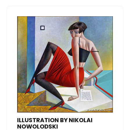
ILLUSTRATION BY NIKOLAI
NOWOLODSKI