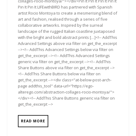
collages-rocio-montoya/"></div>Pin It Pin It Pin It Pin It
Pin It Pin It LIFEwithBIRD has partnered with Spanish
artist Rocio Montoya to create a mesmerising blend of
art and fashion, realised through a series of five
collaborative artworks. Inspired by the surreal
landscape of the rugged Italian coastline juxtaposed
with the bright and bold abstract prints […]<!-- AddThis
Advanced Settings above via filter on get_the_excerpt
--><!-- AddThis Advanced Settings below via filter on
get_the_excerpt --><!-- AddThis Advanced Settings
generic via filter on get_the_excerpt --><!-- AddThis
Share Buttons above via filter on get_the_excerpt -->
<!-- AddThis Share Buttons below via filter on
get_the_excerpt --><div class="at-below-post-arch-
page addthis_tool" data-url="https://ego-
alterego.com/abstraction-collages-rocio-montoya/">
</div><!-- AddThis Share Buttons generic via filter on
get_the_excerpt -->
READ MORE