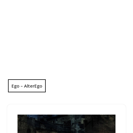
Ego – AlterEgo