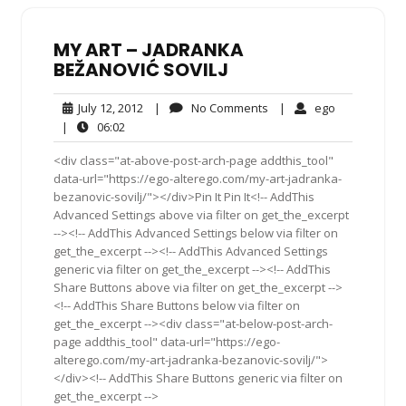
MY ART – JADRANKA
BEŽANOVIĆ SOVILJ
July
No
ego
July 12, 2012
|
No Comments
|
ego
12,
Comments
06:02
|
06:02
2012
<div class="at-above-post-arch-page addthis_tool"
data-url="https://ego-alterego.com/my-art-jadranka-
bezanovic-sovilj/"></div>Pin It Pin It<!-- AddThis
Advanced Settings above via filter on get_the_excerpt
--><!-- AddThis Advanced Settings below via filter on
get_the_excerpt --><!-- AddThis Advanced Settings
generic via filter on get_the_excerpt --><!-- AddThis
Share Buttons above via filter on get_the_excerpt -->
<!-- AddThis Share Buttons below via filter on
get_the_excerpt --><div class="at-below-post-arch-
page addthis_tool" data-url="https://ego-
alterego.com/my-art-jadranka-bezanovic-sovilj/">
</div><!-- AddThis Share Buttons generic via filter on
get_the_excerpt -->