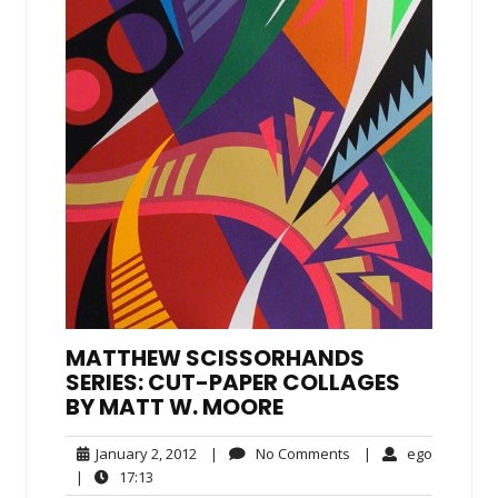
MATTHEW SCISSORHANDS
SERIES: CUT-PAPER COLLAGES
BY MATT W. MOORE
January
No
ego
January 2, 2012
|
No Comments
|
ego
2,
Comments
17:13
|
17:13
2012