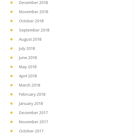
December 2018
November 2018
October 2018
September 2018
August 2018
July 2018
June 2018
May 2018
April 2018
March 2018
February 2018
January 2018
December 2017
November 2017
October 2017