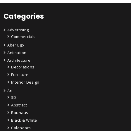
Categories
Advertising
Commercials
Alter Ego
Animation
Architecture
Decorations
Furniture
Interior Design
Art
3D
Abstract
Bauhaus
Black & White
Calendars