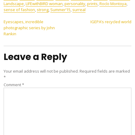
Landscape
,
LIFEwithBIRD woman
,
personality
,
prints
,
Rocío Montoya
,
sense of fashion
,
strong
,
Summer’15
,
surreal
Post
Eyescapes, incredible
IGEPA’s recycled world
photographic series by John
navigation
Rankin
Leave a Reply
Your email address will not be published.
Required fields are marked
*
Comment
*