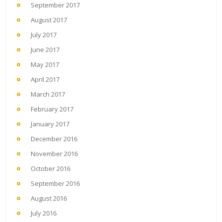
September 2017
August 2017
July 2017
June 2017
May 2017
April 2017
March 2017
February 2017
January 2017
December 2016
November 2016
October 2016
September 2016
August 2016
July 2016