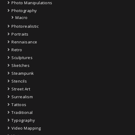
Photo Manipulations
Photography
Macro
Photorealistic
Portraits
Rennaisance
Retro
Sculptures
Sketches
Steampunk
Stencils
Street Art
Surrealism
Tattoos
Traditional
Typography
Video Mapping