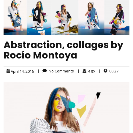
Abstraction, collages by
Rocío Montoya
|
No Comments
|
ego
|
06:27
April 14, 2016