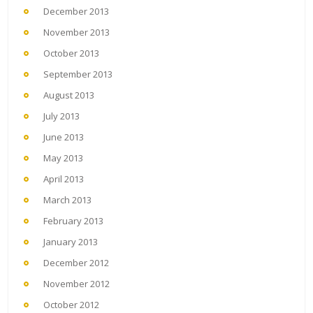
December 2013
November 2013
October 2013
September 2013
August 2013
July 2013
June 2013
May 2013
April 2013
March 2013
February 2013
January 2013
December 2012
November 2012
October 2012