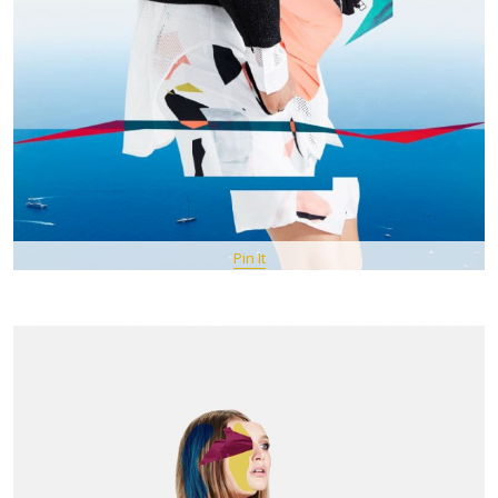
Pin It