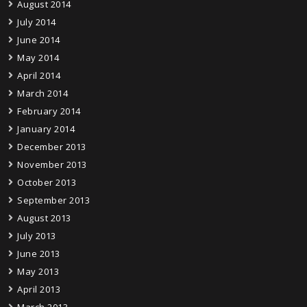
August 2014
July 2014
June 2014
May 2014
April 2014
March 2014
February 2014
January 2014
December 2013
November 2013
October 2013
September 2013
August 2013
July 2013
June 2013
May 2013
April 2013
March 2013