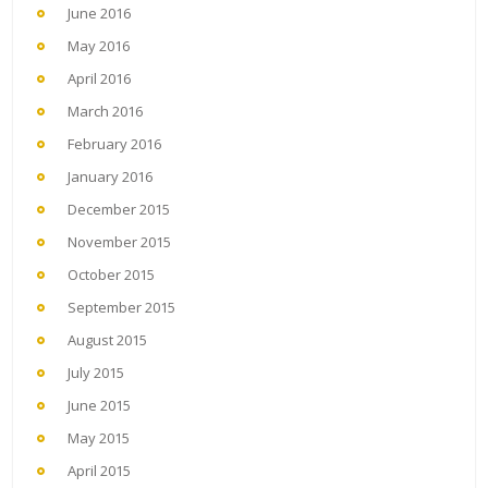
June 2016
May 2016
April 2016
March 2016
February 2016
January 2016
December 2015
November 2015
October 2015
September 2015
August 2015
July 2015
June 2015
May 2015
April 2015