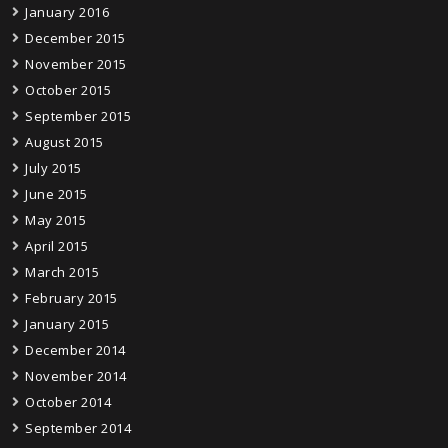
January 2016
December 2015
November 2015
October 2015
September 2015
August 2015
July 2015
June 2015
May 2015
April 2015
March 2015
February 2015
January 2015
December 2014
November 2014
October 2014
September 2014