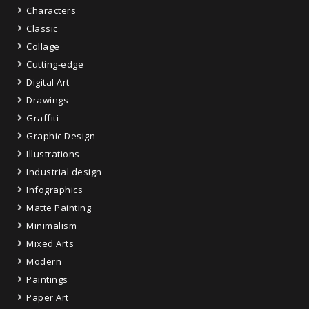
Characters
Classic
Collage
Cutting-edge
Digital Art
Drawings
Graffiti
Graphic Design
Illustrations
Industrial design
Infographics
Matte Painting
Minimalism
Mixed Arts
Modern
Paintings
Paper Art