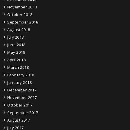
November 2018
October 2018
September 2018
August 2018
July 2018
June 2018
May 2018
April 2018
March 2018
February 2018
January 2018
December 2017
November 2017
October 2017
September 2017
August 2017
July 2017