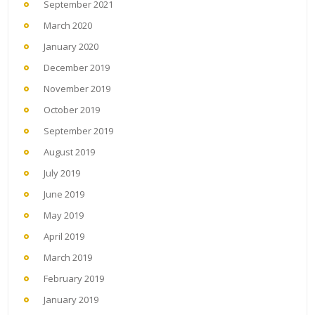
September 2021
March 2020
January 2020
December 2019
November 2019
October 2019
September 2019
August 2019
July 2019
June 2019
May 2019
April 2019
March 2019
February 2019
January 2019