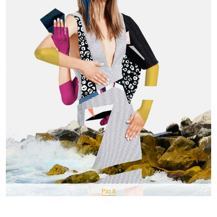
Pin It