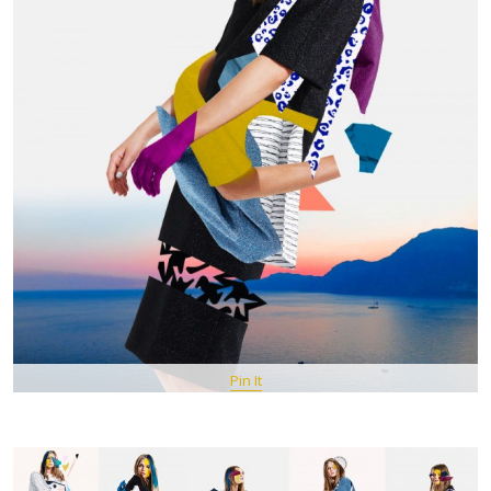
Pin It