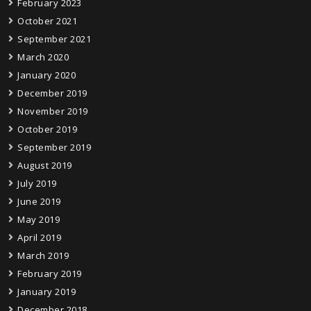
February 2023
October 2021
September 2021
March 2020
January 2020
December 2019
November 2019
October 2019
September 2019
August 2019
July 2019
June 2019
May 2019
April 2019
March 2019
February 2019
January 2019
December 2018