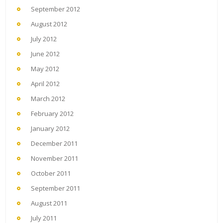
September 2012
August 2012
July 2012
June 2012
May 2012
April 2012
March 2012
February 2012
January 2012
December 2011
November 2011
October 2011
September 2011
August 2011
July 2011