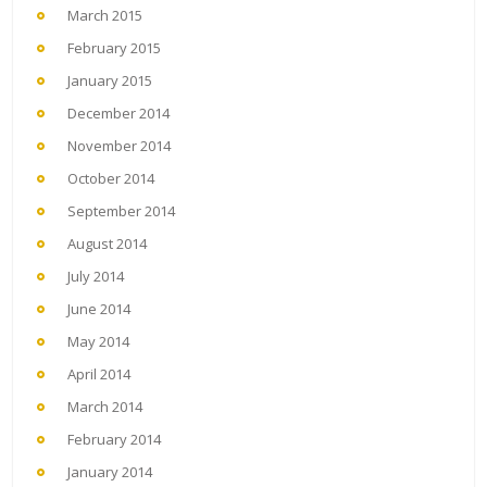
March 2015
February 2015
January 2015
December 2014
November 2014
October 2014
September 2014
August 2014
July 2014
June 2014
May 2014
April 2014
March 2014
February 2014
January 2014