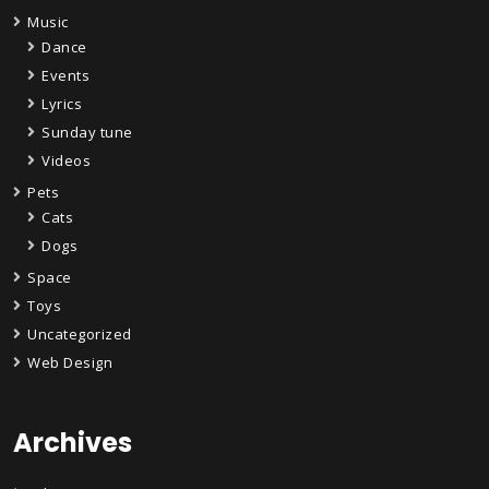
Music
Dance
Events
Lyrics
Sunday tune
Videos
Pets
Cats
Dogs
Space
Toys
Uncategorized
Web Design
Archives