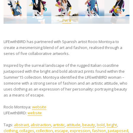
Pin It
LIFEwithBIRD has partnered with Spanish artist Rocio Montoya to
create a mesmerising blend of art and fashion, realised through a
series of five collaborative artworks.
Inspired by the surreal landscape of the rugged Italian coastline
juxtaposed with the bright and bold abstract prints found within the
Summer’15 collection. Montoya identified the LIFEwithBIRD woman –
someone with a strong sense of fashion and an artistic attitude, who
uses clothing as an expression of her personality: portraying beauty
as a means of escape.
Rocío Montoya:
website
LIFEwithBIRD:
website
Tags:
abstract
,
abstraction
,
artistic
,
attitude
,
beauty
,
bold
,
bright
,
clothing
,
collages
,
collection
,
escape
,
expression
,
fashion
,
juxtaposed
,