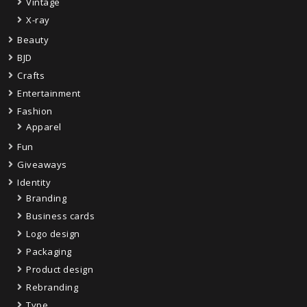
Vintage
X-ray
Beauty
BJD
Crafts
Entertainment
Fashion
Apparel
Fun
Giveaways
Identity
Branding
Business cards
Logo design
Packaging
Product design
Rebranding
Type