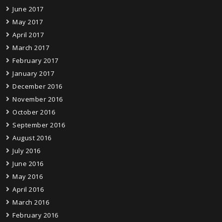
June 2017
May 2017
April 2017
March 2017
February 2017
January 2017
December 2016
November 2016
October 2016
September 2016
August 2016
July 2016
June 2016
May 2016
April 2016
March 2016
February 2016