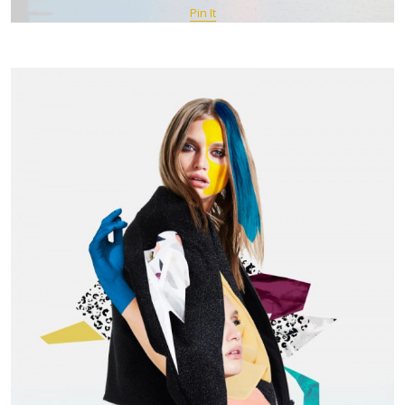
Pin It