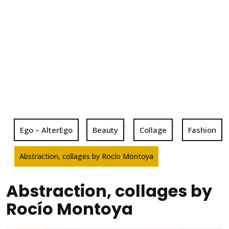
,
,
Ego – AlterEgo
Beauty
Collage
Fashion
Abstraction, collages by Rocío Montoya
Abstraction, collages by
Rocío Montoya