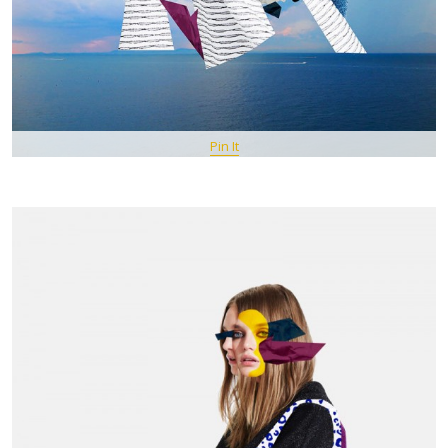
Pin It