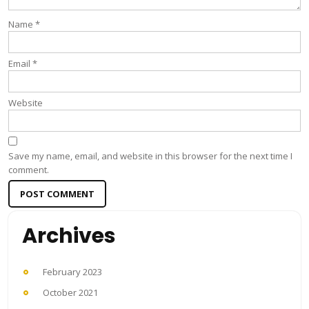
Name
*
Email
*
Website
Save my name, email, and website in this browser for the next time I
comment.
Archives
February 2023
October 2021