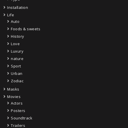
Installation
Life
Auto
Foods & sweets
History
Love
Luxury
nature
Sport
Urban
Zodiac
Masks
Movies
Actors
Posters
Soundtrack
Trailers