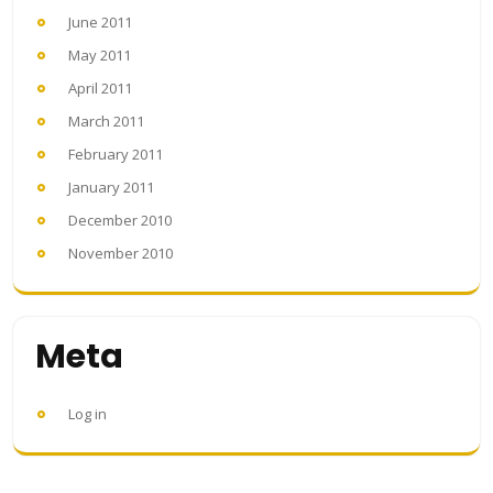
June 2011
May 2011
April 2011
March 2011
February 2011
January 2011
December 2010
November 2010
Meta
Log in