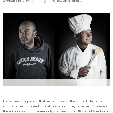
a rehab clinic. Unfortunately, he is now an alcoholic.
Pin It
Hatter was one person that helped me with this project. He had a
company that did events in California but once, because in the event
the authorities found somebody that was under 18, he got fined with