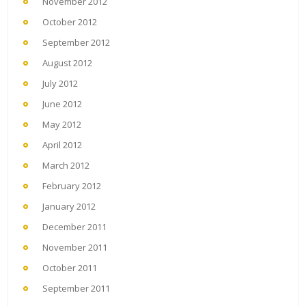
November 2012
October 2012
September 2012
August 2012
July 2012
June 2012
May 2012
April 2012
March 2012
February 2012
January 2012
December 2011
November 2011
October 2011
September 2011