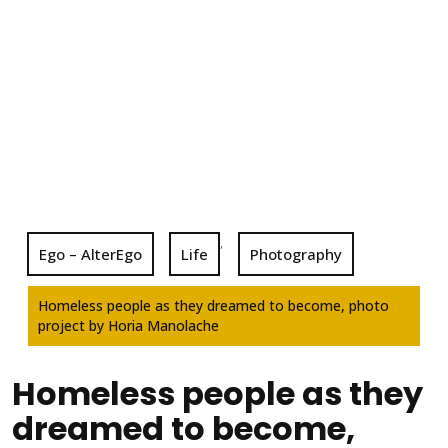
,
Ego – AlterEgo
Life
Photography
Homeless people as they dreamed to become, photo
project by Horia Manolache
Homeless people as they
dreamed to become,