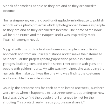
A book of homeless people as they are and as they dreamed to
become
“I’m raising money on the crowdfunding platform Indiegogo to publish
a book with a photo project in which I photographed homeless people
as they are and as they dreamed to become. The name of the book
will be “The Prince and the Pauper” and it was inspired by Mark
Twain’s homonym novel.
My goal with this book is to show homeless people in an unlikely
approach and from an unlikely distance and to make their stories to
be heard. For this project I photographed the people in a hotel,
garages, building sites and on the street. I met people with guns and
people with golden hearts. My wife was my helper, she was doing the
haircuts, the make up, I was the one who was finding the costumes
and assemble the mobile studio.
Usually, the preparations for each person lasted one week, but there
were times when it happened to last three weeks, depending on how
fast I was able to find the people that I arranged to met for the
shooting. This project really needs you, please share it.”