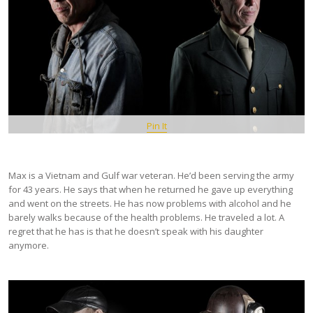
Pin It
Max is a Vietnam and Gulf war veteran. He’d been serving the army
for 43 years. He says that when he returned he gave up everything
and went on the streets. He has now problems with alcohol and he
barely walks because of the health problems. He traveled a lot. A
regret that he has is that he doesn’t speak with his daughter
anymore.