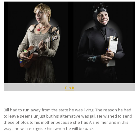
Pin It
Bill had to run away from the state he was living. The reason he had
to leave seems unjust but his alternative was jail. He wished to send
these photos to his mother because she has Alzheimer and in this
way she will recognise him when he will be back.