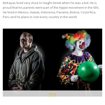
McKayas lived very close to Haight Street when he was a kid. He is
proud that his parents were part of the hippie movement in the 60’s.
He lived in Mexico, Hawaii, Indonesia, Panama, Bolivia, Costa Rica,
Peru and he plans to visit every country in the world.
Pin It