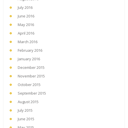
July 2016
June 2016
May 2016
April 2016
March 2016
February 2016
January 2016
December 2015
November 2015
October 2015
September 2015
August 2015
July 2015
June 2015
May 2015