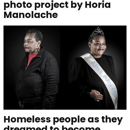
photo project by Horia
Manolache
Homeless people as they
dreamed to become,