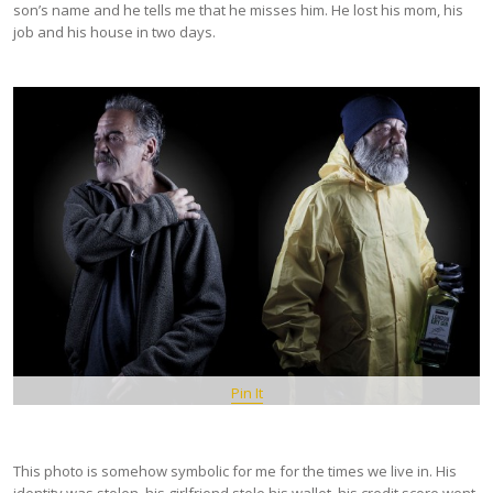
son’s name and he tells me that he misses him. He lost his mom, his
job and his house in two days.
Pin It
This photo is somehow symbolic for me for the times we live in. His