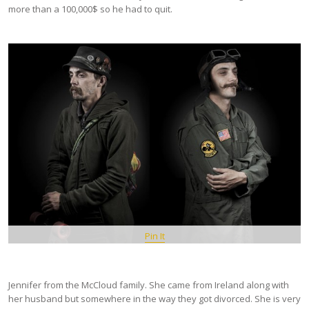
more than a 100,000$ so he had to quit.
Pin It
Jennifer from the McCloud family. She came from Ireland along with
her husband but somewhere in the way they got divorced. She is very