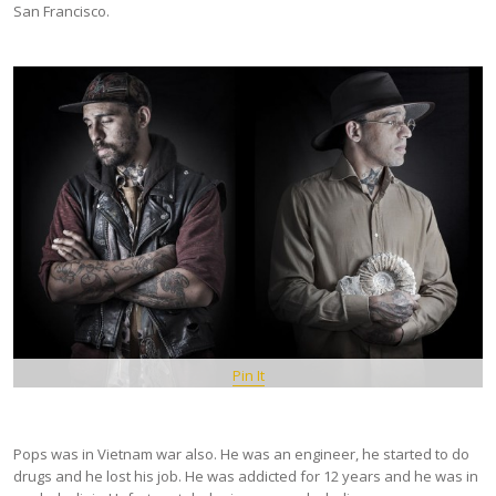
San Francisco.
Pin It
Pops was in Vietnam war also. He was an engineer, he started to do
drugs and he lost his job. He was addicted for 12 years and he was in