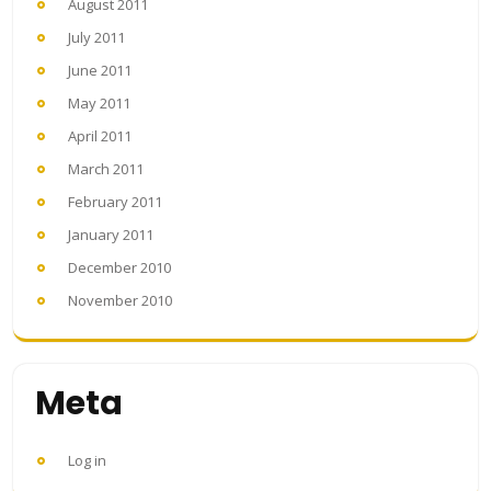
August 2011
July 2011
June 2011
May 2011
April 2011
March 2011
February 2011
January 2011
December 2010
November 2010
Meta
Log in