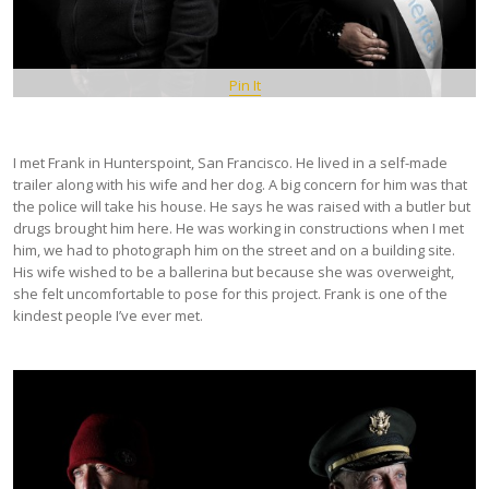
Pin It
I met Frank in Hunterspoint, San Francisco. He lived in a self-made
trailer along with his wife and her dog. A big concern for him was that
the police will take his house. He says he was raised with a butler but
drugs brought him here. He was working in constructions when I met
him, we had to photograph him on the street and on a building site.
His wife wished to be a ballerina but because she was overweight,
she felt uncomfortable to pose for this project. Frank is one of the
kindest people I’ve ever met.