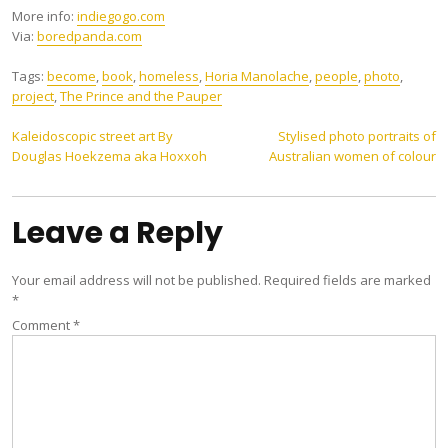
More info:
indiegogo.com
Via:
boredpanda.com
Tags:
become
,
book
,
homeless
,
Horia Manolache
,
people
,
photo
,
project
,
The Prince and the Pauper
Post
Kaleidoscopic street art By
Stylised photo portraits of
Douglas Hoekzema aka Hoxxoh
Australian women of colour
navigation
Leave a Reply
Your email address will not be published.
Required fields are marked
*
Comment
*