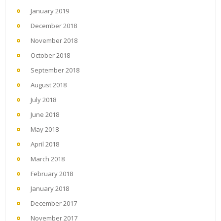
January 2019
December 2018
November 2018
October 2018
September 2018
August 2018
July 2018
June 2018
May 2018
April 2018
March 2018
February 2018
January 2018
December 2017
November 2017