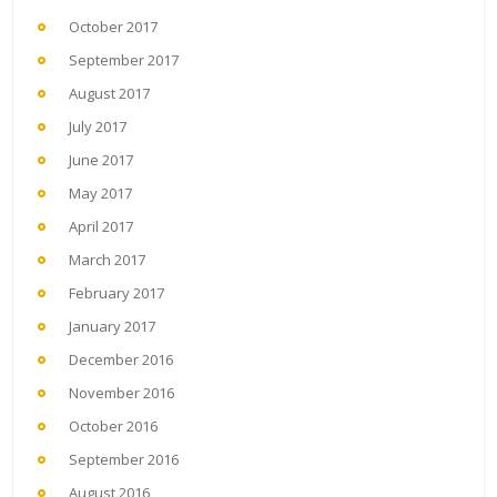
October 2017
September 2017
August 2017
July 2017
June 2017
May 2017
April 2017
March 2017
February 2017
January 2017
December 2016
November 2016
October 2016
September 2016
August 2016