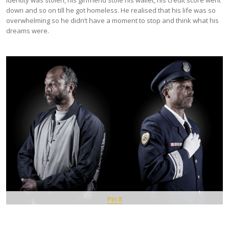
identity was stolen, his girlfriend stole his wallet, his credit score went
down and so on till he got homeless. He realised that his life was so
overwhelming so he didn’t have a moment to stop and think what his
dreams were.
Pin It