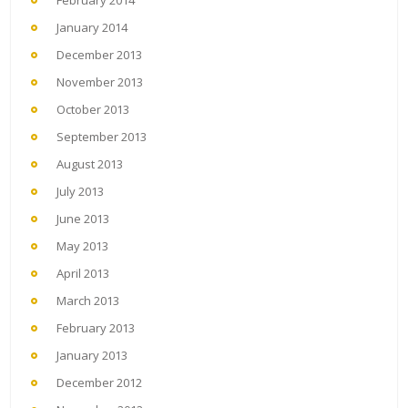
January 2014
December 2013
November 2013
October 2013
September 2013
August 2013
July 2013
June 2013
May 2013
April 2013
March 2013
February 2013
January 2013
December 2012