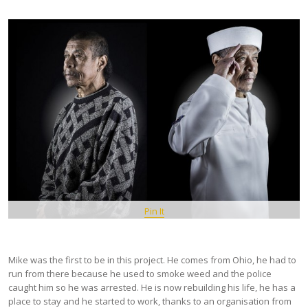
Pin It
Mike was the first to be in this project. He comes from Ohio, he had to
run from there because he used to smoke weed and the police
caught him so he was arrested. He is now rebuilding his life, he has a
place to stay and he started to work, thanks to an organisation from