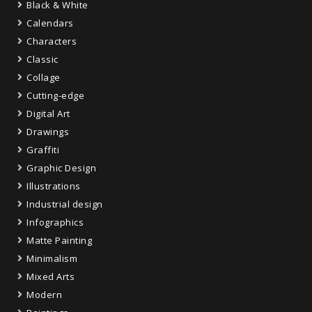
Black & White
Calendars
Characters
Classic
Collage
Cutting-edge
Digital Art
Drawings
Graffiti
Graphic Design
Illustrations
Industrial design
Infographics
Matte Painting
Minimalism
Mixed Arts
Modern