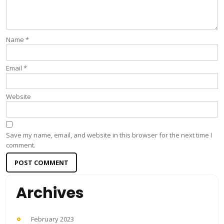
Name
*
Email
*
Website
Save my name, email, and website in this browser for the next time I
comment.
Archives
February 2023