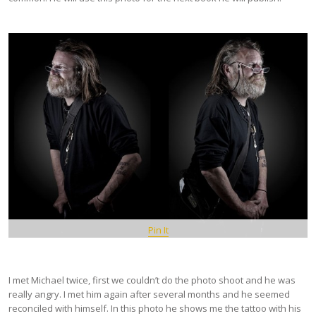
Pin It
I met Michael twice, first we couldn’t do the photo shoot and he was
really angry. I met him again after several months and he seemed
reconciled with himself. In this photo he shows me the tattoo with his