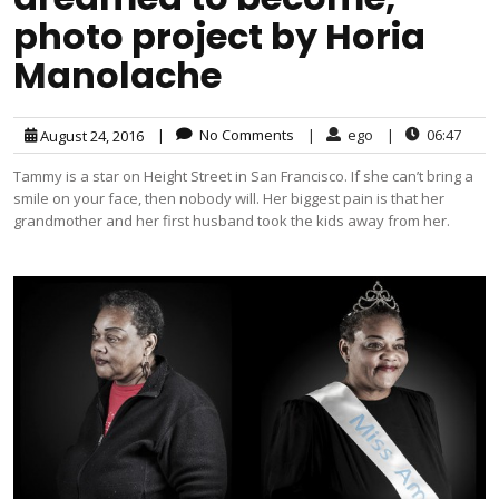
photo project by Horia
Manolache
|
No Comments
|
ego
|
06:47
August 24, 2016
Tammy is a star on Height Street in San Francisco. If she can’t bring a
smile on your face, then nobody will. Her biggest pain is that her
grandmother and her first husband took the kids away from her.