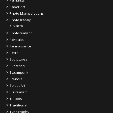
Paintings
Paper Art
Photo Manipulations
Photography
Macro
Photorealistic
Portraits
Rennaisance
Retro
Sculptures
Sketches
Steampunk
Stencils
Street Art
Surrealism
Tattoos
Traditional
Typography