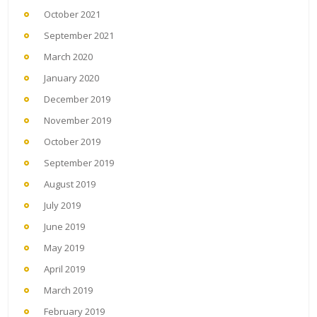
October 2021
September 2021
March 2020
January 2020
December 2019
November 2019
October 2019
September 2019
August 2019
July 2019
June 2019
May 2019
April 2019
March 2019
February 2019