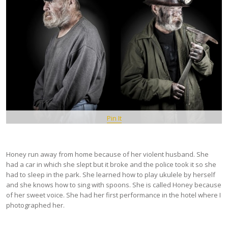
Pin It
Honey run away from home because of her violent husband. She
had a car in which she slept but it broke and the police took it so she
had to sleep in the park. She learned how to play ukulele by herself
and she knows how to sing with spoons. She is called Honey because
of her sweet voice. She had her first performance in the hotel where I
photographed her.