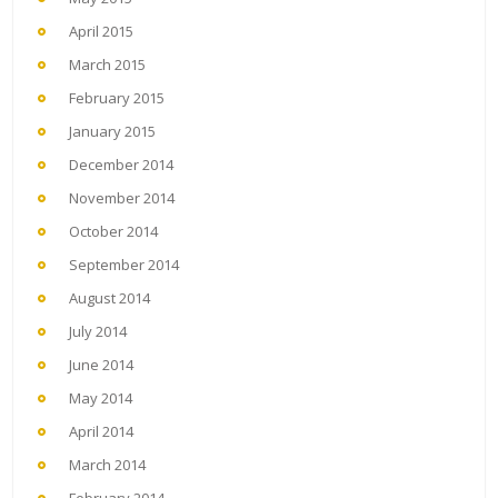
April 2015
March 2015
February 2015
January 2015
December 2014
November 2014
October 2014
September 2014
August 2014
July 2014
June 2014
May 2014
April 2014
March 2014
February 2014