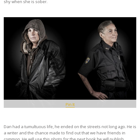
shy when she is sober.
Pin It
Dan had a tumultuous life, he ended on the streets not long ago. He is
a writer and the chance made to find out that we have friends in
common. He will use this photo for the next book he will publish.