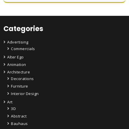
Categories
Advertising
Commercials
Alter Ego
Animation
Architecture
Decorations
Furniture
Interior Design
Art
3D
Abstract
Bauhaus