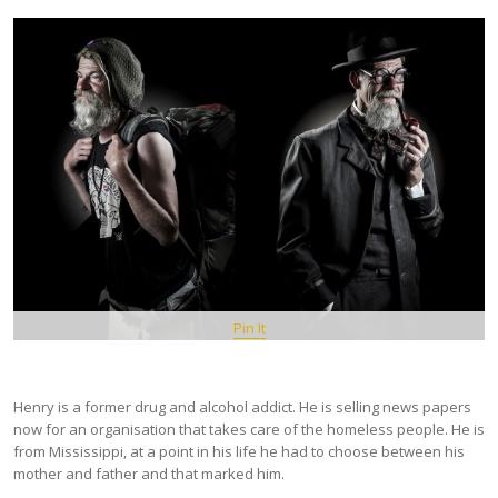
Pin It
Henry is a former drug and alcohol addict. He is selling news papers
now for an organisation that takes care of the homeless people. He is
from Mississippi, at a point in his life he had to choose between his
mother and father and that marked him.