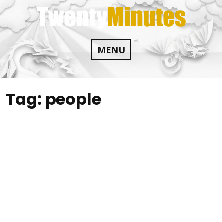
Skip
to
content
MENU
Tag:
people