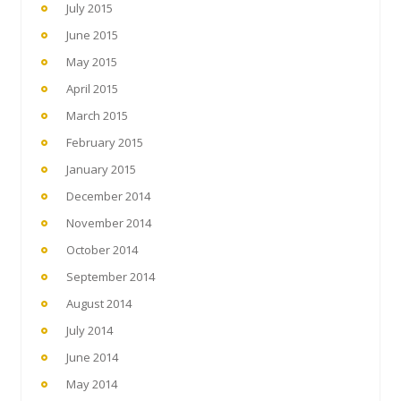
July 2015
June 2015
May 2015
April 2015
March 2015
February 2015
January 2015
December 2014
November 2014
October 2014
September 2014
August 2014
July 2014
June 2014
May 2014