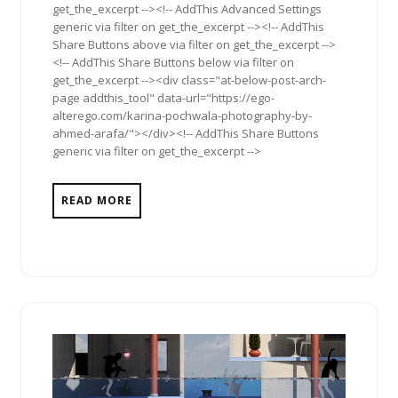
get_the_excerpt --><!-- AddThis Advanced Settings
generic via filter on get_the_excerpt --><!-- AddThis
Share Buttons above via filter on get_the_excerpt -->
<!-- AddThis Share Buttons below via filter on
get_the_excerpt --><div class="at-below-post-arch-
page addthis_tool" data-url="https://ego-
alterego.com/karina-pochwala-photography-by-
ahmed-arafa/"></div><!-- AddThis Share Buttons
generic via filter on get_the_excerpt -->
READ MORE