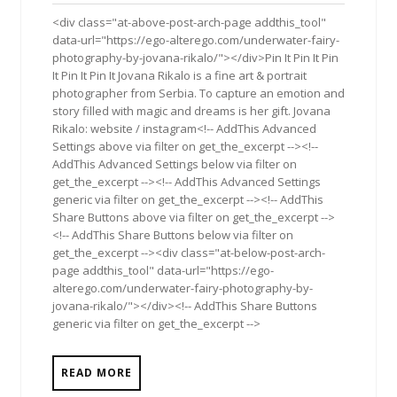
2019
<div class="at-above-post-arch-page addthis_tool"
data-url="https://ego-alterego.com/underwater-fairy-
photography-by-jovana-rikalo/"></div>Pin It Pin It Pin
It Pin It Pin It Jovana Rikalo is a fine art & portrait
photographer from Serbia. To capture an emotion and
story filled with magic and dreams is her gift. Jovana
Rikalo: website / instagram<!-- AddThis Advanced
Settings above via filter on get_the_excerpt --><!--
AddThis Advanced Settings below via filter on
get_the_excerpt --><!-- AddThis Advanced Settings
generic via filter on get_the_excerpt --><!-- AddThis
Share Buttons above via filter on get_the_excerpt -->
<!-- AddThis Share Buttons below via filter on
get_the_excerpt --><div class="at-below-post-arch-
page addthis_tool" data-url="https://ego-
alterego.com/underwater-fairy-photography-by-
jovana-rikalo/"></div><!-- AddThis Share Buttons
generic via filter on get_the_excerpt -->
READ MORE