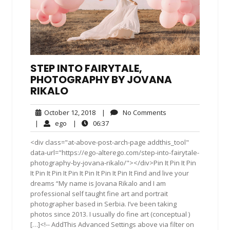
STEP INTO FAIRYTALE,
PHOTOGRAPHY BY JOVANA
RIKALO
October
No
October 12, 2018
|
No Comments
12,
Comments
ego
06:37
|
ego
|
06:37
2018
<div class="at-above-post-arch-page addthis_tool"
data-url="https://ego-alterego.com/step-into-fairytale-
photography-by-jovana-rikalo/"></div>Pin It Pin It Pin
It Pin It Pin It Pin It Pin It Pin It Pin It Find and live your
dreams “My name is Jovana Rikalo and I am
professional self taught fine art and portrait
photographer based in Serbia. I’ve been taking
photos since 2013. I usually do fine art (conceptual )
[…]<!-- AddThis Advanced Settings above via filter on