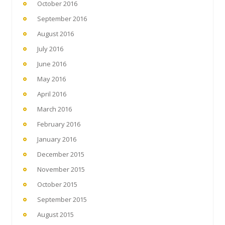
October 2016
September 2016
August 2016
July 2016
June 2016
May 2016
April 2016
March 2016
February 2016
January 2016
December 2015
November 2015
October 2015
September 2015
August 2015