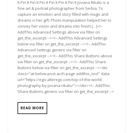
It Pin It Pin It Pin It Pin It Pin It Pin It Jovana Rikalo is a
fine art & portrait photographer from Serbia. To
capture an emotion and story filled with magic and
dreams is her gift. Photo manipulation helped her to
convey her vision and dreams into finish […]<!--
AddThis Advanced Settings above via filter on
get_the_excerpt --><!-- AddThis Advanced Settings
below via filter on get_the_excerpt --><!-- AddThis
Advanced Settings generic via filter on
get_the_excerpt --><!-- AddThis Share Buttons above
via filter on get_the_excerpt --><!-- AddThis Share
Buttons below via filter on get_the_excerpt --><div
class="at-below-post-arch-page addthis_tool" data-
url="https://ego-alterego.com/top-of-the-world-
photography-by-jovana-rikalo/"></div><!-- AddThis
Share Buttons generic via filter on get_the_excerpt -->
READ MORE