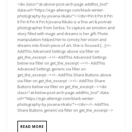
<div class="at-above-post-arch-page addthis_tool"
data-url="https://ego-alterego.com/black-winter-
photography-by-jovana-rikalo/"></div>Pin It Pin It Pin
It Pin It Pin It Pin It Jovana Rikalo is a fine art & portrait
photographer from Serbia. To capture an emotion and
story filled with magic and dreams is her gift. Photo
manipulation helped her to convey her vision and
dreams into finish piece of art. She is focused […]<!--
AddThis Advanced Settings above via filter on
get_the_excerpt --><!-- AddThis Advanced Settings
below via filter on get_the_excerpt --><!-- AddThis
Advanced Settings generic via filter on
get_the_excerpt --><!-- AddThis Share Buttons above
via filter on get_the_excerpt --><!-- AddThis Share
Buttons below via filter on get_the_excerpt --><div
class="at-below-post-arch-page addthis_tool" data-
url="https://ego-alterego.com/black-winter-
photography-by-jovana-rikalo/"></div><!-- AddThis
Share Buttons generic via filter on get_the_excerpt -->
READ MORE