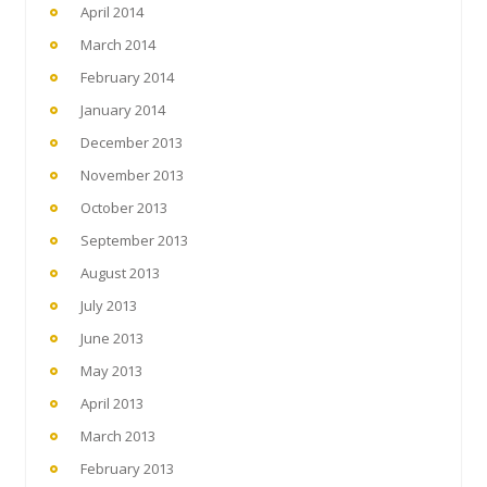
April 2014
March 2014
February 2014
January 2014
December 2013
November 2013
October 2013
September 2013
August 2013
July 2013
June 2013
May 2013
April 2013
March 2013
February 2013