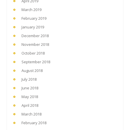
April 2019
March 2019
February 2019
January 2019
December 2018
November 2018
October 2018
September 2018
August 2018
July 2018
June 2018
May 2018
April 2018
March 2018
February 2018