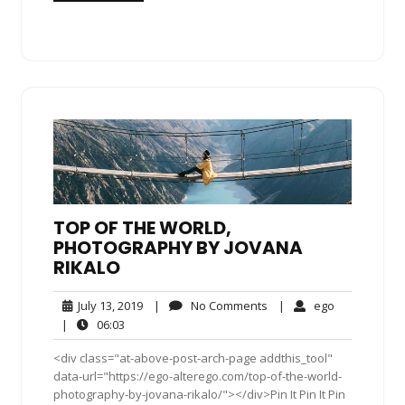
TOP OF THE WORLD,
PHOTOGRAPHY BY JOVANA
RIKALO
July
No
ego
July 13, 2019
|
No Comments
|
ego
13,
Comments
06:03
|
06:03
2019
<div class="at-above-post-arch-page addthis_tool"
data-url="https://ego-alterego.com/top-of-the-world-
photography-by-jovana-rikalo/"></div>Pin It Pin It Pin