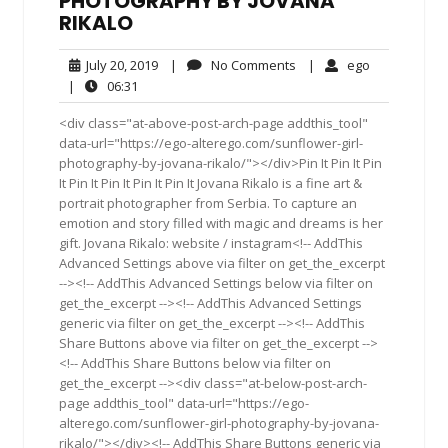
PHOTOGRAPHY BY JOVANA
RIKALO
July
No
ego
July 20, 2019
|
No Comments
|
ego
20,
Comments
06:31
|
06:31
2019
<div class="at-above-post-arch-page addthis_tool"
data-url="https://ego-alterego.com/sunflower-girl-
photography-by-jovana-rikalo/"></div>Pin It Pin It Pin
It Pin It Pin It Pin It Pin It Jovana Rikalo is a fine art &
portrait photographer from Serbia. To capture an
emotion and story filled with magic and dreams is her
gift. Jovana Rikalo: website / instagram<!-- AddThis
Advanced Settings above via filter on get_the_excerpt
--><!-- AddThis Advanced Settings below via filter on
get_the_excerpt --><!-- AddThis Advanced Settings
generic via filter on get_the_excerpt --><!-- AddThis
Share Buttons above via filter on get_the_excerpt -->
<!-- AddThis Share Buttons below via filter on
get_the_excerpt --><div class="at-below-post-arch-
page addthis_tool" data-url="https://ego-
alterego.com/sunflower-girl-photography-by-jovana-
rikalo/"></div><!-- AddThis Share Buttons generic via