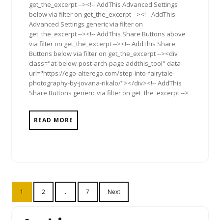
get_the_excerpt --><!-- AddThis Advanced Settings
below via filter on get_the_excerpt --><!-- AddThis
Advanced Settings generic via filter on
get_the_excerpt --><!-- AddThis Share Buttons above
via filter on get_the_excerpt --><!-- AddThis Share
Buttons below via filter on get_the_excerpt --><div
class="at-below-post-arch-page addthis_tool" data-
url="https://ego-alterego.com/step-into-fairytale-
photography-by-jovana-rikalo/"></div><!-- AddThis
Share Buttons generic via filter on get_the_excerpt -->
READ MORE
Posts
1
2
…
7
Next
pagination