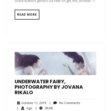
Share Buttons generic via filter on get_the_excerpt -->
READ MORE
UNDERWATER FAIRY,
PHOTOGRAPHY BY JOVANA
RIKALO
October
No
October 11, 2019
|
No Comments
11,
Comments
ego
06:08
|
ego
|
06:08