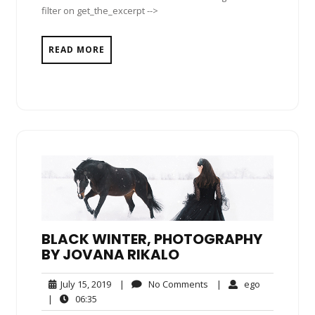
filter on get_the_excerpt -->
READ MORE
BLACK WINTER, PHOTOGRAPHY
BY JOVANA RIKALO
July
No
ego
July 15, 2019
|
No Comments
|
ego
15,
Comments
06:35
|
06:35
2019