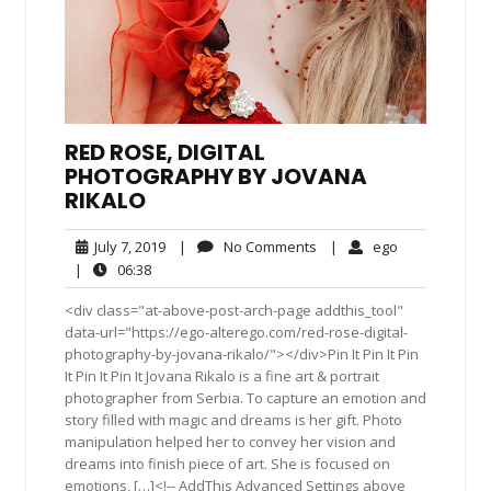
RED ROSE, DIGITAL
PHOTOGRAPHY BY JOVANA
RIKALO
July
No
ego
July 7, 2019
|
No Comments
|
ego
7,
Comments
06:38
|
06:38
2019
<div class="at-above-post-arch-page addthis_tool"
data-url="https://ego-alterego.com/red-rose-digital-
photography-by-jovana-rikalo/"></div>Pin It Pin It Pin
It Pin It Pin It Jovana Rikalo is a fine art & portrait
photographer from Serbia. To capture an emotion and
story filled with magic and dreams is her gift. Photo
manipulation helped her to convey her vision and
dreams into finish piece of art. She is focused on
emotions, […]<!-- AddThis Advanced Settings above