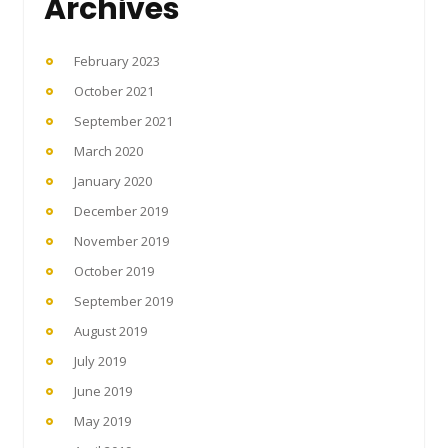
Archives
February 2023
October 2021
September 2021
March 2020
January 2020
December 2019
November 2019
October 2019
September 2019
August 2019
July 2019
June 2019
May 2019