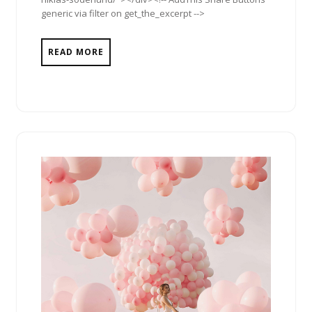
generic via filter on get_the_excerpt -->
READ MORE