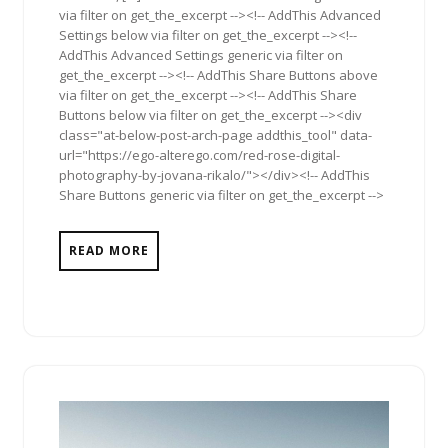
via filter on get_the_excerpt --><!-- AddThis Advanced
Settings below via filter on get_the_excerpt --><!--
AddThis Advanced Settings generic via filter on
get_the_excerpt --><!-- AddThis Share Buttons above
via filter on get_the_excerpt --><!-- AddThis Share
Buttons below via filter on get_the_excerpt --><div
class="at-below-post-arch-page addthis_tool" data-
url="https://ego-alterego.com/red-rose-digital-
photography-by-jovana-rikalo/"></div><!-- AddThis
Share Buttons generic via filter on get_the_excerpt -->
READ MORE