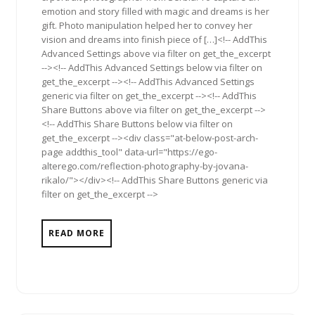
emotion and story filled with magic and dreams is her
gift. Photo manipulation helped her to convey her
vision and dreams into finish piece of […]<!-- AddThis
Advanced Settings above via filter on get_the_excerpt
--><!-- AddThis Advanced Settings below via filter on
get_the_excerpt --><!-- AddThis Advanced Settings
generic via filter on get_the_excerpt --><!-- AddThis
Share Buttons above via filter on get_the_excerpt -->
<!-- AddThis Share Buttons below via filter on
get_the_excerpt --><div class="at-below-post-arch-
page addthis_tool" data-url="https://ego-
alterego.com/reflection-photography-by-jovana-
rikalo/"></div><!-- AddThis Share Buttons generic via
filter on get_the_excerpt -->
READ MORE