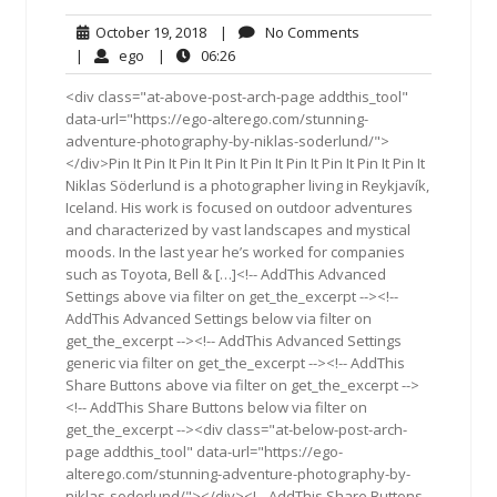
October
No
October 19, 2018
|
No Comments
19,
Comments
ego
06:26
|
ego
|
06:26
2018
<div class="at-above-post-arch-page addthis_tool"
data-url="https://ego-alterego.com/stunning-
adventure-photography-by-niklas-soderlund/">
</div>Pin It Pin It Pin It Pin It Pin It Pin It Pin It Pin It Pin It
Niklas Söderlund is a photographer living in Reykjavík,
Iceland. His work is focused on outdoor adventures
and characterized by vast landscapes and mystical
moods. In the last year he’s worked for companies
such as Toyota, Bell & […]<!-- AddThis Advanced
Settings above via filter on get_the_excerpt --><!--
AddThis Advanced Settings below via filter on
get_the_excerpt --><!-- AddThis Advanced Settings
generic via filter on get_the_excerpt --><!-- AddThis
Share Buttons above via filter on get_the_excerpt -->
<!-- AddThis Share Buttons below via filter on
get_the_excerpt --><div class="at-below-post-arch-
page addthis_tool" data-url="https://ego-
alterego.com/stunning-adventure-photography-by-
niklas-soderlund/"></div><!-- AddThis Share Buttons