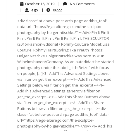
October
No
October 16, 2019
|
No Comments
16,
Comments
ego
06:22
|
ego
|
06:22
2019
<div class="at-above-post-arch-page addthis_tool"
data-url="https://ego-alterego.com/the-sculptor-
photography-by-holger-nitschke/"></div>Pin It Pin It
Pin It Pin It Pin It Pin It Pin It Pin It Pin It THE SCULPTOR
(2016) Fashion-Editorial / Rohmy-Couture Model: Lisa
Couture: Rohmy Hair&Styling: Ilka Preuth Photos:
Holger Nitschke Holger Nitschke was born 1978 in
Wilhelmshaven/Germany. As an autodidact he started
photography under the label „LichtReize“ with focus
on people, […]<!-- AddThis Advanced Settings above
via filter on get_the_excerpt --><!-- AddThis Advanced
Settings below via filter on get_the_excerpt --><!--
AddThis Advanced Settings generic via filter on
get_the_excerpt --><!-- AddThis Share Buttons above
via filter on get_the_excerpt --><!-- AddThis Share
Buttons below via filter on get_the_excerpt --><div
class="at-below-post-arch-page addthis_tool" data-
url="https://ego-alterego.com/the-sculptor-
photography-by-holger-nitschke/"></div><!-- AddThis