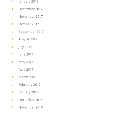
January 2018
December 2017
November 2017
October 2017
September 2017
August 2017
July 2017
June 2017
May 2017
April 2017
March 2017
February 2017
January 2017
December 2016
November 2016