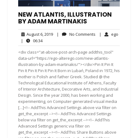
NEW ATLANTIS, ILLUSTRATION
BY ADAM MARTINAKIS
August
No
ego
August 6, 2019
|
No Comments
|
ego
6,
Comments
06:34
|
06:34
2019
<div class="at-above-post-arch-page addthis_tool"
data-url="https://ego-alterego.com/new-atlantis-
illustration-by-adam-martinakis/"></div>Pin It Pin It
Pin It Pin It Pin It Pin It Born in Lubań, Poland in 1972, his
mother is Polish and father Greek. Studied @ the
Technological Educational Institute of Athens, Faculty
of Interior Architecture, Decorative Arts, and Industrial
Design. Since the year 2000, has been working and
experimenting, on Computer-generated visual media
[…]<!-- AddThis Advanced Settings above via filter on
get_the_excerpt --><!-- AddThis Advanced Settings
below via filter on get_the_excerpt --><!-- AddThis
Advanced Settings generic via filter on
get_the_excerpt --><!-- AddThis Share Buttons above