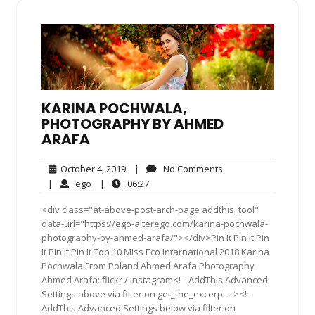
KARINA POCHWALA,
PHOTOGRAPHY BY AHMED
ARAFA
October
No
October 4, 2019
|
No Comments
4,
Comments
ego
06:27
|
ego
|
06:27
2019
<div class="at-above-post-arch-page addthis_tool"
data-url="https://ego-alterego.com/karina-pochwala-
photography-by-ahmed-arafa/"></div>Pin It Pin It Pin
It Pin It Pin It Top 10 Miss Eco Intarnational 2018 Karina
Pochwala From Poland Ahmed Arafa Photography
Ahmed Arafa: flickr / instagram<!-- AddThis Advanced
Settings above via filter on get_the_excerpt --><!--
AddThis Advanced Settings below via filter on