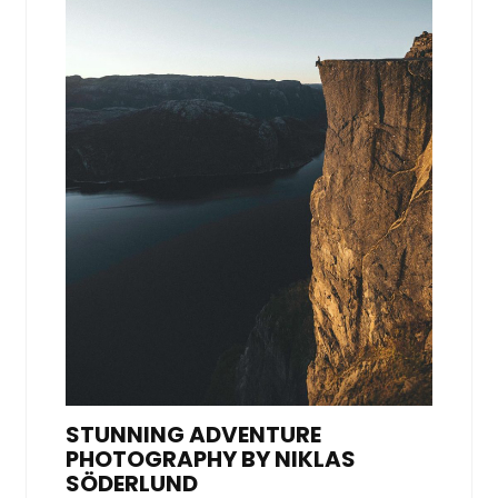
STUNNING ADVENTURE
PHOTOGRAPHY BY NIKLAS
SÖDERLUND