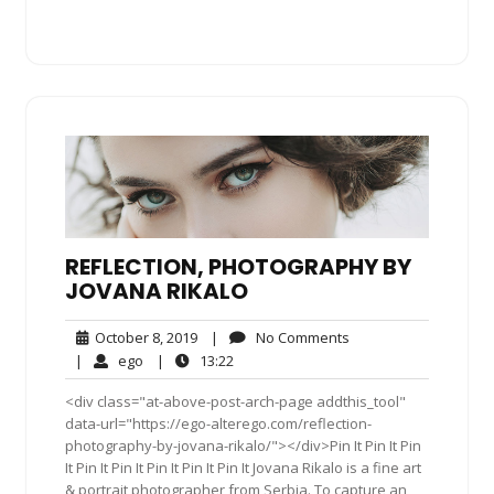
REFLECTION, PHOTOGRAPHY BY
JOVANA RIKALO
October
No
October 8, 2019
|
No Comments
8,
Comments
ego
13:22
|
ego
|
13:22
2019
<div class="at-above-post-arch-page addthis_tool"
data-url="https://ego-alterego.com/reflection-
photography-by-jovana-rikalo/"></div>Pin It Pin It Pin
It Pin It Pin It Pin It Pin It Pin It Jovana Rikalo is a fine art
& portrait photographer from Serbia. To capture an