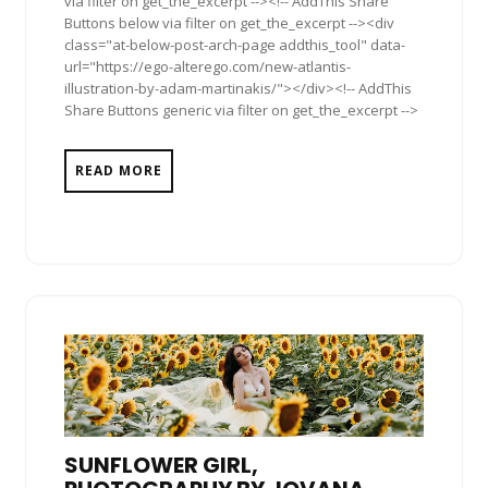
via filter on get_the_excerpt --><!-- AddThis Share
Buttons below via filter on get_the_excerpt --><div
class="at-below-post-arch-page addthis_tool" data-
url="https://ego-alterego.com/new-atlantis-
illustration-by-adam-martinakis/"></div><!-- AddThis
Share Buttons generic via filter on get_the_excerpt -->
READ MORE
SUNFLOWER GIRL,