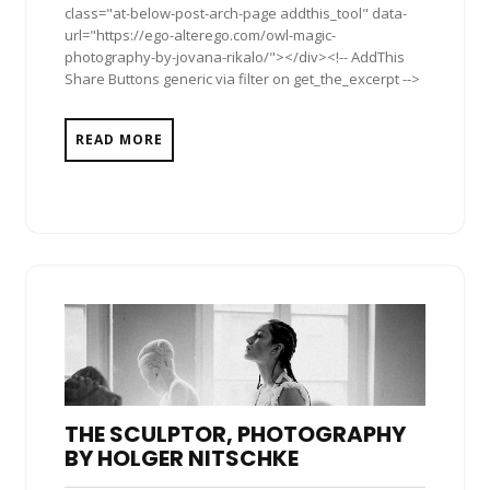
class="at-below-post-arch-page addthis_tool" data-
url="https://ego-alterego.com/owl-magic-
photography-by-jovana-rikalo/"></div><!-- AddThis
Share Buttons generic via filter on get_the_excerpt -->
READ MORE
THE SCULPTOR, PHOTOGRAPHY
BY HOLGER NITSCHKE