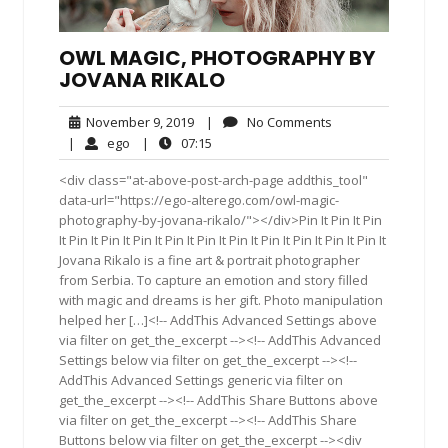
OWL MAGIC, PHOTOGRAPHY BY
JOVANA RIKALO
November
No
November 9, 2019
|
No Comments
9,
Comments
ego
07:15
|
ego
|
07:15
2019
<div class="at-above-post-arch-page addthis_tool"
data-url="https://ego-alterego.com/owl-magic-
photography-by-jovana-rikalo/"></div>Pin It Pin It Pin
It Pin It Pin It Pin It Pin It Pin It Pin It Pin It Pin It Pin It Pin It
Jovana Rikalo is a fine art & portrait photographer
from Serbia. To capture an emotion and story filled
with magic and dreams is her gift. Photo manipulation
helped her […]<!-- AddThis Advanced Settings above
via filter on get_the_excerpt --><!-- AddThis Advanced
Settings below via filter on get_the_excerpt --><!--
AddThis Advanced Settings generic via filter on
get_the_excerpt --><!-- AddThis Share Buttons above
via filter on get_the_excerpt --><!-- AddThis Share
Buttons below via filter on get_the_excerpt --><div