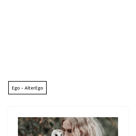
Ego – AlterEgo