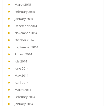
March 2015
February 2015
January 2015
December 2014
November 2014
October 2014
September 2014
August 2014
July 2014
June 2014
May 2014
April 2014
March 2014
February 2014
January 2014