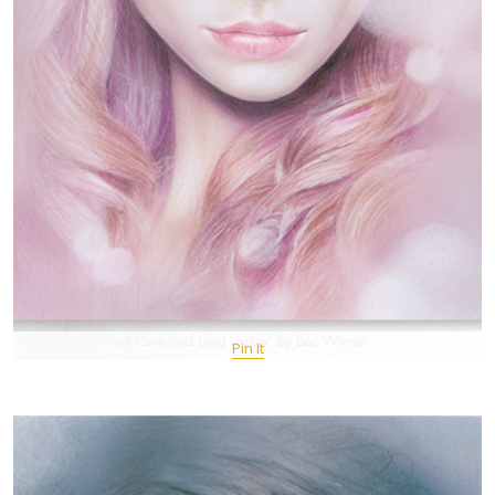
Pin It