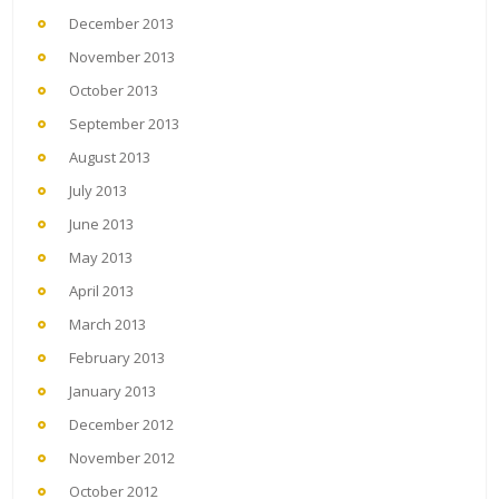
December 2013
November 2013
October 2013
September 2013
August 2013
July 2013
June 2013
May 2013
April 2013
March 2013
February 2013
January 2013
December 2012
November 2012
October 2012