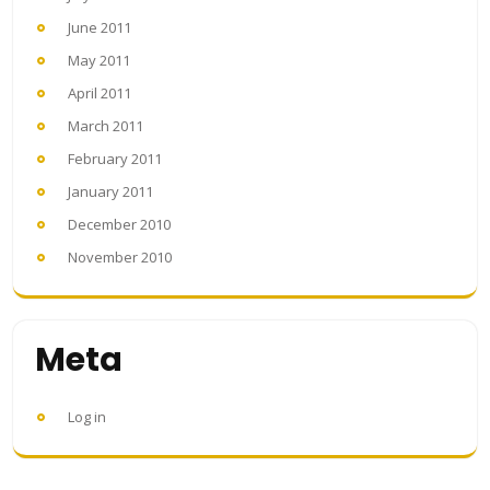
June 2011
May 2011
April 2011
March 2011
February 2011
January 2011
December 2010
November 2010
Meta
Log in