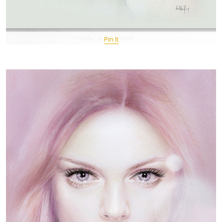
Pin It