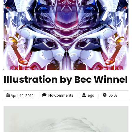
Illustration by Bec Winnel
|
No Comments
|
ego
|
06:03
April 12, 2012