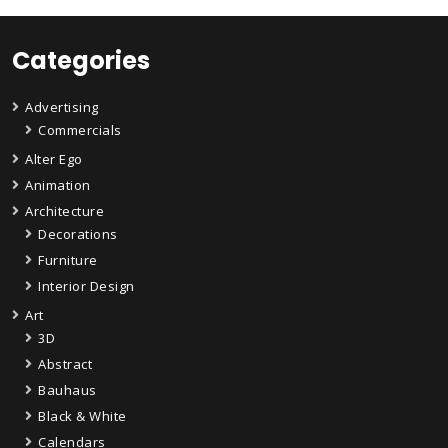
Categories
Advertising
Commercials
Alter Ego
Animation
Architecture
Decorations
Furniture
Interior Design
Art
3D
Abstract
Bauhaus
Black & White
Calendars