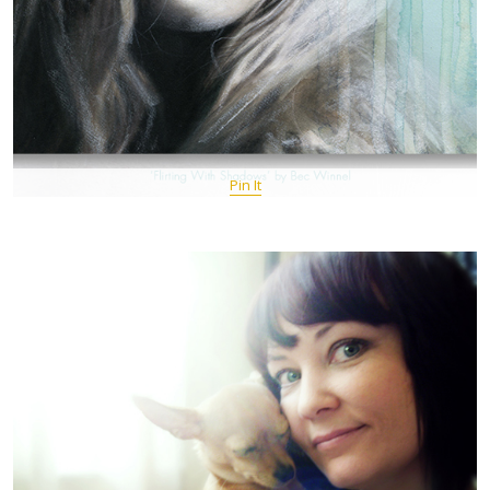
Pin It