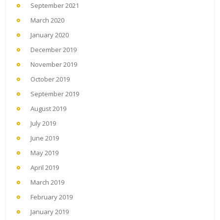
September 2021
March 2020
January 2020
December 2019
November 2019
October 2019
September 2019
August 2019
July 2019
June 2019
May 2019
April 2019
March 2019
February 2019
January 2019