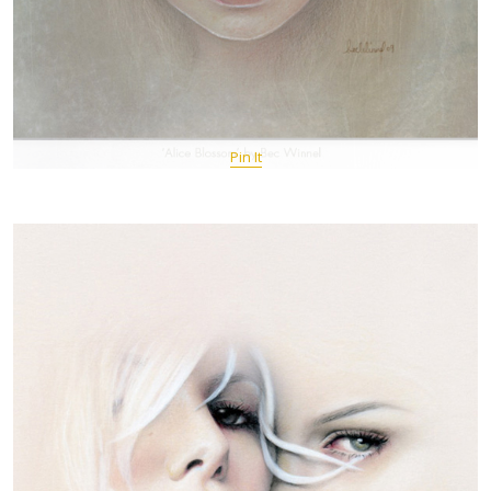
Pin It