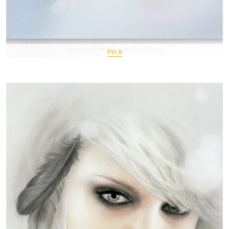
Pin It