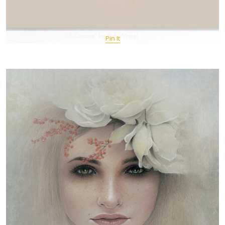
Pin It