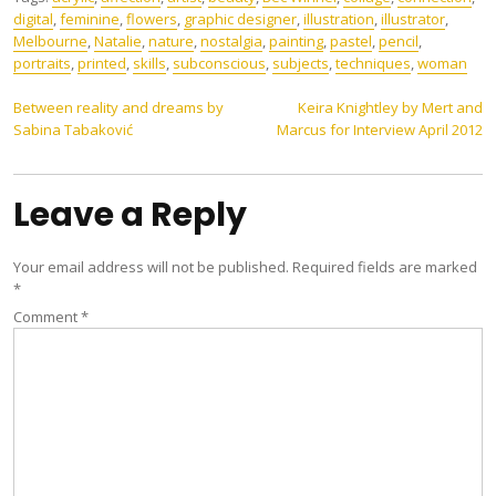
digital
,
feminine
,
flowers
,
graphic designer
,
illustration
,
illustrator
,
Melbourne
,
Natalie
,
nature
,
nostalgia
,
painting
,
pastel
,
pencil
,
portraits
,
printed
,
skills
,
subconscious
,
subjects
,
techniques
,
woman
Post
Between reality and dreams by
Keira Knightley by Mert and
Sabina Tabaković
Marcus for Interview April 2012
navigation
Leave a Reply
Your email address will not be published.
Required fields are marked
*
Comment
*