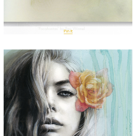
Pin It