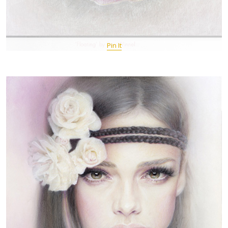
Pin It