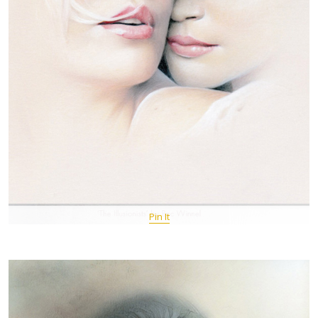
Pin It