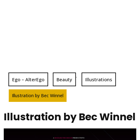
,
Ego – AlterEgo
Beauty
Illustrations
Illustration by Bec Winnel
Illustration by Bec Winnel