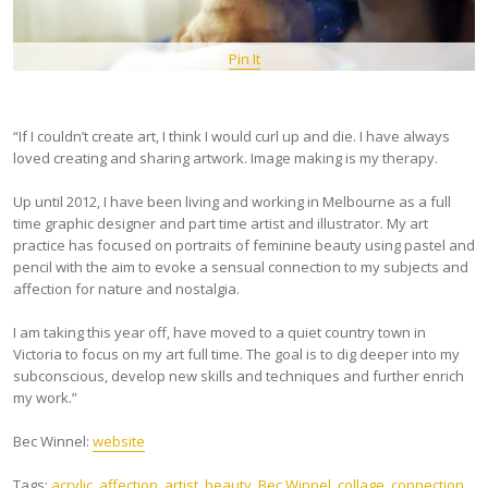
Pin It
“If I couldn’t create art, I think I would curl up and die. I have always
loved creating and sharing artwork. Image making is my therapy.
Up until 2012, I have been living and working in Melbourne as a full
time graphic designer and part time artist and illustrator. My art
practice has focused on portraits of feminine beauty using pastel and
pencil with the aim to evoke a sensual connection to my subjects and
affection for nature and nostalgia.
I am taking this year off, have moved to a quiet country town in
Victoria to focus on my art full time. The goal is to dig deeper into my
subconscious, develop new skills and techniques and further enrich
my work.”
Bec Winnel:
website
Tags:
acrylic
,
affection
,
artist
,
beauty
,
Bec Winnel
,
collage
,
connection
,