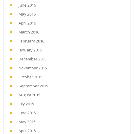
June 2016
May 2016
April 2016
March 2016
February 2016
January 2016
December 2015
November 2015
October 2015
September 2015
August 2015
July 2015
June 2015
May 2015
April 2015