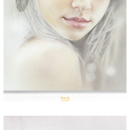
Pin It