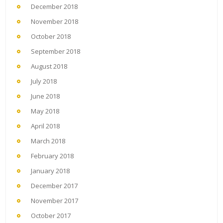
December 2018
November 2018
October 2018
September 2018
August 2018
July 2018
June 2018
May 2018
April 2018
March 2018
February 2018
January 2018
December 2017
November 2017
October 2017