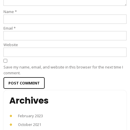
Name
*
Email
*
Website
Save my name, email, and website in this browser for the next time I
comment.
Archives
February 2023
October 2021