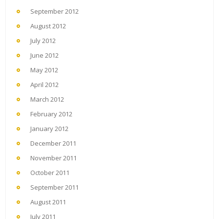
September 2012
August 2012
July 2012
June 2012
May 2012
April 2012
March 2012
February 2012
January 2012
December 2011
November 2011
October 2011
September 2011
August 2011
July 2011