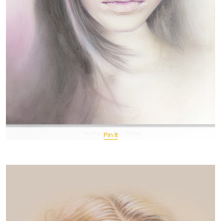
Pin It