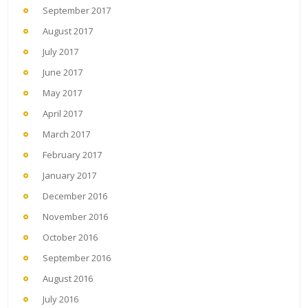
September 2017
August 2017
July 2017
June 2017
May 2017
April 2017
March 2017
February 2017
January 2017
December 2016
November 2016
October 2016
September 2016
August 2016
July 2016