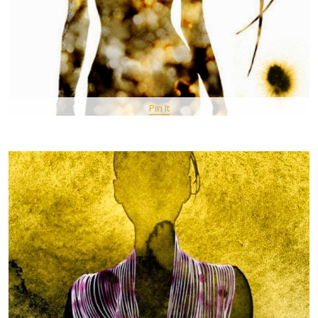
Pin It