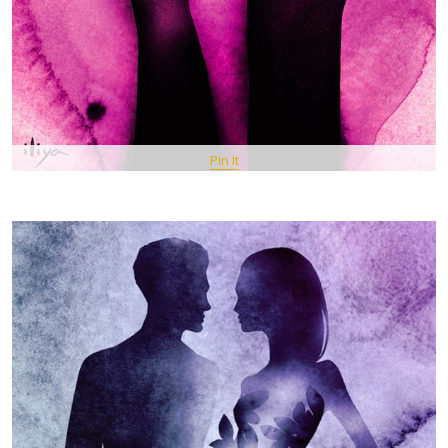
Pin It