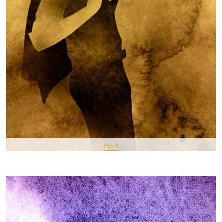
Pin It