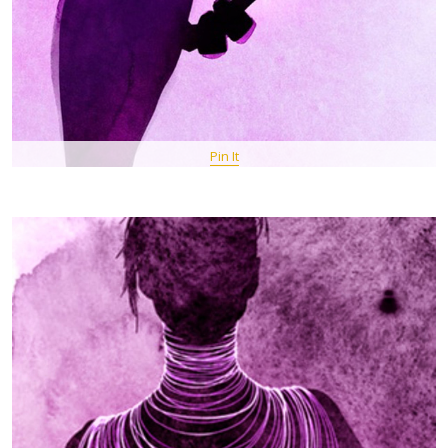
Pin It