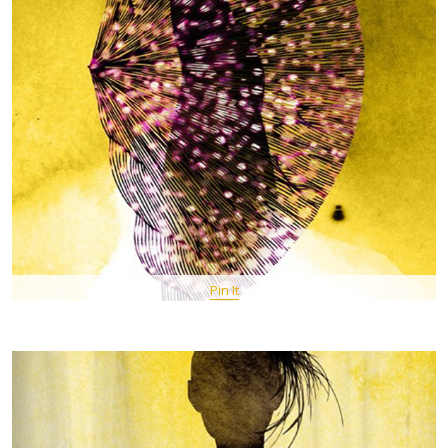
Pin It