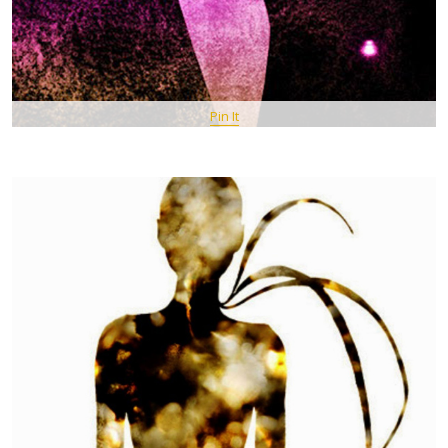
Pin It