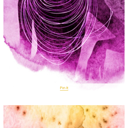
Pin It