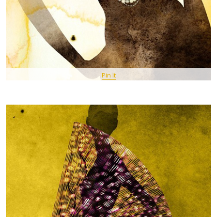
Pin It