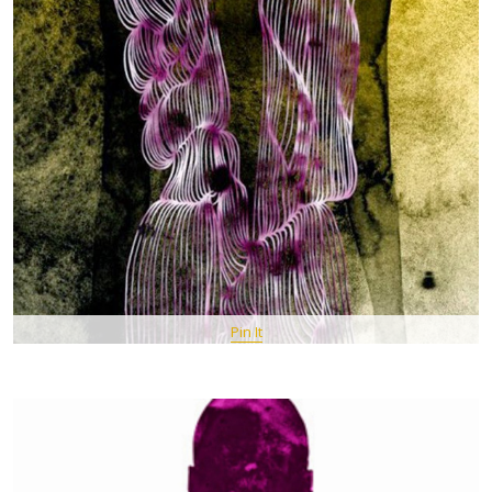
Pin It