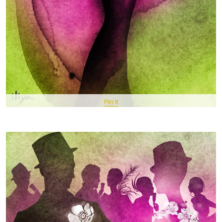
Pin It