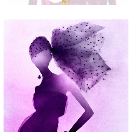
Pin It