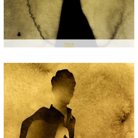
Pin It