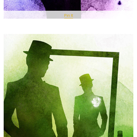
Pin It