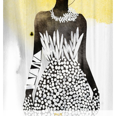
Pin It