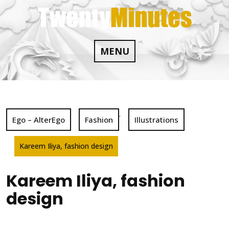
Skip
to
content
MENU
,
Ego – AlterEgo
Fashion
Illustrations
Kareem Iliya, fashion design
Kareem Iliya, fashion
design