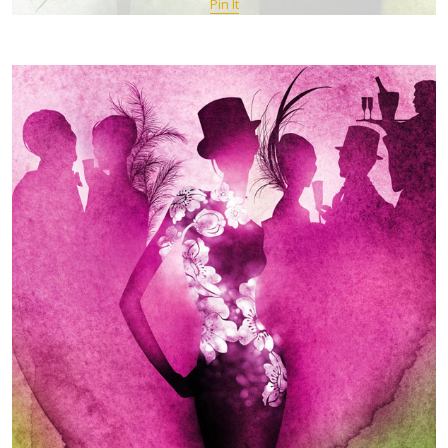
Pin It