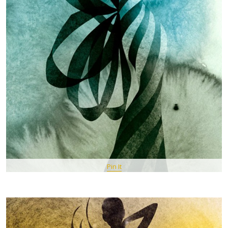
Pin It