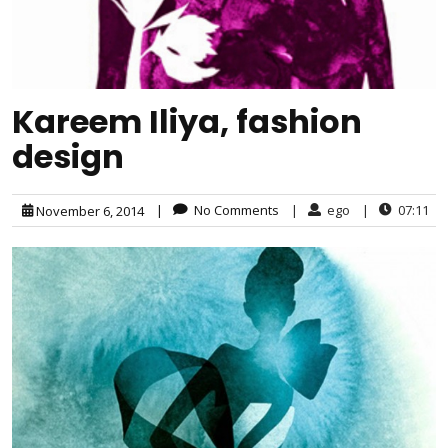
Kareem Iliya, fashion
design
|
No Comments
|
ego
|
07:11
November 6, 2014