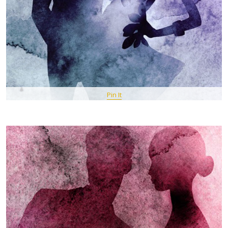
Pin It