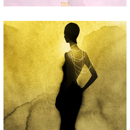
Pin It