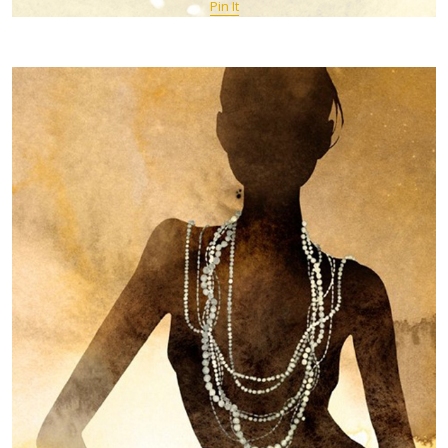
Pin It