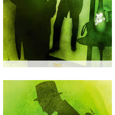
Pin It