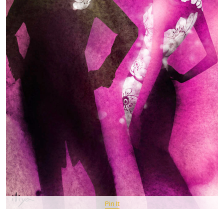
Pin It