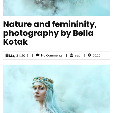
Nature and femininity,
photography by Bella
Kotak
|
No Comments
|
ego
|
06:25
May 31, 2015