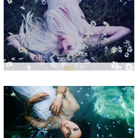
Pin It