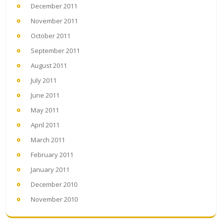
December 2011
November 2011
October 2011
September 2011
August 2011
July 2011
June 2011
May 2011
April 2011
March 2011
February 2011
January 2011
December 2010
November 2010