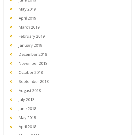
May 2019
April 2019
March 2019
February 2019
January 2019
December 2018
November 2018
October 2018
September 2018
August 2018
July 2018
June 2018
May 2018
April 2018