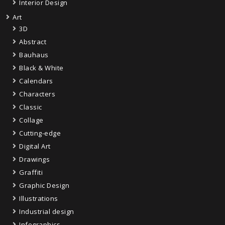
Interior Design
Art
3D
Abstract
Bauhaus
Black & White
Calendars
Characters
Classic
Collage
Cutting-edge
Digital Art
Drawings
Graffiti
Graphic Design
Illustrations
Industrial design
Infographics