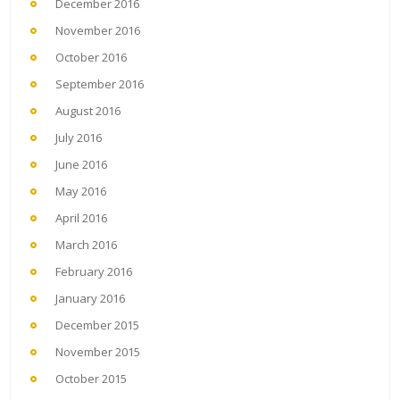
December 2016
November 2016
October 2016
September 2016
August 2016
July 2016
June 2016
May 2016
April 2016
March 2016
February 2016
January 2016
December 2015
November 2015
October 2015