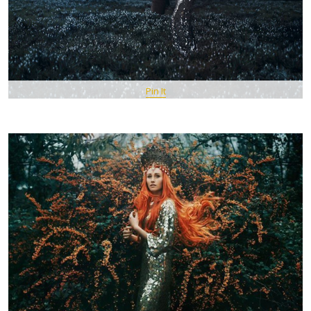
Pin It