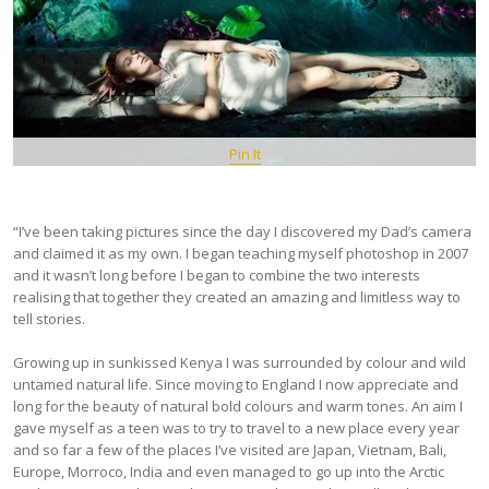
Pin It
“I’ve been taking pictures since the day I discovered my Dad’s camera
and claimed it as my own. I began teaching myself photoshop in 2007
and it wasn’t long before I began to combine the two interests
realising that together they created an amazing and limitless way to
tell stories.
Growing up in sunkissed Kenya I was surrounded by colour and wild
untamed natural life. Since moving to England I now appreciate and
long for the beauty of natural bold colours and warm tones. An aim I
gave myself as a teen was to try to travel to a new place every year
and so far a few of the places I’ve visited are Japan, Vietnam, Bali,
Europe, Morroco, India and even managed to go up into the Arctic