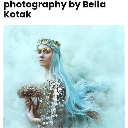
photography by Bella
Kotak