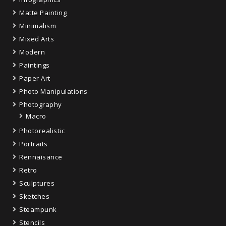
Matte Painting
Minimalism
Mixed Arts
Modern
Paintings
Paper Art
Photo Manipulations
Photography
Macro
Photorealistic
Portraits
Rennaisance
Retro
Sculptures
Sketches
Steampunk
Stencils