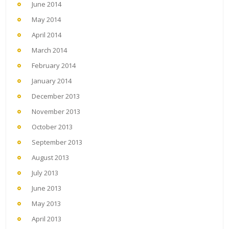
June 2014
May 2014
April 2014
March 2014
February 2014
January 2014
December 2013
November 2013
October 2013
September 2013
August 2013
July 2013
June 2013
May 2013
April 2013