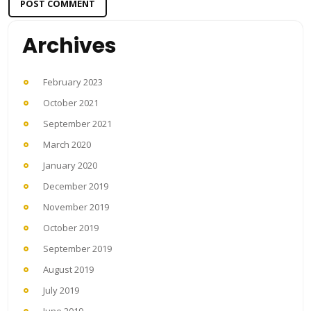
Archives
February 2023
October 2021
September 2021
March 2020
January 2020
December 2019
November 2019
October 2019
September 2019
August 2019
July 2019
June 2019