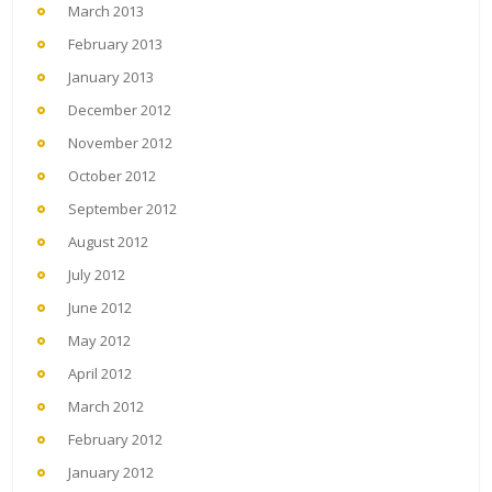
March 2013
February 2013
January 2013
December 2012
November 2012
October 2012
September 2012
August 2012
July 2012
June 2012
May 2012
April 2012
March 2012
February 2012
January 2012