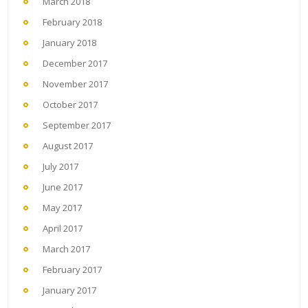
March 2018
February 2018
January 2018
December 2017
November 2017
October 2017
September 2017
August 2017
July 2017
June 2017
May 2017
April 2017
March 2017
February 2017
January 2017