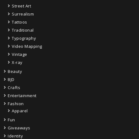
Street Art
Surrealism
Tattoos
Traditional
Typography
Video Mapping
Vintage
X-ray
Beauty
BJD
Crafts
Entertainment
Fashion
Apparel
Fun
Giveaways
Identity