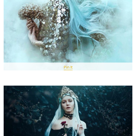
Pin It