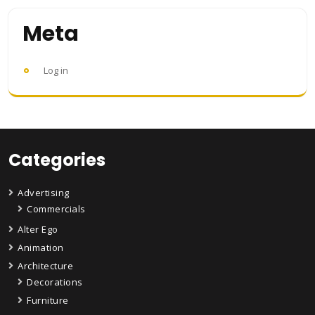
Meta
Log in
Categories
Advertising
Commercials
Alter Ego
Animation
Architecture
Decorations
Furniture