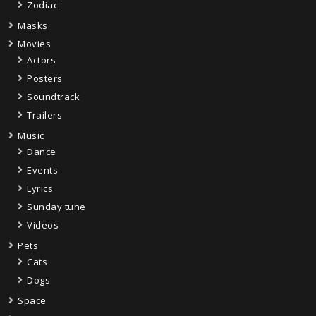
Zodiac
Masks
Movies
Actors
Posters
Soundtrack
Trailers
Music
Dance
Events
Lyrics
Sunday tune
Videos
Pets
Cats
Dogs
Space