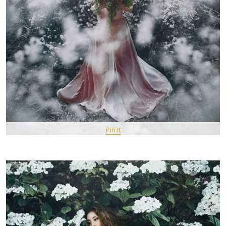
Pin It