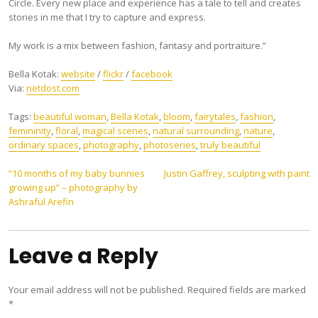
Circle. Every new place and experience has a tale to tell and creates
stories in me that I try to capture and express.
My work is a mix between fashion, fantasy and portraiture.”
Bella Kotak:
website
/
flickr
/
facebook
Via:
netdost.com
Tags:
beautiful woman
,
Bella Kotak
,
bloom
,
fairytales
,
fashion
,
femininity
,
floral
,
magical scenes
,
natural surrounding
,
nature
,
ordinary spaces
,
photography
,
photoseries
,
truly beautiful
Post
“10 months of my baby bunnies
Justin Gaffrey, sculpting with paint
growing up” – photography by
navigation
Ashraful Arefin
Leave a Reply
Your email address will not be published.
Required fields are marked
*