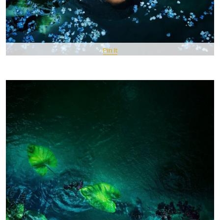
Pin It