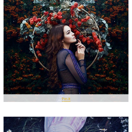
Pin It