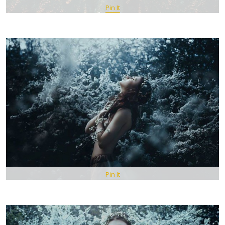
Pin It
Pin It