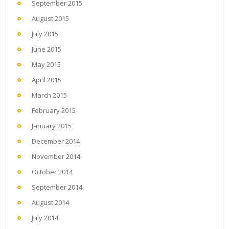
September 2015
August 2015
July 2015
June 2015
May 2015
April 2015
March 2015
February 2015
January 2015
December 2014
November 2014
October 2014
September 2014
August 2014
July 2014