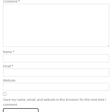
Comment
*
Name
*
Email
*
Website
Save my name, email, and website in this browser for the next time I
comment.