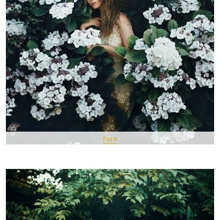
Pin It