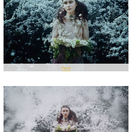
Pin It