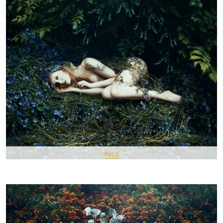
Pin It