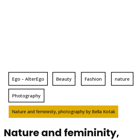
,
,
,
Ego – AlterEgo
Beauty
Fashion
nature
Photography
Nature and femininity, photography by Bella Kotak
Nature and femininity,