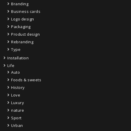
Branding
Business cards
Logo design
Packaging
Product design
Rebranding
Type
Installation
Life
Auto
Foods & sweets
History
Love
Luxury
nature
Sport
Urban