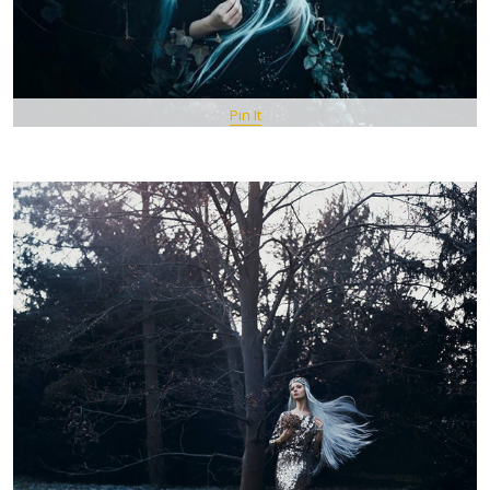
Pin It