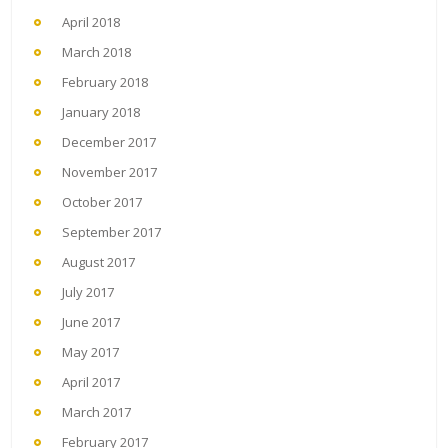
April 2018
March 2018
February 2018
January 2018
December 2017
November 2017
October 2017
September 2017
August 2017
July 2017
June 2017
May 2017
April 2017
March 2017
February 2017