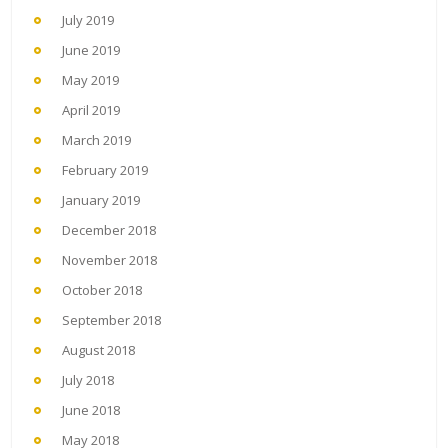
July 2019
June 2019
May 2019
April 2019
March 2019
February 2019
January 2019
December 2018
November 2018
October 2018
September 2018
August 2018
July 2018
June 2018
May 2018