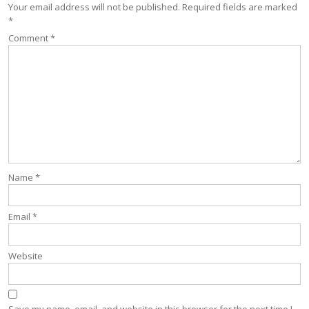
Your email address will not be published.
Required fields are marked
*
Comment
*
Name
*
Email
*
Website