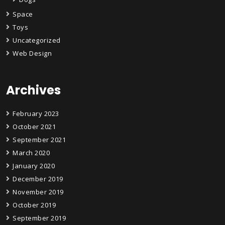
Space
Toys
Uncategorized
Web Design
Archives
February 2023
October 2021
September 2021
March 2020
January 2020
December 2019
November 2019
October 2019
September 2019