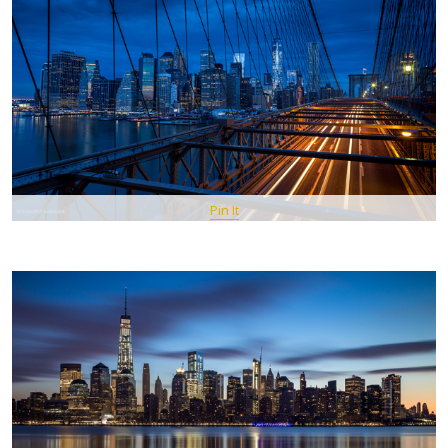
Pin It