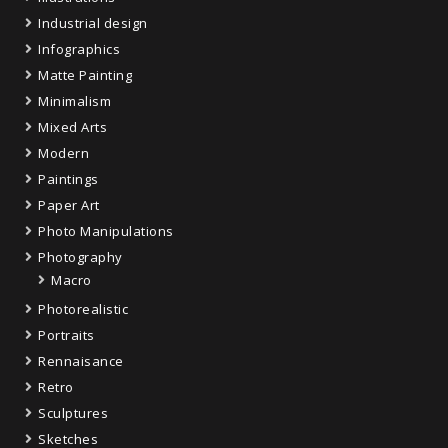
Industrial design
Infographics
Matte Painting
Minimalism
Mixed Arts
Modern
Paintings
Paper Art
Photo Manipulations
Photography
Macro
Photorealistic
Portraits
Rennaisance
Retro
Sculptures
Sketches