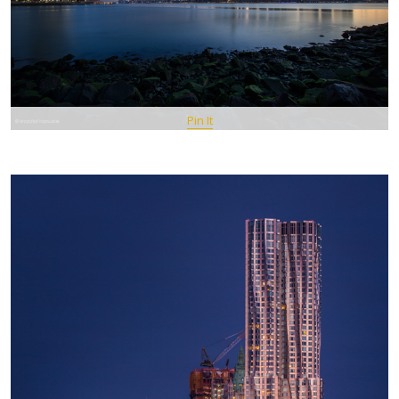
Pin It