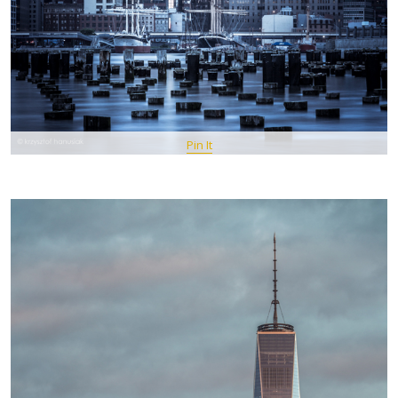
Pin It