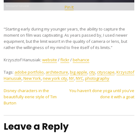
Pin It
“Starting early during my younger years, the ability to capture the
moment on film was captivating. As years passed by, I used newer
equipment, but the limit wasn’t in the quality of camera or lens, but
rather the willingness of my mind to free itself of its limits.”
Krzysztof Hanusiak:
website
/
flickr
/
behance
Tags:
adobe portfolio
,
architecture
,
big apple
,
city
,
cityscape
,
Krzysztof
Hanusiak
,
New York
,
new york city
,
NY
,
NYC
,
photography
Post
Disney characters in the
You haven’t done yoga until you’ve
beautifully eerie style of Tim
done it with a goat
navigation
Burton
Leave a Reply