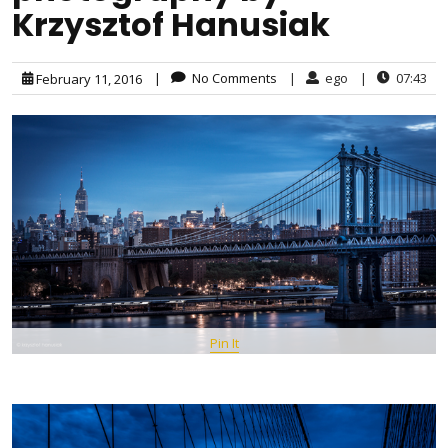
Krzysztof Hanusiak
|
No Comments
|
ego
|
07:43
February 11, 2016
Pin It