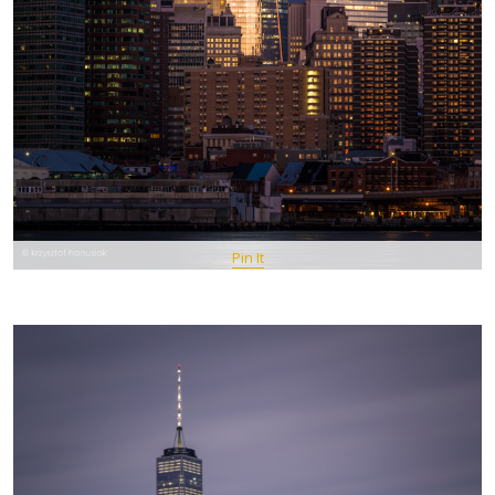
Pin It