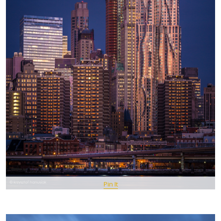
Pin It