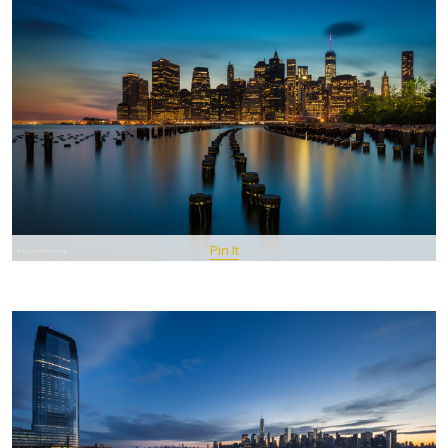
Pin It