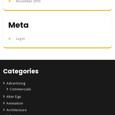
November 2010
Meta
Log in
Categories
Advertising
Commercials
Alter Ego
Animation
Architecture