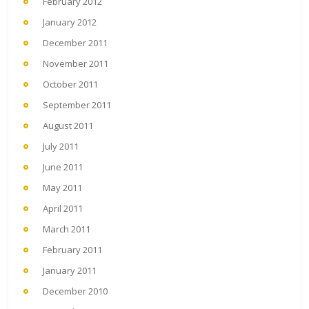
February 2012
January 2012
December 2011
November 2011
October 2011
September 2011
August 2011
July 2011
June 2011
May 2011
April 2011
March 2011
February 2011
January 2011
December 2010