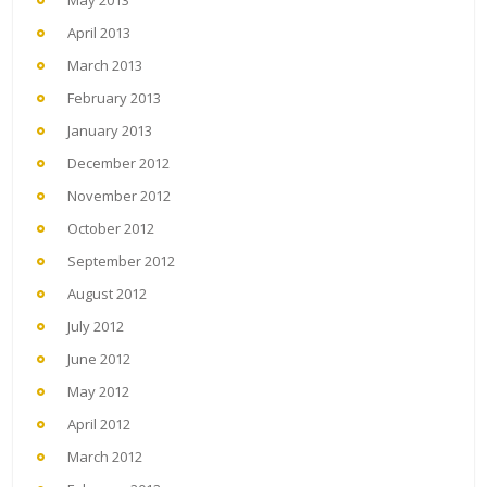
May 2013
April 2013
March 2013
February 2013
January 2013
December 2012
November 2012
October 2012
September 2012
August 2012
July 2012
June 2012
May 2012
April 2012
March 2012