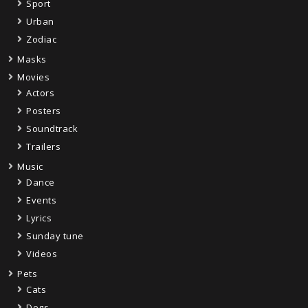
Sport
Urban
Zodiac
Masks
Movies
Actors
Posters
Soundtrack
Trailers
Music
Dance
Events
Lyrics
Sunday tune
Videos
Pets
Cats
Dogs