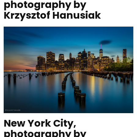
photography by
Krzysztof Hanusiak
New York City,
photography by