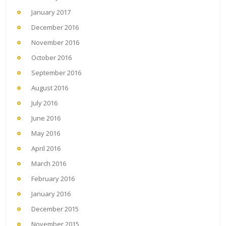
January 2017
December 2016
November 2016
October 2016
September 2016
August 2016
July 2016
June 2016
May 2016
April 2016
March 2016
February 2016
January 2016
December 2015
November 2015