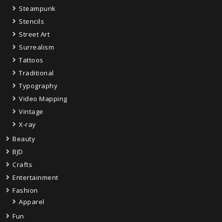
Steampunk
Stencils
Street Art
Surrealism
Tattoos
Traditional
Typography
Video Mapping
Vintage
X-ray
Beauty
BJD
Crafts
Entertainment
Fashion
Apparel
Fun