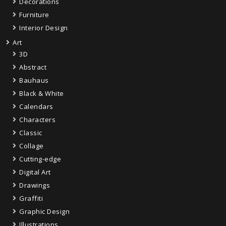
Decorations
Furniture
Interior Design
Art
3D
Abstract
Bauhaus
Black & White
Calendars
Characters
Classic
Collage
Cutting-edge
Digital Art
Drawings
Graffiti
Graphic Design
Illustrations