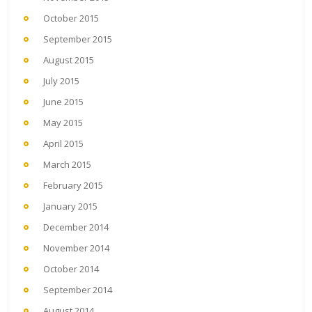
October 2015
September 2015
August 2015
July 2015
June 2015
May 2015
April 2015
March 2015
February 2015
January 2015
December 2014
November 2014
October 2014
September 2014
August 2014