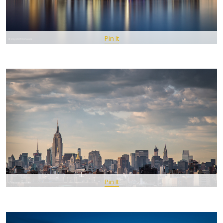
Pin It
Pin It