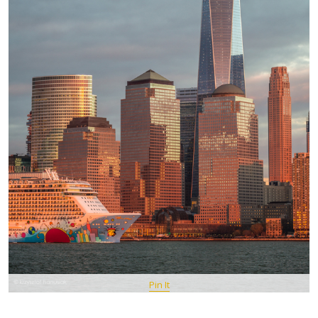
Pin It