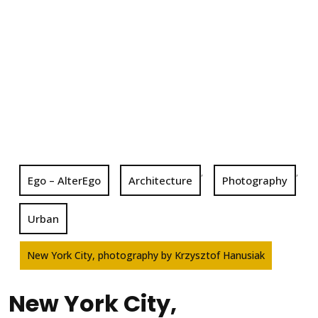
,
,
Ego – AlterEgo
Architecture
Photography
Urban
New York City, photography by Krzysztof Hanusiak
New York City,