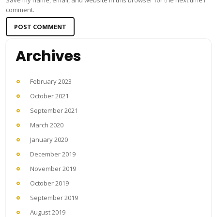
Save my name, email, and website in this browser for the next time I
comment.
Archives
February 2023
October 2021
September 2021
March 2020
January 2020
December 2019
November 2019
October 2019
September 2019
August 2019