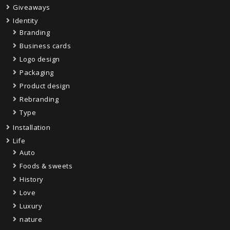
Giveaways
Identity
Branding
Business cards
Logo design
Packaging
Product design
Rebranding
Type
Installation
Life
Auto
Foods & sweets
History
Love
Luxury
nature