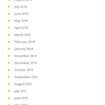
July 2014
June 2014
May 2014
April 2014
March 2014
February 2014
January 2014
December 2013
November 2013
October 2013
September 2013
August 2013
July 2013
June 2013