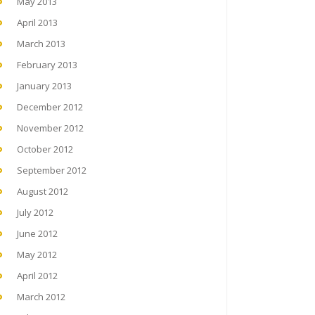
May 2013
April 2013
March 2013
February 2013
January 2013
December 2012
November 2012
October 2012
September 2012
August 2012
July 2012
June 2012
May 2012
April 2012
March 2012