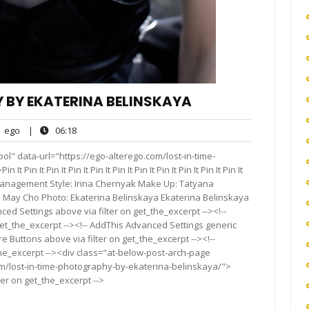
Y BY EKATERINA BELINSKAYA
ego
06:18
ego
|
06:18
nts
ol" data-url="https://ego-alterego.com/lost-in-time-
n It Pin It Pin It Pin It Pin It Pin It Pin It Pin It Pin It Pin It
nagement Style: Irina Chernyak Make Up: Tatyana
t: May Cho Photo: Ekaterina Belinskaya Ekaterina Belinskaya
ed Settings above via filter on get_the_excerpt --><!--
get_the_excerpt --><!-- AddThis Advanced Settings generic
re Buttons above via filter on get_the_excerpt --><!--
the_excerpt --><div class="at-below-post-arch-page
om/lost-in-time-photography-by-ekaterina-belinskaya/">
ter on get_the_excerpt -->