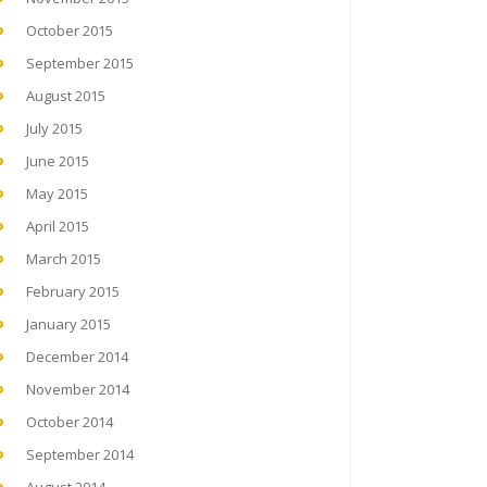
October 2015
September 2015
August 2015
July 2015
June 2015
May 2015
April 2015
March 2015
February 2015
January 2015
December 2014
November 2014
October 2014
September 2014