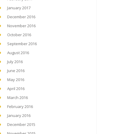
January 2017
December 2016
November 2016
October 2016
September 2016
August 2016
July 2016
June 2016
May 2016
April 2016
March 2016
February 2016
January 2016
December 2015
November 2015