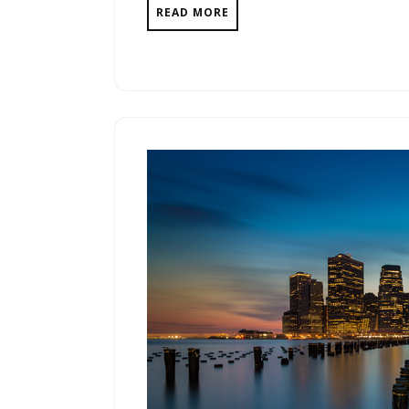
READ MORE