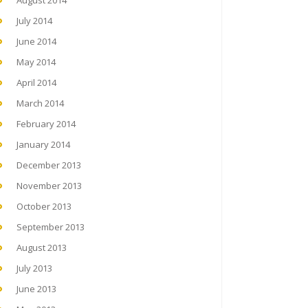
August 2014
July 2014
June 2014
May 2014
April 2014
March 2014
February 2014
January 2014
December 2013
November 2013
October 2013
September 2013
August 2013
July 2013
June 2013