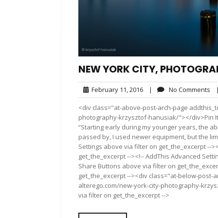
NEW YORK CITY, PHOTOGRA
February
No
February 11, 2016
|
No Comments
11,
Co
<div class="at-above-post-arch-page addthis_to
2016
photography-krzysztof-hanusiak/"></div>Pin It Pin It P
“Starting early during my younger years, the ab
passed by, I used newer equipment, but the limi
Settings above via filter on get_the_excerpt -->
get_the_excerpt --><!-- AddThis Advanced Setting
Share Buttons above via filter on get_the_excerp
get_the_excerpt --><div class="at-below-post-a
alterego.com/new-york-city-photography-krzysz
via filter on get_the_excerpt -->