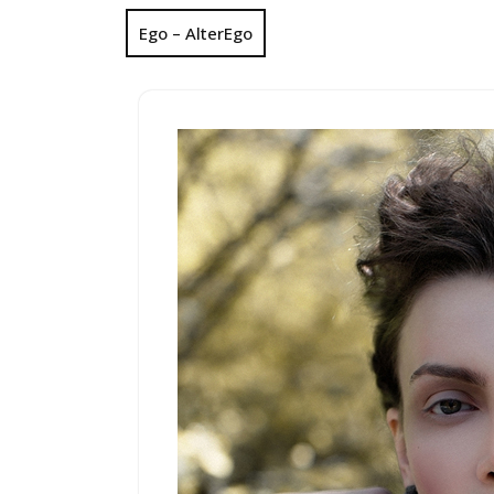
Ego – AlterEgo