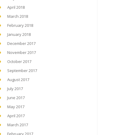
April 2018
March 2018
February 2018
January 2018
December 2017
November 2017
October 2017
September 2017
August 2017
July 2017
June 2017
May 2017
April 2017
March 2017
February 2017