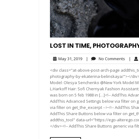
LOST IN TIME, PHOTOGRAPH
May
No
May 31, 2019
|
No Comments
|
31,
Comme
<div class="at-above-post-arch-page addthis_to
2019
photography-by-ekaterina-belinskaya/"></div>Pin It Pi
Model: Olesya Senchenko @New York Model Ma
L.Harkoff Hair: Sofi Chernyak Fashion Assistan
was born on 5 feb 1988 in […]<!-- AddThis Advanc
AddThis Advanced Settings below via filter on 
via filter on get_the_excerpt --><!-- AddThis Sha
AddThis Share Buttons below via filter on get_
addthis_tool" data-url="https://ego-alterego.c
</div><!-- AddThis Share Buttons generic via fil