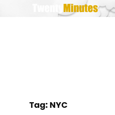
Skip
to
content
Tag:
NYC