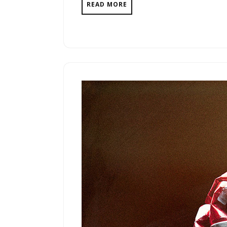
READ MORE