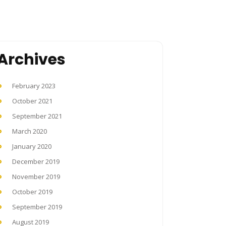
Archives
February 2023
October 2021
September 2021
March 2020
January 2020
December 2019
November 2019
October 2019
September 2019
August 2019