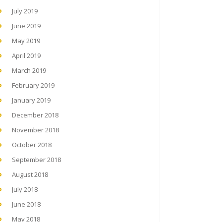
July 2019
June 2019
May 2019
April 2019
March 2019
February 2019
January 2019
December 2018
November 2018
October 2018
September 2018
August 2018
July 2018
June 2018
May 2018