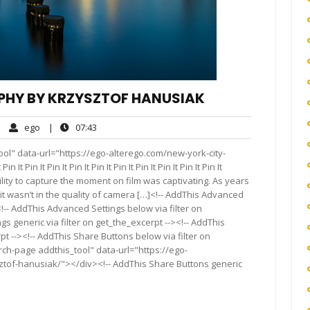
PHY BY KRZYSZTOF HANUSIAK
ego
07:43
|
ego
|
07:43
mments
ol" data-url="https://ego-alterego.com/new-york-city-
in It Pin It Pin It Pin It Pin It Pin It Pin It Pin It Pin It
ility to capture the moment on film was captivating. As years
t wasn’t in the quality of camera […]<!-- AddThis Advanced
<!-- AddThis Advanced Settings below via filter on
s generic via filter on get_the_excerpt --><!-- AddThis
t --><!-- AddThis Share Buttons below via filter on
rch-page addthis_tool" data-url="https://ego-
tof-hanusiak/"></div><!-- AddThis Share Buttons generic