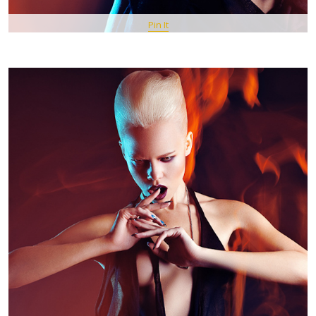
Pin It