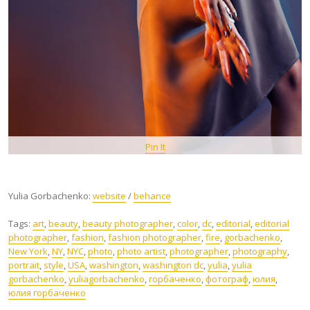
Pin It
Yulia Gorbachenko:
website
/
behance
Tags:
art
,
beauty
,
beauty photographer
,
color
,
dc
,
editorial
,
editorial
photographer
,
fashion
,
fashion photographer
,
fire
,
gorbachenko
,
New York
,
NY
,
NYC
,
photo
,
photo artist
,
photographer
,
photography
,
portrait
,
style
,
USA
,
washington
,
washington dc
,
yulia
,
yulia
gorbachenko
,
yuliagorbachenko
,
горбаченко
,
фотограф
,
юлия
,
юлия горбаченко