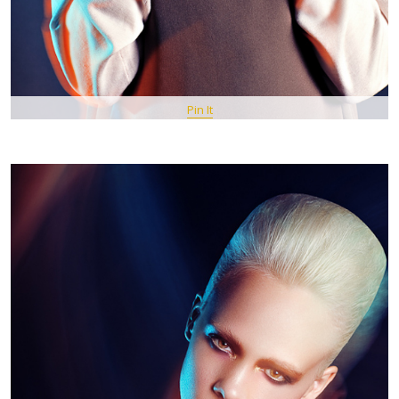
Pin It