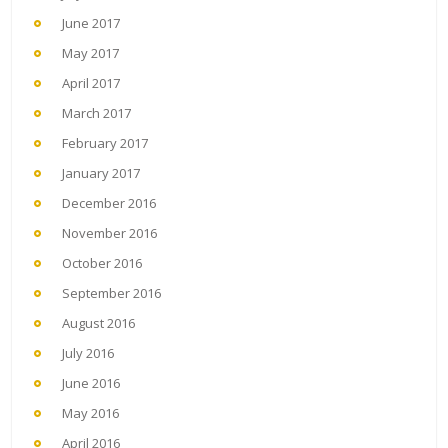
June 2017
May 2017
April 2017
March 2017
February 2017
January 2017
December 2016
November 2016
October 2016
September 2016
August 2016
July 2016
June 2016
May 2016
April 2016