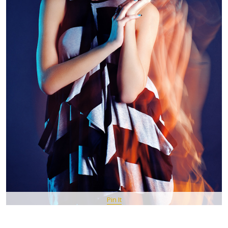
Pin It