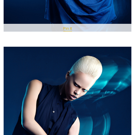
Pin It