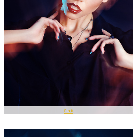
Pin It