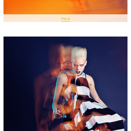
Pin It