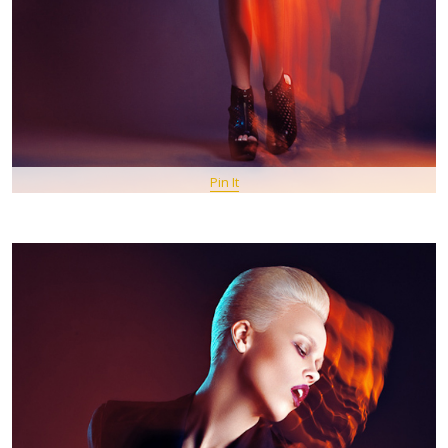
Pin It