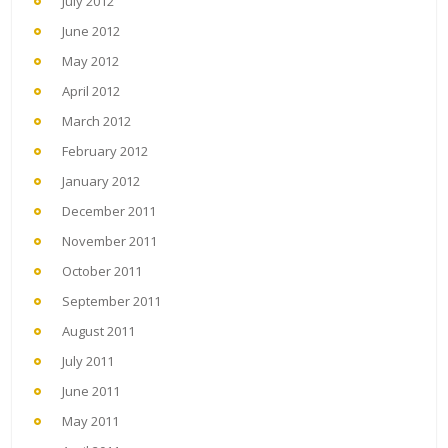
July 2012
June 2012
May 2012
April 2012
March 2012
February 2012
January 2012
December 2011
November 2011
October 2011
September 2011
August 2011
July 2011
June 2011
May 2011