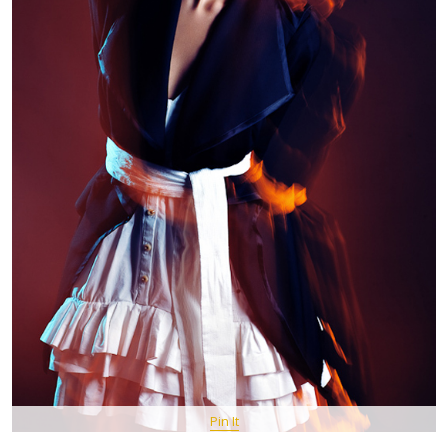
Pin It