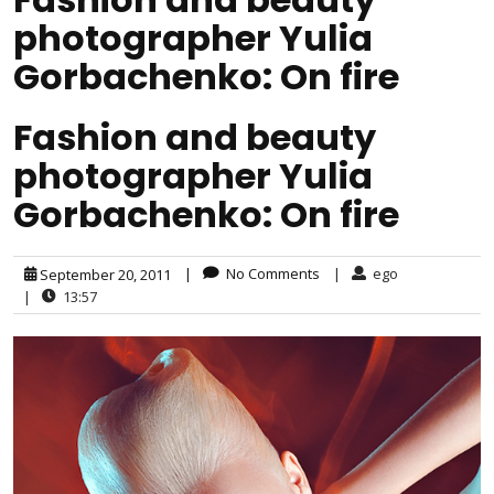
photographer Yulia
Gorbachenko: On fire
Fashion and beauty
photographer Yulia
Gorbachenko: On fire
|
No Comments
|
ego
September 20, 2011
|
13:57