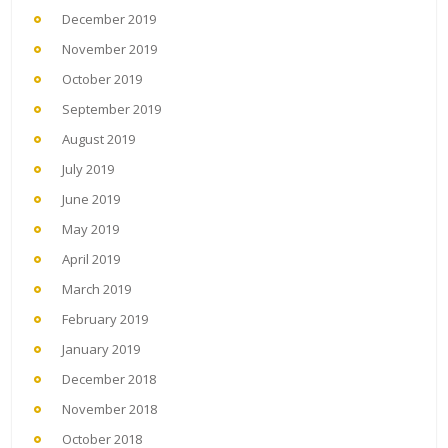
December 2019
November 2019
October 2019
September 2019
August 2019
July 2019
June 2019
May 2019
April 2019
March 2019
February 2019
January 2019
December 2018
November 2018
October 2018