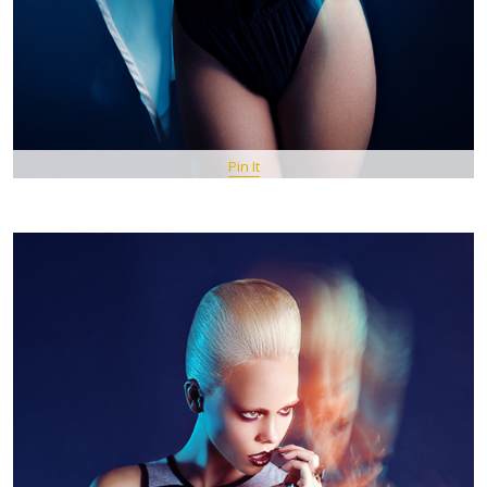
Pin It