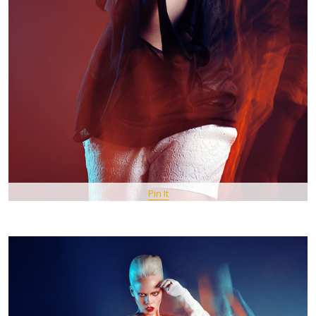
Pin It