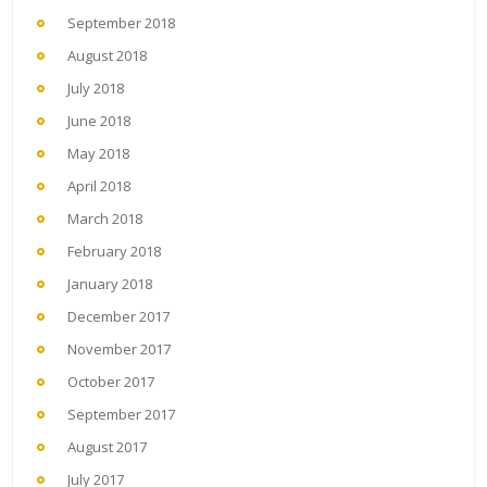
September 2018
August 2018
July 2018
June 2018
May 2018
April 2018
March 2018
February 2018
January 2018
December 2017
November 2017
October 2017
September 2017
August 2017
July 2017