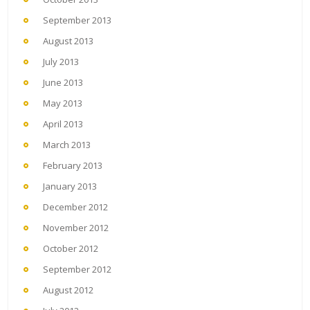
September 2013
August 2013
July 2013
June 2013
May 2013
April 2013
March 2013
February 2013
January 2013
December 2012
November 2012
October 2012
September 2012
August 2012