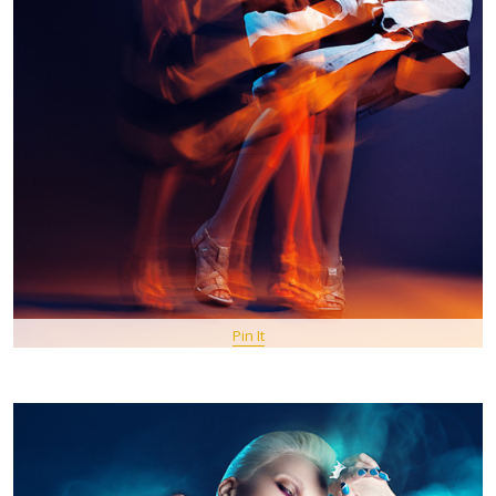
Pin It