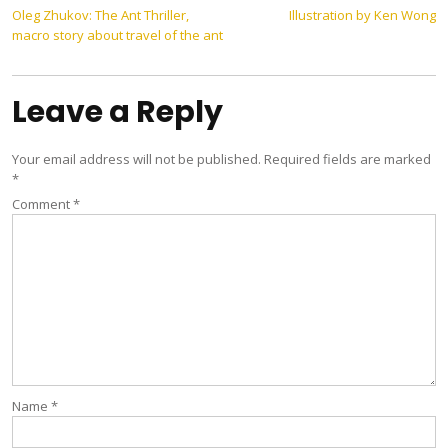
Post
Oleg Zhukov: The Ant Thriller,
Illustration by Ken Wong
macro story about travel of the ant
navigation
Leave a Reply
Your email address will not be published.
Required fields are marked
*
Comment
*
Name
*