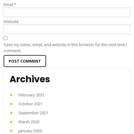
Email
*
Website
Save my name, email, and website in this browser for the next time I
comment.
Archives
February 2023
October 2021
September 2021
March 2020
January 2020