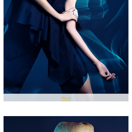
Pin It