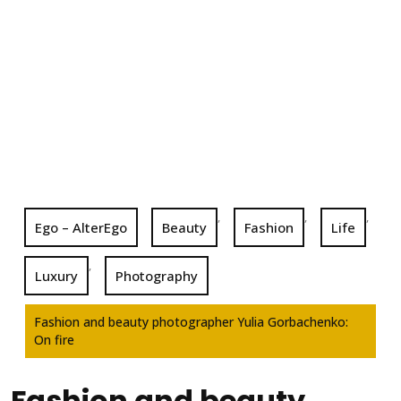
,
,
,
Ego – AlterEgo
Beauty
Fashion
Life
,
Luxury
Photography
Fashion and beauty photographer Yulia Gorbachenko:
On fire
Fashion and beauty