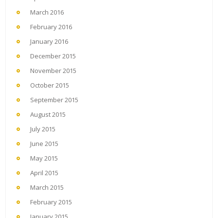
March 2016
February 2016
January 2016
December 2015
November 2015
October 2015
September 2015
August 2015
July 2015
June 2015
May 2015
April 2015
March 2015
February 2015
January 2015