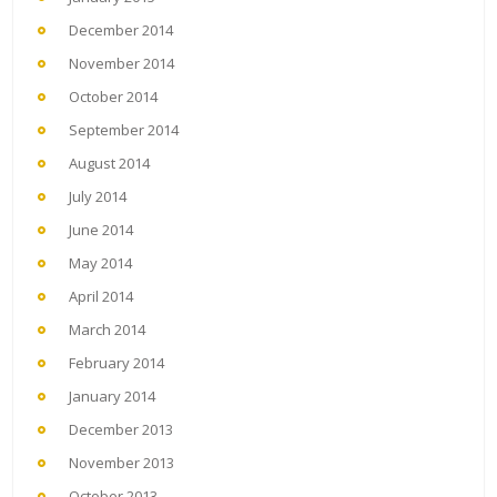
December 2014
November 2014
October 2014
September 2014
August 2014
July 2014
June 2014
May 2014
April 2014
March 2014
February 2014
January 2014
December 2013
November 2013
October 2013