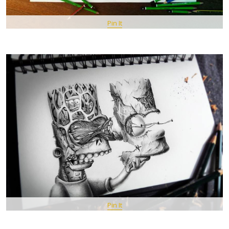
Pin It
Pin It