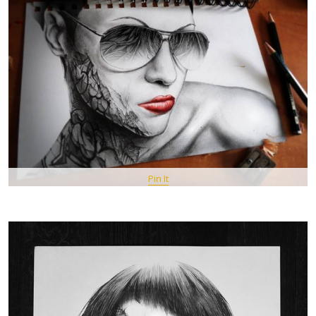
Pin It