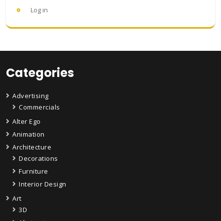
Log in
Categories
Advertising
Commercials
Alter Ego
Animation
Architecture
Decorations
Furniture
Interior Design
Art
3D