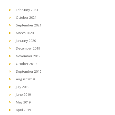
February 2023
October 2021
September 2021
March 2020
January 2020
December 2019
November 2019
October 2019
September 2019
August 2019
July 2019
June 2019
May 2019
April 2019