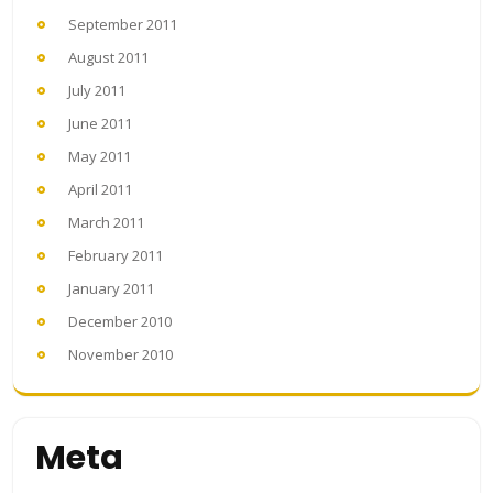
September 2011
August 2011
July 2011
June 2011
May 2011
April 2011
March 2011
February 2011
January 2011
December 2010
November 2010
Meta