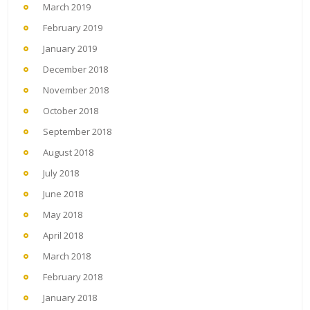
March 2019
February 2019
January 2019
December 2018
November 2018
October 2018
September 2018
August 2018
July 2018
June 2018
May 2018
April 2018
March 2018
February 2018
January 2018