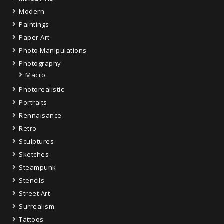
Modern
Paintings
Paper Art
Photo Manipulations
Photography
Macro
Photorealistic
Portraits
Rennaisance
Retro
Sculptures
Sketches
Steampunk
Stencils
Street Art
Surrealism
Tattoos