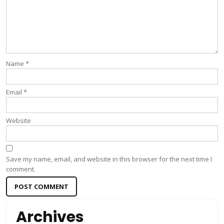
Name
*
Email
*
Website
Save my name, email, and website in this browser for the next time I
comment.
Archives