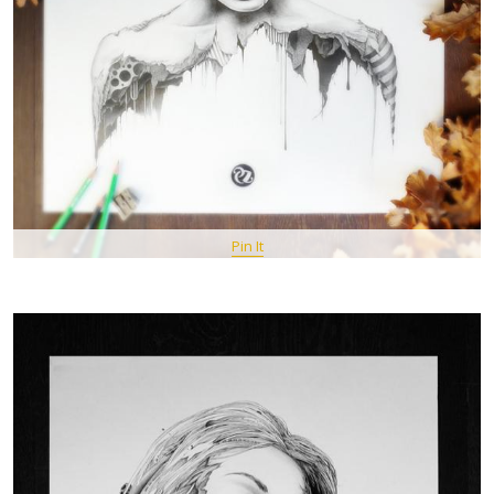
Pin It