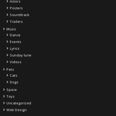
Actors
Posters
Soundtrack
Trailers
Music
Dance
Events
Lyrics
Sunday tune
Videos
Pets
Cats
Dogs
Space
Toys
Uncategorized
Web Design