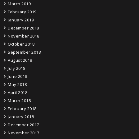
March 2019
February 2019
January 2019
December 2018
November 2018
October 2018
September 2018
August 2018
July 2018
June 2018
May 2018
April 2018
March 2018
February 2018
January 2018
December 2017
November 2017