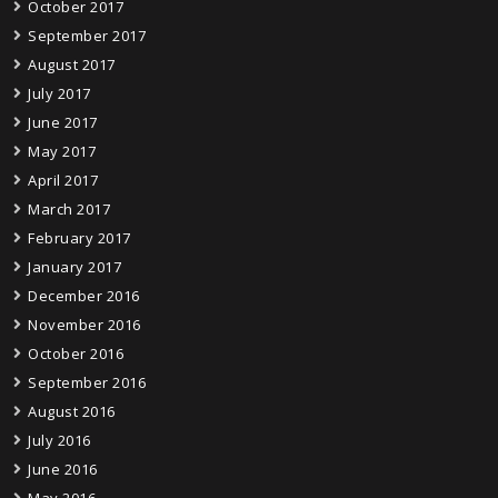
October 2017
September 2017
August 2017
July 2017
June 2017
May 2017
April 2017
March 2017
February 2017
January 2017
December 2016
November 2016
October 2016
September 2016
August 2016
July 2016
June 2016