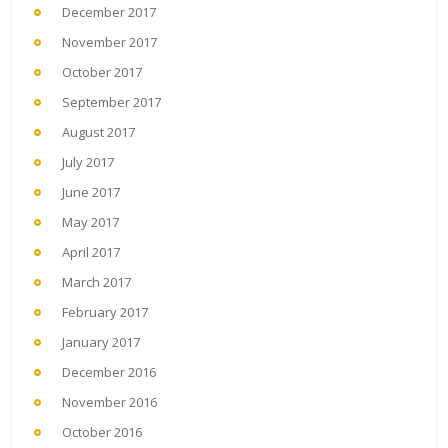
December 2017
November 2017
October 2017
September 2017
August 2017
July 2017
June 2017
May 2017
April 2017
March 2017
February 2017
January 2017
December 2016
November 2016
October 2016