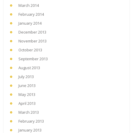
March 2014
February 2014
January 2014
December 2013
November 2013
October 2013
September 2013
August 2013
July 2013
June 2013
May 2013
April 2013
March 2013
February 2013
January 2013