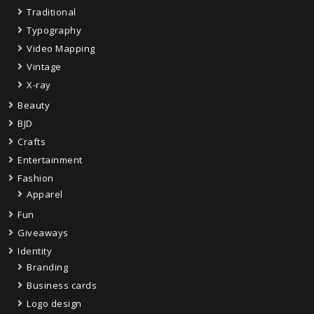
Traditional
Typography
Video Mapping
Vintage
X-ray
Beauty
BJD
Crafts
Entertainment
Fashion
Apparel
Fun
Giveaways
Identity
Branding
Business cards
Logo design