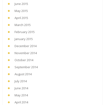
June 2015
May 2015
April 2015
March 2015
February 2015
January 2015
December 2014
November 2014
October 2014
September 2014
August 2014
July 2014
June 2014
May 2014
April 2014