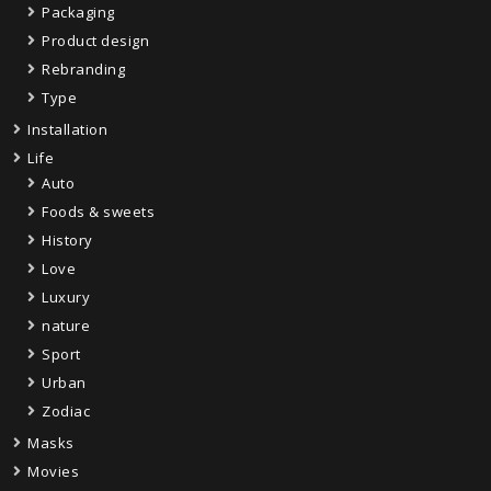
Packaging
Product design
Rebranding
Type
Installation
Life
Auto
Foods & sweets
History
Love
Luxury
nature
Sport
Urban
Zodiac
Masks
Movies