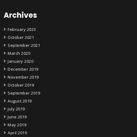
Archives
February 2023
October 2021
September 2021
March 2020
January 2020
December 2019
November 2019
October 2019
September 2019
August 2019
July 2019
June 2019
May 2019
April 2019