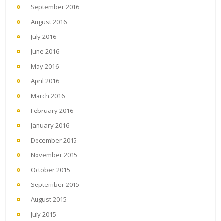
September 2016
August 2016
July 2016
June 2016
May 2016
April 2016
March 2016
February 2016
January 2016
December 2015
November 2015
October 2015
September 2015
August 2015
July 2015