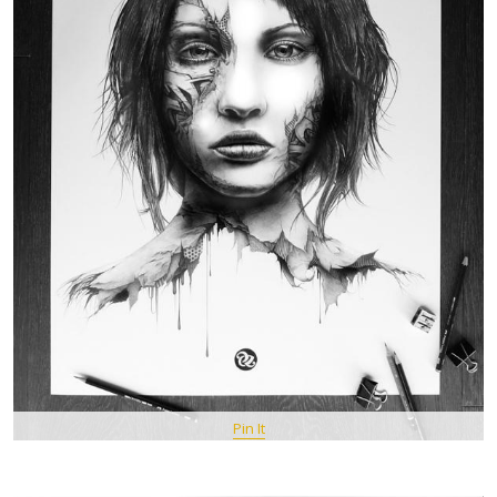
Pin It