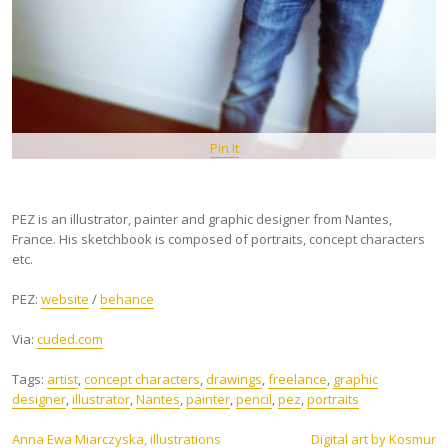
Pin It
PEZ is an illustrator, painter and graphic designer from Nantes,
France. His sketchbook is composed of portraits, concept characters
etc.
PEZ:
website
/
behance
Via:
cuded.com
Tags:
artist
,
concept characters
,
drawings
,
freelance
,
graphic
designer
,
illustrator
,
Nantes
,
painter
,
pencil
,
pez
,
portraits
Post
Anna Ewa Miarczyska, illustrations
Digital art by Kosmur