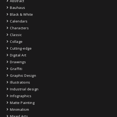
Abstract
Bauhaus
Black & White
Calendars
Characters
Classic
Collage
Cutting-edge
Digital Art
Drawings
Graffiti
Graphic Design
Illustrations
Industrial design
Infographics
Matte Painting
Minimalism
Mixed Arts