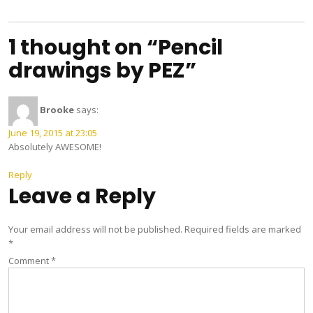
navigation
1 thought on “Pencil
drawings by PEZ”
Brooke
says:
June 19, 2015 at 23:05
Absolutely AWESOME!
Reply
Leave a Reply
Your email address will not be published.
Required fields are marked
*
Comment
*