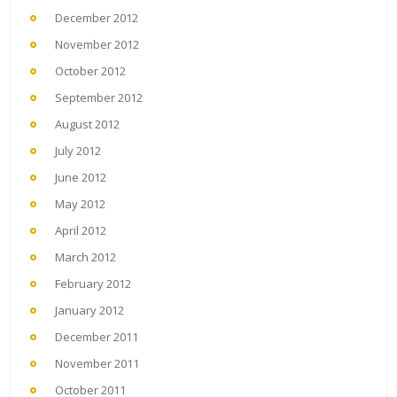
December 2012
November 2012
October 2012
September 2012
August 2012
July 2012
June 2012
May 2012
April 2012
March 2012
February 2012
January 2012
December 2011
November 2011
October 2011