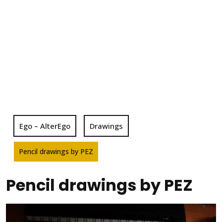
Ego – AlterEgo
Drawings
Pencil drawings by PEZ
Pencil drawings by PEZ