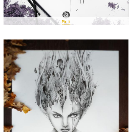
Pin It