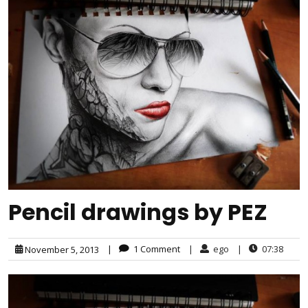
Pencil drawings by PEZ
|
1 Comment
|
ego
|
07:38
November 5, 2013