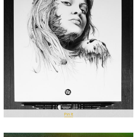
Pin It