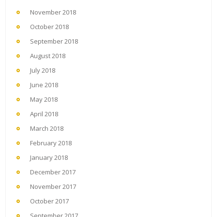
November 2018
October 2018
September 2018
August 2018
July 2018
June 2018
May 2018
April 2018
March 2018
February 2018
January 2018
December 2017
November 2017
October 2017
September 2017