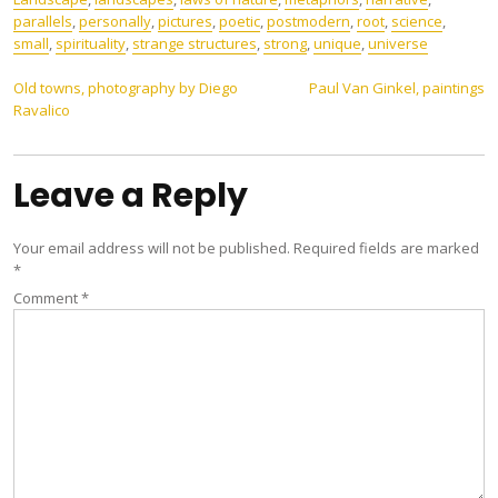
parallels
,
personally
,
pictures
,
poetic
,
postmodern
,
root
,
science
,
small
,
spirituality
,
strange structures
,
strong
,
unique
,
universe
Post
Old towns, photography by Diego
Paul Van Ginkel, paintings
Ravalico
navigation
Leave a Reply
Your email address will not be published.
Required fields are marked
*
Comment
*