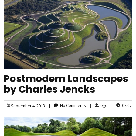
Postmodern Landscapes
by Charles Jencks
|
No Comments
|
ego
|
07:07
September 4, 2013