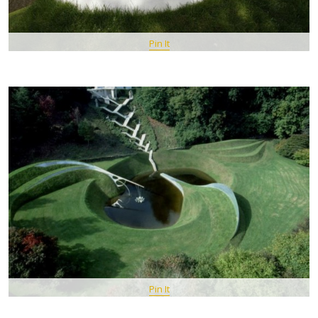
Pin It
Pin It