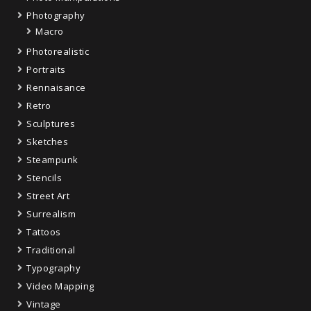
Photography
Macro
Photorealistic
Portraits
Rennaisance
Retro
Sculptures
Sketches
Steampunk
Stencils
Street Art
Surrealism
Tattoos
Traditional
Typography
Video Mapping
Vintage