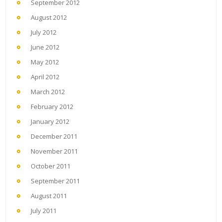
September 2012
August 2012
July 2012
June 2012
May 2012
April 2012
March 2012
February 2012
January 2012
December 2011
November 2011
October 2011
September 2011
August 2011
July 2011