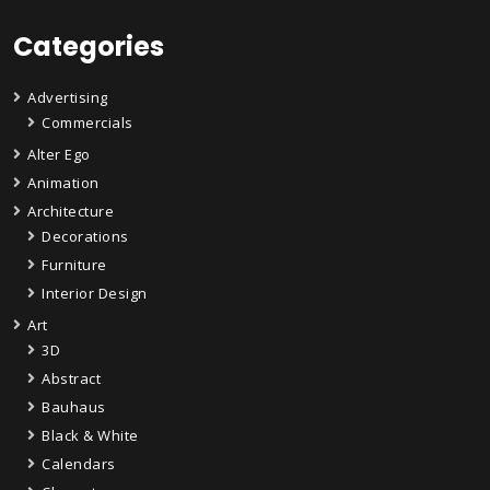
Categories
Advertising
Commercials
Alter Ego
Animation
Architecture
Decorations
Furniture
Interior Design
Art
3D
Abstract
Bauhaus
Black & White
Calendars