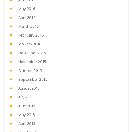
May 2016
April 2016
March 2016
February 2016
January 2016
December 2015
November 2015
October 2015
September 2015
August 2015
July 2015
June 2015
May 2015
April 2015