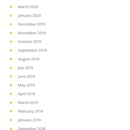
March 2020
January 2020
December 2019
November 2019
October 2019
September 2019
August 2019
July 2019
June 2019
May 2019
April 2019
March 2019
February 2019
January 2019
December 2018