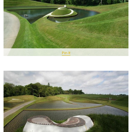
Pin It