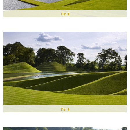
Pin It
Pin It