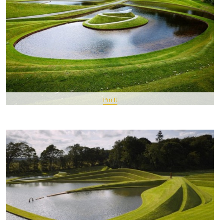
Pin It