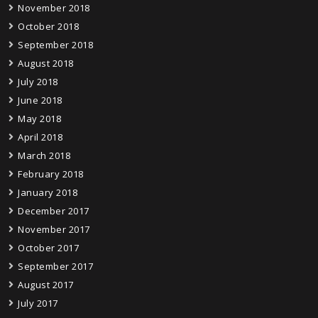
November 2018
October 2018
September 2018
August 2018
July 2018
June 2018
May 2018
April 2018
March 2018
February 2018
January 2018
December 2017
November 2017
October 2017
September 2017
August 2017
July 2017