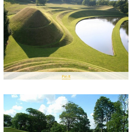
Pin It