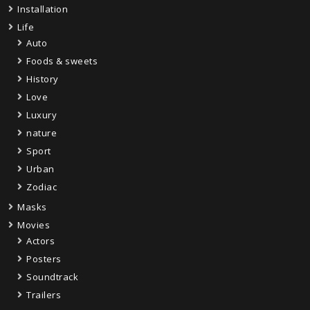
Installation
Life
Auto
Foods & sweets
History
Love
Luxury
nature
Sport
Urban
Zodiac
Masks
Movies
Actors
Posters
Soundtrack
Trailers