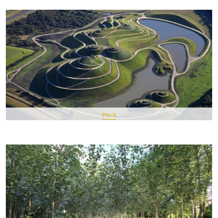
Pin It