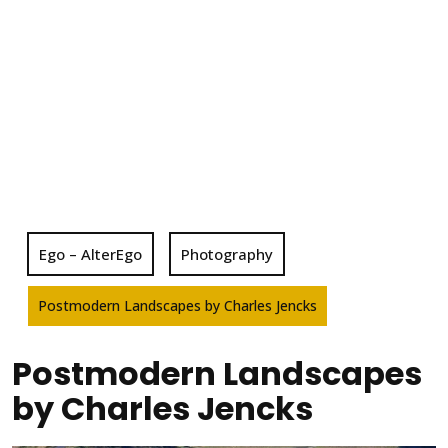
Ego – AlterEgo
Photography
Postmodern Landscapes by Charles Jencks
Postmodern Landscapes
by Charles Jencks