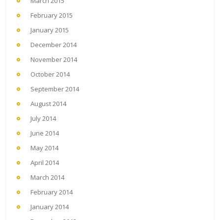
March 2015
February 2015
January 2015
December 2014
November 2014
October 2014
September 2014
August 2014
July 2014
June 2014
May 2014
April 2014
March 2014
February 2014
January 2014