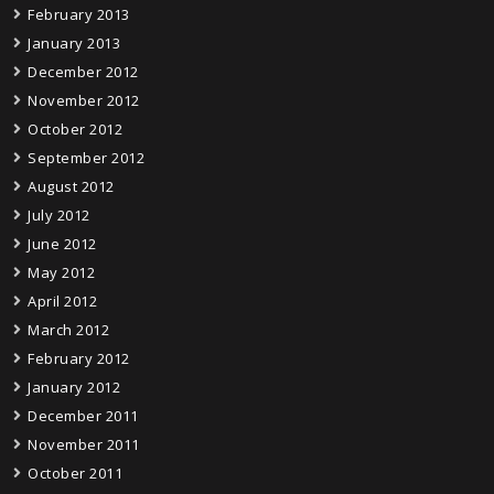
February 2013
January 2013
December 2012
November 2012
October 2012
September 2012
August 2012
July 2012
June 2012
May 2012
April 2012
March 2012
February 2012
January 2012
December 2011
November 2011
October 2011