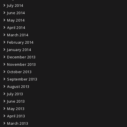
July 2014
June 2014
May 2014
April 2014
March 2014
February 2014
January 2014
December 2013
November 2013
October 2013
September 2013
August 2013
July 2013
June 2013
May 2013
April 2013
March 2013