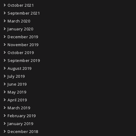
October 2021
September 2021
March 2020
January 2020
December 2019
November 2019
October 2019
September 2019
August 2019
July 2019
June 2019
May 2019
April 2019
March 2019
February 2019
January 2019
December 2018