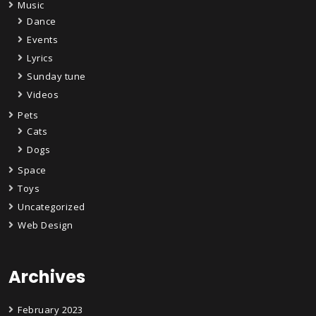
Music
Dance
Events
Lyrics
Sunday tune
Videos
Pets
Cats
Dogs
Space
Toys
Uncategorized
Web Design
Archives
February 2023