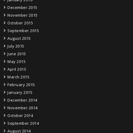
December 2015
November 2015
October 2015
September 2015
August 2015
July 2015
June 2015
May 2015
April 2015
March 2015
February 2015
January 2015
December 2014
November 2014
October 2014
September 2014
August 2014