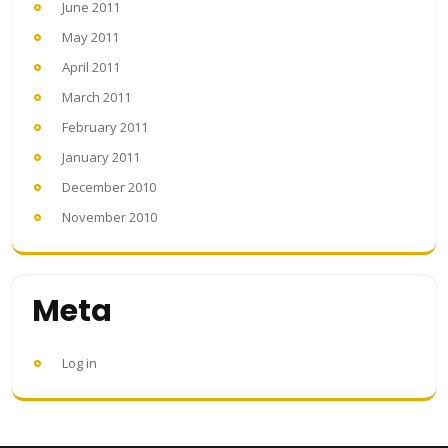
June 2011
May 2011
April 2011
March 2011
February 2011
January 2011
December 2010
November 2010
Meta
Log in