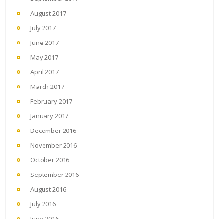
August 2017
July 2017
June 2017
May 2017
April 2017
March 2017
February 2017
January 2017
December 2016
November 2016
October 2016
September 2016
August 2016
July 2016
June 2016