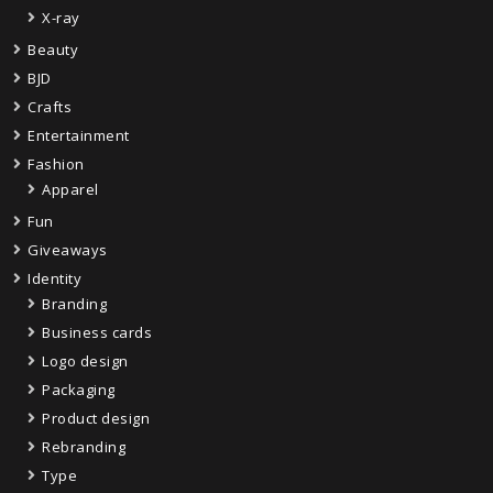
X-ray
Beauty
BJD
Crafts
Entertainment
Fashion
Apparel
Fun
Giveaways
Identity
Branding
Business cards
Logo design
Packaging
Product design
Rebranding
Type