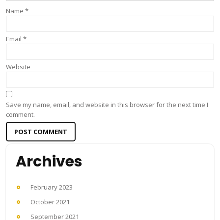
Name
*
Email
*
Website
Save my name, email, and website in this browser for the next time I
comment.
Archives
February 2023
October 2021
September 2021