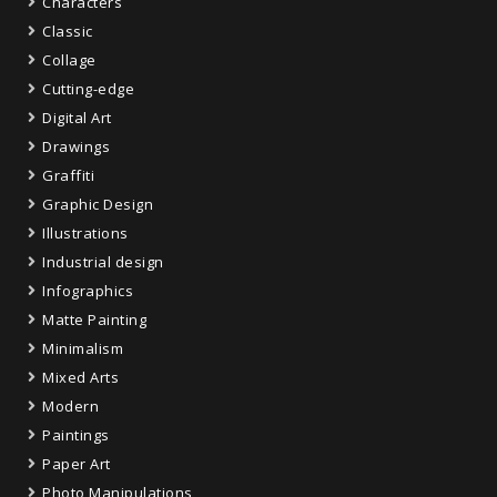
Characters
Classic
Collage
Cutting-edge
Digital Art
Drawings
Graffiti
Graphic Design
Illustrations
Industrial design
Infographics
Matte Painting
Minimalism
Mixed Arts
Modern
Paintings
Paper Art
Photo Manipulations