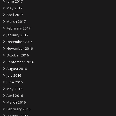
June 2017
May 2017
April 2017
March 2017
February 2017
January 2017
December 2016
November 2016
October 2016
September 2016
August 2016
July 2016
June 2016
May 2016
April 2016
March 2016
February 2016
January 2016