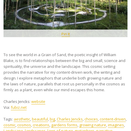
Pin It
To see the world in a Grain of Sand, the poetic insight of William
Blake, is to find relationships between the big and small, science and
spirituality, the universe and the landscape. This cosmic setting
provides the narrative for my content-driven work, the writing and
design. I explore metaphors that underlie both growing nature and
the laws of nature, parallels that root us personally in the cosmos as
firmly as a plant, even while our mind escapes this home.
Charles Jencks:
website
Via:
fubiz.net
Tags:
aesthetic
,
beautiful
,
big
,
Charles Jencks
,
choices
,
content-driven
,
cosmic
,
cosmos
,
creations
,
gardens forms
,
growing nature
,
imagines
,
Landscape
,
landscapes
,
laws of nature
,
metaphors
,
narrative
,