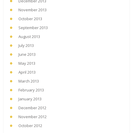
December 2013
November 2013
October 2013
September 2013
August 2013
July 2013
June 2013
May 2013
April 2013
March 2013
February 2013
January 2013
December 2012
November 2012
October 2012