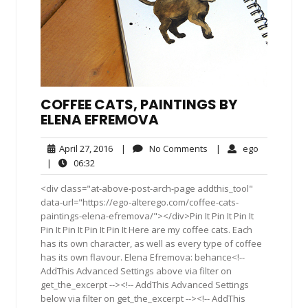
COFFEE CATS, PAINTINGS BY
ELENA EFREMOVA
April
No
ego
April 27, 2016
|
No Comments
|
ego
27,
Comments
06:32
|
06:32
2016
<div class="at-above-post-arch-page addthis_tool"
data-url="https://ego-alterego.com/coffee-cats-
paintings-elena-efremova/"></div>Pin It Pin It Pin It
Pin It Pin It Pin It Pin It Here are my coffee cats. Each
has its own character, as well as every type of coffee
has its own flavour. Elena Efremova: behance<!--
AddThis Advanced Settings above via filter on
get_the_excerpt --><!-- AddThis Advanced Settings
below via filter on get_the_excerpt --><!-- AddThis