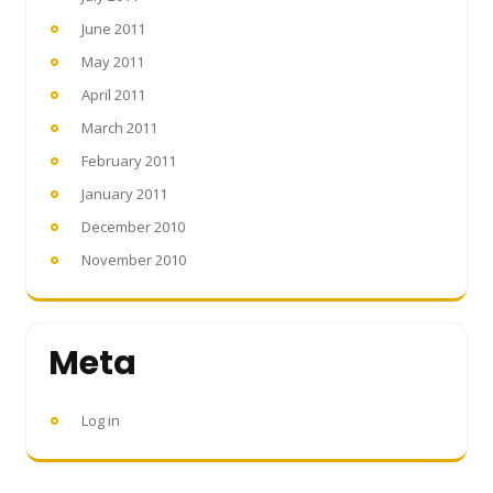
June 2011
May 2011
April 2011
March 2011
February 2011
January 2011
December 2010
November 2010
Meta
Log in