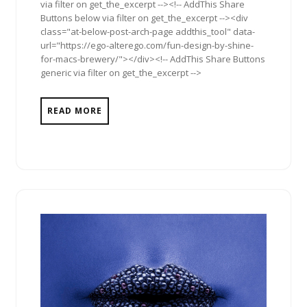
via filter on get_the_excerpt --><!-- AddThis Share
Buttons below via filter on get_the_excerpt --><div
class="at-below-post-arch-page addthis_tool" data-
url="https://ego-alterego.com/fun-design-by-shine-
for-macs-brewery/"></div><!-- AddThis Share Buttons
generic via filter on get_the_excerpt -->
READ MORE