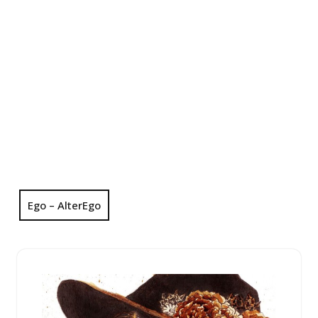
Ego – AlterEgo