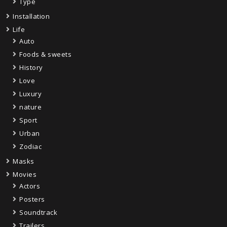
Type
Installation
Life
Auto
Foods & sweets
History
Love
Luxury
nature
Sport
Urban
Zodiac
Masks
Movies
Actors
Posters
Soundtrack
Trailers