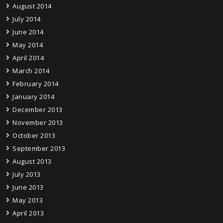
August 2014
July 2014
June 2014
May 2014
April 2014
March 2014
February 2014
January 2014
December 2013
November 2013
October 2013
September 2013
August 2013
July 2013
June 2013
May 2013
April 2013