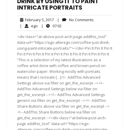
DRINK BY USING IT TO PAINT
INTRICATE PORTRAITS
February
No
February 5, 2017
|
No Comments
5,
Comments
ego
07:02
|
ego
|
07:02
2017
<div class="at-above-post-arch-page addthis_tool"
data-url="https://ego-alterego.com/coffee-just-drink-
using-paint-intricate-portraits/"></div>Pin It Pin It Pin It
Pin It Pin It Pin It Pin It Pin It Pin It Pin It Pin It Pin It Pin It
“This is a selection of my latest illustrations as a
coffee artist done with coffee and brown pencil on
watercolor paper. Working mostly with portraits
means that I recreate […]<!-- AddThis Advanced
Settings above via filter on get_the_excerpt --><!--
AddThis Advanced Settings below via filter on
get_the_excerpt --><!-- AddThis Advanced Settings
generic via filter on get_the_excerpt --><!-- AddThis
Share Buttons above via filter on get_the_excerpt -->
<!-- AddThis Share Buttons below via filter on
get_the_excerpt --><div class="at-below-post-arch-
page addthis_tool" data-url="https://ego-
alterego.com/coffee-just-drink-using-paint-intricate-