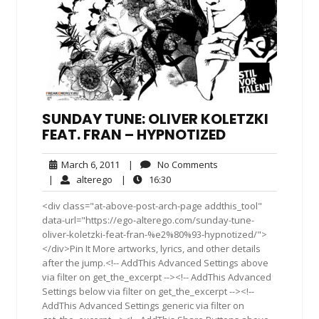
SUNDAY TUNE: OLIVER KOLETZKI
FEAT. FRAN – HYPNOTIZED
March
No
March 6, 2011
|
No Comments
6,
Comments
alterego
16:30
|
alterego
|
16:30
2011
<div class="at-above-post-arch-page addthis_tool"
data-url="https://ego-alterego.com/sunday-tune-
oliver-koletzki-feat-fran-%e2%80%93-hypnotized/">
</div>Pin It More artworks, lyrics, and other details
after the jump.<!-- AddThis Advanced Settings above
via filter on get_the_excerpt --><!-- AddThis Advanced
Settings below via filter on get_the_excerpt --><!--
AddThis Advanced Settings generic via filter on