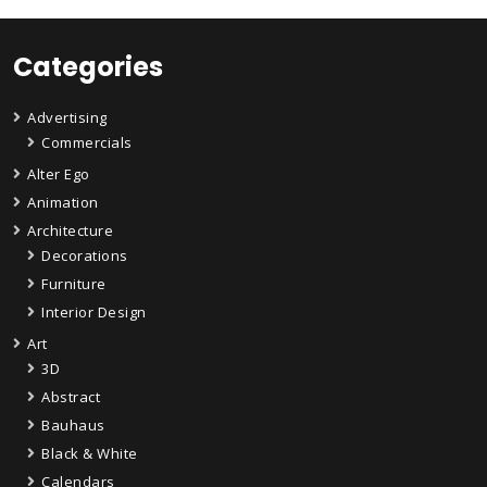
Categories
Advertising
Commercials
Alter Ego
Animation
Architecture
Decorations
Furniture
Interior Design
Art
3D
Abstract
Bauhaus
Black & White
Calendars