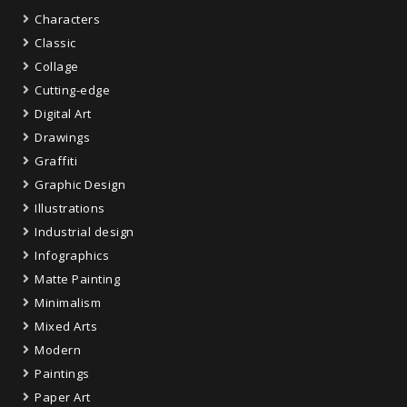
Characters
Classic
Collage
Cutting-edge
Digital Art
Drawings
Graffiti
Graphic Design
Illustrations
Industrial design
Infographics
Matte Painting
Minimalism
Mixed Arts
Modern
Paintings
Paper Art