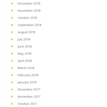
December 2018
November 2018
October 2018
September 2018
August 2018
July 2018
June 2018
May 2018
April 2018
March 2018
February 2018
January 2018
December 2017
November 2017
October 2017