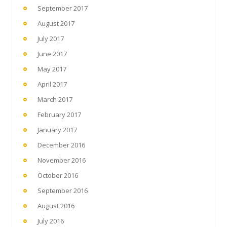
September 2017
August 2017
July 2017
June 2017
May 2017
April 2017
March 2017
February 2017
January 2017
December 2016
November 2016
October 2016
September 2016
August 2016
July 2016