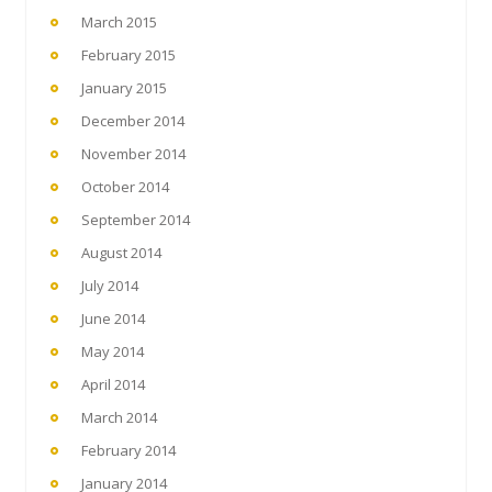
March 2015
February 2015
January 2015
December 2014
November 2014
October 2014
September 2014
August 2014
July 2014
June 2014
May 2014
April 2014
March 2014
February 2014
January 2014