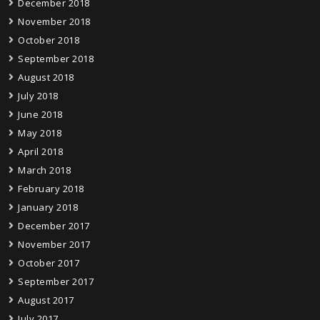
December 2018
November 2018
October 2018
September 2018
August 2018
July 2018
June 2018
May 2018
April 2018
March 2018
February 2018
January 2018
December 2017
November 2017
October 2017
September 2017
August 2017
July 2017