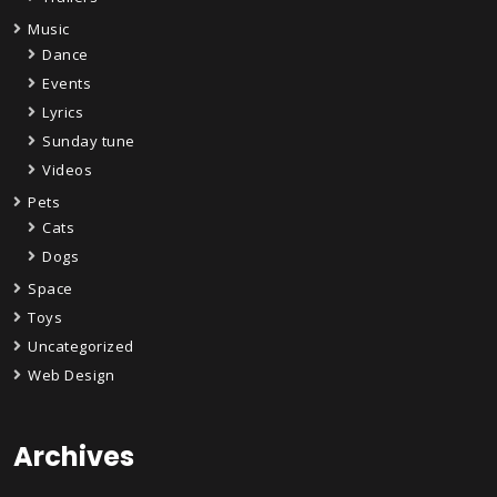
Music
Dance
Events
Lyrics
Sunday tune
Videos
Pets
Cats
Dogs
Space
Toys
Uncategorized
Web Design
Archives