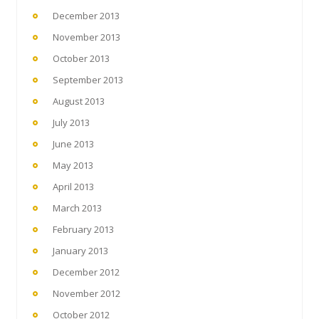
December 2013
November 2013
October 2013
September 2013
August 2013
July 2013
June 2013
May 2013
April 2013
March 2013
February 2013
January 2013
December 2012
November 2012
October 2012