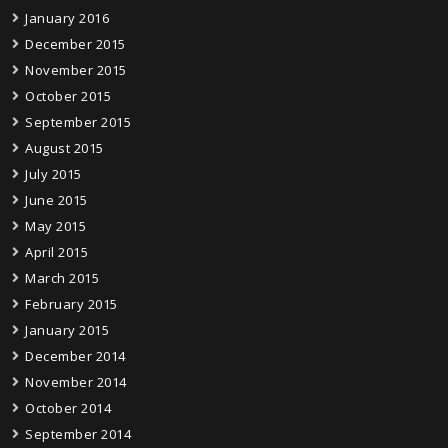
January 2016
December 2015
November 2015
October 2015
September 2015
August 2015
July 2015
June 2015
May 2015
April 2015
March 2015
February 2015
January 2015
December 2014
November 2014
October 2014
September 2014