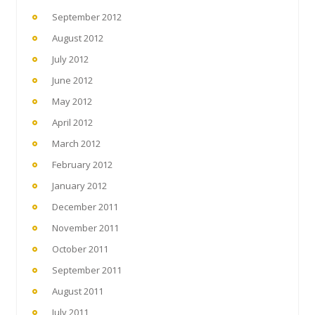
September 2012
August 2012
July 2012
June 2012
May 2012
April 2012
March 2012
February 2012
January 2012
December 2011
November 2011
October 2011
September 2011
August 2011
July 2011