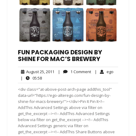
FUN PACKAGING DESIGN BY
SHINE FOR MAC’S BREWERY
August
1
ego
August 25, 2011
|
1 Comment
|
ego
25,
Comment
05:58
|
05:58
2011
<div class="at-above-post-arch-page addthis_tool"
data-url="https://ego-alterego.com/fun-design-by-
shine-for-macs-brewery/"></div>Pin It Pin It<!--
AddThis Advanced Settings above via filter on
get_the_excerpt --><!-- AddThis Advanced Settings
below via filter on get_the_excerpt --><!-- AddThis
Advanced Settings generic via filter on
get_the_excerpt --><!-- AddThis Share Buttons above