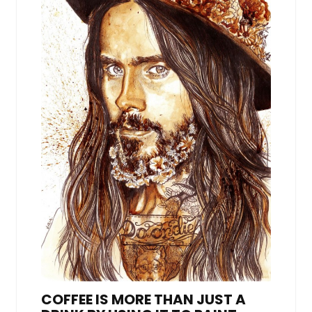
COFFEE IS MORE THAN JUST A