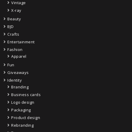
Vintage
X-ray
Beauty
BJD
Crafts
Entertainment
Fashion
Apparel
Fun
Giveaways
Identity
Branding
Business cards
Logo design
Packaging
Product design
Rebranding