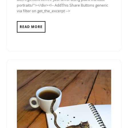
portraits/"></div><!-- AddThis Share Buttons generic
via filter on get_the_excerpt -->
READ MORE