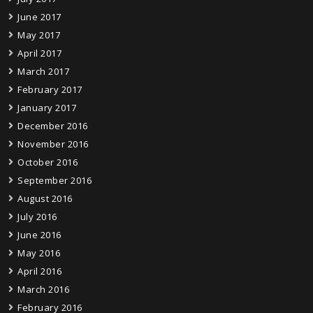
June 2017
May 2017
April 2017
March 2017
February 2017
January 2017
December 2016
November 2016
October 2016
September 2016
August 2016
July 2016
June 2016
May 2016
April 2016
March 2016
February 2016