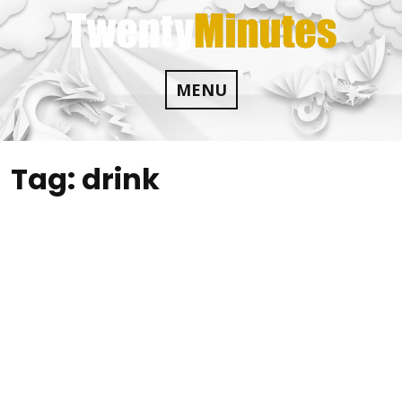
Skip
to
content
MENU
Tag:
drink