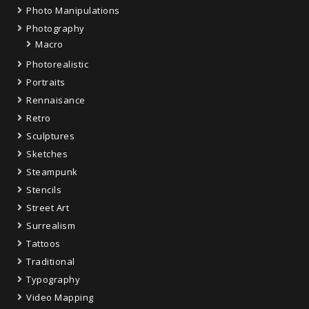
Photo Manipulations
Photography
Macro
Photorealistic
Portraits
Rennaisance
Retro
Sculptures
Sketches
Steampunk
Stencils
Street Art
Surrealism
Tattoos
Traditional
Typography
Video Mapping