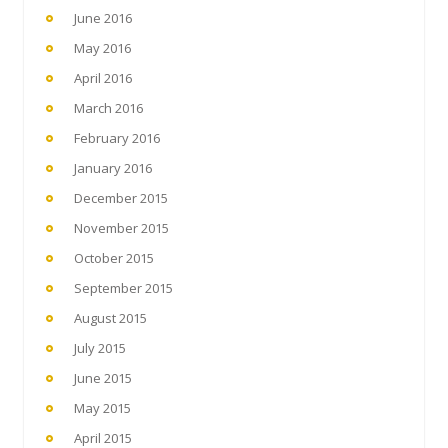
June 2016
May 2016
April 2016
March 2016
February 2016
January 2016
December 2015
November 2015
October 2015
September 2015
August 2015
July 2015
June 2015
May 2015
April 2015