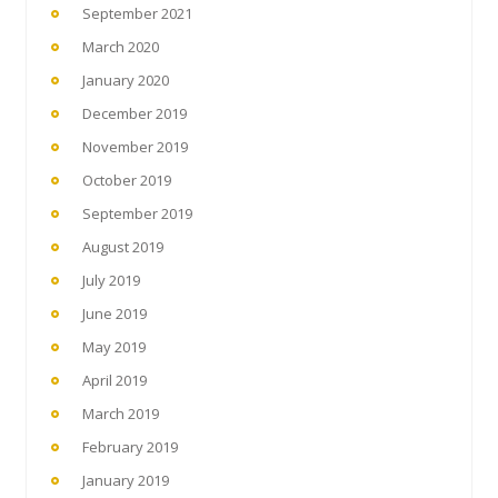
September 2021
March 2020
January 2020
December 2019
November 2019
October 2019
September 2019
August 2019
July 2019
June 2019
May 2019
April 2019
March 2019
February 2019
January 2019