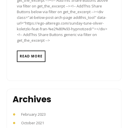
get_the_excerpt --><!-- AddThis Share Buttons above
via filter on get_the_excerpt --><!-- AddThis Share
Buttons below via filter on get_the_excerpt --><div
class="at-below-post-arch-page addthis_tool" data-
url="https://ego-alterego.com/sunday-tune-oliver-
koletzki-feat-fran-%e2%80%93-hypnotized/"></div>
<!-- AddThis Share Buttons generic via filter on
get_the_excerpt -->
READ MORE
Archives
February 2023
October 2021