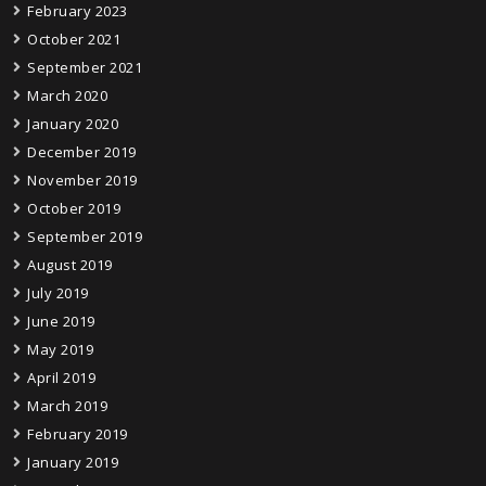
February 2023
October 2021
September 2021
March 2020
January 2020
December 2019
November 2019
October 2019
September 2019
August 2019
July 2019
June 2019
May 2019
April 2019
March 2019
February 2019
January 2019