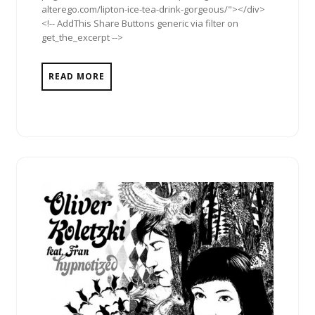
alterego.com/lipton-ice-tea-drink-gorgeous/"></div>
<!-- AddThis Share Buttons generic via filter on
get_the_excerpt -->
READ MORE