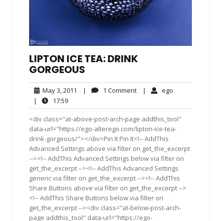
LIPTON ICE TEA: DRINK
GORGEOUS
May
1
ego
May 3, 2011
|
1 Comment
|
ego
3,
Comment
17:59
|
17:59
2011
<div class="at-above-post-arch-page addthis_tool"
data-url="https://ego-alterego.com/lipton-ice-tea-
drink-gorgeous/"></div>Pin It Pin It<!-- AddThis
Advanced Settings above via filter on get_the_excerpt
--><!-- AddThis Advanced Settings below via filter on
get_the_excerpt --><!-- AddThis Advanced Settings
generic via filter on get_the_excerpt --><!-- AddThis
Share Buttons above via filter on get_the_excerpt -->
<!-- AddThis Share Buttons below via filter on
get_the_excerpt --><div class="at-below-post-arch-
page addthis_tool" data-url="https://ego-