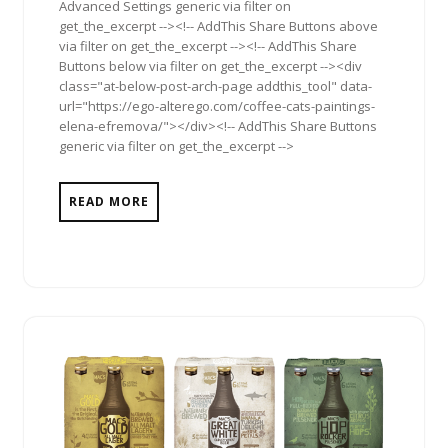
Advanced Settings generic via filter on
get_the_excerpt --><!-- AddThis Share Buttons above
via filter on get_the_excerpt --><!-- AddThis Share
Buttons below via filter on get_the_excerpt --><div
class="at-below-post-arch-page addthis_tool" data-
url="https://ego-alterego.com/coffee-cats-paintings-
elena-efremova/"></div><!-- AddThis Share Buttons
generic via filter on get_the_excerpt -->
READ MORE