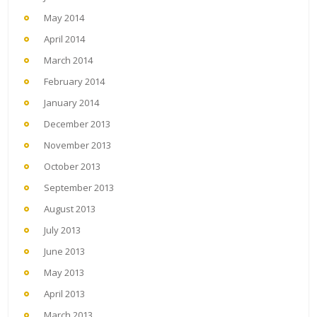
May 2014
April 2014
March 2014
February 2014
January 2014
December 2013
November 2013
October 2013
September 2013
August 2013
July 2013
June 2013
May 2013
April 2013
March 2013