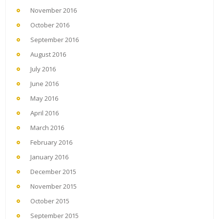
November 2016
October 2016
September 2016
August 2016
July 2016
June 2016
May 2016
April 2016
March 2016
February 2016
January 2016
December 2015
November 2015
October 2015
September 2015