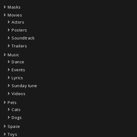
Masks
Movies
Actors
Posters
Soundtrack
Trailers
Music
Dance
Events
Lyrics
Sunday tune
Videos
Pets
Cats
Dogs
Space
Toys