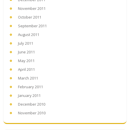
November 2011
October 2011
September 2011
August 2011
July 2011
June 2011
May 2011
April 2011
March 2011
February 2011
January 2011
December 2010
November 2010