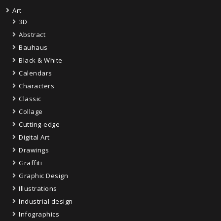
Art
3D
Abstract
Bauhaus
Black & White
Calendars
Characters
Classic
Collage
Cutting-edge
Digital Art
Drawings
Graffiti
Graphic Design
Illustrations
Industrial design
Infographics