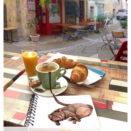
Pin It