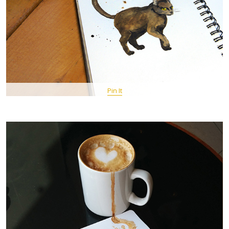
Pin It