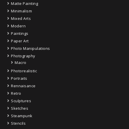
Matte Painting
Minimalism
Mixed Arts
Modern
Paintings
Paper Art
Photo Manipulations
Photography
Macro
Photorealistic
Portraits
Rennaisance
Retro
Sculptures
Sketches
Steampunk
Stencils