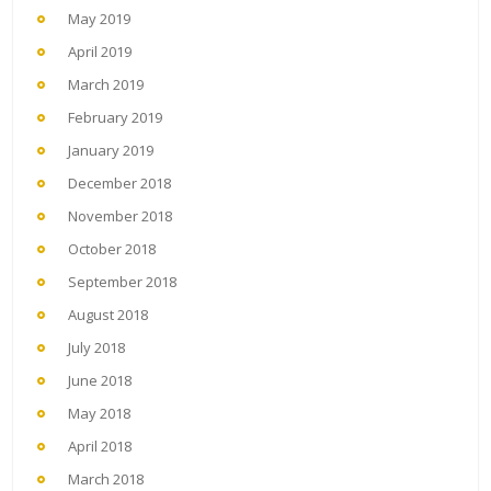
May 2019
April 2019
March 2019
February 2019
January 2019
December 2018
November 2018
October 2018
September 2018
August 2018
July 2018
June 2018
May 2018
April 2018
March 2018