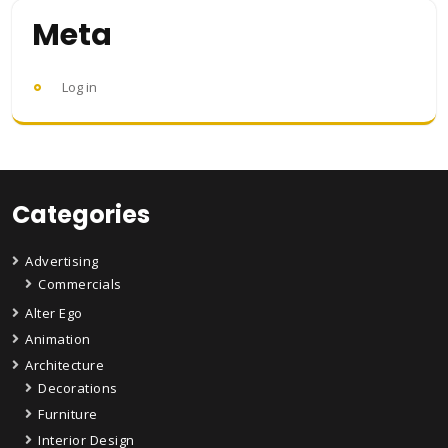
Meta
Log in
Categories
Advertising
Commercials
Alter Ego
Animation
Architecture
Decorations
Furniture
Interior Design