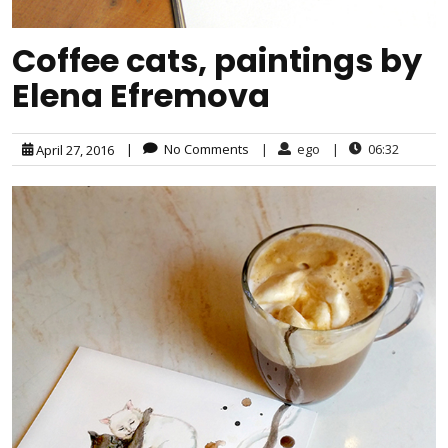
Coffee cats, paintings by
Elena Efremova
|
No Comments
|
ego
|
06:32
April 27, 2016