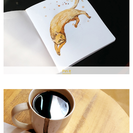
Pin It