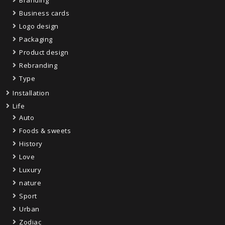
Business cards
Logo design
Packaging
Product design
Rebranding
Type
Installation
Life
Auto
Foods & sweets
History
Love
Luxury
nature
Sport
Urban
Zodiac