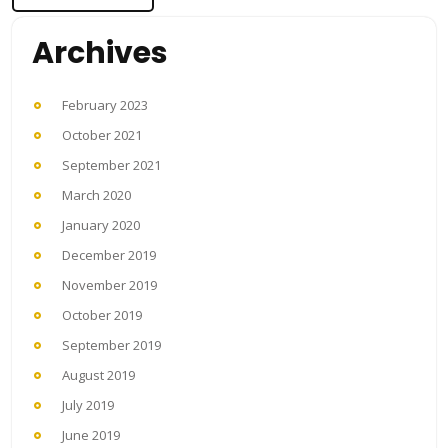
Archives
February 2023
October 2021
September 2021
March 2020
January 2020
December 2019
November 2019
October 2019
September 2019
August 2019
July 2019
June 2019