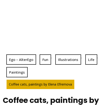
,
,
,
Ego – AlterEgo
Fun
Illustrations
Life
Paintings
Coffee cats, paintings by Elena Efremova
Coffee cats, paintings by