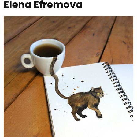
Elena Efremova