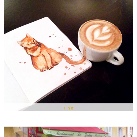
Pin It