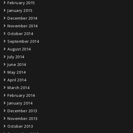
February 2015
January 2015
December 2014
November 2014
October 2014
September 2014
August 2014
July 2014
June 2014
May 2014
April 2014
March 2014
February 2014
January 2014
December 2013
November 2013
October 2013