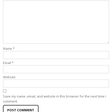
Name
*
Email
*
Website
Save my name, email, and website in this browser for the next time I
comment.