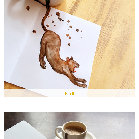
Pin It