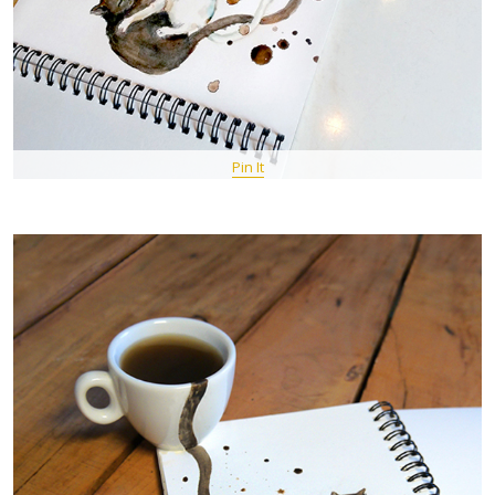
Pin It