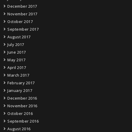
December 2017
November 2017
October 2017
September 2017
August 2017
July 2017
June 2017
May 2017
April 2017
March 2017
February 2017
January 2017
December 2016
November 2016
October 2016
September 2016
August 2016