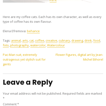
Here are my coffee cats. Each has its own character, as well as every
type of coffee has its own flavour.
Elena Efremova:
behance
Tags:
animal
,
arts
,
cat
,
coffee
,
creative
,
culinary
,
drawing
,
drink
,
food
,
foto
,
photography
,
watercolor
,
Watercolour
Post
Pac-Man suit, extremely
Flower Figures, digital art by Jean-
outrageous yet stylish suit for
Michel Bihorel
navigation
gents
Leave a Reply
Your email address will not be published.
Required fields are marked
*
Comment
*