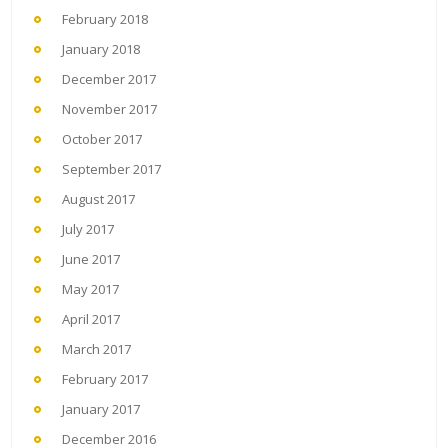
February 2018
January 2018
December 2017
November 2017
October 2017
September 2017
August 2017
July 2017
June 2017
May 2017
April 2017
March 2017
February 2017
January 2017
December 2016