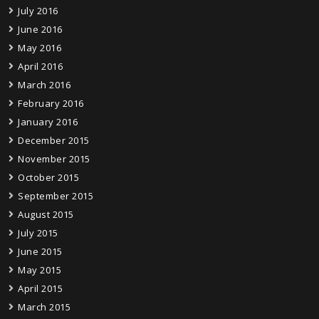
July 2016
June 2016
May 2016
April 2016
March 2016
February 2016
January 2016
December 2015
November 2015
October 2015
September 2015
August 2015
July 2015
June 2015
May 2015
April 2015
March 2015