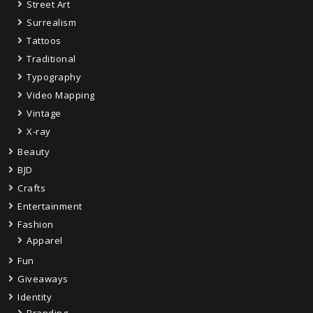
Street Art
Surrealism
Tattoos
Traditional
Typography
Video Mapping
Vintage
X-ray
Beauty
BJD
Crafts
Entertainment
Fashion
Apparel
Fun
Giveaways
Identity
Branding