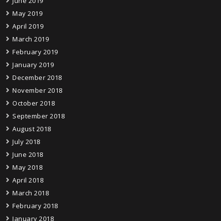
June 2019
May 2019
April 2019
March 2019
February 2019
January 2019
December 2018
November 2018
October 2018
September 2018
August 2018
July 2018
June 2018
May 2018
April 2018
March 2018
February 2018
January 2018