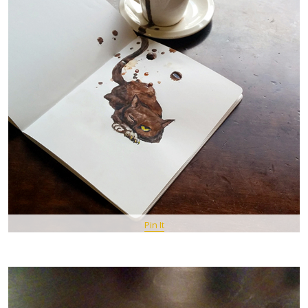
Pin It