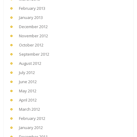
February 2013
January 2013
December 2012
November 2012
October 2012
September 2012
August 2012
July 2012
June 2012
May 2012
April 2012
March 2012
February 2012
January 2012
December 2011