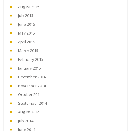
August 2015
July 2015
June 2015
May 2015
April 2015
March 2015
February 2015
January 2015
December 2014
November 2014
October 2014
September 2014
August 2014
July 2014
June 2014