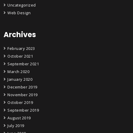
Uncategorized
Web Design
Archives
February 2023
October 2021
September 2021
March 2020
January 2020
December 2019
November 2019
October 2019
September 2019
August 2019
July 2019