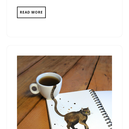
READ MORE