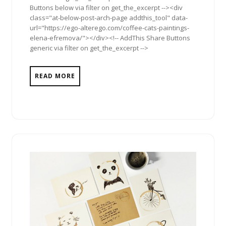
Buttons below via filter on get_the_excerpt --><div
class="at-below-post-arch-page addthis_tool" data-
url="https://ego-alterego.com/coffee-cats-paintings-
elena-efremova/"></div><!-- AddThis Share Buttons
generic via filter on get_the_excerpt -->
READ MORE