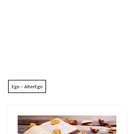
Ego – AlterEgo