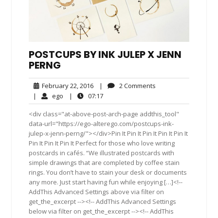
POSTCUPS BY INK JULEP X JENN
PERNG
February
2
February 22, 2016
|
2 Comments
22,
Comments
ego
07:17
|
ego
|
07:17
2016
<div class="at-above-post-arch-page addthis_tool"
data-url="https://ego-alterego.com/postcups-ink-
julep-x-jenn-perng/"></div>Pin It Pin It Pin It Pin It Pin It
Pin It Pin It Pin It Perfect for those who love writing
postcards in cafés. “We illustrated postcards with
simple drawings that are completed by coffee stain
rings. You don’t have to stain your desk or documents
any more. Just start having fun while enjoying […]<!--
AddThis Advanced Settings above via filter on
get_the_excerpt --><!-- AddThis Advanced Settings
below via filter on get_the_excerpt --><!-- AddThis