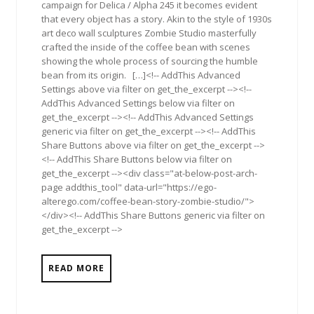
campaign for Delica / Alpha 245 it becomes evident
that every object has a story. Akin to the style of 1930s
art deco wall sculptures Zombie Studio masterfully
crafted the inside of the coffee bean with scenes
showing the whole process of sourcing the humble
bean from its origin. […]<!-- AddThis Advanced
Settings above via filter on get_the_excerpt --><!--
AddThis Advanced Settings below via filter on
get_the_excerpt --><!-- AddThis Advanced Settings
generic via filter on get_the_excerpt --><!-- AddThis
Share Buttons above via filter on get_the_excerpt -->
<!-- AddThis Share Buttons below via filter on
get_the_excerpt --><div class="at-below-post-arch-
page addthis_tool" data-url="https://ego-
alterego.com/coffee-bean-story-zombie-studio/">
</div><!-- AddThis Share Buttons generic via filter on
get_the_excerpt -->
READ MORE