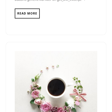
READ MORE