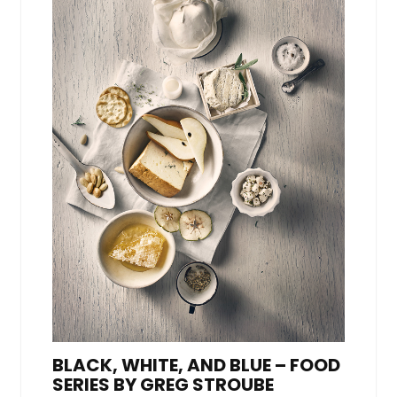
BLACK, WHITE, AND BLUE – FOOD
SERIES BY GREG STROUBE