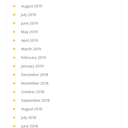
August 2019
July 2019
June 2019
May 2019
April 2019
March 2019
February 2019
January 2019
December 2018
November 2018
October 2018
September 2018
August 2018
July 2018
June 2018