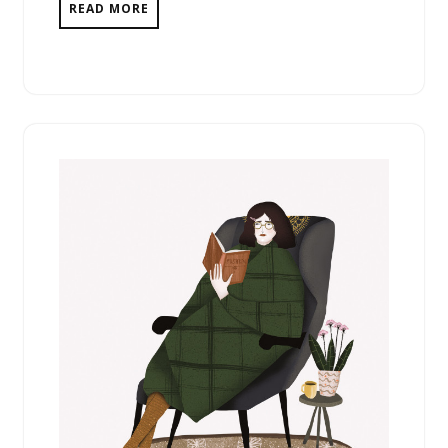
READ MORE