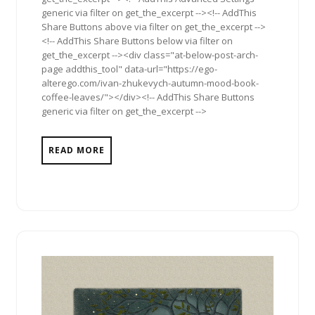
generic via filter on get_the_excerpt --><!-- AddThis
Share Buttons above via filter on get_the_excerpt -->
<!-- AddThis Share Buttons below via filter on
get_the_excerpt --><div class="at-below-post-arch-
page addthis_tool" data-url="https://ego-
alterego.com/ivan-zhukevych-autumn-mood-book-
coffee-leaves/"></div><!-- AddThis Share Buttons
generic via filter on get_the_excerpt -->
READ MORE