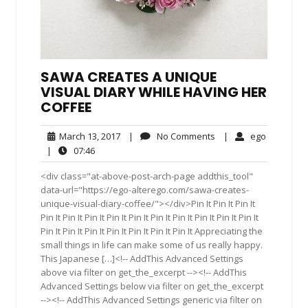
SAWA CREATES A UNIQUE
VISUAL DIARY WHILE HAVING HER
COFFEE
March
No
ego
March 13, 2017
|
No Comments
|
ego
13,
Comments
07:46
|
07:46
2017
<div class="at-above-post-arch-page addthis_tool"
data-url="https://ego-alterego.com/sawa-creates-
unique-visual-diary-coffee/"></div>Pin It Pin It Pin It
Pin It Pin It Pin It Pin It Pin It Pin It Pin It Pin It Pin It Pin It
Pin It Pin It Pin It Pin It Pin It Pin It Pin It Appreciating the
small things in life can make some of us really happy.
This Japanese […]<!-- AddThis Advanced Settings
above via filter on get_the_excerpt --><!-- AddThis
Advanced Settings below via filter on get_the_excerpt
--><!-- AddThis Advanced Settings generic via filter on