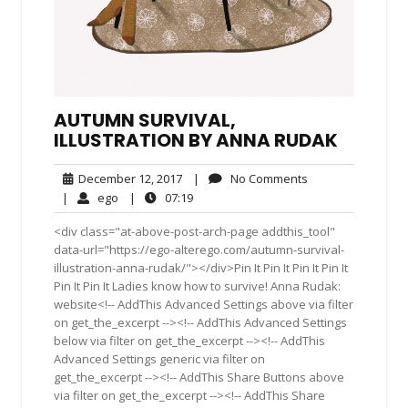
AUTUMN SURVIVAL,
ILLUSTRATION BY ANNA RUDAK
December
No
December 12, 2017
|
No Comments
12,
Comments
ego
07:19
|
ego
|
07:19
2017
<div class="at-above-post-arch-page addthis_tool"
data-url="https://ego-alterego.com/autumn-survival-
illustration-anna-rudak/"></div>Pin It Pin It Pin It Pin It
Pin It Pin It Ladies know how to survive! Anna Rudak:
website<!-- AddThis Advanced Settings above via filter
on get_the_excerpt --><!-- AddThis Advanced Settings
below via filter on get_the_excerpt --><!-- AddThis
Advanced Settings generic via filter on
get_the_excerpt --><!-- AddThis Share Buttons above
via filter on get_the_excerpt --><!-- AddThis Share