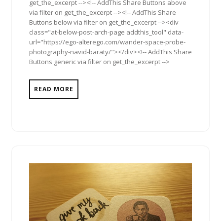
get_the_excerpt --><!-- AddThis Share Buttons above
via filter on get_the_excerpt --><!-- AddThis Share
Buttons below via filter on get_the_excerpt --><div
class="at-below-post-arch-page addthis_tool" data-
url="https://ego-alterego.com/wander-space-probe-
photography-navid-baraty/"></div><!-- AddThis Share
Buttons generic via filter on get_the_excerpt -->
READ MORE