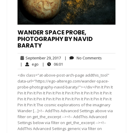
WANDER SPACE PROBE,
PHOTOGRAPHY BY NAVID
BARATY
September
No
September 29, 2017
|
No Comments
29,
Comments
ego
06:01
|
ego
|
06:01
2017
<div class="at-above-post-arch-page addthis_tool"
data-url="https://ego-alterego.com/wander-space-
probe-photography-navid-baraty/"></div>Pin It Pin It
Pin It Pin It Pin It Pin It Pin It Pin It Pin It Pin It Pin It Pin It
Pin It Pin It Pin It Pin It Pin It Pin It Pin It Pin It Pin It Pin It
Pin It Pin It The cosmic explorations of the imaginary
Wander […]<!-- AddThis Advanced Settings above via
filter on get_the_excerpt --><!-- AddThis Advanced
Settings below via filter on get_the_excerpt --><!--
AddThis Advanced Settings generic via filter on