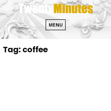
Skip
to
content
MENU
Tag:
coffee