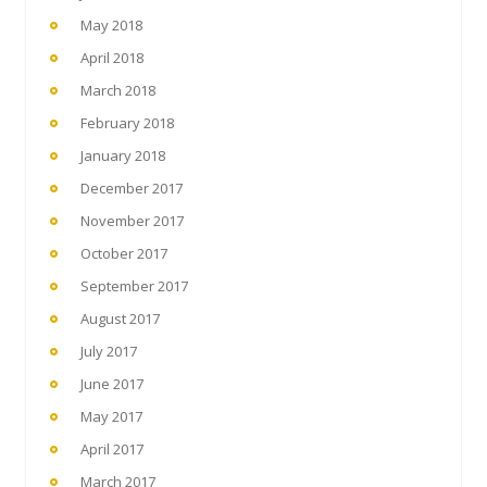
May 2018
April 2018
March 2018
February 2018
January 2018
December 2017
November 2017
October 2017
September 2017
August 2017
July 2017
June 2017
May 2017
April 2017
March 2017