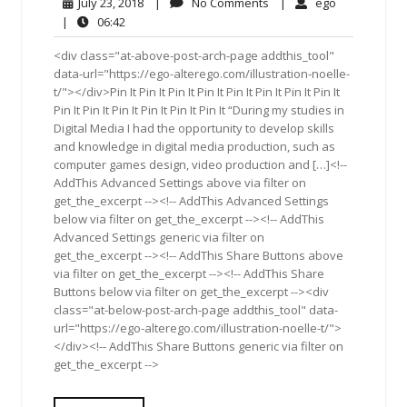
July
No
ego
July 23, 2018
|
No Comments
|
ego
23,
Comments
06:42
|
06:42
2018
<div class="at-above-post-arch-page addthis_tool"
data-url="https://ego-alterego.com/illustration-noelle-
t/"></div>Pin It Pin It Pin It Pin It Pin It Pin It Pin It Pin It
Pin It Pin It Pin It Pin It Pin It Pin It “During my studies in
Digital Media I had the opportunity to develop skills
and knowledge in digital media production, such as
computer games design, video production and […]<!--
AddThis Advanced Settings above via filter on
get_the_excerpt --><!-- AddThis Advanced Settings
below via filter on get_the_excerpt --><!-- AddThis
Advanced Settings generic via filter on
get_the_excerpt --><!-- AddThis Share Buttons above
via filter on get_the_excerpt --><!-- AddThis Share
Buttons below via filter on get_the_excerpt --><div
class="at-below-post-arch-page addthis_tool" data-
url="https://ego-alterego.com/illustration-noelle-t/">
</div><!-- AddThis Share Buttons generic via filter on
get_the_excerpt -->