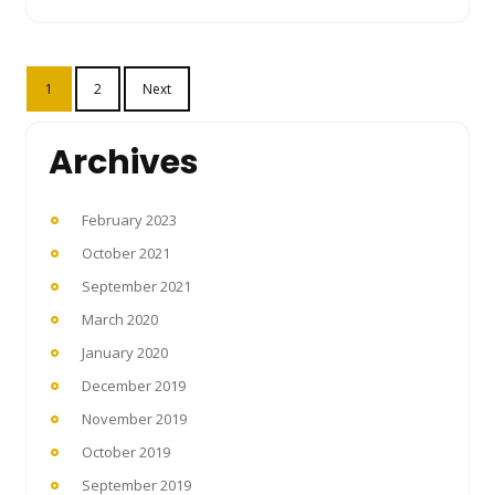
Posts
1
2
Next
pagination
Archives
February 2023
October 2021
September 2021
March 2020
January 2020
December 2019
November 2019
October 2019
September 2019