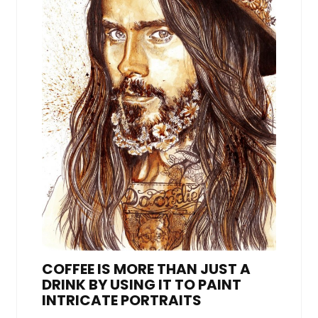
COFFEE IS MORE THAN JUST A
DRINK BY USING IT TO PAINT
INTRICATE PORTRAITS