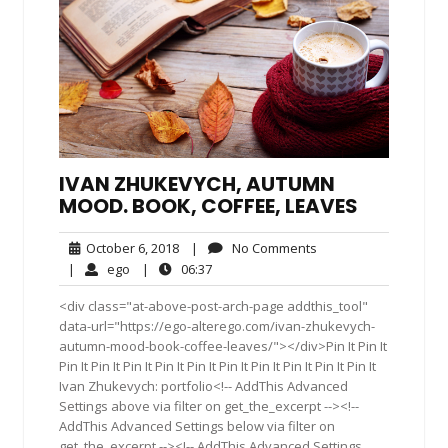
IVAN ZHUKEVYCH, AUTUMN
MOOD. BOOK, COFFEE, LEAVES
October
No
October 6, 2018
|
No Comments
6,
Comments
ego
06:37
|
ego
|
06:37
2018
<div class="at-above-post-arch-page addthis_tool"
data-url="https://ego-alterego.com/ivan-zhukevych-
autumn-mood-book-coffee-leaves/"></div>Pin It Pin It
Pin It Pin It Pin It Pin It Pin It Pin It Pin It Pin It Pin It Pin It
Ivan Zhukevych: portfolio<!-- AddThis Advanced
Settings above via filter on get_the_excerpt --><!--
AddThis Advanced Settings below via filter on
get_the_excerpt --><!-- AddThis Advanced Settings