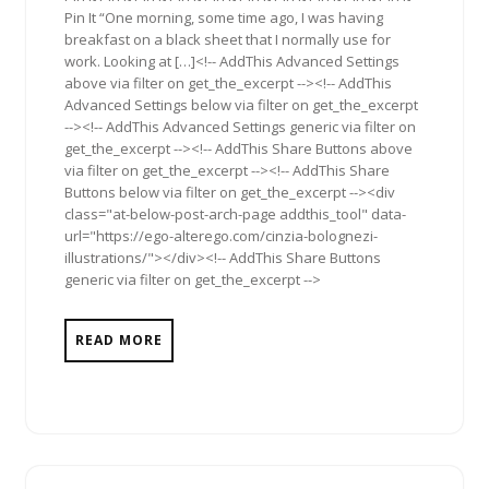
Pin It “One morning, some time ago, I was having
breakfast on a black sheet that I normally use for
work. Looking at […]<!-- AddThis Advanced Settings
above via filter on get_the_excerpt --><!-- AddThis
Advanced Settings below via filter on get_the_excerpt
--><!-- AddThis Advanced Settings generic via filter on
get_the_excerpt --><!-- AddThis Share Buttons above
via filter on get_the_excerpt --><!-- AddThis Share
Buttons below via filter on get_the_excerpt --><div
class="at-below-post-arch-page addthis_tool" data-
url="https://ego-alterego.com/cinzia-bolognezi-
illustrations/"></div><!-- AddThis Share Buttons
generic via filter on get_the_excerpt -->
READ MORE