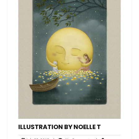
ILLUSTRATION BY NOELLE T