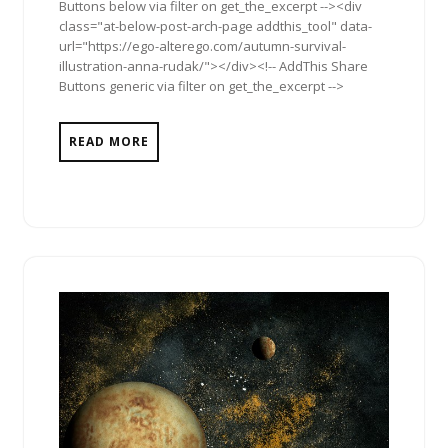
Buttons below via filter on get_the_excerpt --><div
class="at-below-post-arch-page addthis_tool" data-
url="https://ego-alterego.com/autumn-survival-
illustration-anna-rudak/"></div><!-- AddThis Share
Buttons generic via filter on get_the_excerpt -->
READ MORE