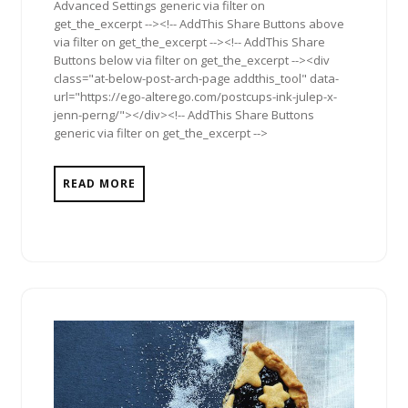
Advanced Settings generic via filter on
get_the_excerpt --><!-- AddThis Share Buttons above
via filter on get_the_excerpt --><!-- AddThis Share
Buttons below via filter on get_the_excerpt --><div
class="at-below-post-arch-page addthis_tool" data-
url="https://ego-alterego.com/postcups-ink-julep-x-
jenn-perng/"></div><!-- AddThis Share Buttons
generic via filter on get_the_excerpt -->
READ MORE