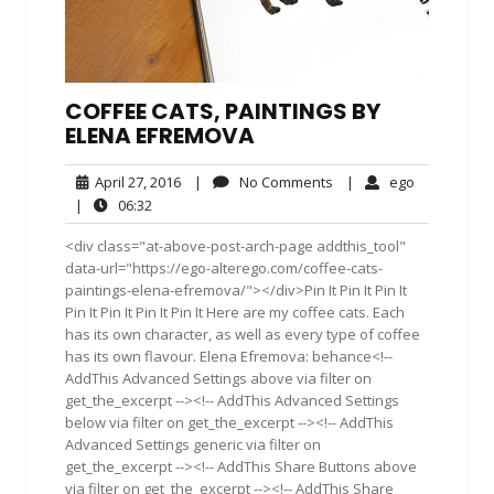
COFFEE CATS, PAINTINGS BY
ELENA EFREMOVA
April
No
ego
April 27, 2016
|
No Comments
|
ego
27,
Comments
06:32
|
06:32
2016
<div class="at-above-post-arch-page addthis_tool"
data-url="https://ego-alterego.com/coffee-cats-
paintings-elena-efremova/"></div>Pin It Pin It Pin It
Pin It Pin It Pin It Pin It Here are my coffee cats. Each
has its own character, as well as every type of coffee
has its own flavour. Elena Efremova: behance<!--
AddThis Advanced Settings above via filter on
get_the_excerpt --><!-- AddThis Advanced Settings
below via filter on get_the_excerpt --><!-- AddThis
Advanced Settings generic via filter on
get_the_excerpt --><!-- AddThis Share Buttons above
via filter on get_the_excerpt --><!-- AddThis Share