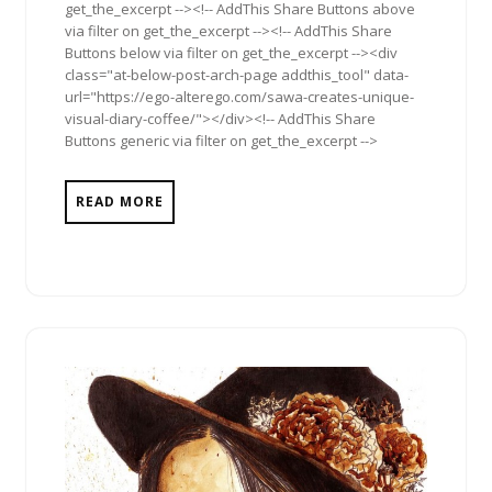
get_the_excerpt --><!-- AddThis Share Buttons above
via filter on get_the_excerpt --><!-- AddThis Share
Buttons below via filter on get_the_excerpt --><div
class="at-below-post-arch-page addthis_tool" data-
url="https://ego-alterego.com/sawa-creates-unique-
visual-diary-coffee/"></div><!-- AddThis Share
Buttons generic via filter on get_the_excerpt -->
READ MORE