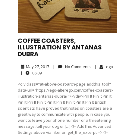
COFFEE COASTERS,
ILLUSTRATION BY ANTANAS
DUBRA
May
No
ego
May 27, 2017
|
No Comments
|
ego
27,
Comments
06:09
|
06:09
2017
<div class="at-above-post-arch-page addthis_tool"
data-url="https://ego-alterego.com/coffee-coasters-
illustration-antanas-dubra/"></div>Pin It Pin It Pin It
Pin It Pin It Pin It Pin It Pin It Pin It Pin It Pin It British
scientists have proved that notes on coasters are a
great way to communicate with people, in case you
want to leave your phone number or a threatening
message, tell your dog or […]<!-- AddThis Advanced
Settings above via filter on get_the_excerpt --><!--