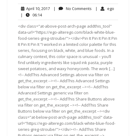
April
No
ego
April 10, 2017
|
No Comments
|
ego
10,
Comments
06:14
|
06:14
2017
<div class="at-above-post-arch-page addthis_tool"
data-url="https://ego-alterego.com/black-white-blue-
food-series-greg-stroube/"></div>Pin It Pin It Pin It Pin
It Pin It Pin It “I worked in a limited color palette for this
series, focusing on black, white, and blue foods. In a
culinary context, this color space is unusual – you’ll
find unlikely ingredients like squid ink pasta, purple
sweet potatoes, and waxy honeycomb. The work […]
<!-- AddThis Advanced Settings above via filter on
get_the_excerpt --><!-- AddThis Advanced Settings
below via filter on get_the_excerpt --><!-- AddThis
Advanced Settings generic via filter on
get_the_excerpt --><!-- AddThis Share Buttons above
via filter on get_the_excerpt --><!-- AddThis Share
Buttons below via filter on get_the_excerpt --><div
class="at-below-post-arch-page addthis_tool" data-
url="https://ego-alterego.com/black-white-blue-food-
series-greg-stroube/"></div><!-- AddThis Share
Buttons generic via filter on get_the_excerpt -->