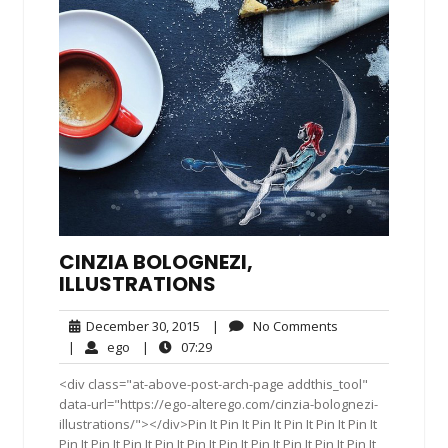
CINZIA BOLOGNEZI,
ILLUSTRATIONS
December
No
December 30, 2015
|
No Comments
30,
Comments
ego
07:29
|
ego
|
07:29
2015
<div class="at-above-post-arch-page addthis_tool"
data-url="https://ego-alterego.com/cinzia-bolognezi-
illustrations/"></div>Pin It Pin It Pin It Pin It Pin It Pin It
Pin It Pin It Pin It Pin It Pin It Pin It Pin It Pin It Pin It Pin It