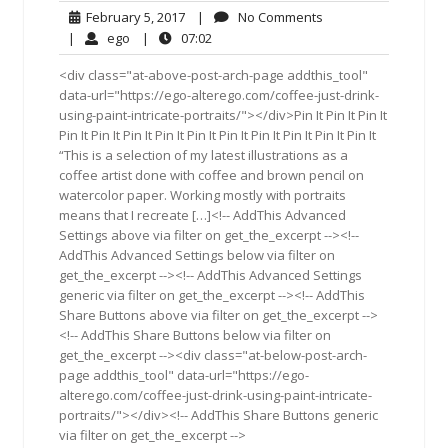
February
No
February 5, 2017
|
No Comments
5,
Comments
ego
07:02
|
ego
|
07:02
2017
<div class="at-above-post-arch-page addthis_tool"
data-url="https://ego-alterego.com/coffee-just-drink-
using-paint-intricate-portraits/"></div>Pin It Pin It Pin It
Pin It Pin It Pin It Pin It Pin It Pin It Pin It Pin It Pin It Pin It
“This is a selection of my latest illustrations as a
coffee artist done with coffee and brown pencil on
watercolor paper. Working mostly with portraits
means that I recreate […]<!-- AddThis Advanced
Settings above via filter on get_the_excerpt --><!--
AddThis Advanced Settings below via filter on
get_the_excerpt --><!-- AddThis Advanced Settings
generic via filter on get_the_excerpt --><!-- AddThis
Share Buttons above via filter on get_the_excerpt -->
<!-- AddThis Share Buttons below via filter on
get_the_excerpt --><div class="at-below-post-arch-
page addthis_tool" data-url="https://ego-
alterego.com/coffee-just-drink-using-paint-intricate-
portraits/"></div><!-- AddThis Share Buttons generic
via filter on get_the_excerpt -->