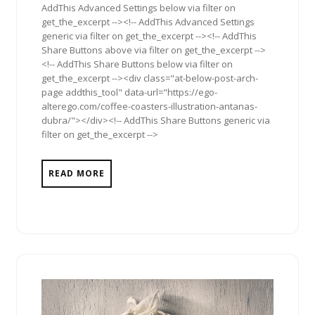
AddThis Advanced Settings below via filter on
get_the_excerpt --><!-- AddThis Advanced Settings
generic via filter on get_the_excerpt --><!-- AddThis
Share Buttons above via filter on get_the_excerpt -->
<!-- AddThis Share Buttons below via filter on
get_the_excerpt --><div class="at-below-post-arch-
page addthis_tool" data-url="https://ego-
alterego.com/coffee-coasters-illustration-antanas-
dubra/"></div><!-- AddThis Share Buttons generic via
filter on get_the_excerpt -->
READ MORE