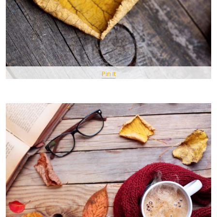
Pin It