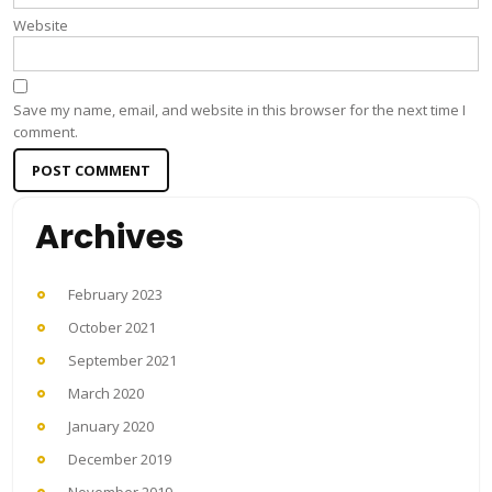
Website
Save my name, email, and website in this browser for the next time I
comment.
Archives
February 2023
October 2021
September 2021
March 2020
January 2020
December 2019
November 2019