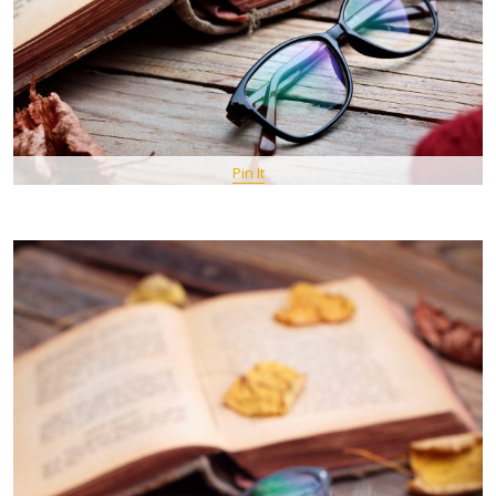
Pin It