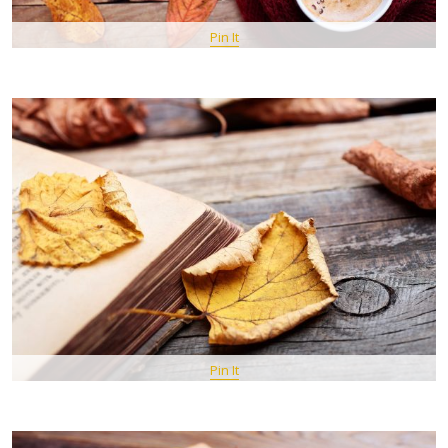
Pin It
Pin It