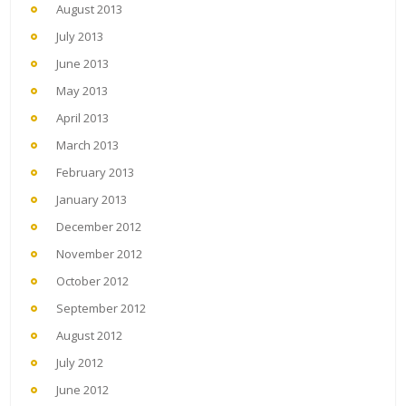
August 2013
July 2013
June 2013
May 2013
April 2013
March 2013
February 2013
January 2013
December 2012
November 2012
October 2012
September 2012
August 2012
July 2012
June 2012