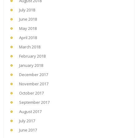
August 2018
July 2018
June 2018
May 2018
April 2018
March 2018
February 2018
January 2018
December 2017
November 2017
October 2017
September 2017
August 2017
July 2017
June 2017