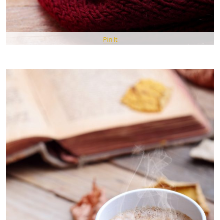
Pin It