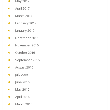
May 2017
April 2017
March 2017
February 2017
January 2017
December 2016
November 2016
October 2016
September 2016
August 2016
July 2016
June 2016
May 2016
April 2016
March 2016