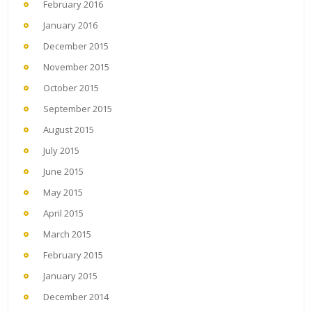
February 2016
January 2016
December 2015
November 2015
October 2015
September 2015
August 2015
July 2015
June 2015
May 2015
April 2015
March 2015
February 2015
January 2015
December 2014