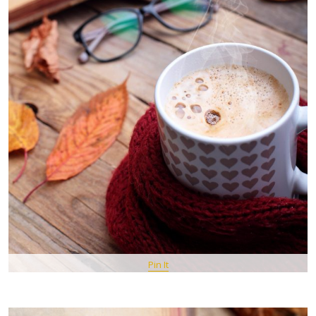
Pin It