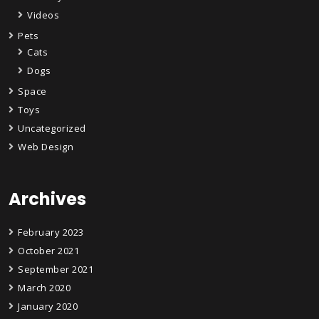
Videos
Pets
Cats
Dogs
Space
Toys
Uncategorized
Web Design
Archives
February 2023
October 2021
September 2021
March 2020
January 2020