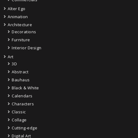
Alter Ego
Animation
Architecture
Decorations
Furniture
Interior Design
Art
3D
Abstract
Bauhaus
Black & White
Calendars
Characters
Classic
Collage
Cutting-edge
Digital Art