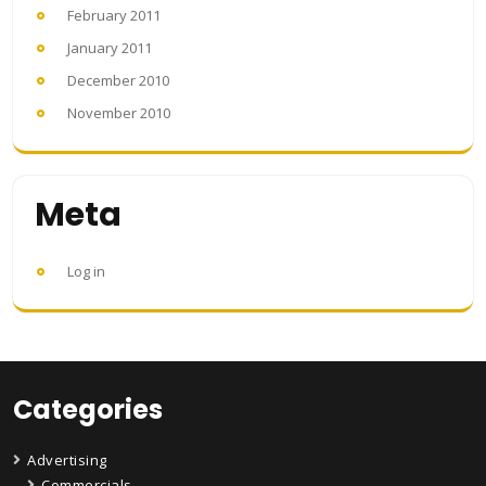
February 2011
January 2011
December 2010
November 2010
Meta
Log in
Categories
Advertising
Commercials