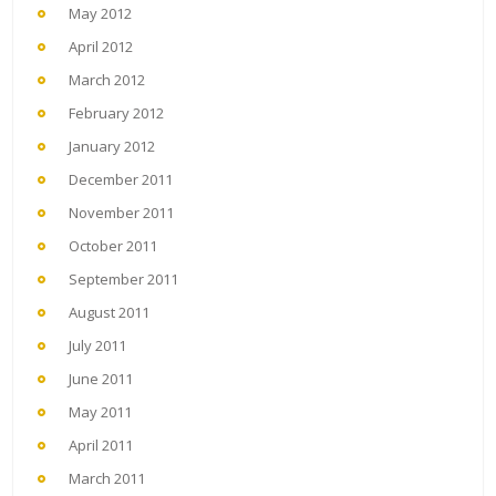
May 2012
April 2012
March 2012
February 2012
January 2012
December 2011
November 2011
October 2011
September 2011
August 2011
July 2011
June 2011
May 2011
April 2011
March 2011