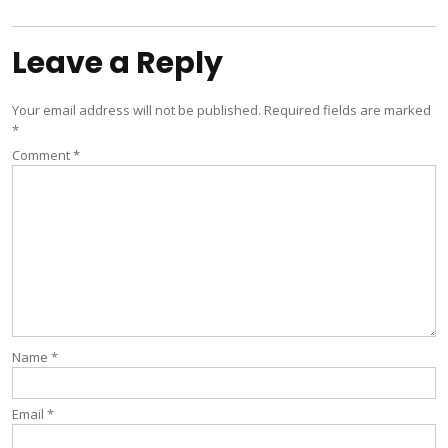
Leave a Reply
Your email address will not be published.
Required fields are marked
*
Comment
*
Name
*
Email
*