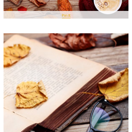
Pin It