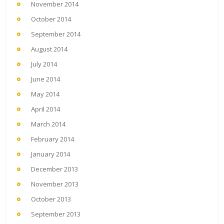
November 2014
October 2014
September 2014
August 2014
July 2014
June 2014
May 2014
April 2014
March 2014
February 2014
January 2014
December 2013
November 2013
October 2013
September 2013