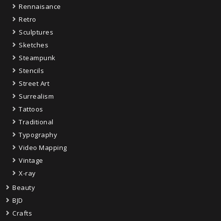
Rennaisance
Retro
Sculptures
Sketches
Steampunk
Stencils
Street Art
Surrealism
Tattoos
Traditional
Typography
Video Mapping
Vintage
X-ray
Beauty
BJD
Crafts