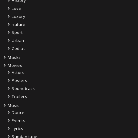
History
Love
Luxury
nature
Sport
Urban
Zodiac
Masks
Movies
Actors
Posters
Soundtrack
Trailers
Music
Dance
Events
Lyrics
Sunday tune