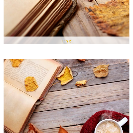
Pin It