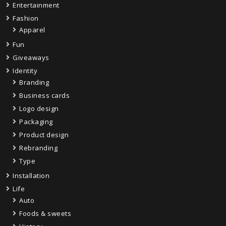
Entertainment
Fashion
Apparel
Fun
Giveaways
Identity
Branding
Business cards
Logo design
Packaging
Product design
Rebranding
Type
Installation
Life
Auto
Foods & sweets