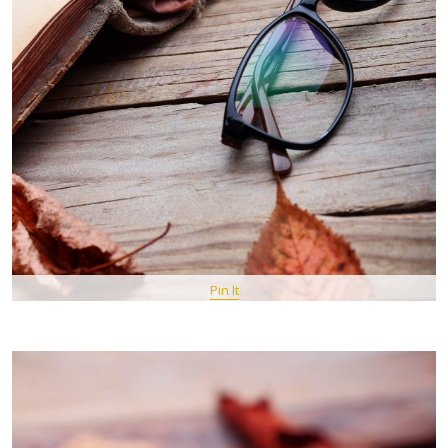
Pin It