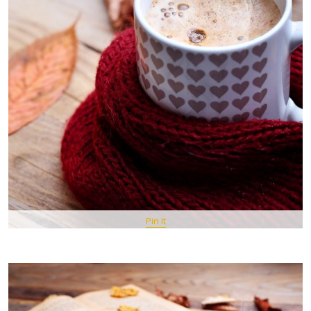
Pin It