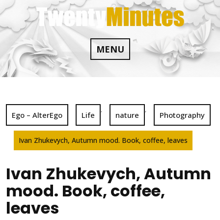
Skip
to
content
MENU
,
,
Ego – AlterEgo
Life
nature
Photography
Ivan Zhukevych, Autumn mood. Book, coffee, leaves
Ivan Zhukevych, Autumn
mood. Book, coffee,
leaves