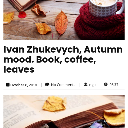
Ivan Zhukevych, Autumn
mood. Book, coffee,
leaves
|
No Comments
|
ego
|
06:37
October 6, 2018