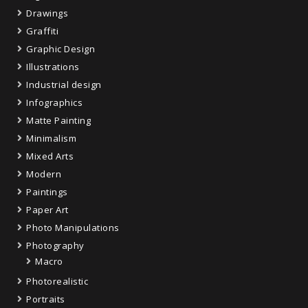
Drawings
Graffiti
Graphic Design
Illustrations
Industrial design
Infographics
Matte Painting
Minimalism
Mixed Arts
Modern
Paintings
Paper Art
Photo Manipulations
Photography
Macro
Photorealistic
Portraits