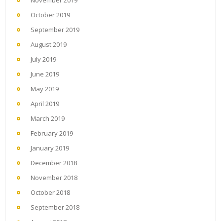
October 2019
September 2019
August 2019
July 2019
June 2019
May 2019
April 2019
March 2019
February 2019
January 2019
December 2018
November 2018
October 2018
September 2018