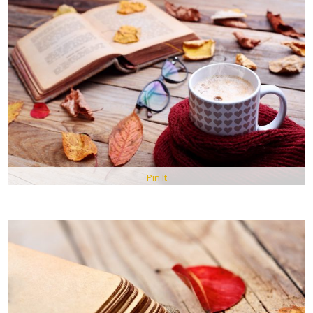
Pin It