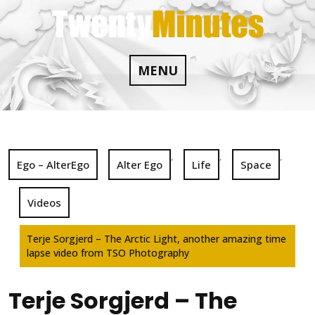
Skip
to
content
MENU
,
,
,
Ego – AlterEgo
Alter Ego
Life
Space
Videos
Terje Sorgjerd – The Arctic Light, another amazing time
lapse video from TSO Photography
Terje Sorgjerd – The