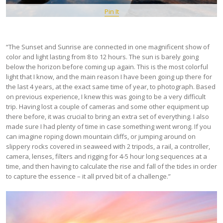
Pin It
“The Sunset and Sunrise are connected in one magnificent show of
color and light lasting from 8 to 12 hours. The sun is barely going
below the horizon before coming up again. This is the most colorful
light that I know, and the main reason I have been going up there for
the last 4 years, at the exact same time of year, to photograph. Based
on previous experience, I knew this was going to be a very difficult
trip. Having lost a couple of cameras and some other equipment up
there before, it was crucial to bring an extra set of everything. I also
made sure I had plenty of time in case something went wrong. If you
can imagine roping down mountain cliffs, or jumping around on
slippery rocks covered in seaweed with 2 tripods, a rail, a controller,
camera, lenses, filters and rigging for 4-5 hour long sequences at a
time, and then having to calculate the rise and fall of the tides in order
to capture the essence – it all prved bit of a challenge.”