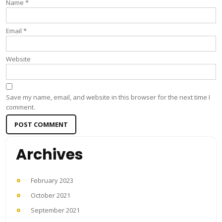
Name
*
Email
*
Website
Save my name, email, and website in this browser for the next time I
comment.
Archives
February 2023
October 2021
September 2021