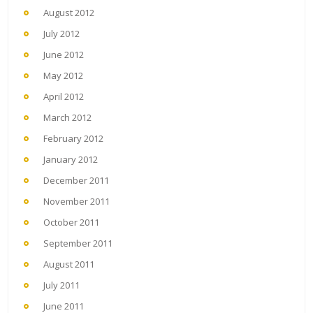
August 2012
July 2012
June 2012
May 2012
April 2012
March 2012
February 2012
January 2012
December 2011
November 2011
October 2011
September 2011
August 2011
July 2011
June 2011