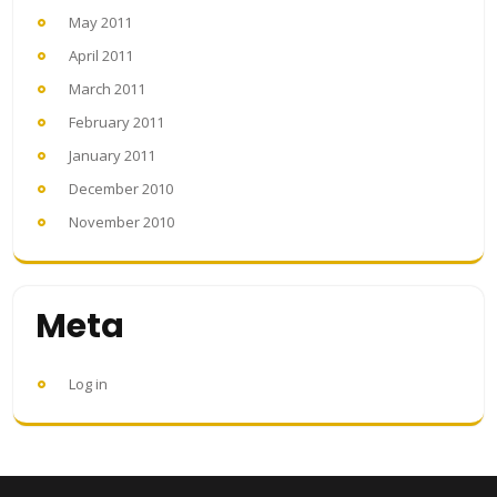
May 2011
April 2011
March 2011
February 2011
January 2011
December 2010
November 2010
Meta
Log in