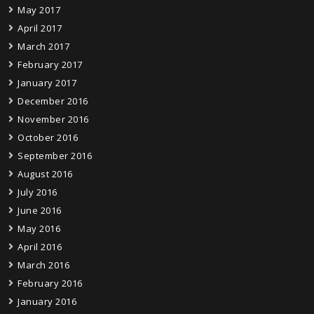
May 2017
April 2017
March 2017
February 2017
January 2017
December 2016
November 2016
October 2016
September 2016
August 2016
July 2016
June 2016
May 2016
April 2016
March 2016
February 2016
January 2016