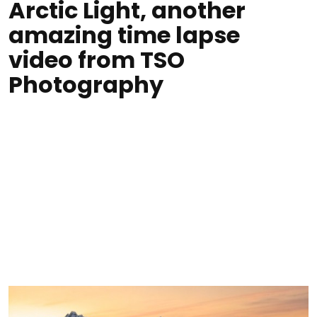
Arctic Light, another
amazing time lapse
video from TSO
Photography