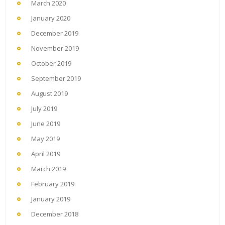
March 2020
January 2020
December 2019
November 2019
October 2019
September 2019
August 2019
July 2019
June 2019
May 2019
April 2019
March 2019
February 2019
January 2019
December 2018