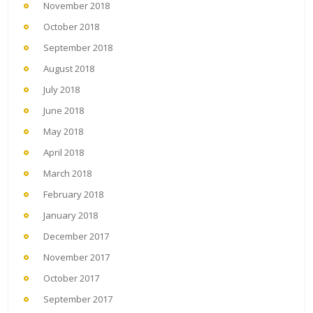
November 2018
October 2018
September 2018
August 2018
July 2018
June 2018
May 2018
April 2018
March 2018
February 2018
January 2018
December 2017
November 2017
October 2017
September 2017