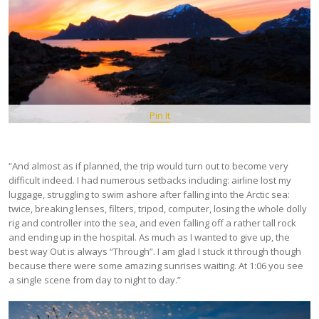
Pin It
“And almost as if planned, the trip would turn out to become very
difficult indeed. I had numerous setbacks including: airline lost my
luggage, struggling to swim ashore after falling into the Arctic sea:
twice, breaking lenses, filters, tripod, computer, losing the whole dolly
rig and controller into the sea, and even falling off a rather tall rock
and ending up in the hospital. As much as I wanted to give up, the
best way Out is always “Through”. I am glad I stuck it through though
because there were some amazing sunrises waiting. At 1:06 you see
a single scene from day to night to day.”