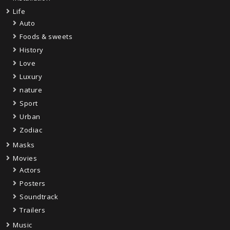
Life
Auto
Foods & sweets
History
Love
Luxury
nature
Sport
Urban
Zodiac
Masks
Movies
Actors
Posters
Soundtrack
Trailers
Music