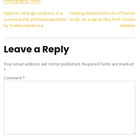
Photography
,
video
Post
Hypnotic strange creatures in a
Exciting metamorphoses of human
surreal world, photomanipulation
body, an original idea from Cecelia
navigation
by Svetlana Bobrova
Webber
Leave a Reply
Your email address will not be published.
Required fields are marked
*
Comment
*