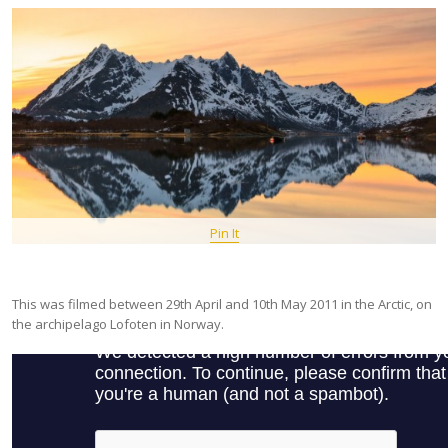
Pin It
This was filmed between 29th April and 10th May 2011 in the Arctic, on
the archipelago Lofoten in Norway.