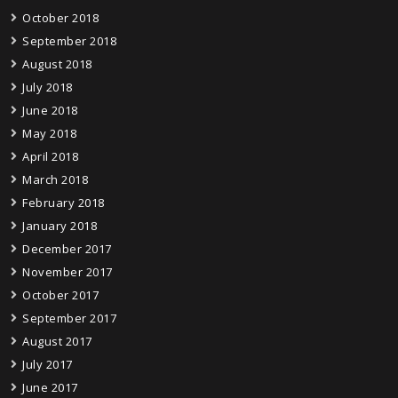
October 2018
September 2018
August 2018
July 2018
June 2018
May 2018
April 2018
March 2018
February 2018
January 2018
December 2017
November 2017
October 2017
September 2017
August 2017
July 2017
June 2017