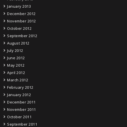
January 2013
December 2012
November 2012
October 2012
September 2012
August 2012
July 2012
June 2012
May 2012
April 2012
March 2012
February 2012
January 2012
December 2011
November 2011
October 2011
September 2011