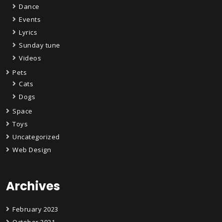
Dance
Events
Lyrics
Sunday tune
Videos
Pets
Cats
Dogs
Space
Toys
Uncategorized
Web Design
Archives
February 2023
October 2021