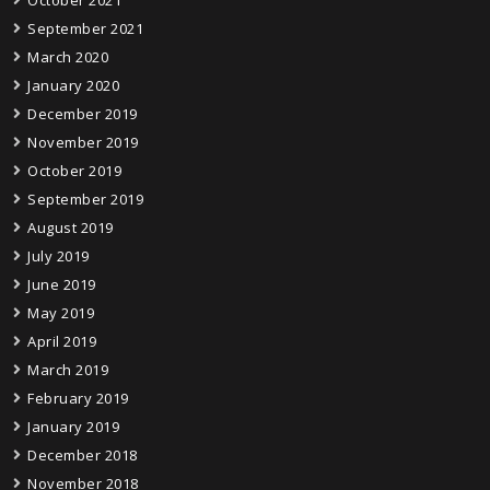
September 2021
March 2020
January 2020
December 2019
November 2019
October 2019
September 2019
August 2019
July 2019
June 2019
May 2019
April 2019
March 2019
February 2019
January 2019
December 2018
November 2018