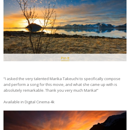
Pin It
“I asked the very talented Marika Takeuchi to specifically compose
and perform a song for this movie, and what she came up with is
absolutely remarkable. Thank you very much Marika!”
Available in Digital Cinema 4k