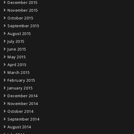
December 2015
November 2015
October 2015
September 2015
August 2015
July 2015
June 2015
May 2015
April 2015
March 2015
February 2015
January 2015
December 2014
November 2014
October 2014
September 2014
August 2014