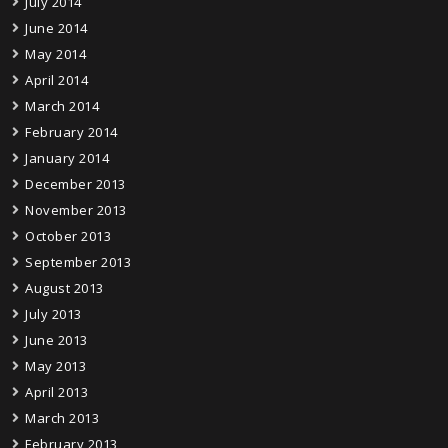
July 2014
June 2014
May 2014
April 2014
March 2014
February 2014
January 2014
December 2013
November 2013
October 2013
September 2013
August 2013
July 2013
June 2013
May 2013
April 2013
March 2013
February 2013