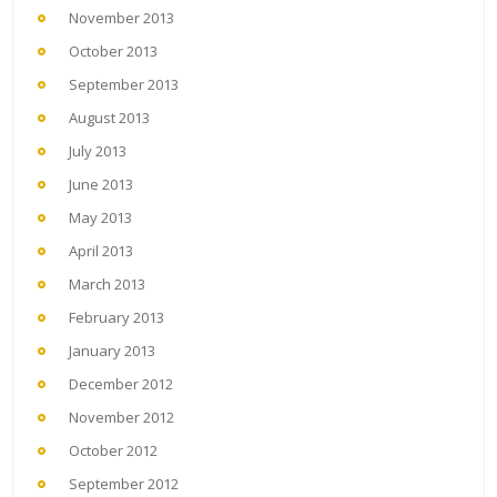
November 2013
October 2013
September 2013
August 2013
July 2013
June 2013
May 2013
April 2013
March 2013
February 2013
January 2013
December 2012
November 2012
October 2012
September 2012