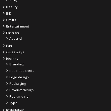
Beauty
BJD
Crafts
Entertainment
Fashion
Apparel
Fun
Giveaways
Identity
Branding
Business cards
Logo design
Packaging
Product design
Rebranding
Type
Installation