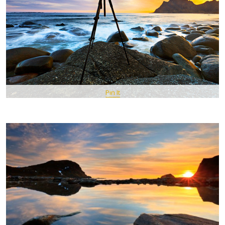
Pin It