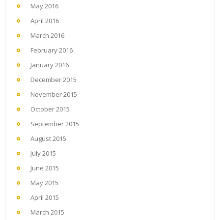
May 2016
April 2016
March 2016
February 2016
January 2016
December 2015
November 2015
October 2015
September 2015
August 2015
July 2015
June 2015
May 2015
April 2015
March 2015