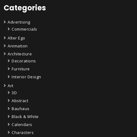
Categories
Advertising
Commercials
Alter Ego
Animation
Architecture
Decorations
Furniture
Interior Design
Art
3D
Abstract
Bauhaus
Black & White
Calendars
Characters