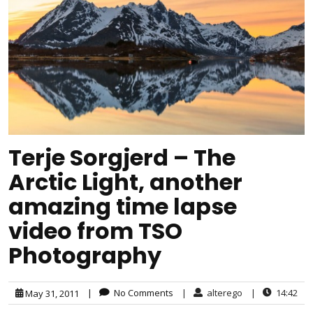
Terje Sorgjerd – The
Arctic Light, another
amazing time lapse
video from TSO
Photography
|
No Comments
|
alterego
|
14:42
May 31, 2011