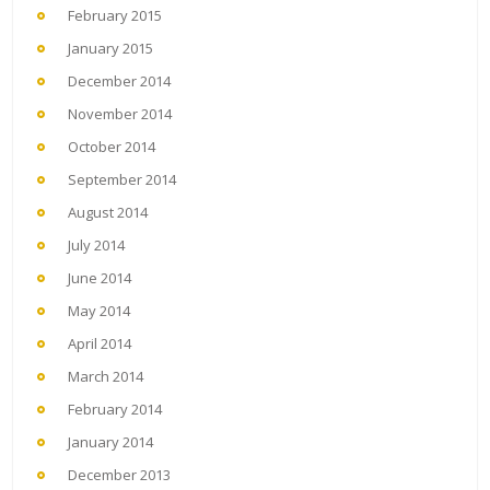
February 2015
January 2015
December 2014
November 2014
October 2014
September 2014
August 2014
July 2014
June 2014
May 2014
April 2014
March 2014
February 2014
January 2014
December 2013