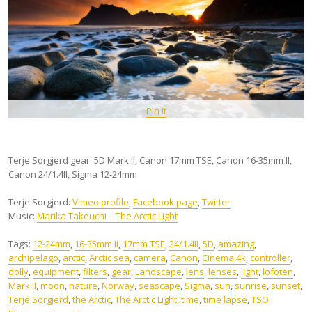
Pin It
Terje Sorgjerd gear: 5D Mark II, Canon 17mm TSE, Canon 16-35mm II,
Canon 24/1.4II, Sigma 12-24mm
Terje Sorgjerd:
Vimeo profile
,
Facebook page
,
Twitter
Music:
Marika Takeuchi – The Arctic Light
Tags:
12-24mm
,
16-35mm II
,
17mm TSE
,
24/1.4II
,
5D
,
amazing
,
archipelago
,
arctic
,
Arctic sea
,
camera
,
Canon
,
Cinema 4k
,
controller
,
dolly
,
equipment
,
filters
,
gear
,
Landscape
,
lens
,
lenses
,
light
,
lofoten
,
Mark II
,
moon
,
nature
,
Norway
,
seascape
,
Sigma
,
sun
,
sunrise
,
sunset
,
Terje Sorgjerd
,
the Arctic
,
The Arctic Light
,
time
,
time lapse
,
TSO