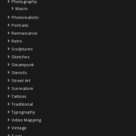
Photography
Macro
Photorealistic
Portraits
Rennaisance
Retro
Sculptures
Sketches
Steampunk
Stencils
Street Art
Surrealism
Tattoos
Traditional
Typography
Video Mapping
Vintage
X-ray