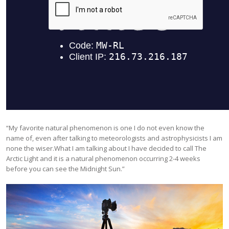
“My favorite natural phenomenon is one I do not even know the
name of, even after talking to meteorologists and astrophysicists I am
none the wiser.What I am talking about I have decided to call The
Arctic Light and it is a natural phenomenon occurring 2-4 weeks
before you can see the Midnight Sun.”