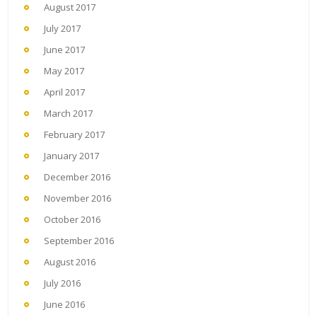
August 2017
July 2017
June 2017
May 2017
April 2017
March 2017
February 2017
January 2017
December 2016
November 2016
October 2016
September 2016
August 2016
July 2016
June 2016