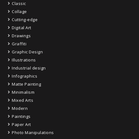
Classic
Collage
Cutting-edge
Digital Art
Drawings
Graffiti
Graphic Design
Illustrations
Industrial design
Infographics
Matte Painting
Minimalism
Mixed Arts
Modern
Paintings
Paper Art
Photo Manipulations