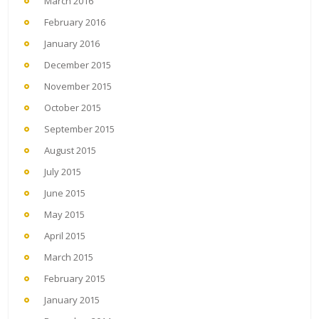
March 2016
February 2016
January 2016
December 2015
November 2015
October 2015
September 2015
August 2015
July 2015
June 2015
May 2015
April 2015
March 2015
February 2015
January 2015