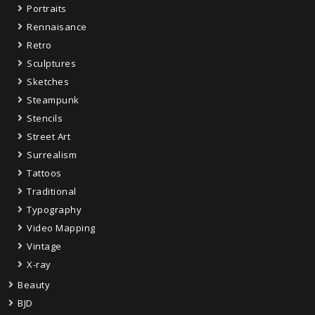
Portraits
Rennaisance
Retro
Sculptures
Sketches
Steampunk
Stencils
Street Art
Surrealism
Tattoos
Traditional
Typography
Video Mapping
Vintage
X-ray
Beauty
BJD