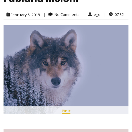
|
No Comments
|
ego
|
07:32
February 5, 2018
Pin It