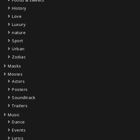
History
Love
Luxury
nature
Sport
Urban
Zodiac
Masks
Movies
Actors
Posters
Soundtrack
Trailers
Music
Dance
Events
Lyrics