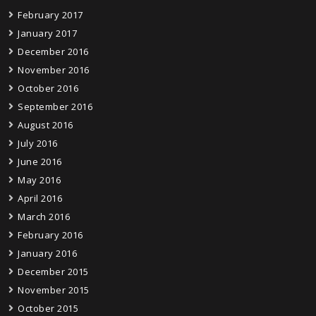
February 2017
January 2017
December 2016
November 2016
October 2016
September 2016
August 2016
July 2016
June 2016
May 2016
April 2016
March 2016
February 2016
January 2016
December 2015
November 2015
October 2015