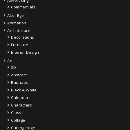
Advertising
Commercials
Alter Ego
Animation
Architecture
Decorations
Furniture
Interior Design
Art
3D
Abstract
Bauhaus
Black & White
Calendars
Characters
Classic
Collage
Cutting-edge