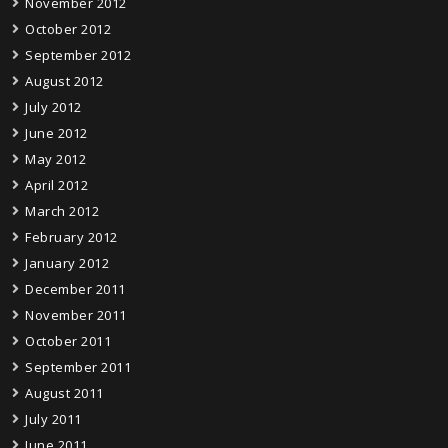
November 2012
October 2012
September 2012
August 2012
July 2012
June 2012
May 2012
April 2012
March 2012
February 2012
January 2012
December 2011
November 2011
October 2011
September 2011
August 2011
July 2011
June 2011