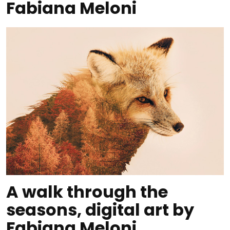
Fabiana Meloni
A walk through the
seasons, digital art by
Fabiana Meloni