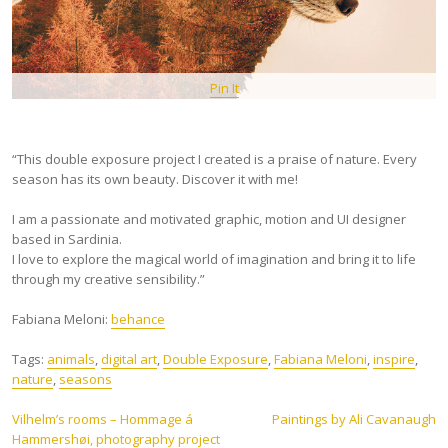
Pin It
“This double exposure project I created is a praise of nature. Every
season has its own beauty. Discover it with me!
I am a passionate and motivated graphic, motion and UI designer
based in Sardinia.
I love to explore the magical world of imagination and bring it to life
through my creative sensibility.”
Fabiana Meloni:
behance
Tags:
animals
,
digital art
,
Double Exposure
,
Fabiana Meloni
,
inspire
,
nature
,
seasons
Post
Vilhelm’s rooms – Hommage á
Paintings by Ali Cavanaugh
Hammershøi, photography project