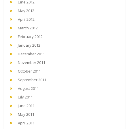
June 2012
May 2012
April 2012
March 2012
February 2012
January 2012
December 2011
November 2011
October 2011
September 2011
August 2011
July 2011
June 2011
May 2011
April 2011