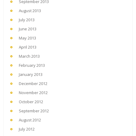
September 2013
August 2013
July 2013
June 2013
May 2013
April 2013
March 2013
February 2013
January 2013
December 2012
November 2012
October 2012
September 2012
August 2012
July 2012