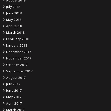
August 2018
July 2018
June 2018
May 2018
April 2018
March 2018
February 2018
January 2018
December 2017
November 2017
October 2017
September 2017
August 2017
July 2017
June 2017
May 2017
April 2017
March 2017