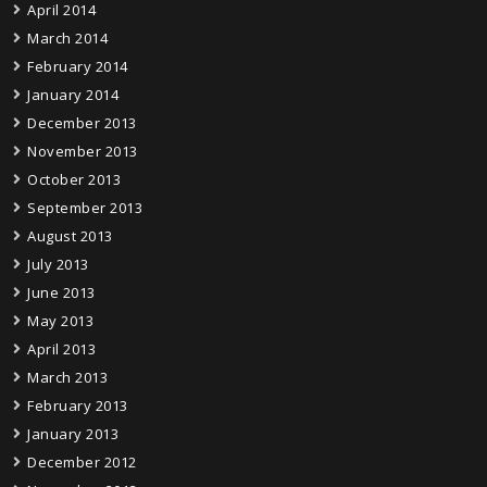
April 2014
March 2014
February 2014
January 2014
December 2013
November 2013
October 2013
September 2013
August 2013
July 2013
June 2013
May 2013
April 2013
March 2013
February 2013
January 2013
December 2012