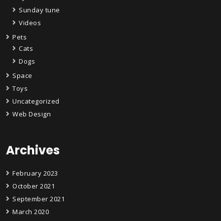
Sunday tune
Videos
Pets
Cats
Dogs
Space
Toys
Uncategorized
Web Design
Archives
February 2023
October 2021
September 2021
March 2020