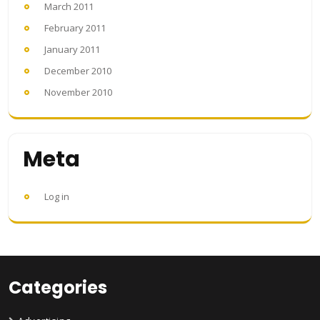
March 2011
February 2011
January 2011
December 2010
November 2010
Meta
Log in
Categories