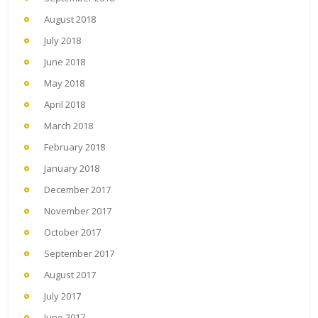
August 2018
July 2018
June 2018
May 2018
April 2018
March 2018
February 2018
January 2018
December 2017
November 2017
October 2017
September 2017
August 2017
July 2017
June 2017