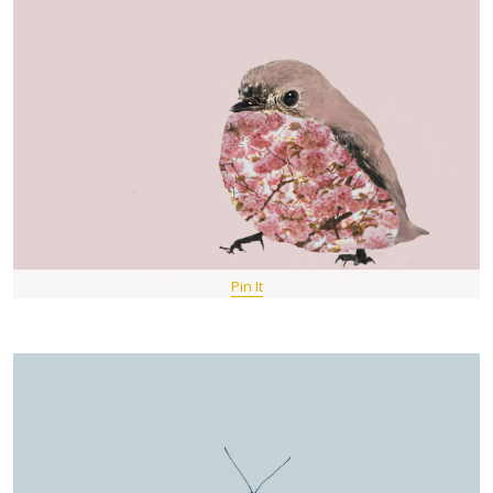
Pin It