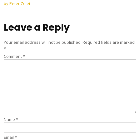
navigation
by Peter Zelei
Leave a Reply
Your email address will not be published.
Required fields are marked
*
Comment
*
Name
*
Email
*