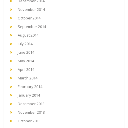
December 2014
November 2014
October 2014
September 2014
August 2014
July 2014
June 2014
May 2014
April 2014
March 2014
February 2014
January 2014
December 2013
November 2013
October 2013