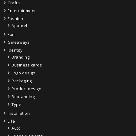
Crafts
Entertainment
Fashion
Apparel
Fun
Giveaways
Identity
Branding
Business cards
Logo design
Packaging
Product design
Rebranding
Type
Installation
Life
Auto
Foods & sweets