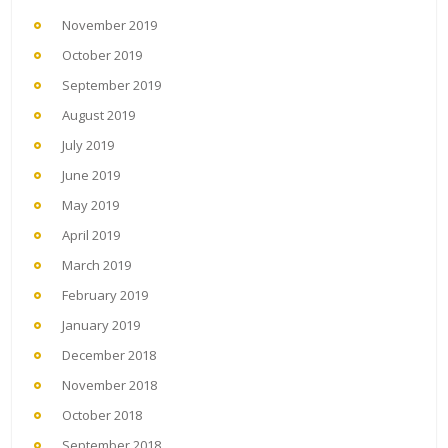
November 2019
October 2019
September 2019
August 2019
July 2019
June 2019
May 2019
April 2019
March 2019
February 2019
January 2019
December 2018
November 2018
October 2018
September 2018