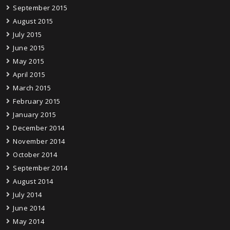
September 2015
August 2015
July 2015
June 2015
May 2015
April 2015
March 2015
February 2015
January 2015
December 2014
November 2014
October 2014
September 2014
August 2014
July 2014
June 2014
May 2014