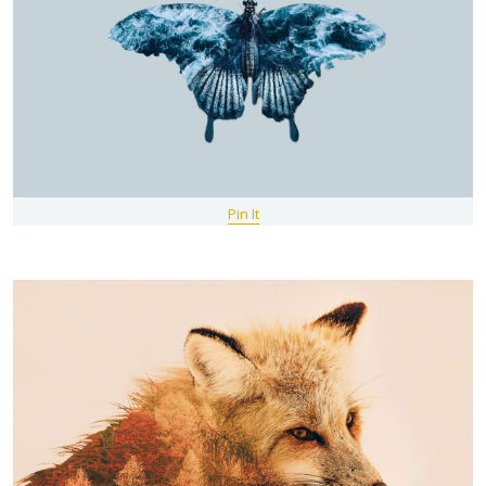
Pin It