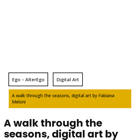
Ego – AlterEgo
Digital Art
A walk through the seasons, digital art by Fabiana
Meloni
A walk through the
seasons, digital art by