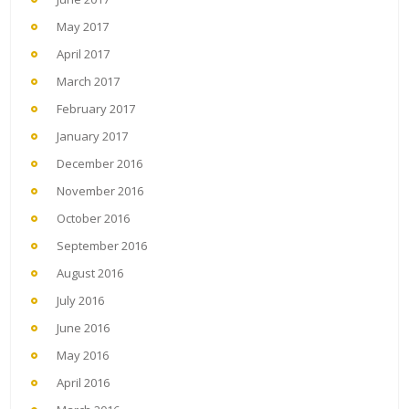
May 2017
April 2017
March 2017
February 2017
January 2017
December 2016
November 2016
October 2016
September 2016
August 2016
July 2016
June 2016
May 2016
April 2016