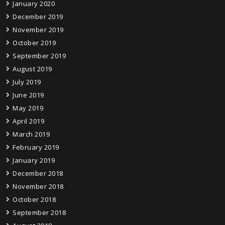
January 2020
December 2019
November 2019
October 2019
September 2019
August 2019
July 2019
June 2019
May 2019
April 2019
March 2019
February 2019
January 2019
December 2018
November 2018
October 2018
September 2018