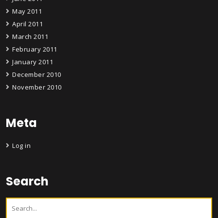
May 2011
April 2011
March 2011
February 2011
January 2011
December 2010
November 2010
Meta
Log in
Search