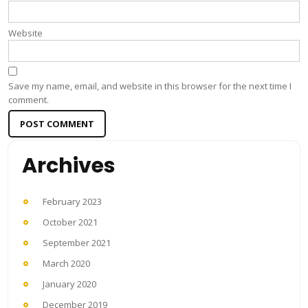
Website
Save my name, email, and website in this browser for the next time I
comment.
Archives
February 2023
October 2021
September 2021
March 2020
January 2020
December 2019