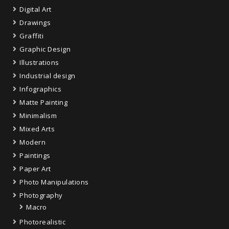
Digital Art
Drawings
Graffiti
Graphic Design
Illustrations
Industrial design
Infographics
Matte Painting
Minimalism
Mixed Arts
Modern
Paintings
Paper Art
Photo Manipulations
Photography
Macro
Photorealistic