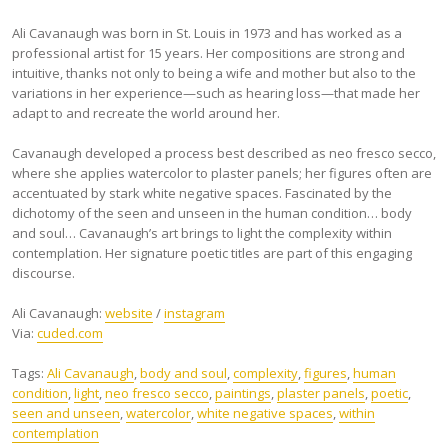
Ali Cavanaugh was born in St. Louis in 1973 and has worked as a
professional artist for 15 years. Her compositions are strong and
intuitive, thanks not only to being a wife and mother but also to the
variations in her experience—such as hearing loss—that made her
adapt to and recreate the world around her.
Cavanaugh developed a process best described as neo fresco secco,
where she applies watercolor to plaster panels; her figures often are
accentuated by stark white negative spaces. Fascinated by the
dichotomy of the seen and unseen in the human condition… body
and soul… Cavanaugh’s art brings to light the complexity within
contemplation. Her signature poetic titles are part of this engaging
discourse.
Ali Cavanaugh:
website
/
instagram
Via:
cuded.com
Tags:
Ali Cavanaugh
,
body and soul
,
complexity
,
figures
,
human
condition
,
light
,
neo fresco secco
,
paintings
,
plaster panels
,
poetic
,
seen and unseen
,
watercolor
,
white negative spaces
,
within
contemplation