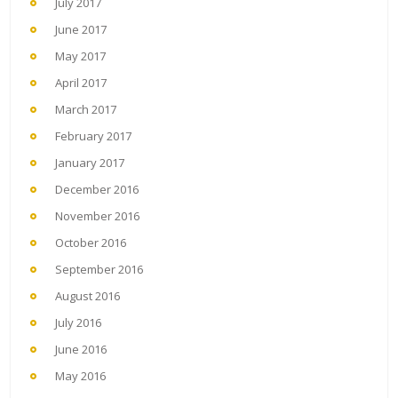
July 2017
June 2017
May 2017
April 2017
March 2017
February 2017
January 2017
December 2016
November 2016
October 2016
September 2016
August 2016
July 2016
June 2016
May 2016