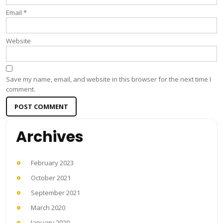
Email
*
Website
Save my name, email, and website in this browser for the next time I
comment.
Archives
February 2023
October 2021
September 2021
March 2020
January 2020