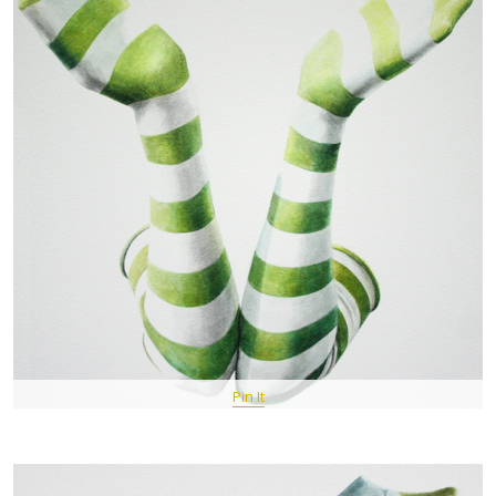
Pin It