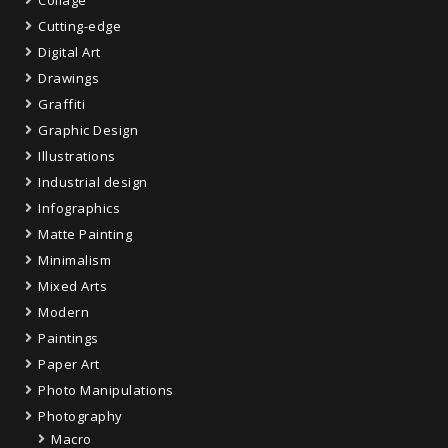
Cutting-edge
Digital Art
Drawings
Graffiti
Graphic Design
Illustrations
Industrial design
Infographics
Matte Painting
Minimalism
Mixed Arts
Modern
Paintings
Paper Art
Photo Manipulations
Photography
Macro