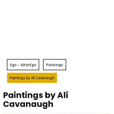
Ego – AlterEgo
Paintings
Paintings by Ali Cavanaugh
Paintings by Ali
Cavanaugh