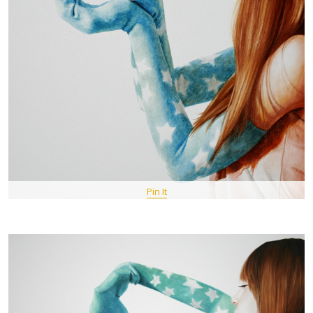
Pin It