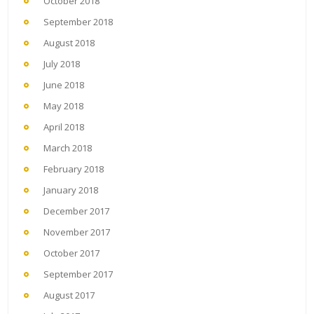
October 2018
September 2018
August 2018
July 2018
June 2018
May 2018
April 2018
March 2018
February 2018
January 2018
December 2017
November 2017
October 2017
September 2017
August 2017