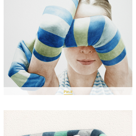
Pin It