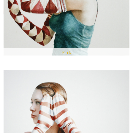
Pin It