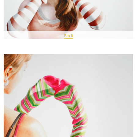
Pin It