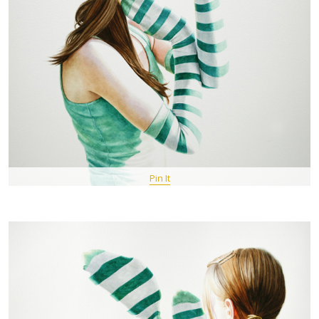
Pin It