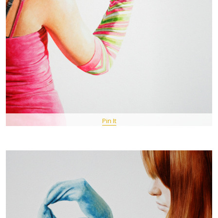
Pin It