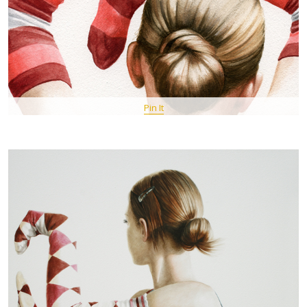
Pin It