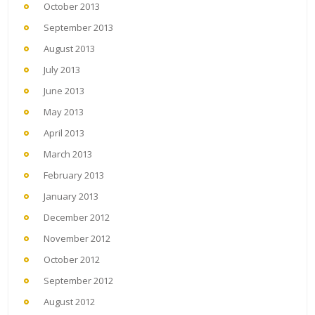
October 2013
September 2013
August 2013
July 2013
June 2013
May 2013
April 2013
March 2013
February 2013
January 2013
December 2012
November 2012
October 2012
September 2012
August 2012