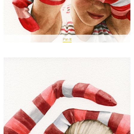
Pin It