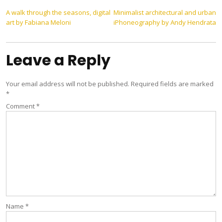
Post
A walk through the seasons, digital
Minimalist architectural and urban
art by Fabiana Meloni
iPhoneography by Andy Hendrata
navigation
Leave a Reply
Your email address will not be published.
Required fields are marked
*
Comment
*
Name
*