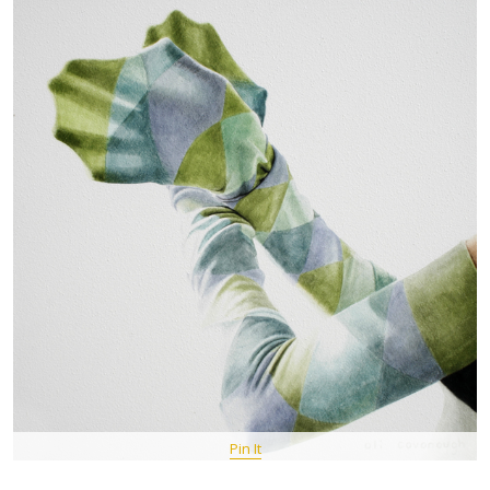
Pin It