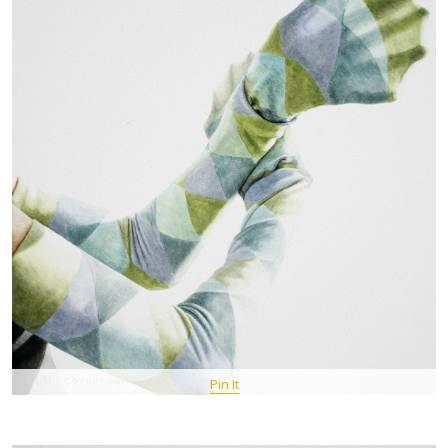
Pin It