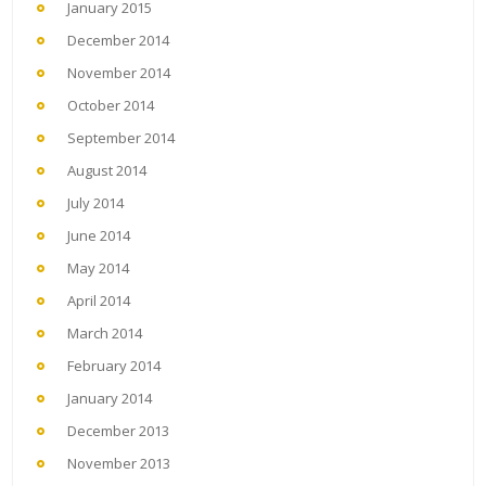
January 2015
December 2014
November 2014
October 2014
September 2014
August 2014
July 2014
June 2014
May 2014
April 2014
March 2014
February 2014
January 2014
December 2013
November 2013