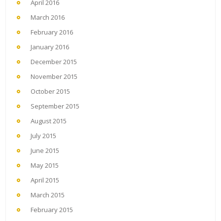
April 2016
March 2016
February 2016
January 2016
December 2015
November 2015
October 2015
September 2015
August 2015
July 2015
June 2015
May 2015
April 2015
March 2015
February 2015