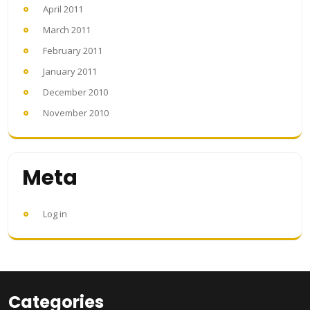
April 2011
March 2011
February 2011
January 2011
December 2010
November 2010
Meta
Log in
Categories