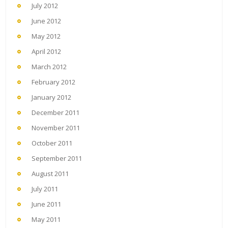
July 2012
June 2012
May 2012
April 2012
March 2012
February 2012
January 2012
December 2011
November 2011
October 2011
September 2011
August 2011
July 2011
June 2011
May 2011