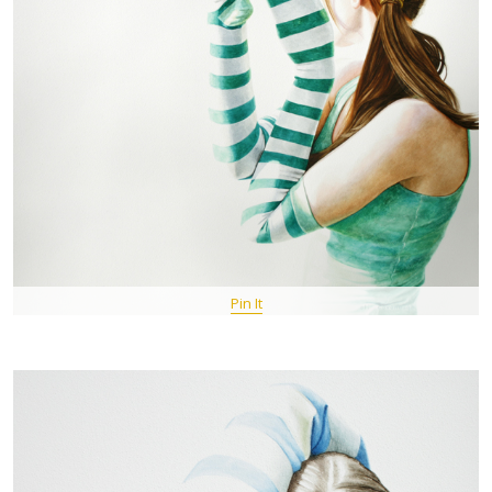
Pin It