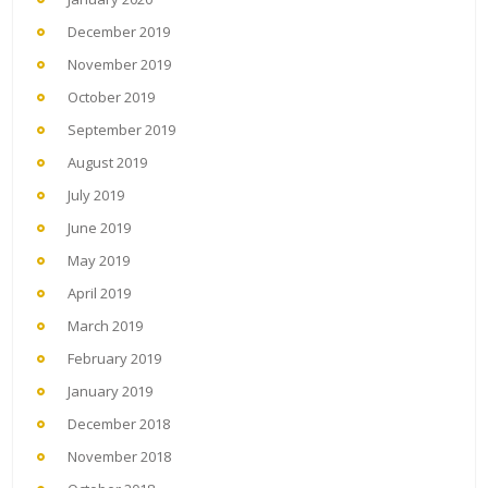
December 2019
November 2019
October 2019
September 2019
August 2019
July 2019
June 2019
May 2019
April 2019
March 2019
February 2019
January 2019
December 2018
November 2018