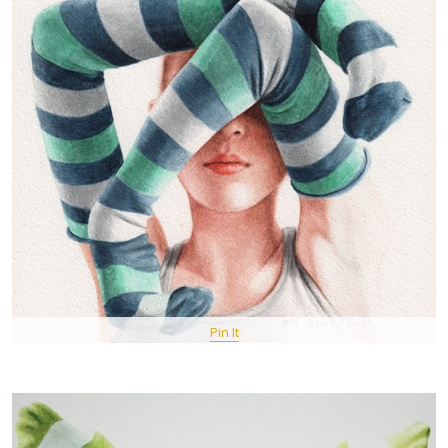
Pin It