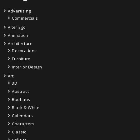
Advertising
Commercials
Alter Ego
Animation
Architecture
Decorations
Furniture
Interior Design
Art
3D
Abstract
Bauhaus
Black & White
Calendars
Characters
Classic
Collage