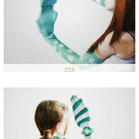
Pin It