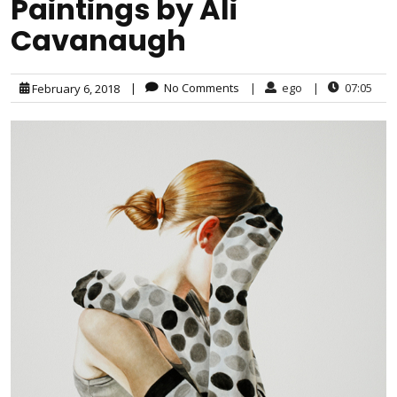
Paintings by Ali
Cavanaugh
|
No Comments
|
ego
|
07:05
February 6, 2018