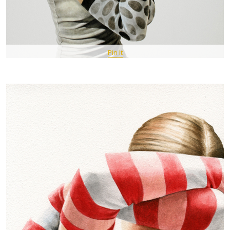
Pin It