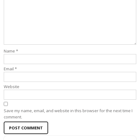
Name
*
Email
*
Website
Save my name, email, and website in this browser for the next time I
comment.