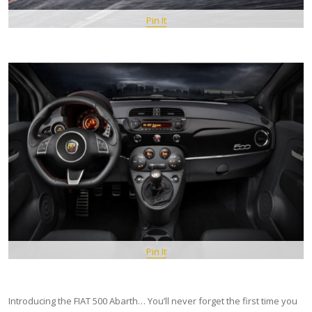
Pin It
Pin It
Introducing the FIAT 500 Abarth… You’ll never forget the first time you