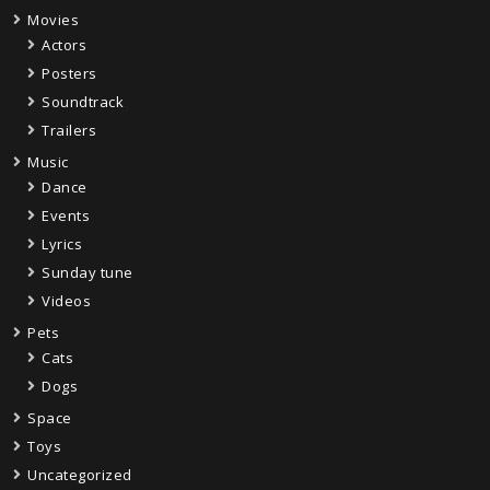
Movies
Actors
Posters
Soundtrack
Trailers
Music
Dance
Events
Lyrics
Sunday tune
Videos
Pets
Cats
Dogs
Space
Toys
Uncategorized