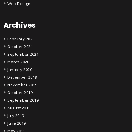
Web Design
Archives
February 2023
October 2021
September 2021
March 2020
January 2020
December 2019
November 2019
October 2019
September 2019
August 2019
July 2019
June 2019
May 2019