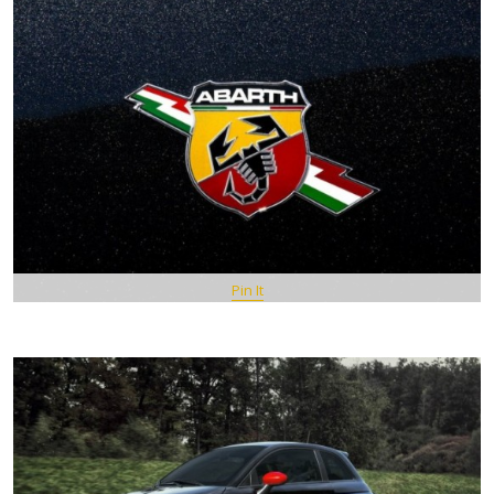
Pin It