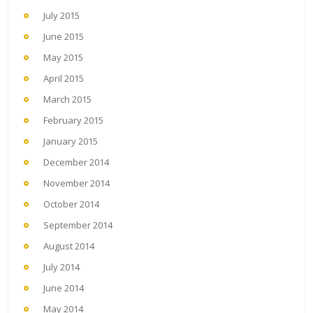
July 2015
June 2015
May 2015
April 2015
March 2015
February 2015
January 2015
December 2014
November 2014
October 2014
September 2014
August 2014
July 2014
June 2014
May 2014