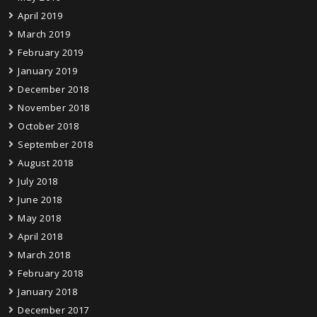
April 2019
March 2019
February 2019
January 2019
December 2018
November 2018
October 2018
September 2018
August 2018
July 2018
June 2018
May 2018
April 2018
March 2018
February 2018
January 2018
December 2017