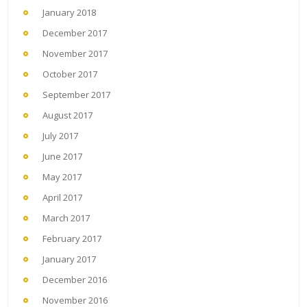
January 2018
December 2017
November 2017
October 2017
September 2017
August 2017
July 2017
June 2017
May 2017
April 2017
March 2017
February 2017
January 2017
December 2016
November 2016