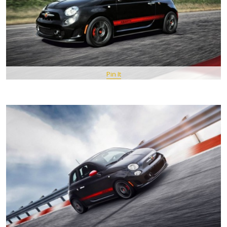
Pin It