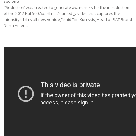
see one.
“’Seduction’ was created to generate awareness for the introduction
of the 2012 Fiat 500 Abarth – it’s an edgy video that captures the
intensity of this all-new vehicle,” said Tim Kuniskis, Head of FIAT Brand
North America.