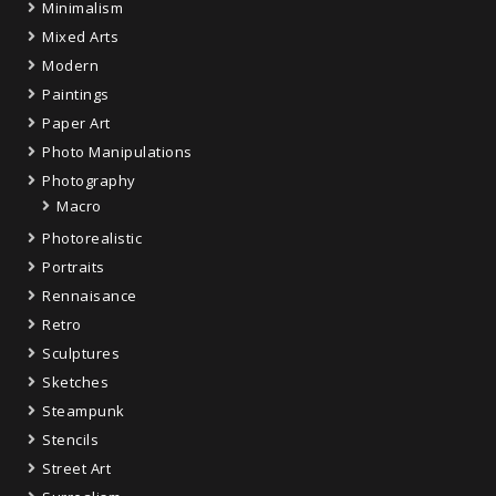
Minimalism
Mixed Arts
Modern
Paintings
Paper Art
Photo Manipulations
Photography
Macro
Photorealistic
Portraits
Rennaisance
Retro
Sculptures
Sketches
Steampunk
Stencils
Street Art