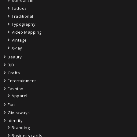
Surrealism
Tattoos
Traditional
Typography
Video Mapping
Vintage
X-ray
Beauty
BJD
Crafts
Entertainment
Fashion
Apparel
Fun
Giveaways
Identity
Branding
Business cards