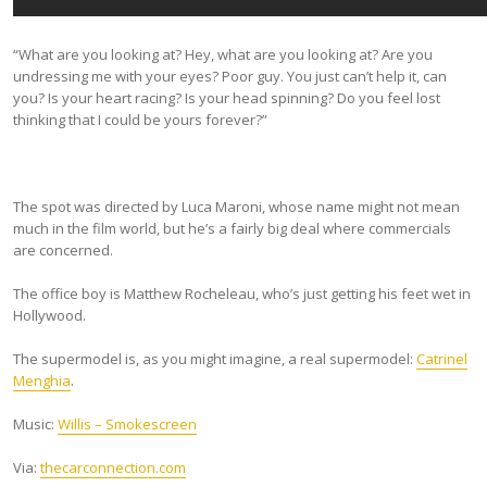
“What are you looking at? Hey, what are you looking at? Are you
undressing me with your eyes? Poor guy. You just can’t help it, can
you? Is your heart racing? Is your head spinning? Do you feel lost
thinking that I could be yours forever?”
The spot was directed by Luca Maroni, whose name might not mean
much in the film world, but he’s a fairly big deal where commercials
are concerned.
The office boy is Matthew Rocheleau, who’s just getting his feet wet in
Hollywood.
The supermodel is, as you might imagine, a real supermodel:
Catrinel
Menghia
.
Music:
Willis – Smokescreen
Via:
thecarconnection.com