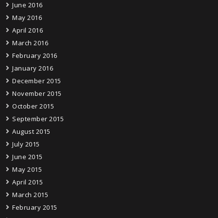
June 2016
May 2016
April 2016
March 2016
February 2016
January 2016
December 2015
November 2015
October 2015
September 2015
August 2015
July 2015
June 2015
May 2015
April 2015
March 2015
February 2015