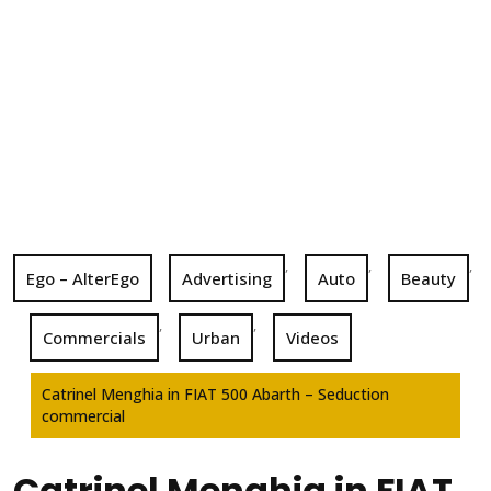
,
,
,
Ego – AlterEgo
Advertising
Auto
Beauty
,
,
Commercials
Urban
Videos
Catrinel Menghia in FIAT 500 Abarth – Seduction
commercial
Catrinel Menghia in FIAT