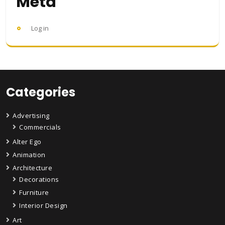
Meta
Log in
Categories
Advertising
Commercials
Alter Ego
Animation
Architecture
Decorations
Furniture
Interior Design
Art