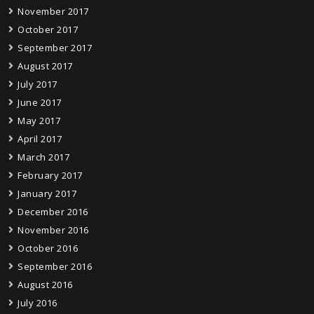
November 2017
October 2017
September 2017
August 2017
July 2017
June 2017
May 2017
April 2017
March 2017
February 2017
January 2017
December 2016
November 2016
October 2016
September 2016
August 2016
July 2016