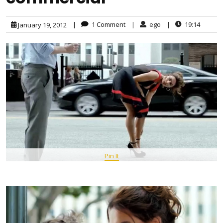
|
1 Comment
|
ego
|
19:14
January 19, 2012
Pin It