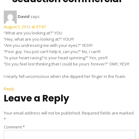
David
says:
August 5, 2012 at 07:47
“What are you looking at?” YOU
“Hey, what are you looking at?” YOU!!!
“Are you undressing me with your eyes?” YES!!!!
“Poor guy. You just can’t help it, can you?” No, I can’t!
“Is your heart racing? Is your head spinning?” Yes, yes!!!
“Do you feel lost thinking that I could be yours forever?” OMY, YES!!!
I nearly fell unconscious when she dipped her finger in the foam.
Reply
Leave a Reply
Your email address will not be published.
Required fields are marked
*
Comment
*