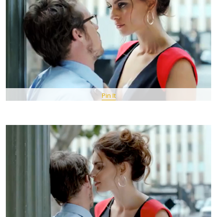
Pin It