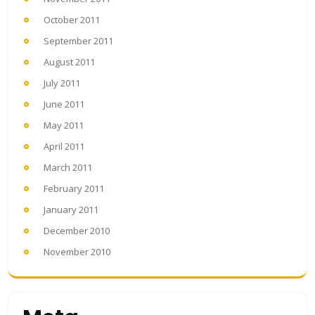
October 2011
September 2011
August 2011
July 2011
June 2011
May 2011
April 2011
March 2011
February 2011
January 2011
December 2010
November 2010