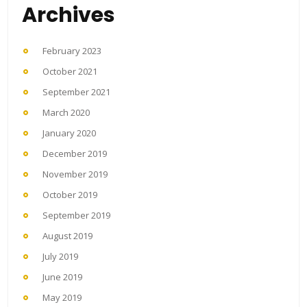
Archives
February 2023
October 2021
September 2021
March 2020
January 2020
December 2019
November 2019
October 2019
September 2019
August 2019
July 2019
June 2019
May 2019