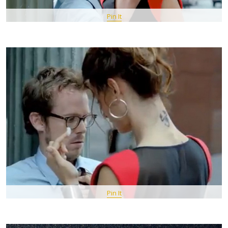
Pin It
Pin It