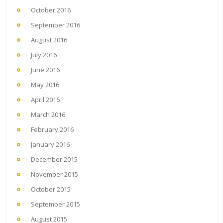
October 2016
September 2016
August 2016
July 2016
June 2016
May 2016
April 2016
March 2016
February 2016
January 2016
December 2015
November 2015
October 2015
September 2015
August 2015