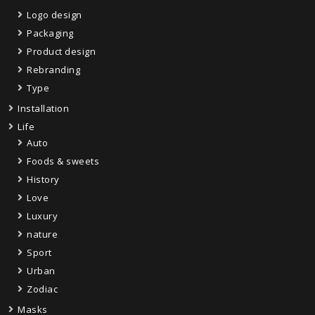
Logo design
Packaging
Product design
Rebranding
Type
Installation
Life
Auto
Foods & sweets
History
Love
Luxury
nature
Sport
Urban
Zodiac
Masks