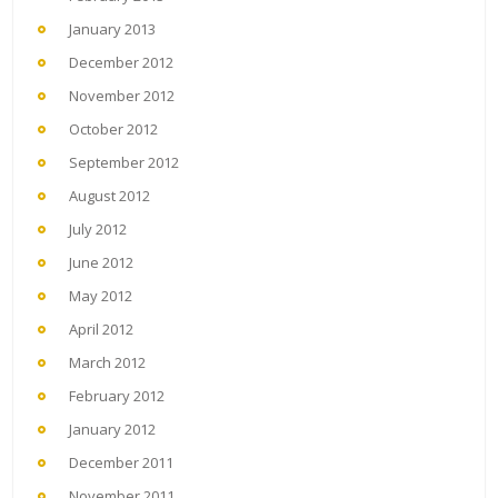
January 2013
December 2012
November 2012
October 2012
September 2012
August 2012
July 2012
June 2012
May 2012
April 2012
March 2012
February 2012
January 2012
December 2011
November 2011