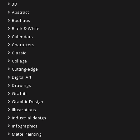
3D
Abstract
Bauhaus
Black & White
Calendars
Characters
Classic
Collage
Cutting-edge
Digital Art
Drawings
Graffiti
Graphic Design
Illustrations
Industrial design
Infographics
Matte Painting