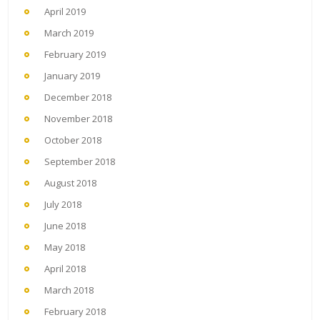
April 2019
March 2019
February 2019
January 2019
December 2018
November 2018
October 2018
September 2018
August 2018
July 2018
June 2018
May 2018
April 2018
March 2018
February 2018