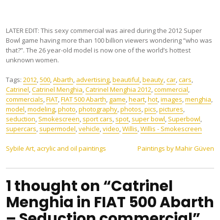
LATER EDIT: This sexy commercial was aired during the 2012 Super
Bowl game having more than 100 billion viewers wondering “who was
that?”. The 26 year-old model is now one of the world’s hottest
unknown women.
Tags:
2012
,
500
,
Abarth
,
advertising
,
beautiful
,
beauty
,
car
,
cars
,
Catrinel
,
Catrinel Menghia
,
Catrinel Menghia 2012
,
commercial
,
commercials
,
FIAT
,
FIAT 500 Abarth
,
game
,
heart
,
hot
,
images
,
menghia
,
model
,
modeling
,
photo
,
photography
,
photos
,
pics
,
pictures
,
seduction
,
Smokescreen
,
sport cars
,
spot
,
super bowl
,
Superbowl
,
supercars
,
supermodel
,
vehicle
,
video
,
Willis
,
Willis - Smokescreen
Post
Sybile Art, acrylic and oil paintings
Paintings by Mahir Güven
navigation
1 thought on “Catrinel
Menghia in FIAT 500 Abarth
– Seduction commercial”