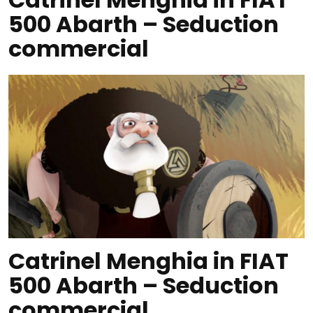
500 Abarth – Seduction
commercial
Catrinel Menghia in FIAT
500 Abarth – Seduction
commercial