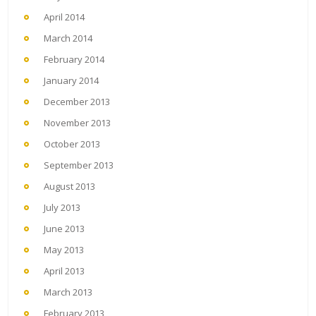
April 2014
March 2014
February 2014
January 2014
December 2013
November 2013
October 2013
September 2013
August 2013
July 2013
June 2013
May 2013
April 2013
March 2013
February 2013