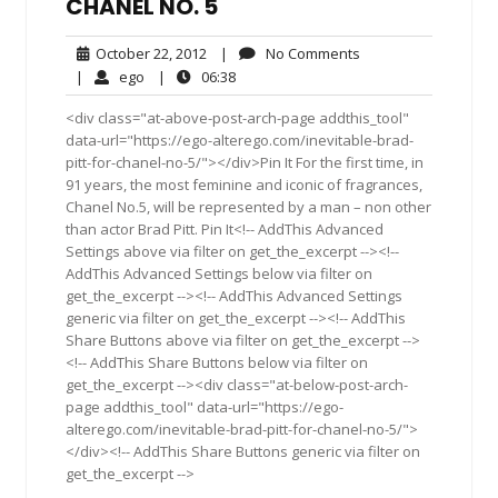
CHANEL NO. 5
October
No
October 22, 2012
|
No Comments
22,
Comments
ego
06:38
|
ego
|
06:38
2012
<div class="at-above-post-arch-page addthis_tool"
data-url="https://ego-alterego.com/inevitable-brad-
pitt-for-chanel-no-5/"></div>Pin It For the first time, in
91 years, the most feminine and iconic of fragrances,
Chanel No.5, will be represented by a man – non other
than actor Brad Pitt. Pin It<!-- AddThis Advanced
Settings above via filter on get_the_excerpt --><!--
AddThis Advanced Settings below via filter on
get_the_excerpt --><!-- AddThis Advanced Settings
generic via filter on get_the_excerpt --><!-- AddThis
Share Buttons above via filter on get_the_excerpt -->
<!-- AddThis Share Buttons below via filter on
get_the_excerpt --><div class="at-below-post-arch-
page addthis_tool" data-url="https://ego-
alterego.com/inevitable-brad-pitt-for-chanel-no-5/">
</div><!-- AddThis Share Buttons generic via filter on
get_the_excerpt -->