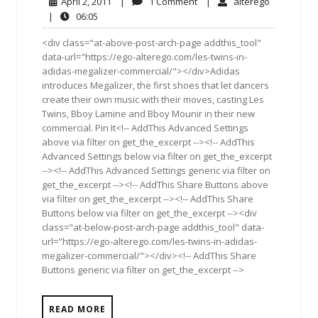
April
1
alterego
April 2, 2011
|
1 Comment
|
alterego
2,
Comment
06:05
|
06:05
2011
<div class="at-above-post-arch-page addthis_tool"
data-url="https://ego-alterego.com/les-twins-in-
adidas-megalizer-commercial/"></div>Adidas
introduces Megalizer, the first shoes that let dancers
create their own music with their moves, casting Les
Twins, Bboy Lamine and Bboy Mounir in their new
commercial. Pin It<!-- AddThis Advanced Settings
above via filter on get_the_excerpt --><!-- AddThis
Advanced Settings below via filter on get_the_excerpt
--><!-- AddThis Advanced Settings generic via filter on
get_the_excerpt --><!-- AddThis Share Buttons above
via filter on get_the_excerpt --><!-- AddThis Share
Buttons below via filter on get_the_excerpt --><div
class="at-below-post-arch-page addthis_tool" data-
url="https://ego-alterego.com/les-twins-in-adidas-
megalizer-commercial/"></div><!-- AddThis Share
Buttons generic via filter on get_the_excerpt -->
READ MORE