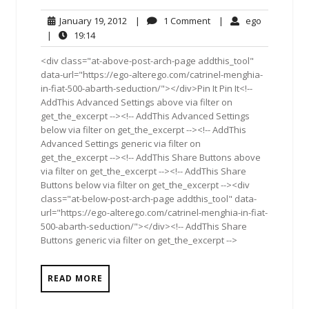
January
1
ego
January 19, 2012
|
1 Comment
|
ego
19,
Comment
19:14
|
19:14
2012
<div class="at-above-post-arch-page addthis_tool"
data-url="https://ego-alterego.com/catrinel-menghia-
in-fiat-500-abarth-seduction/"></div>Pin It Pin It<!--
AddThis Advanced Settings above via filter on
get_the_excerpt --><!-- AddThis Advanced Settings
below via filter on get_the_excerpt --><!-- AddThis
Advanced Settings generic via filter on
get_the_excerpt --><!-- AddThis Share Buttons above
via filter on get_the_excerpt --><!-- AddThis Share
Buttons below via filter on get_the_excerpt --><div
class="at-below-post-arch-page addthis_tool" data-
url="https://ego-alterego.com/catrinel-menghia-in-fiat-
500-abarth-seduction/"></div><!-- AddThis Share
Buttons generic via filter on get_the_excerpt -->
READ MORE