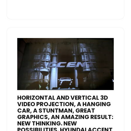
HORIZONTAL AND VERTICAL 3D
VIDEO PROJECTION, A HANGING
CAR, A STUNTMAN, GREAT
GRAPHICS, AN AMAZING RESULT:
NEW THINKING. NEW
POSSIBILITIES. HYUNDAI ACCENT