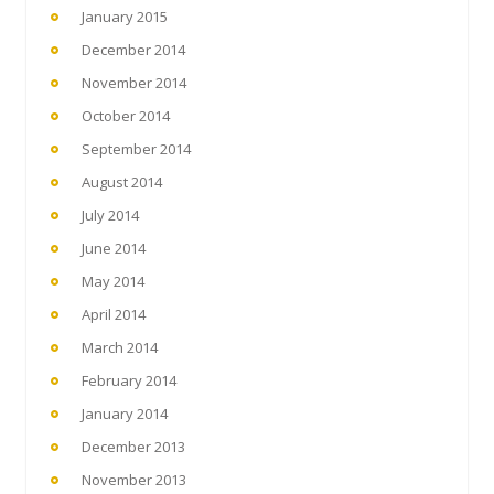
January 2015
December 2014
November 2014
October 2014
September 2014
August 2014
July 2014
June 2014
May 2014
April 2014
March 2014
February 2014
January 2014
December 2013
November 2013