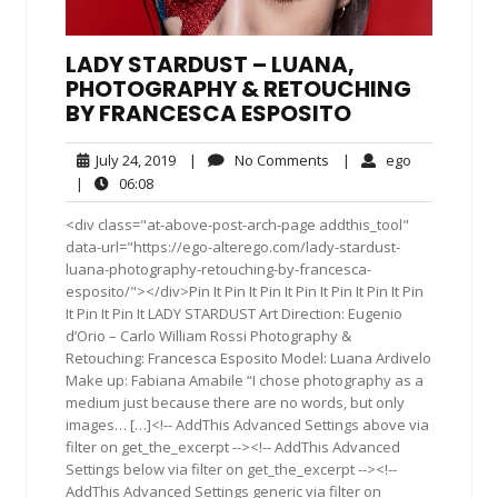
LADY STARDUST – LUANA,
PHOTOGRAPHY & RETOUCHING
BY FRANCESCA ESPOSITO
July
No
ego
July 24, 2019
|
No Comments
|
ego
24,
Comments
06:08
|
06:08
2019
<div class="at-above-post-arch-page addthis_tool"
data-url="https://ego-alterego.com/lady-stardust-
luana-photography-retouching-by-francesca-
esposito/"></div>Pin It Pin It Pin It Pin It Pin It Pin It Pin
It Pin It Pin It LADY STARDUST Art Direction: Eugenio
d’Orio – Carlo William Rossi Photography &
Retouching: Francesca Esposito Model: Luana Ardivelo
Make up: Fabiana Amabile “I chose photography as a
medium just because there are no words, but only
images… […]<!-- AddThis Advanced Settings above via
filter on get_the_excerpt --><!-- AddThis Advanced
Settings below via filter on get_the_excerpt --><!--
AddThis Advanced Settings generic via filter on