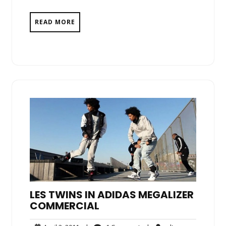
READ MORE
LES TWINS IN ADIDAS MEGALIZER
COMMERCIAL