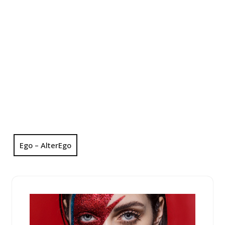
Ego – AlterEgo