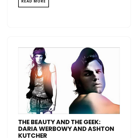
READ MORE
THE BEAUTY AND THE GEEK:
DARIA WERBOWY AND ASHTON
KUTCHER