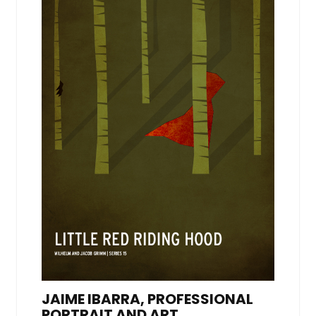
JAIME IBARRA, PROFESSIONAL
PORTRAIT AND ART