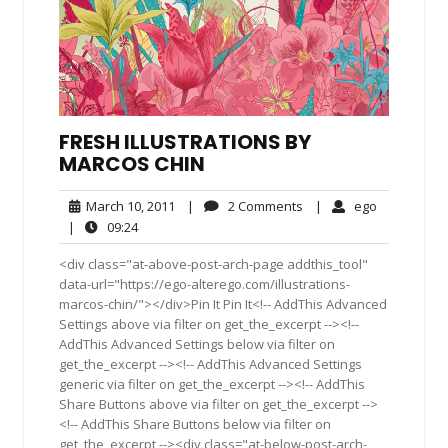
FRESH ILLUSTRATIONS BY
MARCOS CHIN
March
2
ego
March 10, 2011
|
2 Comments
|
ego
10,
Comments
09:24
|
09:24
2011
<div class="at-above-post-arch-page addthis_tool"
data-url="https://ego-alterego.com/illustrations-
marcos-chin/"></div>Pin It Pin It<!-- AddThis Advanced
Settings above via filter on get_the_excerpt --><!--
AddThis Advanced Settings below via filter on
get_the_excerpt --><!-- AddThis Advanced Settings
generic via filter on get_the_excerpt --><!-- AddThis
Share Buttons above via filter on get_the_excerpt -->
<!-- AddThis Share Buttons below via filter on
get_the_excerpt --><div class="at-below-post-arch-