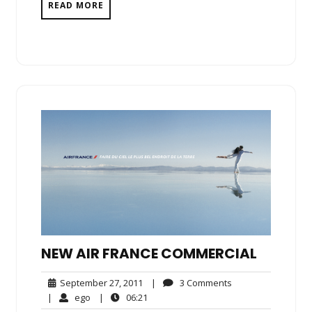
READ MORE
NEW AIR FRANCE COMMERCIAL
September
3
September 27, 2011
|
3 Comments
27,
Comments
ego
06:21
|
ego
|
06:21
2011