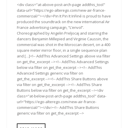
<div class="at-above-post-arch-page addthis_tool"
data-url="https://ego-alterego.com/new-air-france-
commercial/"></div>Pin It Pin It InFiné is proud to have
produced the soundtrack on the new international Air
France advertising campaign, “L’envol”.
Choreographed by Angelin Preljocaj and starring the
dancers Benjamin Millepied and Virginie Caussin, the
commercial was shot in the Moroccan desert, on a 400
square meter mirror floor, in a single sequence plan
and […]<!-- AddThis Advanced Settings above via filter
on get_the_excerpt --><!-- AddThis Advanced Settings
below via filter on get_the_excerpt --><!-- AddThis
Advanced Settings generic via filter on
get_the_excerpt --><!-- AddThis Share Buttons above
via filter on get_the_excerpt --><!-- AddThis Share
Buttons below via filter on get_the_excerpt --><div
class="at-below-post-arch-page addthis_tool" data-
url="https://ego-alterego.com/new-air-france-
commercial/"></div><!-- AddThis Share Buttons
generic via filter on get_the_excerpt -->