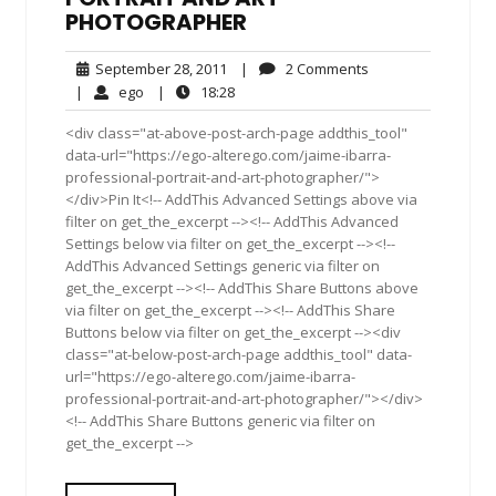
PHOTOGRAPHER
September
2
September 28, 2011
|
2 Comments
28,
Comments
ego
18:28
|
ego
|
18:28
2011
<div class="at-above-post-arch-page addthis_tool"
data-url="https://ego-alterego.com/jaime-ibarra-
professional-portrait-and-art-photographer/">
</div>Pin It<!-- AddThis Advanced Settings above via
filter on get_the_excerpt --><!-- AddThis Advanced
Settings below via filter on get_the_excerpt --><!--
AddThis Advanced Settings generic via filter on
get_the_excerpt --><!-- AddThis Share Buttons above
via filter on get_the_excerpt --><!-- AddThis Share
Buttons below via filter on get_the_excerpt --><div
class="at-below-post-arch-page addthis_tool" data-
url="https://ego-alterego.com/jaime-ibarra-
professional-portrait-and-art-photographer/"></div>
<!-- AddThis Share Buttons generic via filter on
get_the_excerpt -->