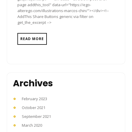
page addthis_tool" data-url="https://ego-
alterego.com/illustrations-marcos-chin/"></div><!--
AddThis Share Buttons generic via filter on
get_the_excerpt -->
READ MORE
Archives
February 2023
October 2021
September 2021
March 2020