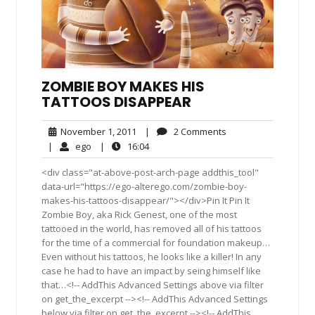
ZOMBIE BOY MAKES HIS
TATTOOS DISAPPEAR
November
2
November 1, 2011
|
2 Comments
1,
Comments
ego
16:04
|
ego
|
16:04
2011
<div class="at-above-post-arch-page addthis_tool"
data-url="https://ego-alterego.com/zombie-boy-
makes-his-tattoos-disappear/"></div>Pin It Pin It
Zombie Boy, aka Rick Genest, one of the most
tattooed in the world, has removed all of his tattoos
for the time of a commercial for foundation makeup…
Even without his tattoos, he looks like a killer! In any
case he had to have an impact by seing himself like
that…<!-- AddThis Advanced Settings above via filter
on get_the_excerpt --><!-- AddThis Advanced Settings
below via filter on get_the_excerpt --><!-- AddThis