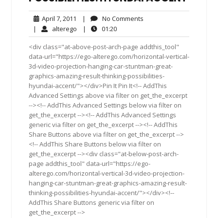
April
No
April 7, 2011
|
No Comments
7,
Comments
alterego
01:20
|
alterego
|
01:20
2011
<div class="at-above-post-arch-page addthis_tool"
data-url="https://ego-alterego.com/horizontal-vertical-
3d-video-projection-hanging-car-stuntman-great-
graphics-amazing-result-thinking-possibilities-
hyundai-accent/"></div>Pin It Pin It<!-- AddThis
Advanced Settings above via filter on get_the_excerpt
--><!-- AddThis Advanced Settings below via filter on
get_the_excerpt --><!-- AddThis Advanced Settings
generic via filter on get_the_excerpt --><!-- AddThis
Share Buttons above via filter on get_the_excerpt -->
<!-- AddThis Share Buttons below via filter on
get_the_excerpt --><div class="at-below-post-arch-
page addthis_tool" data-url="https://ego-
alterego.com/horizontal-vertical-3d-video-projection-
hanging-car-stuntman-great-graphics-amazing-result-
thinking-possibilities-hyundai-accent/"></div><!--
AddThis Share Buttons generic via filter on
get_the_excerpt -->