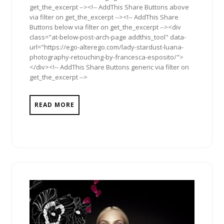
get_the_excerpt --><!-- AddThis Share Buttons above
via filter on get_the_excerpt --><!-- AddThis Share
Buttons below via filter on get_the_excerpt --><div
class="at-below-post-arch-page addthis_tool" data-
url="https://ego-alterego.com/lady-stardust-luana-
photography-retouching-by-francesca-esposito/">
</div><!-- AddThis Share Buttons generic via filter on
get_the_excerpt -->
READ MORE