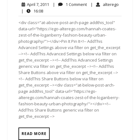
April
1
alterego
April 7, 2011
|
1 Comment
|
alterego
7,
Comment
16:08
|
16:08
2011
<div class="at-above-post-arch-page addthis_tool"
data-url="https://ego-alterego.com/hannah-coates-
zest-of-the-loganberry-fashion-beauty-urban-
photography/"></div>Pin It Pin It<!-- AddThis
Advanced Settings above via filter on get_the_excerpt
--><!-- AddThis Advanced Settings below via filter on
get_the_excerpt --><!-- AddThis Advanced Settings
generic via filter on get_the_excerpt --><!-- AddThis
Share Buttons above via filter on get_the_excerpt -->
<!-- AddThis Share Buttons below via filter on
get_the_excerpt --><div class="at-below-post-arch-
page addthis_tool" data-url="https://ego-
alterego.com/hannah-coates-zest-of-the-loganberry-
fashion-beauty-urban-photography/"></div><!--
AddThis Share Buttons generic via filter on
get_the_excerpt -->
READ MORE