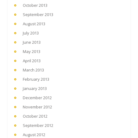
October 2013
September 2013
August 2013
July 2013
June 2013
May 2013
April 2013
March 2013
February 2013
January 2013
December 2012
November 2012
October 2012
September 2012
August 2012