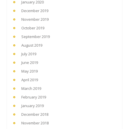
January 2020
December 2019
November 2019
October 2019
September 2019
August 2019
July 2019
June 2019
May 2019
April 2019
March 2019
February 2019
January 2019
December 2018
November 2018