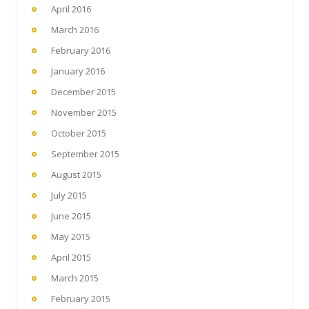
April 2016
March 2016
February 2016
January 2016
December 2015
November 2015
October 2015
September 2015
August 2015
July 2015
June 2015
May 2015
April 2015
March 2015
February 2015