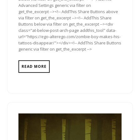
Advanced Settings generic via filter on
get_the_excerpt --><!-- AddThis Share Buttons above
via filter on get_the_excerpt --><!-- AddThis Share
Buttons below via filter on get_the_excerpt --><div
class="at-below-post-arch-page addthis_tool" data-
url="https://ego-alterego.com/zombie-boy-makes-his-
tattoos-disappear/"></div><!-- AddThis Share Buttons
generic via filter on get_the_excerpt -->
READ MORE