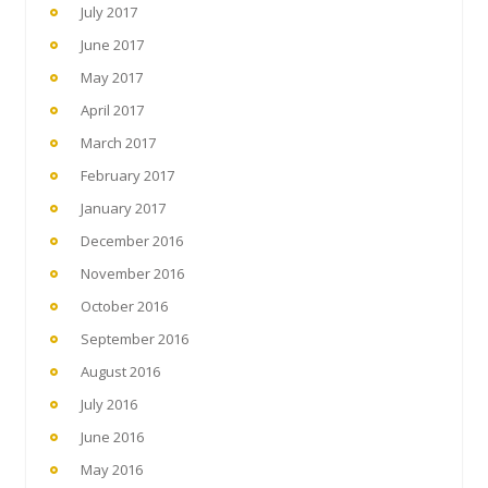
July 2017
June 2017
May 2017
April 2017
March 2017
February 2017
January 2017
December 2016
November 2016
October 2016
September 2016
August 2016
July 2016
June 2016
May 2016