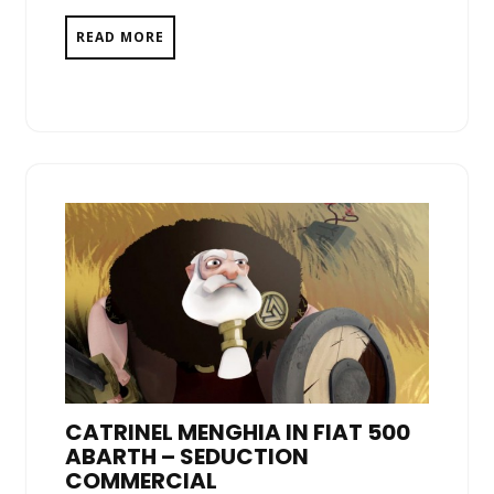
READ MORE
CATRINEL MENGHIA IN FIAT 500
ABARTH – SEDUCTION
COMMERCIAL