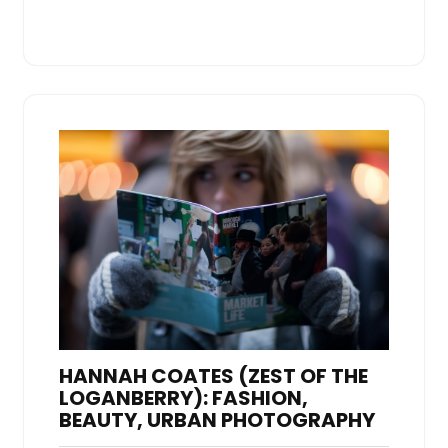
HANNAH COATES (ZEST OF THE
LOGANBERRY): FASHION,
BEAUTY, URBAN PHOTOGRAPHY