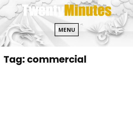
Skip
to
content
MENU
Tag:
commercial