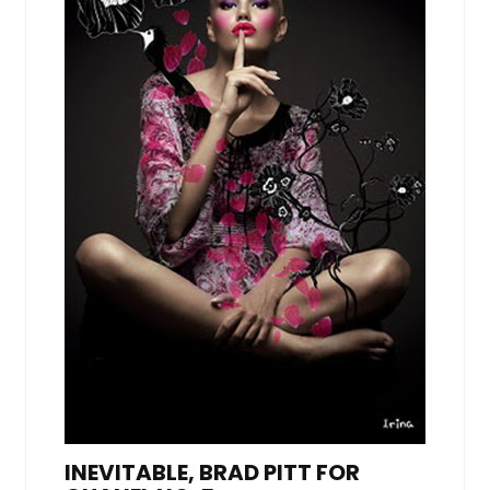
INEVITABLE, BRAD PITT FOR