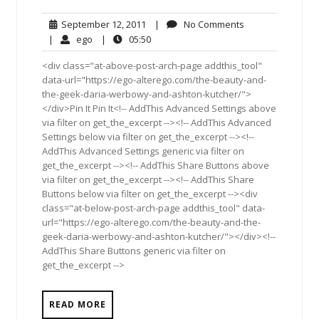
September
No
September 12, 2011
|
No Comments
12,
Comments
ego
05:50
|
ego
|
05:50
2011
<div class="at-above-post-arch-page addthis_tool"
data-url="https://ego-alterego.com/the-beauty-and-
the-geek-daria-werbowy-and-ashton-kutcher/">
</div>Pin It Pin It<!-- AddThis Advanced Settings above
via filter on get_the_excerpt --><!-- AddThis Advanced
Settings below via filter on get_the_excerpt --><!--
AddThis Advanced Settings generic via filter on
get_the_excerpt --><!-- AddThis Share Buttons above
via filter on get_the_excerpt --><!-- AddThis Share
Buttons below via filter on get_the_excerpt --><div
class="at-below-post-arch-page addthis_tool" data-
url="https://ego-alterego.com/the-beauty-and-the-
geek-daria-werbowy-and-ashton-kutcher/"></div><!--
AddThis Share Buttons generic via filter on
get_the_excerpt -->
READ MORE