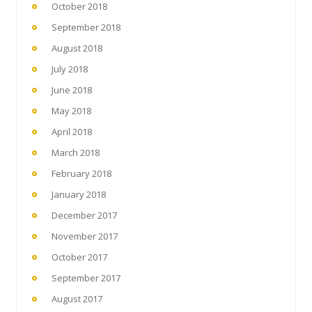
October 2018
September 2018
August 2018
July 2018
June 2018
May 2018
April 2018
March 2018
February 2018
January 2018
December 2017
November 2017
October 2017
September 2017
August 2017