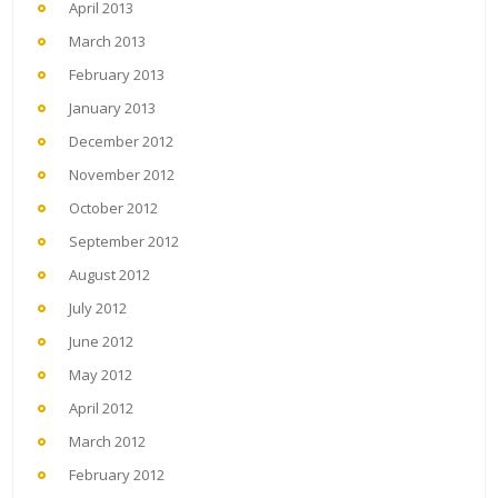
April 2013
March 2013
February 2013
January 2013
December 2012
November 2012
October 2012
September 2012
August 2012
July 2012
June 2012
May 2012
April 2012
March 2012
February 2012