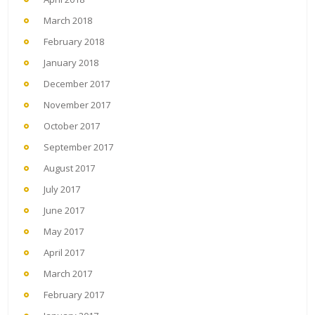
March 2018
February 2018
January 2018
December 2017
November 2017
October 2017
September 2017
August 2017
July 2017
June 2017
May 2017
April 2017
March 2017
February 2017