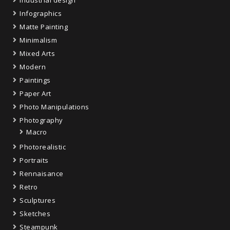
Industrial design
Infographics
Matte Painting
Minimalism
Mixed Arts
Modern
Paintings
Paper Art
Photo Manipulations
Photography
Macro
Photorealistic
Portraits
Rennaisance
Retro
Sculptures
Sketches
Steampunk