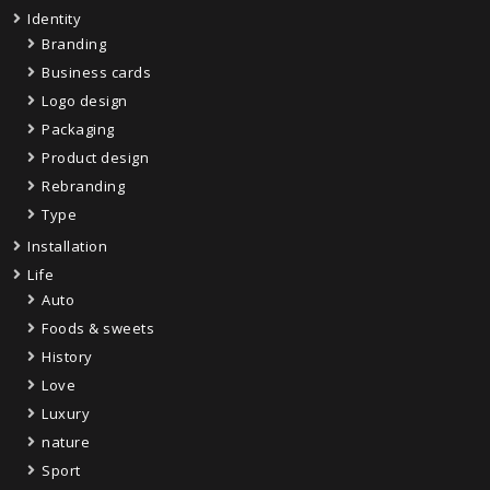
Identity
Branding
Business cards
Logo design
Packaging
Product design
Rebranding
Type
Installation
Life
Auto
Foods & sweets
History
Love
Luxury
nature
Sport