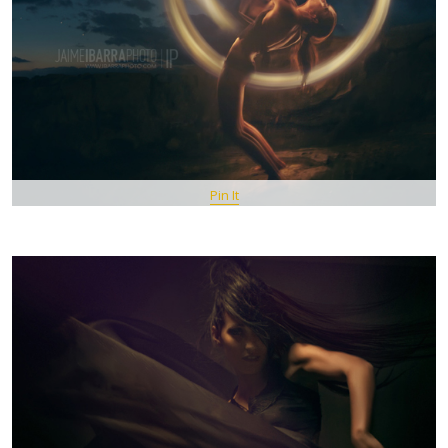
Pin It