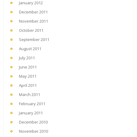
January 2012
December 2011
November 2011
October 2011
September 2011
August 2011
July 2011
June 2011
May 2011
April 2011
March 2011
February 2011
January 2011
December 2010
November 2010