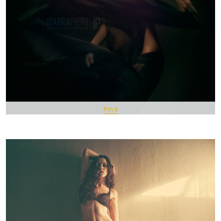
Pin It