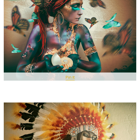
Pin It