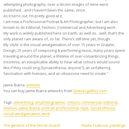
attempting photography, over a dozen images of mine were
published…and I haven’t been the same, since.
As it turns out, I’m pretty good at it.
I am now a Professional Portrait & Art Photographer, but I am also
known to do Editorial, Fashion, Commercial and Advertising work.
My work is widely published here on Earth, as well as…well, that’s the
only planet I am aware of, so far. There’s still time yet, though.
My ‘style’ is the visual amalgamation of over 15 years in Graphic
Design, 25 years of composing & performing music, many years spent
traveling around the planet, a lifetime of over-romanticizing things,
insomnia, an inexplicable ability to hear what colours would sound
like if they could sing (Synaesthesia, anyone?), an unfaltering
fascination with humans, and an obsessive need to create.”
Jaime Ibarra:
website
You can buy Jaime Ibarra artworks from
5piecesgallery.com
Tags:
advertising
,
art photographer
,
colours
,
commercial
,
editorial
,
fashion
,
Jaime Ibarra
,
portrait
,
professional
,
style
,
Synaesthesia
,
visual amalgamation
,
work
Post
The genesis of the Ferrari brand
Nadia Tsakova, paintings