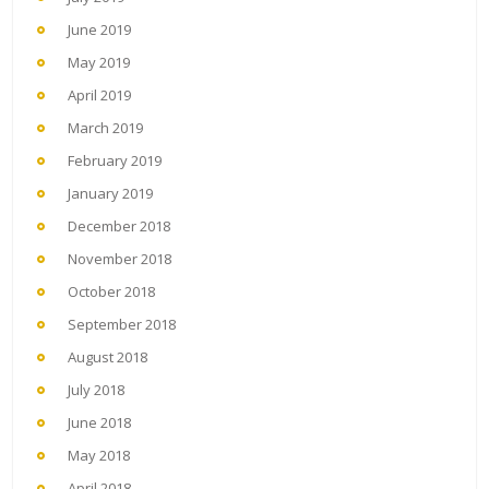
June 2019
May 2019
April 2019
March 2019
February 2019
January 2019
December 2018
November 2018
October 2018
September 2018
August 2018
July 2018
June 2018
May 2018
April 2018