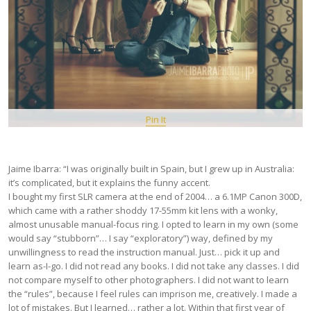
Pin It
Jaime Ibarra: “I was originally built in Spain, but I grew up in Australia:
it’s complicated, but it explains the funny accent.
I bought my first SLR camera at the end of 2004… a 6.1MP Canon 300D,
which came with a rather shoddy 17-55mm kit lens with a wonky,
almost unusable manual-focus ring. I opted to learn in my own (some
would say “stubborn”… I say “exploratory”) way, defined by my
unwillingness to read the instruction manual. Just… pick it up and
learn as-I-go. I did not read any books. I did not take any classes. I did
not compare myself to other photographers. I did not want to learn
the “rules”, because I feel rules can imprison me, creatively. I made a
lot of mistakes. But I learned… rather a lot. Within that first year of