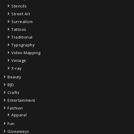
Stencils
Street Art
Surrealism
Tattoos
Traditional
Typography
Video Mapping
Vintage
X-ray
Beauty
BJD
Crafts
Entertainment
Fashion
Apparel
Fun
Giveaways