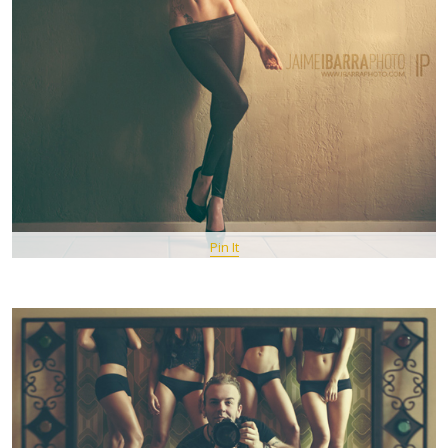
Pin It