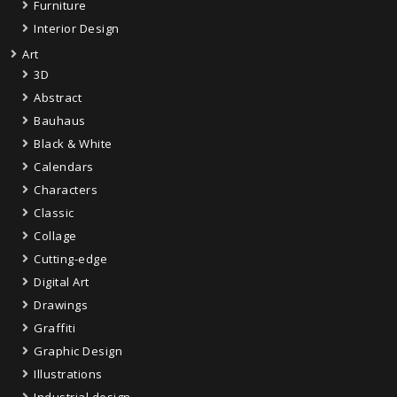
Furniture
Interior Design
Art
3D
Abstract
Bauhaus
Black & White
Calendars
Characters
Classic
Collage
Cutting-edge
Digital Art
Drawings
Graffiti
Graphic Design
Illustrations