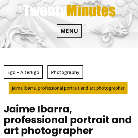
Skip
to
content
MENU
Ego – AlterEgo
Photography
Jaime Ibarra, professional portrait and art photographer
Jaime Ibarra,
professional portrait and
art photographer