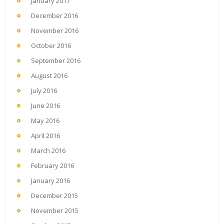
January 2017
December 2016
November 2016
October 2016
September 2016
August 2016
July 2016
June 2016
May 2016
April 2016
March 2016
February 2016
January 2016
December 2015
November 2015