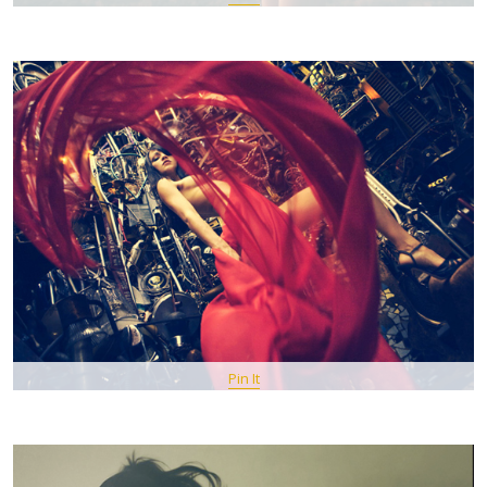
Pin It