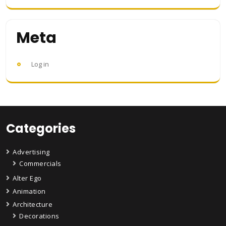
Meta
Log in
Categories
Advertising
Commercials
Alter Ego
Animation
Architecture
Decorations