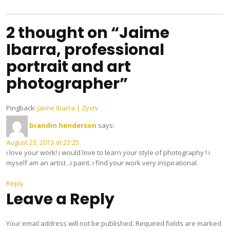
navigation
2 thought on “Jaime
Ibarra, professional
portrait and art
photographer”
Pingback:
Jaime ibarra | Zyxtv
brandin henderson
says:
August 23, 2013 at 23:25
i love your work! i would love to learn your style of photography ! i
myself am an artist ..i paint. i find your work very inspirational.
Reply
Leave a Reply
Your email address will not be published.
Required fields are marked