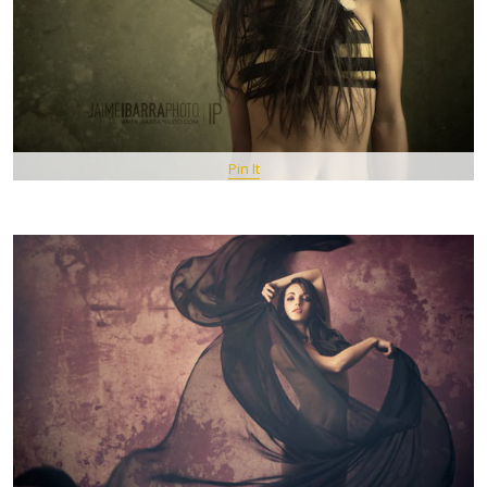
Pin It