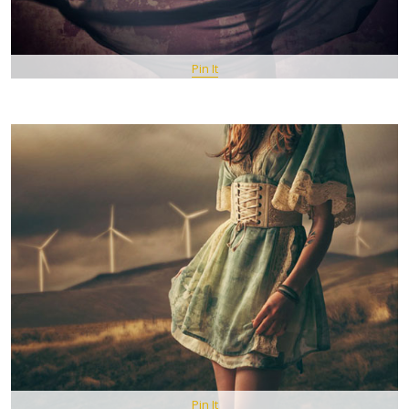
Pin It
Pin It