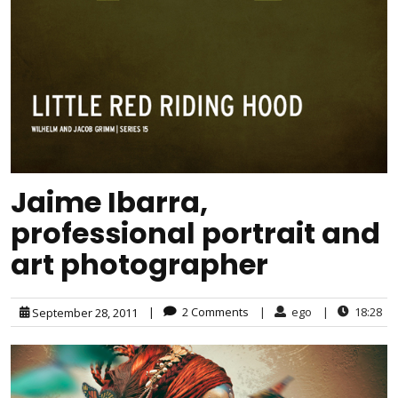
Jaime Ibarra,
professional portrait and
art photographer
|
2 Comments
|
ego
|
18:28
September 28, 2011