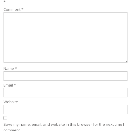
*
Comment
*
Name
*
Email
*
Website
Save my name, email, and website in this browser for the next time I
comment.