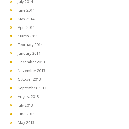
July 2014
June 2014
May 2014
April 2014
March 2014
February 2014
January 2014
December 2013
November 2013
October 2013
September 2013
August 2013
July 2013
June 2013
May 2013