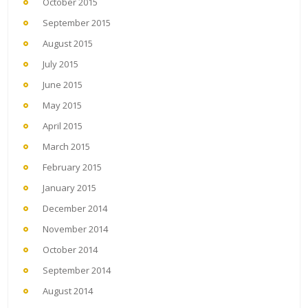
October 2015
September 2015
August 2015
July 2015
June 2015
May 2015
April 2015
March 2015
February 2015
January 2015
December 2014
November 2014
October 2014
September 2014
August 2014