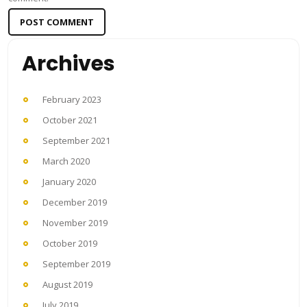
Archives
February 2023
October 2021
September 2021
March 2020
January 2020
December 2019
November 2019
October 2019
September 2019
August 2019
July 2019