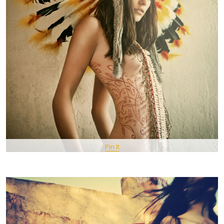
Pin It