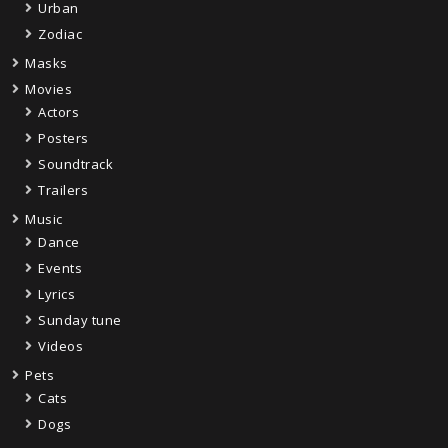
Urban
Zodiac
Masks
Movies
Actors
Posters
Soundtrack
Trailers
Music
Dance
Events
Lyrics
Sunday tune
Videos
Pets
Cats
Dogs