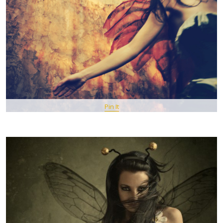
Pin It