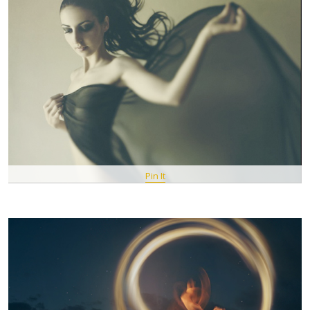
Pin It