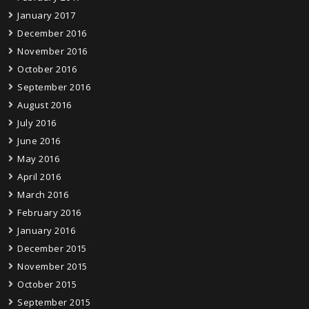
January 2017
December 2016
November 2016
October 2016
September 2016
August 2016
July 2016
June 2016
May 2016
April 2016
March 2016
February 2016
January 2016
December 2015
November 2015
October 2015
September 2015