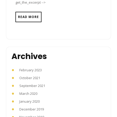
get_the_excerpt -->
READ MORE
Archives
February 2023
October 2021
September 2021
March 2020
January 2020
December 2019