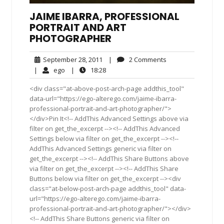
JAIME IBARRA, PROFESSIONAL
PORTRAIT AND ART
PHOTOGRAPHER
September
2
September 28, 2011
|
2 Comments
28,
Comments
ego
18:28
|
ego
|
18:28
2011
<div class="at-above-post-arch-page addthis_tool"
data-url="https://ego-alterego.com/jaime-ibarra-
professional-portrait-and-art-photographer/">
</div>Pin It<!-- AddThis Advanced Settings above via
filter on get_the_excerpt --><!-- AddThis Advanced
Settings below via filter on get_the_excerpt --><!--
AddThis Advanced Settings generic via filter on
get_the_excerpt --><!-- AddThis Share Buttons above
via filter on get_the_excerpt --><!-- AddThis Share
Buttons below via filter on get_the_excerpt --><div
class="at-below-post-arch-page addthis_tool" data-
url="https://ego-alterego.com/jaime-ibarra-
professional-portrait-and-art-photographer/"></div>
<!-- AddThis Share Buttons generic via filter on