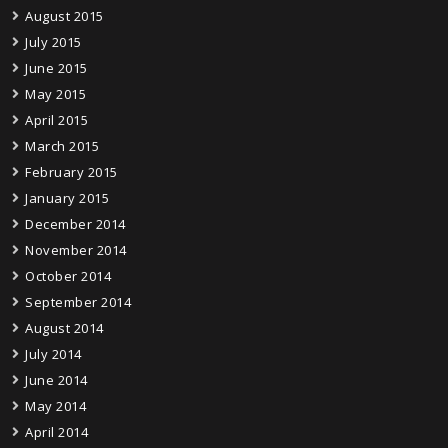
August 2015
July 2015
June 2015
May 2015
April 2015
March 2015
February 2015
January 2015
December 2014
November 2014
October 2014
September 2014
August 2014
July 2014
June 2014
May 2014
April 2014