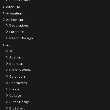
Alter Ego
Animation
Architecture
Decorations
Furniture
Interior Design
Art
3D
Abstract
Bauhaus
Black & White
Calendars
Characters
Classic
Collage
Cutting-edge
Digital Art