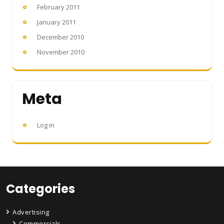
February 2011
January 2011
December 2010
November 2010
Meta
Log in
Categories
Advertising
Commercials