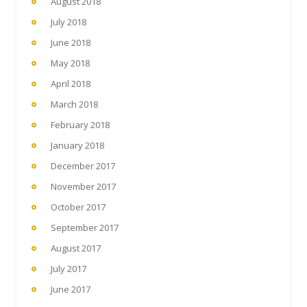
August 2018
July 2018
June 2018
May 2018
April 2018
March 2018
February 2018
January 2018
December 2017
November 2017
October 2017
September 2017
August 2017
July 2017
June 2017