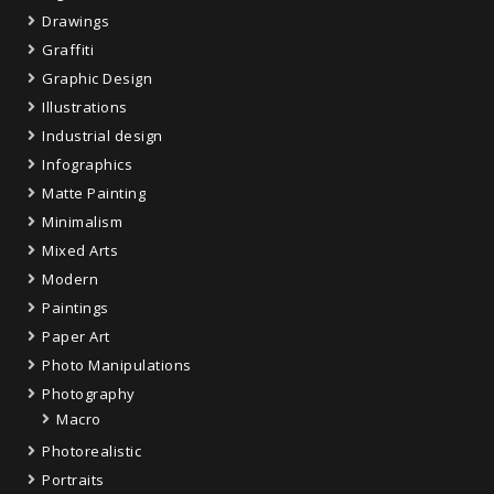
Drawings
Graffiti
Graphic Design
Illustrations
Industrial design
Infographics
Matte Painting
Minimalism
Mixed Arts
Modern
Paintings
Paper Art
Photo Manipulations
Photography
Macro
Photorealistic
Portraits