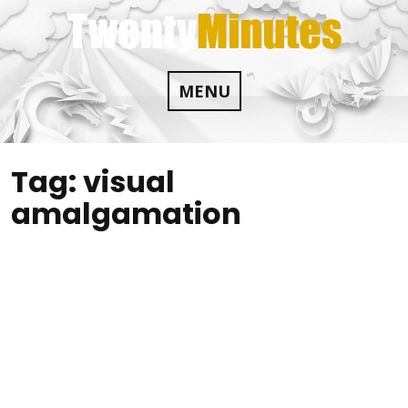
Skip
to
content
MENU
Tag:
visual
amalgamation