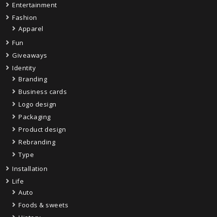
Entertainment
Fashion
Apparel
Fun
Giveaways
Identity
Branding
Business cards
Logo design
Packaging
Product design
Rebranding
Type
Installation
Life
Auto
Foods & sweets