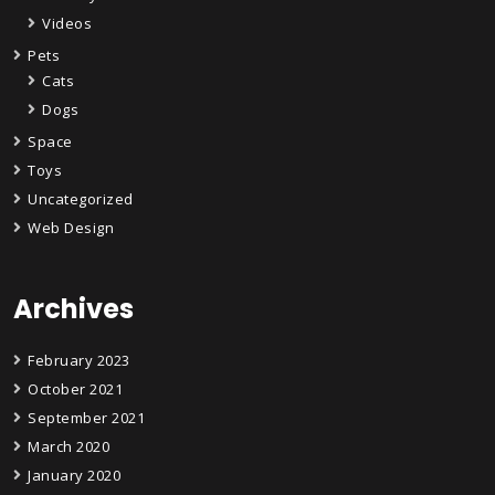
Videos
Pets
Cats
Dogs
Space
Toys
Uncategorized
Web Design
Archives
February 2023
October 2021
September 2021
March 2020
January 2020