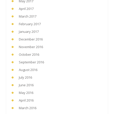
May 2017
April 2017
March 2017
February 2017
January 2017
December 2016
November 2016
October 2016
September 2016
August 2016
July 2016
June 2016
May 2016
April 2016
March 2016