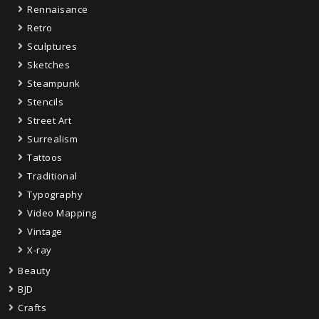
Rennaisance
Retro
Sculptures
Sketches
Steampunk
Stencils
Street Art
Surrealism
Tattoos
Traditional
Typography
Video Mapping
Vintage
X-ray
Beauty
BJD
Crafts