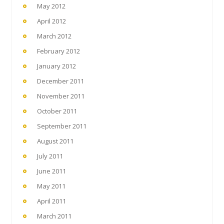
May 2012
April 2012
March 2012
February 2012
January 2012
December 2011
November 2011
October 2011
September 2011
August 2011
July 2011
June 2011
May 2011
April 2011
March 2011