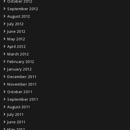
October 2012
September 2012
August 2012
July 2012
June 2012
May 2012
April 2012
March 2012
February 2012
January 2012
December 2011
November 2011
October 2011
September 2011
August 2011
July 2011
June 2011
May 2011