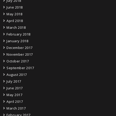
July 2018
June 2018
May 2018
April 2018
March 2018
February 2018
January 2018
December 2017
November 2017
October 2017
September 2017
August 2017
July 2017
June 2017
May 2017
April 2017
March 2017
February 2017