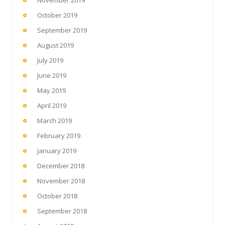
November 2019
October 2019
September 2019
August 2019
July 2019
June 2019
May 2019
April 2019
March 2019
February 2019
January 2019
December 2018
November 2018
October 2018
September 2018