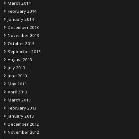
March 2014
February 2014
January 2014
December 2013
November 2013
October 2013
September 2013
August 2013
July 2013
June 2013
May 2013
April 2013
March 2013
February 2013
January 2013
December 2012
November 2012