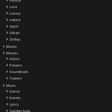
History
Love
Luxury
nature
Sport
Urban
Zodiac
Masks
Movies
Actors
Posters
Soundtrack
Trailers
Music
Dance
Events
Lyrics
Sunday tune