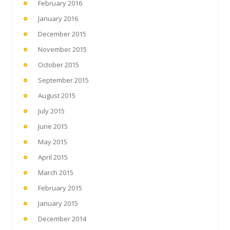
February 2016
January 2016
December 2015
November 2015
October 2015
September 2015
August 2015
July 2015
June 2015
May 2015
April 2015
March 2015
February 2015
January 2015
December 2014