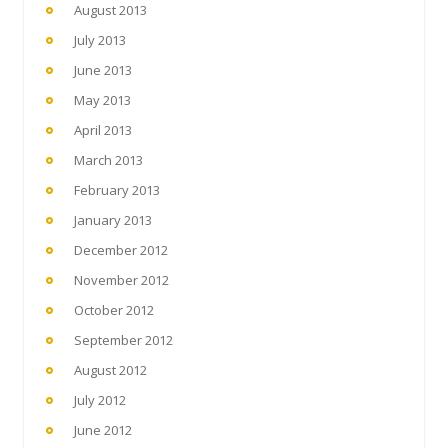
August 2013
July 2013
June 2013
May 2013
April 2013
March 2013
February 2013
January 2013
December 2012
November 2012
October 2012
September 2012
August 2012
July 2012
June 2012