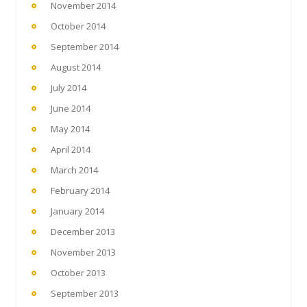
November 2014
October 2014
September 2014
August 2014
July 2014
June 2014
May 2014
April 2014
March 2014
February 2014
January 2014
December 2013
November 2013
October 2013
September 2013