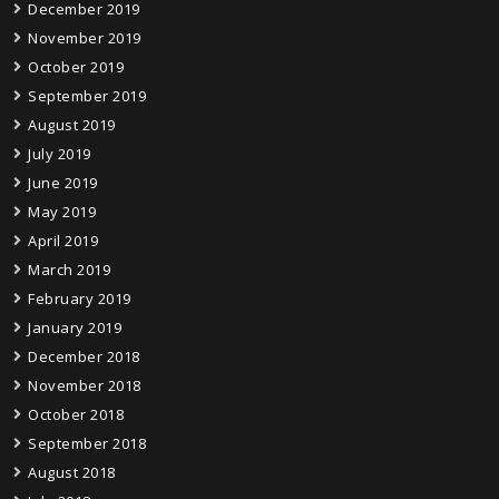
December 2019
November 2019
October 2019
September 2019
August 2019
July 2019
June 2019
May 2019
April 2019
March 2019
February 2019
January 2019
December 2018
November 2018
October 2018
September 2018
August 2018