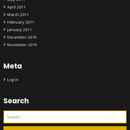
April 2011
March 2011
February 2011
January 2011
December 2010
November 2010
Meta
Log in
Search