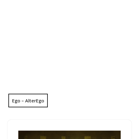
Ego – AlterEgo