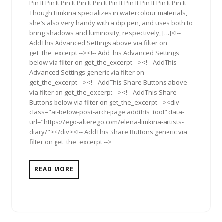
Pin It Pin It Pin It Pin It Pin It Pin It Pin It Pin It Pin It Pin It
Though Limkina specializes in watercolour materials,
she’s also very handy with a dip pen, and uses both to
bring shadows and luminosity, respectively, […]<!--
AddThis Advanced Settings above via filter on
get_the_excerpt --><!-- AddThis Advanced Settings
below via filter on get_the_excerpt --><!-- AddThis
Advanced Settings generic via filter on
get_the_excerpt --><!-- AddThis Share Buttons above
via filter on get_the_excerpt --><!-- AddThis Share
Buttons below via filter on get_the_excerpt --><div
class="at-below-post-arch-page addthis_tool" data-
url="https://ego-alterego.com/elena-limkina-artists-
diary/"></div><!-- AddThis Share Buttons generic via
filter on get_the_excerpt -->
READ MORE