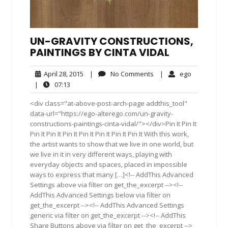
UN-GRAVITY CONSTRUCTIONS,
PAINTINGS BY CINTA VIDAL
April
No
ego
April 28, 2015
|
No Comments
|
ego
28,
Comments
07:13
|
07:13
2015
<div class="at-above-post-arch-page addthis_tool"
data-url="https://ego-alterego.com/un-gravity-
constructions-paintings-cinta-vidal/"></div>Pin It Pin It
Pin It Pin It Pin It Pin It Pin It Pin It Pin It With this work,
the artist wants to show that we live in one world, but
we live in it in very different ways, playing with
everyday objects and spaces, placed in impossible
ways to express that many […]<!-- AddThis Advanced
Settings above via filter on get_the_excerpt --><!--
AddThis Advanced Settings below via filter on
get_the_excerpt --><!-- AddThis Advanced Settings
generic via filter on get_the_excerpt --><!-- AddThis
Share Buttons above via filter on get_the_excerpt -->