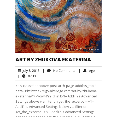
ART BY ZHUKOVA EKATERINA
July
No
ego
July 8, 2013
|
No Comments
|
ego
8,
Comments
07:13
|
07:13
2013
<div class="at-above-post-arch-page addthis_tool"
data-url="https://ego-alterego.com/art-by-zhukova-
ekaterina/"></div>Pin It Pin It<!-- AddThis Advanced
Settings above via filter on get_the_excerpt --><!--
AddThis Advanced Settings below via filter on
get_the_excerpt --><!-- AddThis Advanced Settings
generic via filter on get_the_excerpt --><!-- AddThis