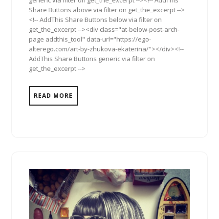
Share Buttons above via filter on get_the_excerpt -->
<!-- AddThis Share Buttons below via filter on
get_the_excerpt --><div class="at-below-post-arch-
page addthis_tool" data-url="https://ego-
alterego.com/art-by-zhukova-ekaterina/"></div><!--
AddThis Share Buttons generic via filter on
get_the_excerpt -->
READ MORE