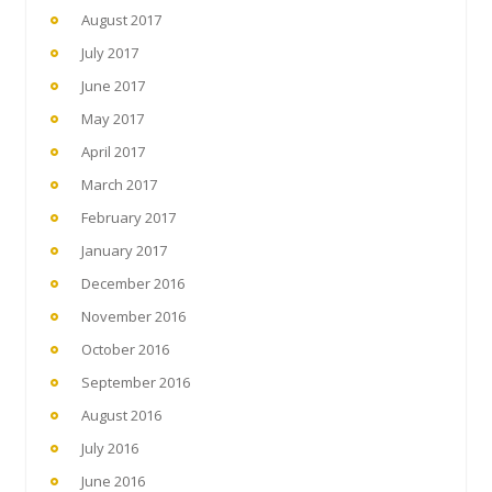
August 2017
July 2017
June 2017
May 2017
April 2017
March 2017
February 2017
January 2017
December 2016
November 2016
October 2016
September 2016
August 2016
July 2016
June 2016