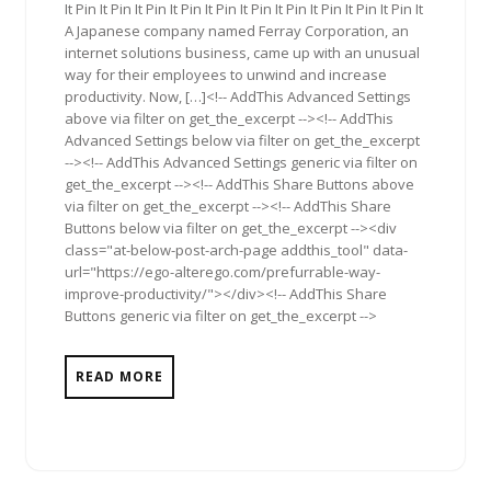
It Pin It Pin It Pin It Pin It Pin It Pin It Pin It Pin It Pin It Pin It
A Japanese company named Ferray Corporation, an
internet solutions business, came up with an unusual
way for their employees to unwind and increase
productivity. Now, […]<!-- AddThis Advanced Settings
above via filter on get_the_excerpt --><!-- AddThis
Advanced Settings below via filter on get_the_excerpt
--><!-- AddThis Advanced Settings generic via filter on
get_the_excerpt --><!-- AddThis Share Buttons above
via filter on get_the_excerpt --><!-- AddThis Share
Buttons below via filter on get_the_excerpt --><div
class="at-below-post-arch-page addthis_tool" data-
url="https://ego-alterego.com/prefurrable-way-
improve-productivity/"></div><!-- AddThis Share
Buttons generic via filter on get_the_excerpt -->
READ MORE