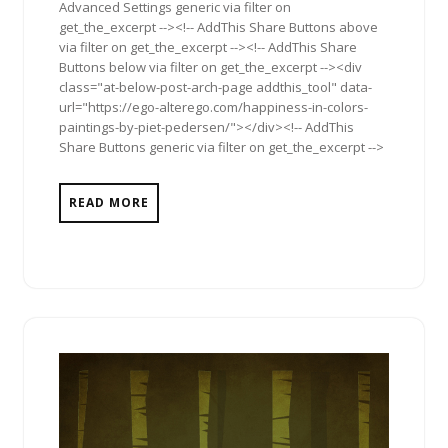
Advanced Settings generic via filter on
get_the_excerpt --><!-- AddThis Share Buttons above
via filter on get_the_excerpt --><!-- AddThis Share
Buttons below via filter on get_the_excerpt --><div
class="at-below-post-arch-page addthis_tool" data-
url="https://ego-alterego.com/happiness-in-colors-
paintings-by-piet-pedersen/"></div><!-- AddThis
Share Buttons generic via filter on get_the_excerpt -->
READ MORE