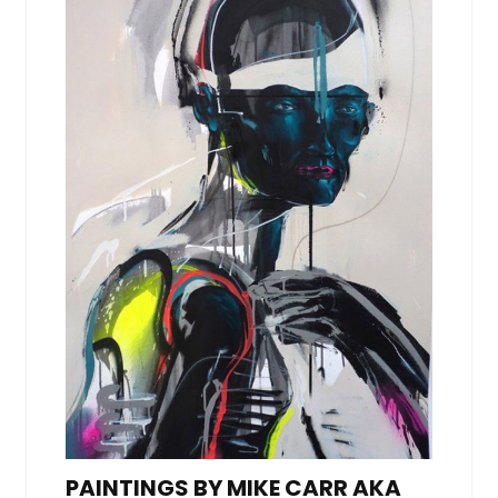
PAINTINGS BY MIKE CARR AKA