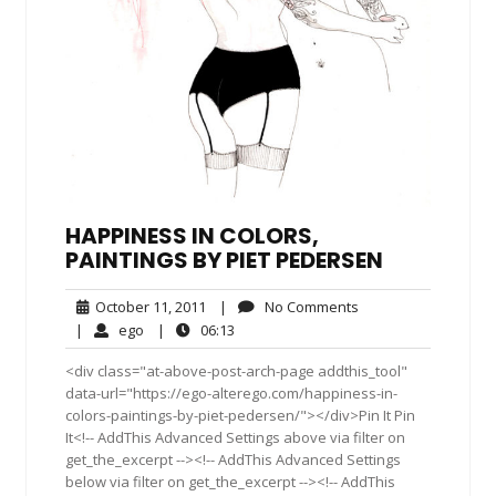
HAPPINESS IN COLORS,
PAINTINGS BY PIET PEDERSEN
October
No
October 11, 2011
|
No Comments
11,
Comments
ego
06:13
|
ego
|
06:13
2011
<div class="at-above-post-arch-page addthis_tool"
data-url="https://ego-alterego.com/happiness-in-
colors-paintings-by-piet-pedersen/"></div>Pin It Pin
It<!-- AddThis Advanced Settings above via filter on
get_the_excerpt --><!-- AddThis Advanced Settings
below via filter on get_the_excerpt --><!-- AddThis