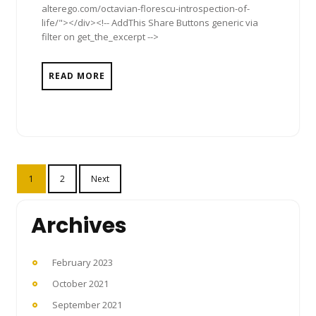
alterego.com/octavian-florescu-introspection-of-
life/"></div><!-- AddThis Share Buttons generic via
filter on get_the_excerpt -->
READ MORE
Posts
1
2
Next
pagination
Archives
February 2023
October 2021
September 2021