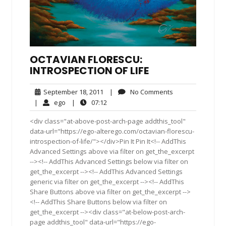
OCTAVIAN FLORESCU:
INTROSPECTION OF LIFE
September
No
September 18, 2011
|
No Comments
18,
Comments
ego
07:12
|
ego
|
07:12
2011
<div class="at-above-post-arch-page addthis_tool"
data-url="https://ego-alterego.com/octavian-florescu-
introspection-of-life/"></div>Pin It Pin It<!-- AddThis
Advanced Settings above via filter on get_the_excerpt
--><!-- AddThis Advanced Settings below via filter on
get_the_excerpt --><!-- AddThis Advanced Settings
generic via filter on get_the_excerpt --><!-- AddThis
Share Buttons above via filter on get_the_excerpt -->
<!-- AddThis Share Buttons below via filter on
get_the_excerpt --><div class="at-below-post-arch-
page addthis_tool" data-url="https://ego-