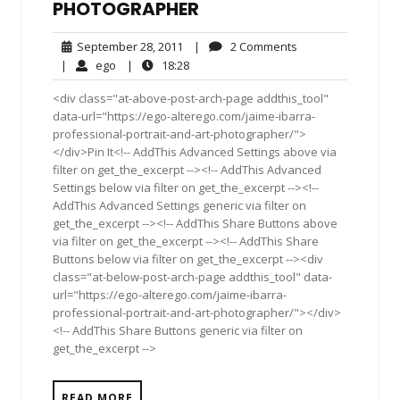
PHOTOGRAPHER
September
2
September 28, 2011
|
2 Comments
28,
Comments
ego
18:28
|
ego
|
18:28
2011
<div class="at-above-post-arch-page addthis_tool"
data-url="https://ego-alterego.com/jaime-ibarra-
professional-portrait-and-art-photographer/">
</div>Pin It<!-- AddThis Advanced Settings above via
filter on get_the_excerpt --><!-- AddThis Advanced
Settings below via filter on get_the_excerpt --><!--
AddThis Advanced Settings generic via filter on
get_the_excerpt --><!-- AddThis Share Buttons above
via filter on get_the_excerpt --><!-- AddThis Share
Buttons below via filter on get_the_excerpt --><div
class="at-below-post-arch-page addthis_tool" data-
url="https://ego-alterego.com/jaime-ibarra-
professional-portrait-and-art-photographer/"></div>
<!-- AddThis Share Buttons generic via filter on
get_the_excerpt -->
READ MORE