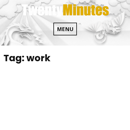
Skip
to
content
MENU
Tag:
work