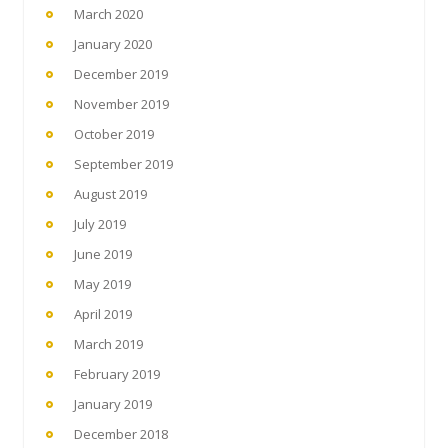
March 2020
January 2020
December 2019
November 2019
October 2019
September 2019
August 2019
July 2019
June 2019
May 2019
April 2019
March 2019
February 2019
January 2019
December 2018