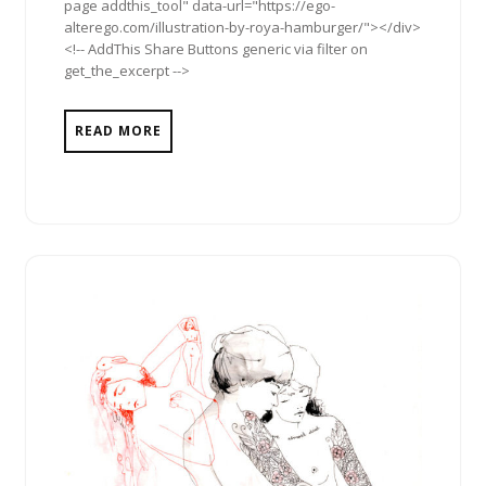
page addthis_tool" data-url="https://ego-
alterego.com/illustration-by-roya-hamburger/"></div>
<!-- AddThis Share Buttons generic via filter on
get_the_excerpt -->
READ MORE