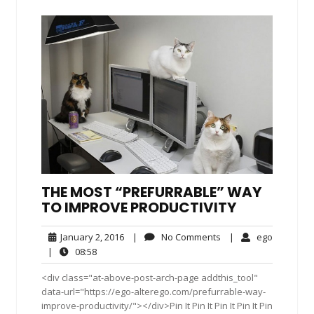
THE MOST “PREFURRABLE” WAY
TO IMPROVE PRODUCTIVITY
January
No
ego
January 2, 2016
|
No Comments
|
ego
2,
Comments
08:58
|
08:58
2016
<div class="at-above-post-arch-page addthis_tool"
data-url="https://ego-alterego.com/prefurrable-way-
improve-productivity/"></div>Pin It Pin It Pin It Pin It Pin