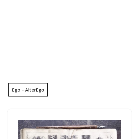
Ego – AlterEgo