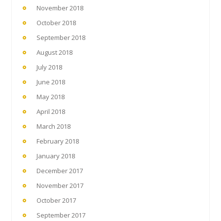
November 2018
October 2018
September 2018
August 2018
July 2018
June 2018
May 2018
April 2018
March 2018
February 2018
January 2018
December 2017
November 2017
October 2017
September 2017