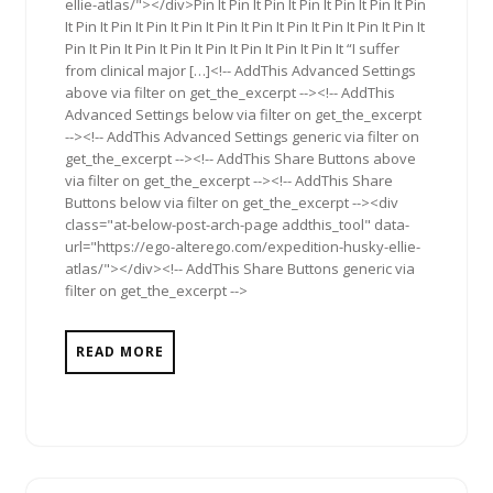
ellie-atlas/"></div>Pin It Pin It Pin It Pin It Pin It Pin It Pin
It Pin It Pin It Pin It Pin It Pin It Pin It Pin It Pin It Pin It Pin It
Pin It Pin It Pin It Pin It Pin It Pin It Pin It Pin It “I suffer
from clinical major […]<!-- AddThis Advanced Settings
above via filter on get_the_excerpt --><!-- AddThis
Advanced Settings below via filter on get_the_excerpt
--><!-- AddThis Advanced Settings generic via filter on
get_the_excerpt --><!-- AddThis Share Buttons above
via filter on get_the_excerpt --><!-- AddThis Share
Buttons below via filter on get_the_excerpt --><div
class="at-below-post-arch-page addthis_tool" data-
url="https://ego-alterego.com/expedition-husky-ellie-
atlas/"></div><!-- AddThis Share Buttons generic via
filter on get_the_excerpt -->
READ MORE