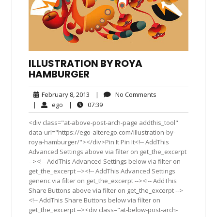
ILLUSTRATION BY ROYA
HAMBURGER
February
No
February 8, 2013
|
No Comments
8,
Comments
ego
07:39
|
ego
|
07:39
2013
<div class="at-above-post-arch-page addthis_tool"
data-url="https://ego-alterego.com/illustration-by-
roya-hamburger/"></div>Pin It Pin It<!-- AddThis
Advanced Settings above via filter on get_the_excerpt
--><!-- AddThis Advanced Settings below via filter on
get_the_excerpt --><!-- AddThis Advanced Settings
generic via filter on get_the_excerpt --><!-- AddThis
Share Buttons above via filter on get_the_excerpt -->
<!-- AddThis Share Buttons below via filter on
get_the_excerpt --><div class="at-below-post-arch-