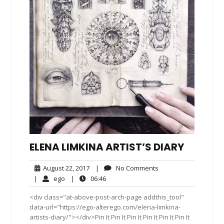
ELENA LIMKINA ARTIST’S DIARY
August
No
August 22, 2017
|
No Comments
22,
Comments
ego
06:46
|
ego
|
06:46
2017
<div class="at-above-post-arch-page addthis_tool"
data-url="https://ego-alterego.com/elena-limkina-
artists-diary/"></div>Pin It Pin It Pin It Pin It Pin It Pin It