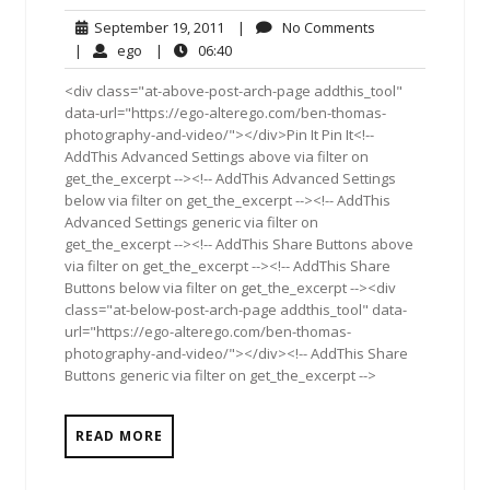
September
No
September 19, 2011
|
No Comments
19,
Comments
ego
06:40
|
ego
|
06:40
2011
<div class="at-above-post-arch-page addthis_tool"
data-url="https://ego-alterego.com/ben-thomas-
photography-and-video/"></div>Pin It Pin It<!--
AddThis Advanced Settings above via filter on
get_the_excerpt --><!-- AddThis Advanced Settings
below via filter on get_the_excerpt --><!-- AddThis
Advanced Settings generic via filter on
get_the_excerpt --><!-- AddThis Share Buttons above
via filter on get_the_excerpt --><!-- AddThis Share
Buttons below via filter on get_the_excerpt --><div
class="at-below-post-arch-page addthis_tool" data-
url="https://ego-alterego.com/ben-thomas-
photography-and-video/"></div><!-- AddThis Share
Buttons generic via filter on get_the_excerpt -->
READ MORE