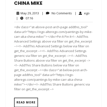
CHINA MIKE
May
No
ego
May 29, 2013
|
No Comments
|
ego
29,
Comments
07:16
|
07:16
2013
<div class="at-above-post-arch-page addthis_tool"
data-url="https://ego-alterego.com/paintings-by-mike-
carr-aka-china-mike/"></div>Pin It Pin It<!-- AddThis
Advanced Settings above via filter on get_the_excerpt
--><!-- AddThis Advanced Settings below via filter on
get_the_excerpt --><!-- AddThis Advanced Settings
generic via filter on get_the_excerpt --><!-- AddThis
Share Buttons above via filter on get_the_excerpt -->
<!-- AddThis Share Buttons below via filter on
get_the_excerpt --><div class="at-below-post-arch-
page addthis_tool" data-url="https://ego-
alterego.com/paintings-by-mike-carr-aka-china-
mike/"></div><!-- AddThis Share Buttons generic via
filter on get_the_excerpt -->
READ MORE