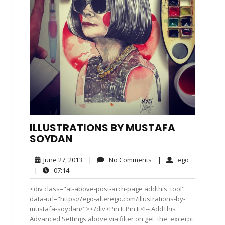
ILLUSTRATIONS BY MUSTAFA
SOYDAN
June
No
ego
June 27, 2013
|
No Comments
|
ego
27,
Comments
07:14
|
07:14
2013
<div class="at-above-post-arch-page addthis_tool"
data-url="https://ego-alterego.com/illustrations-by-
mustafa-soydan/"></div>Pin It Pin It<!-- AddThis
Advanced Settings above via filter on get_the_excerpt