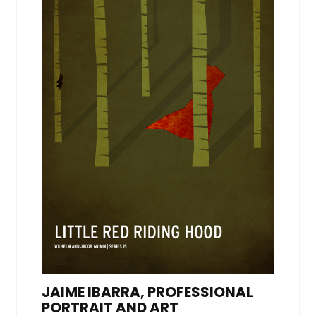
JAIME IBARRA, PROFESSIONAL
PORTRAIT AND ART