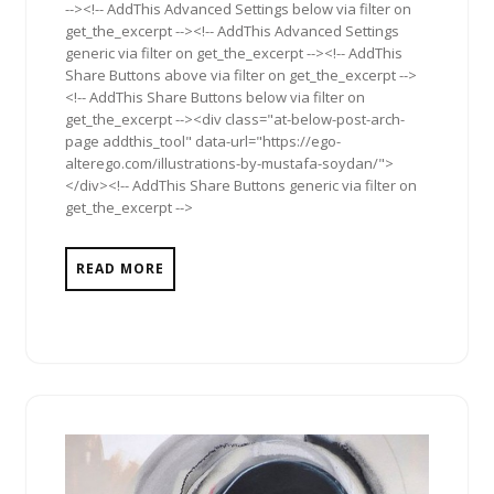
--><!-- AddThis Advanced Settings below via filter on
get_the_excerpt --><!-- AddThis Advanced Settings
generic via filter on get_the_excerpt --><!-- AddThis
Share Buttons above via filter on get_the_excerpt -->
<!-- AddThis Share Buttons below via filter on
get_the_excerpt --><div class="at-below-post-arch-
page addthis_tool" data-url="https://ego-
alterego.com/illustrations-by-mustafa-soydan/">
</div><!-- AddThis Share Buttons generic via filter on
get_the_excerpt -->
READ MORE