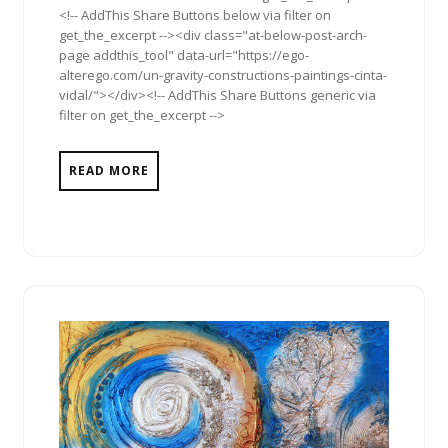
<!-- AddThis Share Buttons below via filter on
get_the_excerpt --><div class="at-below-post-arch-
page addthis_tool" data-url="https://ego-
alterego.com/un-gravity-constructions-paintings-cinta-
vidal/"></div><!-- AddThis Share Buttons generic via
filter on get_the_excerpt -->
READ MORE