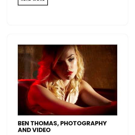
BEN THOMAS, PHOTOGRAPHY
AND VIDEO