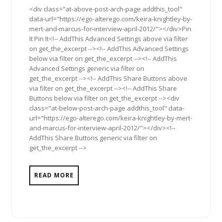
<div class="at-above-post-arch-page addthis_tool"
data-url="https://ego-alterego.com/keira-knightley-by-
mert-and-marcus-for-interview-april-2012/"></div>Pin
It Pin It<!-- AddThis Advanced Settings above via filter
on get_the_excerpt --><!-- AddThis Advanced Settings
below via filter on get_the_excerpt --><!-- AddThis
Advanced Settings generic via filter on
get_the_excerpt --><!-- AddThis Share Buttons above
via filter on get_the_excerpt --><!-- AddThis Share
Buttons below via filter on get_the_excerpt --><div
class="at-below-post-arch-page addthis_tool" data-
url="https://ego-alterego.com/keira-knightley-by-mert-
and-marcus-for-interview-april-2012/"></div><!--
AddThis Share Buttons generic via filter on
get_the_excerpt -->
READ MORE