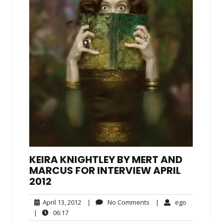
KEIRA KNIGHTLEY BY MERT AND
MARCUS FOR INTERVIEW APRIL
2012
April
No
ego
April 13, 2012
|
No Comments
|
ego
13,
Comments
06:17
|
06:17
2012