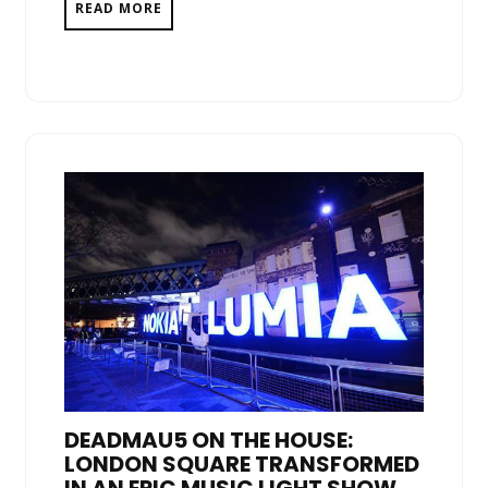
READ MORE
DEADMAU5 ON THE HOUSE:
LONDON SQUARE TRANSFORMED