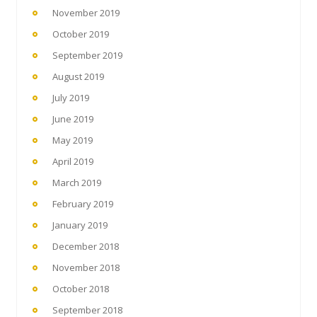
November 2019
October 2019
September 2019
August 2019
July 2019
June 2019
May 2019
April 2019
March 2019
February 2019
January 2019
December 2018
November 2018
October 2018
September 2018