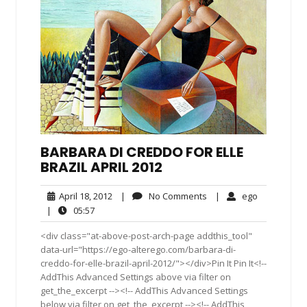
BARBARA DI CREDDO FOR ELLE
BRAZIL APRIL 2012
April
No
ego
April 18, 2012
|
No Comments
|
ego
18,
Comments
05:57
|
05:57
2012
<div class="at-above-post-arch-page addthis_tool"
data-url="https://ego-alterego.com/barbara-di-
creddo-for-elle-brazil-april-2012/"></div>Pin It Pin It<!--
AddThis Advanced Settings above via filter on
get_the_excerpt --><!-- AddThis Advanced Settings
below via filter on get_the_excerpt --><!-- AddThis