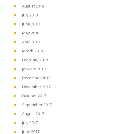
August 2018
July 2018
June 2018
May 2018
April 2018
March 2018
February 2018
January 2018
December 2017
November 2017
October 2017
September 2017
August 2017
July 2017
June 2017