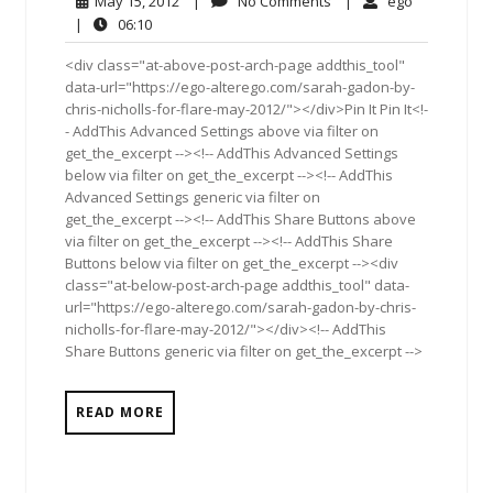
May 15, 2012
|
No Comments
|
ego
15,
Comments
06:10
|
06:10
2012
<div class="at-above-post-arch-page addthis_tool"
data-url="https://ego-alterego.com/sarah-gadon-by-
chris-nicholls-for-flare-may-2012/"></div>Pin It Pin It<!-
- AddThis Advanced Settings above via filter on
get_the_excerpt --><!-- AddThis Advanced Settings
below via filter on get_the_excerpt --><!-- AddThis
Advanced Settings generic via filter on
get_the_excerpt --><!-- AddThis Share Buttons above
via filter on get_the_excerpt --><!-- AddThis Share
Buttons below via filter on get_the_excerpt --><div
class="at-below-post-arch-page addthis_tool" data-
url="https://ego-alterego.com/sarah-gadon-by-chris-
nicholls-for-flare-may-2012/"></div><!-- AddThis
Share Buttons generic via filter on get_the_excerpt -->
READ MORE