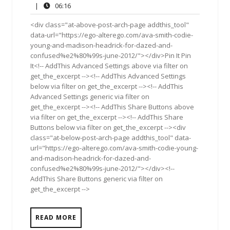
13,
Comments
06:16
|
06:16
2012
<div class="at-above-post-arch-page addthis_tool"
data-url="https://ego-alterego.com/ava-smith-codie-
young-and-madison-headrick-for-dazed-and-
confused%e2%80%99s-june-2012/"></div>Pin It Pin
It<!-- AddThis Advanced Settings above via filter on
get_the_excerpt --><!-- AddThis Advanced Settings
below via filter on get_the_excerpt --><!-- AddThis
Advanced Settings generic via filter on
get_the_excerpt --><!-- AddThis Share Buttons above
via filter on get_the_excerpt --><!-- AddThis Share
Buttons below via filter on get_the_excerpt --><div
class="at-below-post-arch-page addthis_tool" data-
url="https://ego-alterego.com/ava-smith-codie-young-
and-madison-headrick-for-dazed-and-
confused%e2%80%99s-june-2012/"></div><!--
AddThis Share Buttons generic via filter on
get_the_excerpt -->
READ MORE