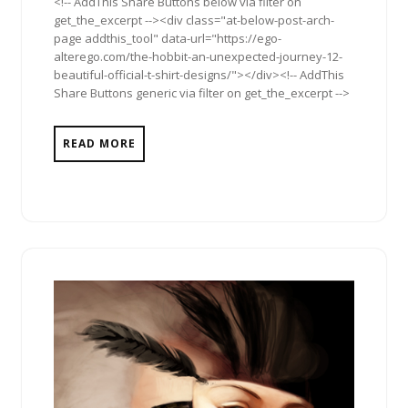
<!-- AddThis Share Buttons below via filter on
get_the_excerpt --><div class="at-below-post-arch-
page addthis_tool" data-url="https://ego-
alterego.com/the-hobbit-an-unexpected-journey-12-
beautiful-official-t-shirt-designs/"></div><!-- AddThis
Share Buttons generic via filter on get_the_excerpt -->
READ MORE