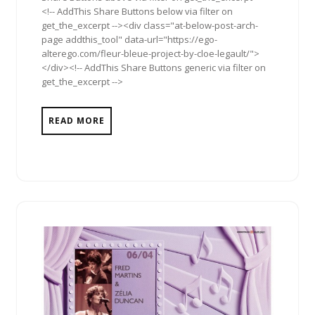
<!-- AddThis Share Buttons below via filter on
get_the_excerpt --><div class="at-below-post-arch-
page addthis_tool" data-url="https://ego-
alterego.com/fleur-bleue-project-by-cloe-legault/">
</div><!-- AddThis Share Buttons generic via filter on
get_the_excerpt -->
READ MORE