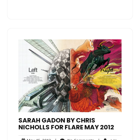
SARAH GADON BY CHRIS
NICHOLLS FOR FLARE MAY 2012
May
No
ego