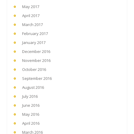
May 2017
April 2017
March 2017
February 2017
January 2017
December 2016
November 2016
October 2016
September 2016
August 2016
July 2016
June 2016
May 2016
April 2016
March 2016