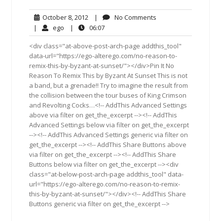
October
No
October 8, 2012
|
No Comments
8,
Comments
ego
06:07
|
ego
|
06:07
2012
<div class="at-above-post-arch-page addthis_tool"
data-url="https://ego-alterego.com/no-reason-to-
remix-this-by-byzant-at-sunset/"></div>Pin It No
Reason To Remix This by Byzant At Sunset This is not
a band, but a grenade!! Try to imagine the result from
the collision between the tour buses of King Crimson
and Revolting Cocks…<!-- AddThis Advanced Settings
above via filter on get_the_excerpt --><!-- AddThis
Advanced Settings below via filter on get_the_excerpt
--><!-- AddThis Advanced Settings generic via filter on
get_the_excerpt --><!-- AddThis Share Buttons above
via filter on get_the_excerpt --><!-- AddThis Share
Buttons below via filter on get_the_excerpt --><div
class="at-below-post-arch-page addthis_tool" data-
url="https://ego-alterego.com/no-reason-to-remix-
this-by-byzant-at-sunset/"></div><!-- AddThis Share
Buttons generic via filter on get_the_excerpt -->