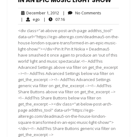
IN AN EPIC MUSIC LIGHT SHOW
December
No
December 1, 2012
|
No Comments
1,
Comments
ego
07:16
|
ego
|
07:16
2012
<div class="at-above-post-arch-page addthis_tool"
data-url="https://ego-alterego.com/deadmau5-on-the-
house-london-square-transformed-in-an-epic-music-
light-show/"></div>Pin It Pin It Nokia + Deadmau5
have smashed it once again to produce an ‘out of this
world’ light and music spectacular.<!-- AddThis
Advanced Settings above via filter on get_the_excerpt
--><!-- AddThis Advanced Settings below via filter on
get_the_excerpt --><!-- AddThis Advanced Settings
generic via filter on get_the_excerpt --><!-- AddThis
Share Buttons above via filter on get_the_excerpt -->
<!-- AddThis Share Buttons below via filter on
get_the_excerpt --><div class="at-below-post-arch-
page addthis_tool" data-url="https://ego-
alterego.com/deadmau5-on-the-house-london-
square-transformed-in-an-epic-music-light-show/">
</div><!-- AddThis Share Buttons generic via filter on
get_the_excerpt -->