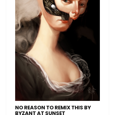
NO REASON TO REMIX THIS BY
BYZANT AT SUNSET