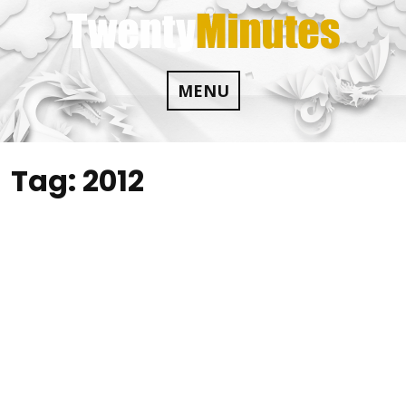
Skip
to
content
MENU
Tag:
2012