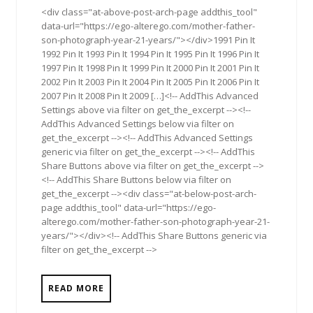
<div class="at-above-post-arch-page addthis_tool"
data-url="https://ego-alterego.com/mother-father-
son-photograph-year-21-years/"></div>1991 Pin It
1992 Pin It 1993 Pin It 1994 Pin It 1995 Pin It 1996 Pin It
1997 Pin It 1998 Pin It 1999 Pin It 2000 Pin It 2001 Pin It
2002 Pin It 2003 Pin It 2004 Pin It 2005 Pin It 2006 Pin It
2007 Pin It 2008 Pin It 2009 […]<!-- AddThis Advanced
Settings above via filter on get_the_excerpt --><!--
AddThis Advanced Settings below via filter on
get_the_excerpt --><!-- AddThis Advanced Settings
generic via filter on get_the_excerpt --><!-- AddThis
Share Buttons above via filter on get_the_excerpt -->
<!-- AddThis Share Buttons below via filter on
get_the_excerpt --><div class="at-below-post-arch-
page addthis_tool" data-url="https://ego-
alterego.com/mother-father-son-photograph-year-21-
years/"></div><!-- AddThis Share Buttons generic via
filter on get_the_excerpt -->
READ MORE