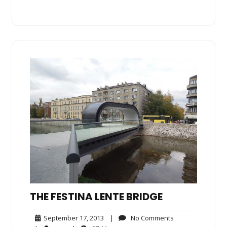
THE FESTINA LENTE BRIDGE
September
No
September 17, 2013
|
No Comments