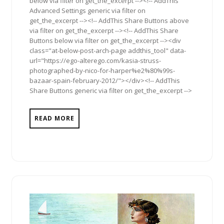
below via filter on get_the_excerpt --><!-- AddThis
Advanced Settings generic via filter on
get_the_excerpt --><!-- AddThis Share Buttons above
via filter on get_the_excerpt --><!-- AddThis Share
Buttons below via filter on get_the_excerpt --><div
class="at-below-post-arch-page addthis_tool" data-
url="https://ego-alterego.com/kasia-struss-
photographed-by-nico-for-harper%e2%80%99s-
bazaar-spain-february-2012/"></div><!-- AddThis
Share Buttons generic via filter on get_the_excerpt -->
READ MORE