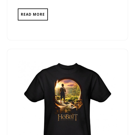
READ MORE