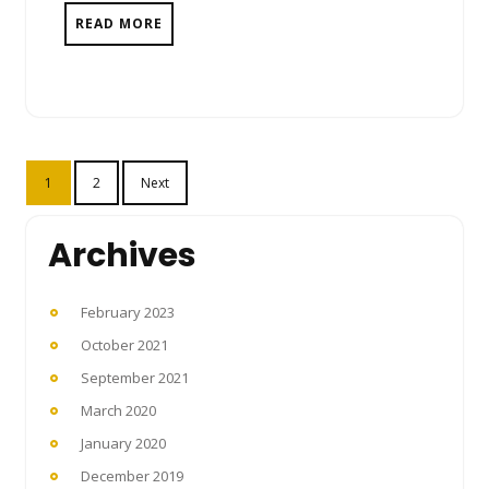
READ MORE
Posts
1
2
Next
pagination
Archives
February 2023
October 2021
September 2021
March 2020
January 2020
December 2019