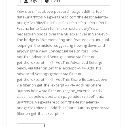
17,
Comments
ego
07:11
|
ego
|
07:11
2013
<div class="at-above-post-arch-page addthis_tool"
data-url="https://ego-alterego.com/the-festina-lente-
bridge/"></div>Pin It Pin It Pin It Pin It Pin It Pin It Pin It
Festina lente (Latin for “make haste slowly”) is a
pedestrian bridge over the Miljacka River in Sarajevo.
The bridge is 38 meters long and features an unusual
looping in the middle, suggesting slowing down and
enjoying the view. Conceptual design for […]<!--
AddThis Advanced Settings above via filter on
get_the_excerpt --><!-- AddThis Advanced Settings
below via filter on get_the_excerpt --><!-- AddThis
Advanced Settings generic via filter on
get_the_excerpt --><!-- AddThis Share Buttons above
via filter on get_the_excerpt --><!-- AddThis Share
Buttons below via filter on get_the_excerpt --><div
class="at-below-post-arch-page addthis_tool" data-
url="https://ego-alterego.com/the-festina-lente-
bridge/"></div><!-- AddThis Share Buttons generic via
filter on get_the_excerpt -->