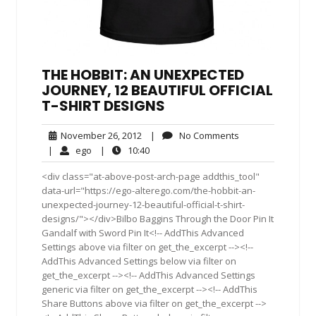
THE HOBBIT: AN UNEXPECTED
JOURNEY, 12 BEAUTIFUL OFFICIAL
T-SHIRT DESIGNS
November
No
November 26, 2012
|
No Comments
26,
Comments
ego
10:40
|
ego
|
10:40
2012
<div class="at-above-post-arch-page addthis_tool"
data-url="https://ego-alterego.com/the-hobbit-an-
unexpected-journey-12-beautiful-official-t-shirt-
designs/"></div>Bilbo Baggins Through the Door Pin It
Gandalf with Sword Pin It<!-- AddThis Advanced
Settings above via filter on get_the_excerpt --><!--
AddThis Advanced Settings below via filter on
get_the_excerpt --><!-- AddThis Advanced Settings
generic via filter on get_the_excerpt --><!-- AddThis
Share Buttons above via filter on get_the_excerpt -->