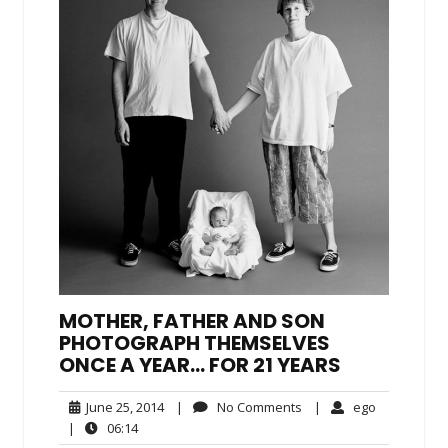
MOTHER, FATHER AND SON
PHOTOGRAPH THEMSELVES
ONCE A YEAR… FOR 21 YEARS
June
No
ego
June 25, 2014
|
No Comments
|
ego
25,
Comments
06:14
|
06:14
2014