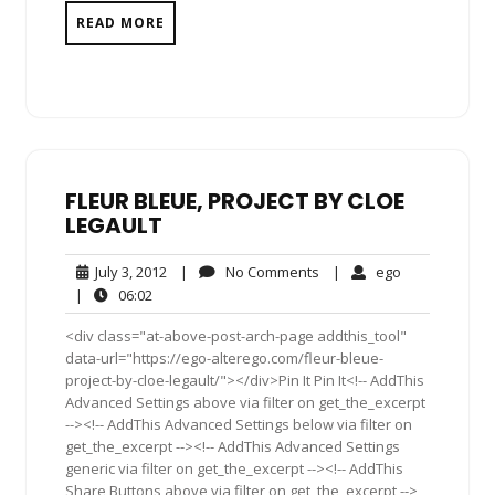
READ MORE
FLEUR BLEUE, PROJECT BY CLOE
LEGAULT
July
No
ego
July 3, 2012
|
No Comments
|
ego
3,
Comments
06:02
|
06:02
2012
<div class="at-above-post-arch-page addthis_tool"
data-url="https://ego-alterego.com/fleur-bleue-
project-by-cloe-legault/"></div>Pin It Pin It<!-- AddThis
Advanced Settings above via filter on get_the_excerpt
--><!-- AddThis Advanced Settings below via filter on
get_the_excerpt --><!-- AddThis Advanced Settings
generic via filter on get_the_excerpt --><!-- AddThis
Share Buttons above via filter on get_the_excerpt -->