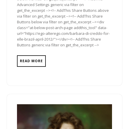
Advanced Settings generic via filter on
get_the_excerpt --><!-- AddThis Share Buttons above
via filter on get_the_excerpt --><!-- AddThis Share
Buttons below via filter on get_the_excerpt --><div
class="at-below-post-arch-page addthis_tool" data-
url="https://ego-alterego.com/barbara-di-creddo-for-
elle-brazil-april-2012/"></div><!-- AddThis Share
Buttons generic via filter on get_the_excerpt -->
READ MORE