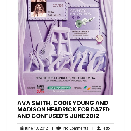
AVA SMITH, CODIE YOUNG AND
MADISON HEADRICK FOR DAZED
AND CONFUSED’S JUNE 2012
June
No
ego
June 13, 2012
|
No Comments
|
ego