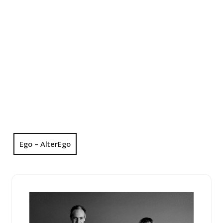
Ego – AlterEgo