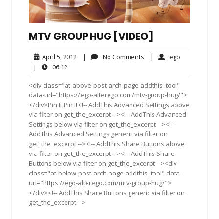
MTV GROUP HUG [VIDEO]
April
No
ego
April 5, 2012
|
No Comments
|
ego
5,
Comments
06:12
|
06:12
2012
<div class="at-above-post-arch-page addthis_tool"
data-url="https://ego-alterego.com/mtv-group-hug/">
</div>Pin It Pin It<!-- AddThis Advanced Settings above
via filter on get_the_excerpt --><!-- AddThis Advanced
Settings below via filter on get_the_excerpt --><!--
AddThis Advanced Settings generic via filter on
get_the_excerpt --><!-- AddThis Share Buttons above
via filter on get_the_excerpt --><!-- AddThis Share
Buttons below via filter on get_the_excerpt --><div
class="at-below-post-arch-page addthis_tool" data-
url="https://ego-alterego.com/mtv-group-hug/">
</div><!-- AddThis Share Buttons generic via filter on
get_the_excerpt -->