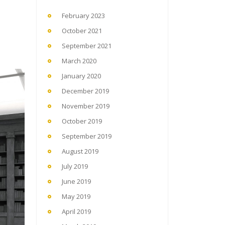
February 2023
October 2021
September 2021
March 2020
January 2020
December 2019
November 2019
October 2019
September 2019
August 2019
July 2019
June 2019
May 2019
April 2019