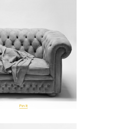
Pin It