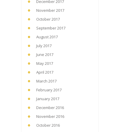
December 2017
November 2017
October 2017
September 2017
August 2017
July 2017
June 2017
May 2017
April 2017
March 2017
February 2017
January 2017
December 2016
November 2016
October 2016