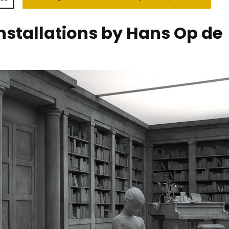
 installations by Hans Op de