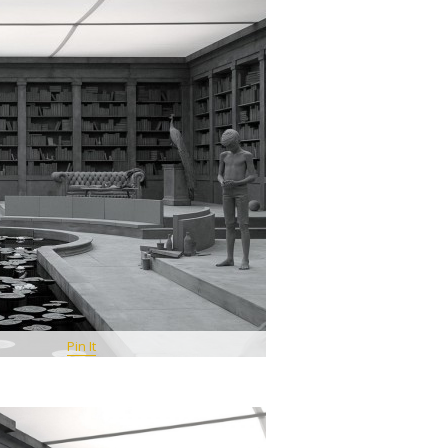
Pin It