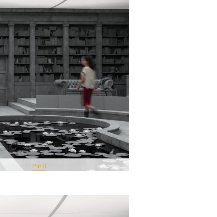
Pin It