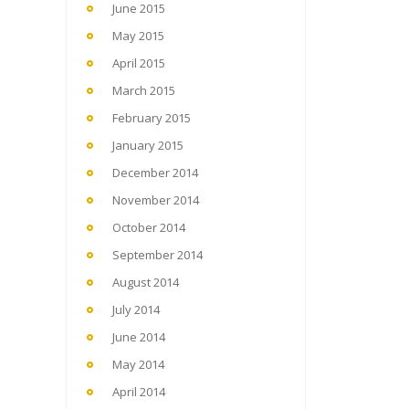
June 2015
May 2015
April 2015
March 2015
February 2015
January 2015
December 2014
November 2014
October 2014
September 2014
August 2014
July 2014
June 2014
May 2014
April 2014