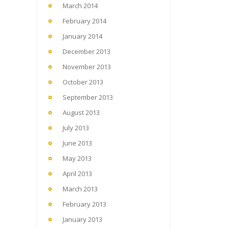
March 2014
February 2014
January 2014
December 2013
November 2013
October 2013
September 2013
August 2013
July 2013
June 2013
May 2013
April 2013
March 2013
February 2013
January 2013