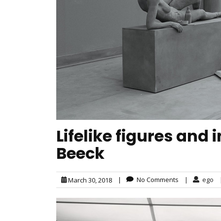
Lifelike figures and
Beeck
|
No Comments
|
ego
March 30, 2018