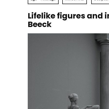
Lifelike figures and
Beeck