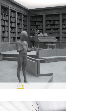
Pin It