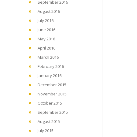
September 2016
August 2016
July 2016
June 2016
May 2016
April 2016
March 2016
February 2016
January 2016
December 2015
November 2015
October 2015
September 2015
August 2015
July 2015