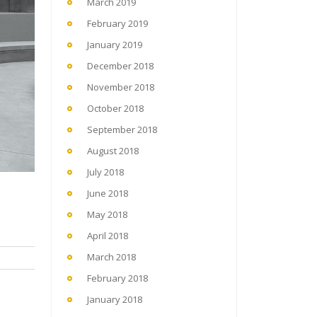
March 2019
February 2019
January 2019
December 2018
November 2018
October 2018
September 2018
August 2018
July 2018
June 2018
May 2018
April 2018
March 2018
February 2018
January 2018