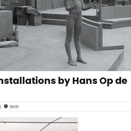
 installations by Hans Op de
|
06:05