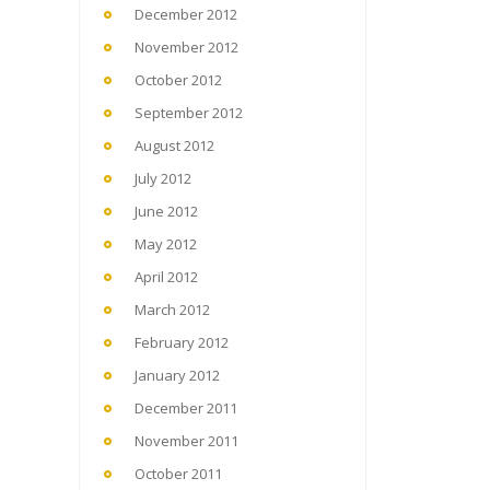
December 2012
November 2012
October 2012
September 2012
August 2012
July 2012
June 2012
May 2012
April 2012
March 2012
February 2012
January 2012
December 2011
November 2011
October 2011