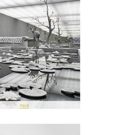
Pin It