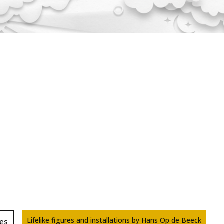
Lifelike figures and installations by Hans Op de Beeck
res