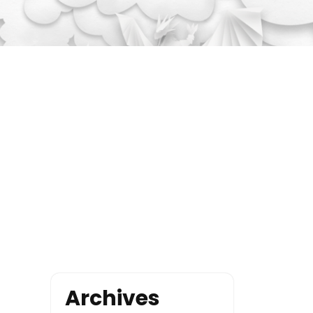
Archives